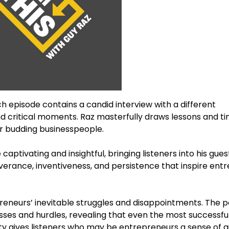
Each episode contains a candid interview with a different
nd critical moments. Raz masterfully draws lessons and t
or budding businesspeople.
aptivating and insightful, bringing listeners into his guests
erance, inventiveness, and persistence that inspire ent
epreneurs’ inevitable struggles and disappointments. The 
sses and hurdles, revealing that even the most successfu
esty gives listeners who may be entrepreneurs a sense of a