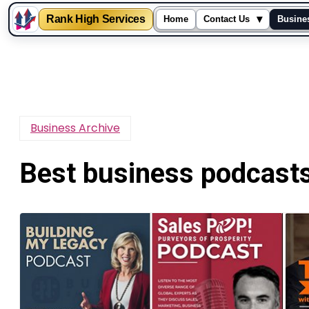
Rank High Services
▾
Home
Contact Us
Busine
Skip
to
content
Business Archive
Best business podcast