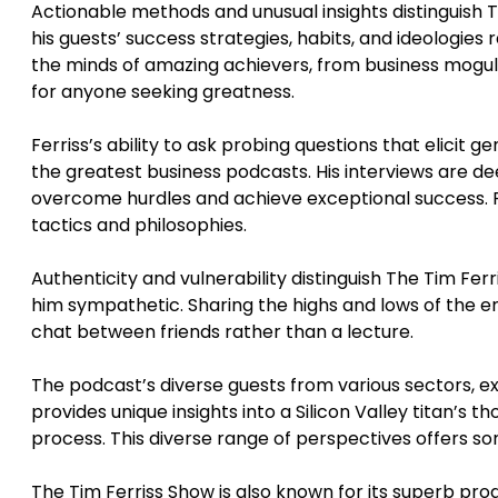
Actionable methods and unusual insights distinguish 
his guests’ success strategies, habits, and ideologies 
the minds of amazing achievers, from business moguls
for anyone seeking greatness.
Ferriss’s ability to ask probing questions that elicit
the greatest business podcasts. His interviews are de
overcome hurdles and achieve exceptional success. Fer
tactics and philosophies.
Authenticity and vulnerability distinguish The Tim Fe
him sympathetic. Sharing the highs and lows of the en
chat between friends rather than a lecture.
The podcast’s diverse guests from various sectors, e
provides unique insights into a Silicon Valley titan’s t
process. This diverse range of perspectives offers so
The Tim Ferriss Show is also known for its superb pro