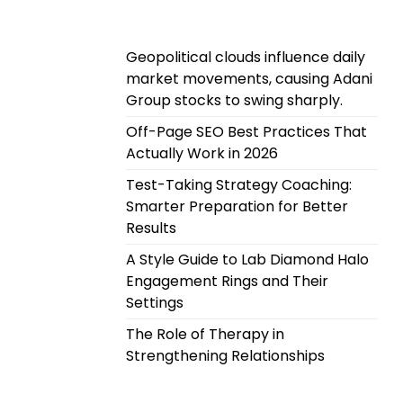
Geopolitical clouds influence daily
market movements, causing Adani
Group stocks to swing sharply.
Off-Page SEO Best Practices That
Actually Work in 2026
Test-Taking Strategy Coaching:
Smarter Preparation for Better
Results
A Style Guide to Lab Diamond Halo
Engagement Rings and Their
Settings
The Role of Therapy in
Strengthening Relationships