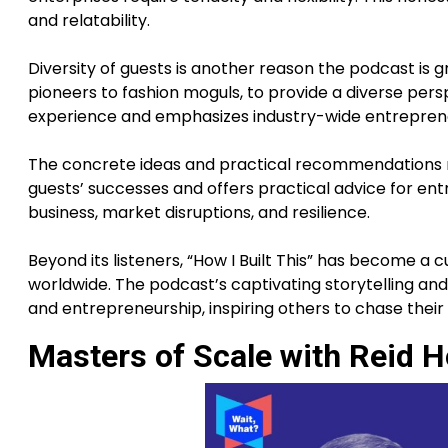
and relatability.
Diversity of guests is another reason the podcast is 
pioneers to fashion moguls, to provide a diverse pers
experience and emphasizes industry-wide entreprene
The concrete ideas and practical recommendations ma
guests’ successes and offers practical advice for en
business, market disruptions, and resilience.
Beyond its listeners, “How I Built This” has become a
worldwide. The podcast’s captivating storytelling and
and entrepreneurship, inspiring others to chase thei
Masters of Scale with Reid 