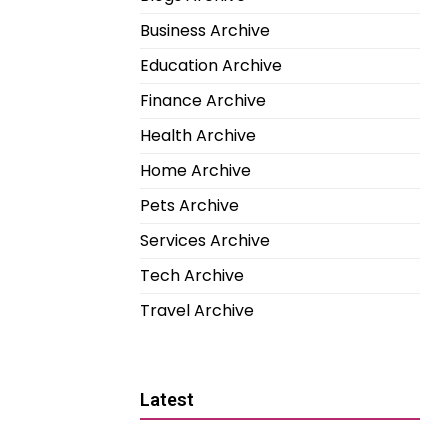
Business Archive
Education Archive
Finance Archive
Health Archive
Home Archive
Pets Archive
Services Archive
Tech Archive
Travel Archive
Latest