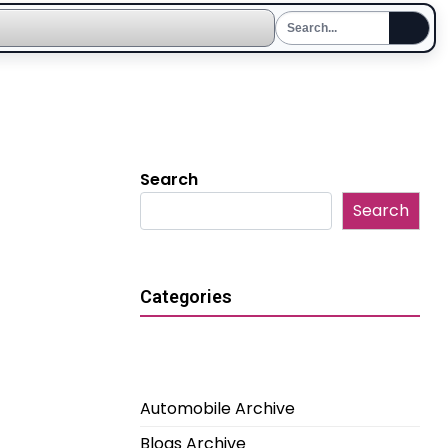
Search
Search
Categories
Automobile Archive
Blogs Archive