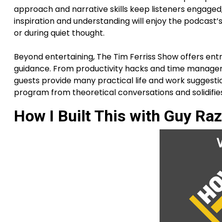
approach and narrative skills keep listeners engaged, 
inspiration and understanding will enjoy the podcast’
or during quiet thought.
Beyond entertaining, The Tim Ferriss Show offers ent
guidance. From productivity hacks and time managemen
guests provide many practical life and work suggestio
program from theoretical conversations and solidifies
How I Built This with Guy Raz