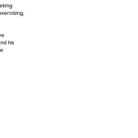
eeking
xercising,
ve
nd his
he