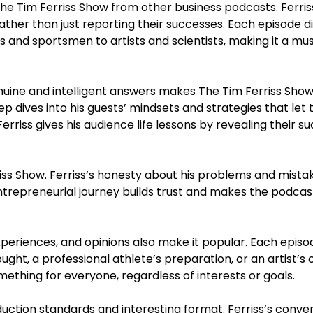
The Tim Ferriss Show from other business podcasts. Ferris
rather than just reporting their successes. Each episode d
 and sportsmen to artists and scientists, making it a mus
 genuine and intelligent answers makes The Tim Ferriss Sho
ep dives into his guests’ mindsets and strategies that let
riss gives his audience life lessons by revealing their s
rriss Show. Ferriss’s honesty about his problems and mist
trepreneurial journey builds trust and makes the podcast 
xperiences, and opinions also make it popular. Each episo
hought, a professional athlete’s preparation, or an artist’s 
mething for everyone, regardless of interests or goals.
duction standards and interesting format. Ferriss’s conve