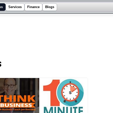
ss
Services
Finance
Blogs
s