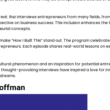
great. Raz interviews entrepreneurs from many fields, from
pective on business success. This inclusion enhances the l
urial concepts.
ke “How I Built This” stand out. The program celebrates
trepreneurs. Each episode shares real-world lessons on e
 cultural phenomenon and an inspiration for potential ent
 thought-provoking interviews have inspired a love for i
r dreams.
Hoffman