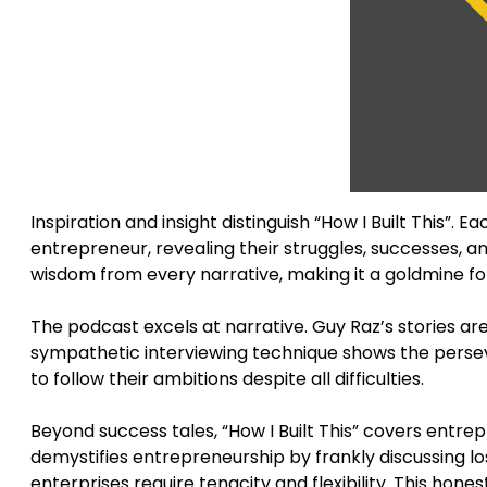
Inspiration and insight distinguish “How I Built This”. 
entrepreneur, revealing their struggles, successes, a
wisdom from every narrative, making it a goldmine f
The podcast excels at narrative. Guy Raz’s stories are c
sympathetic interviewing technique shows the persev
to follow their ambitions despite all difficulties.
Beyond success tales, “How I Built This” covers entr
demystifies entrepreneurship by frankly discussing lo
enterprises require tenacity and flexibility. This hon