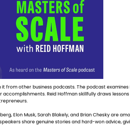
h it from other business podcasts. The podcast examines i
eir accomplishments. Reid Hoffman skillfully draws lesson
trepreneurs.
erberg, Elon Musk, Sarah Blakely, and Brian Chesky are am
speakers share genuine stories and hard-won advice, giv