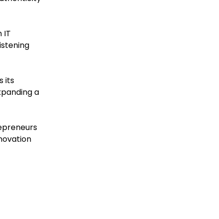
 IT
istening
 its
xpanding a
repreneurs
nnovation