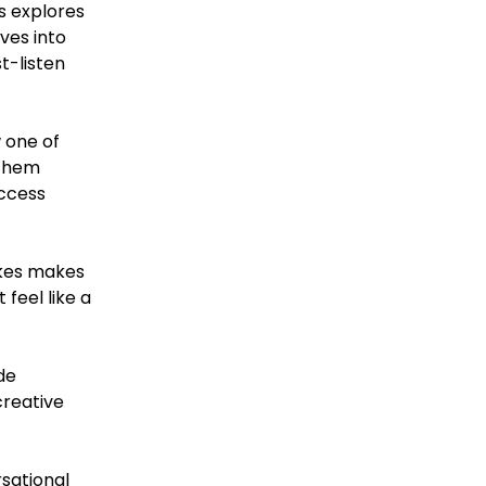
s explores
ives into
t-listen
w one of
 them
uccess
akes makes
feel like a
de
creative
rsational