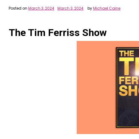
Posted on
March 3, 2024
March 3, 2024
by
Michael Caine
The Tim Ferriss Show