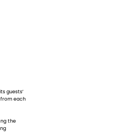
ts guests’
s from each
ong the
ing