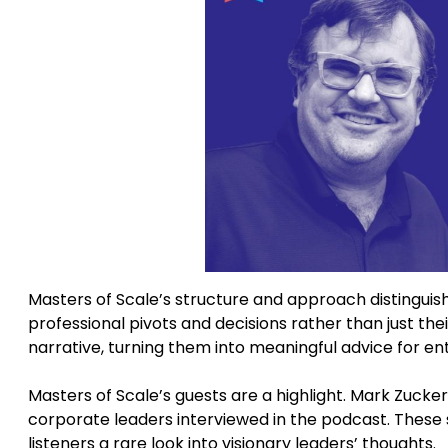
Masters of Scale’s structure and approach distinguis
professional pivots and decisions rather than just th
narrative, turning them into meaningful advice for en
Masters of Scale’s guests are a highlight. Mark Zuck
corporate leaders interviewed in the podcast. These 
listeners a rare look into visionary leaders’ thoughts.