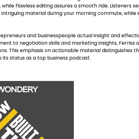
while flawless editing assures a smooth ride. Listeners s
s intriguing material during your morning commute, while e
repreneurs and businesspeople actual insight and effecti
t to negotiation skills and marketing insights, Ferriss a
ns. This emphasis on actionable material distinguishes t
 its status as a top business podcast.