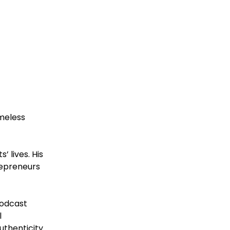
imeless
’ lives. His
repreneurs
podcast
l
uthenticity