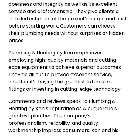
openness and integrity as well as its excellent
service and craftsmanship. They give clients a
detailed estimate of the project’s scope and cost
before starting work. Customers can choose
their plumbing needs without surprises or hidden
prices.
Plumbing & Heating by Ken emphasizes
employing high-quality materials and cutting-
edge equipment to achieve superior outcomes.
They go all out to provide excellent service,
whether it’s buying the greatest fixtures and
fittings or investing in cutting-edge technology.
Comments and reviews speak to Plumbing &
Heating by Ken’s reputation as Albuquerque’s
greatest plumber. The company’s
professionalism, reliability, and quality
workmanship impress consumers. Ken and his