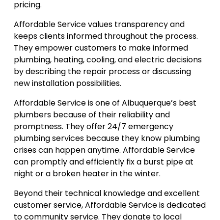
pricing.
Affordable Service values transparency and
keeps clients informed throughout the process.
They empower customers to make informed
plumbing, heating, cooling, and electric decisions
by describing the repair process or discussing
new installation possibilities.
Affordable Service is one of Albuquerque’s best
plumbers because of their reliability and
promptness. They offer 24/7 emergency
plumbing services because they know plumbing
crises can happen anytime. Affordable Service
can promptly and efficiently fix a burst pipe at
night or a broken heater in the winter.
Beyond their technical knowledge and excellent
customer service, Affordable Service is dedicated
to community service. They donate to local