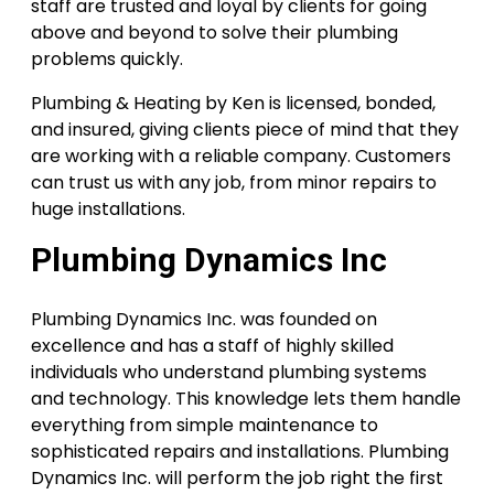
staff are trusted and loyal by clients for going
above and beyond to solve their plumbing
problems quickly.
Plumbing & Heating by Ken is licensed, bonded,
and insured, giving clients piece of mind that they
are working with a reliable company. Customers
can trust us with any job, from minor repairs to
huge installations.
Plumbing Dynamics Inc
Plumbing Dynamics Inc. was founded on
excellence and has a staff of highly skilled
individuals who understand plumbing systems
and technology. This knowledge lets them handle
everything from simple maintenance to
sophisticated repairs and installations. Plumbing
Dynamics Inc. will perform the job right the first