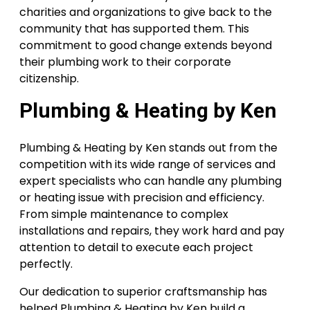
charities and organizations to give back to the
community that has supported them. This
commitment to good change extends beyond
their plumbing work to their corporate
citizenship.
Plumbing & Heating by Ken
Plumbing & Heating by Ken stands out from the
competition with its wide range of services and
expert specialists who can handle any plumbing
or heating issue with precision and efficiency.
From simple maintenance to complex
installations and repairs, they work hard and pay
attention to detail to execute each project
perfectly.
Our dedication to superior craftsmanship has
helped Plumbing & Heating by Ken build a