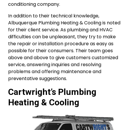
conditioning company.
In addition to their technical knowledge,
Albuquerque Plumbing Heating & Cooling is noted
for their client service. As plumbing and HVAC
difficulties can be unpleasant, they try to make
the repair or installation procedure as easy as
possible for their consumers. Their team goes
above and above to give customers customized
service, answering inquiries and resolving
problems and offering maintenance and
preventative suggestions.
Cartwright’s Plumbing
Heating & Cooling