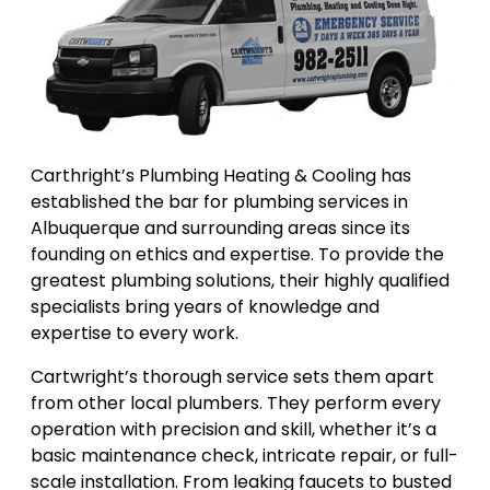
Carthright’s Plumbing Heating & Cooling has
established the bar for plumbing services in
Albuquerque and surrounding areas since its
founding on ethics and expertise. To provide the
greatest plumbing solutions, their highly qualified
specialists bring years of knowledge and
expertise to every work.
Cartwright’s thorough service sets them apart
from other local plumbers. They perform every
operation with precision and skill, whether it’s a
basic maintenance check, intricate repair, or full-
scale installation. From leaking faucets to busted