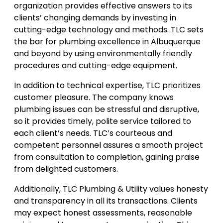
organization provides effective answers to its
clients’ changing demands by investing in
cutting-edge technology and methods. TLC sets
the bar for plumbing excellence in Albuquerque
and beyond by using environmentally friendly
procedures and cutting-edge equipment.
In addition to technical expertise, TLC prioritizes
customer pleasure. The company knows
plumbing issues can be stressful and disruptive,
so it provides timely, polite service tailored to
each client’s needs. TLC’s courteous and
competent personnel assures a smooth project
from consultation to completion, gaining praise
from delighted customers.
Additionally, TLC Plumbing & Utility values honesty
and transparency in all its transactions. Clients
may expect honest assessments, reasonable