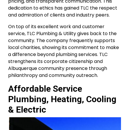
pricing, and transparent communication. This
dedication to ethics has gained TLC the respect
and admiration of clients and industry peers.
On top of its excellent work and customer
service, TLC Plumbing & Utility gives back to the
community. The company frequently supports
local charities, showing its commitment to make
a difference beyond plumbing services. TLC
strengthens its corporate citizenship and
Albuquerque community presence through
philanthropy and community outreach.
Affordable Service
Plumbing, Heating, Cooling
& Electric