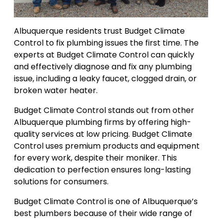
Albuquerque residents trust Budget Climate
Control to fix plumbing issues the first time. The
experts at Budget Climate Control can quickly
and effectively diagnose and fix any plumbing
issue, including a leaky faucet, clogged drain, or
broken water heater.
Budget Climate Control stands out from other
Albuquerque plumbing firms by offering high-
quality services at low pricing. Budget Climate
Control uses premium products and equipment
for every work, despite their moniker. This
dedication to perfection ensures long-lasting
solutions for consumers.
Budget Climate Control is one of Albuquerque’s
best plumbers because of their wide range of