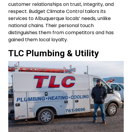
customer relationships on trust, integrity, and
respect. Budget Climate Control tailors its
services to Albuquerque locals’ needs, unlike
national chains. Their personal touch
distinguishes them from competitors and has
gained them local loyalty.
TLC Plumbing & Utility