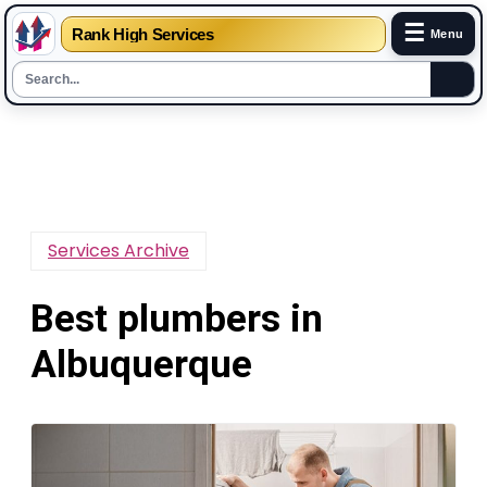
☰
Rank High Services
Menu
Skip
to
content
Services Archive
Best plumbers in
Albuquerque