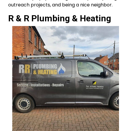
outreach projects, and being a nice neighbor.
R & R Plumbing & Heating