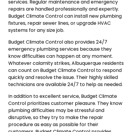
services. Regular maintenance and emergency
repairs are handled professionally and expertly.
Budget Climate Control can install new plumbing
fixtures, repair sewer lines, or upgrade HVAC
systems for any size job.
Budget Climate Control also provides 24/7
emergency plumbing services because they
know difficulties can happen at any moment.
Whatever calamity strikes, Albuquerque residents
can count on Budget Climate Control to respond
quickly and resolve the issue. Their highly skilled
technicians are available 24/7 to help as needed.
In addition to excellent service, Budget Climate
Control prioritizes customer pleasure. They know
plumbing difficulties may be stressful and
disruptive, so they try to make the repair
procedure as easy as possible for their
customers. Budget Climate Control provides