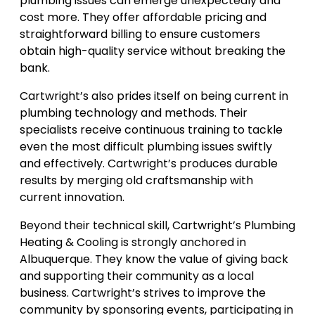
plumbing issues can emerge unexpectedly and
cost more. They offer affordable pricing and
straightforward billing to ensure customers
obtain high-quality service without breaking the
bank.
Cartwright’s also prides itself on being current in
plumbing technology and methods. Their
specialists receive continuous training to tackle
even the most difficult plumbing issues swiftly
and effectively. Cartwright’s produces durable
results by merging old craftsmanship with
current innovation.
Beyond their technical skill, Cartwright’s Plumbing
Heating & Cooling is strongly anchored in
Albuquerque. They know the value of giving back
and supporting their community as a local
business. Cartwright’s strives to improve the
community by sponsoring events, participating in