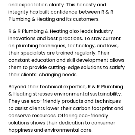
and expectation clarity. This honesty and
integrity has built confidence between R & R
Plumbing & Heating and its customers.
R & R Plumbing & Heating also leads industry
innovations and best practices. To stay current
on plumbing techniques, technology, and laws,
their specialists are trained regularly. Their
constant education and skill development allows
them to provide cutting-edge solutions to satisfy
their clients’ changing needs.
Beyond their technical expertise, R & R Plumbing
& Heating stresses environmental sustainability.
They use eco-friendly products and techniques
to assist clients lower their carbon footprint and
conserve resources. Offering eco-friendly
solutions shows their dedication to consumer
happiness and environmental care.