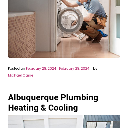
Posted on
February 28, 2024
February 28, 2024
by
Michael Caine
Albuquerque Plumbing
Heating & Cooling