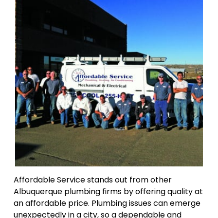
Affordable Service stands out from other
Albuquerque plumbing firms by offering quality at
an affordable price. Plumbing issues can emerge
unexpectedly in a city, so a dependable and