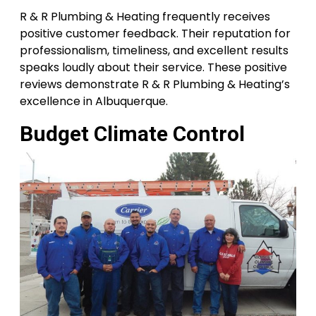
R & R Plumbing & Heating frequently receives
positive customer feedback. Their reputation for
professionalism, timeliness, and excellent results
speaks loudly about their service. These positive
reviews demonstrate R & R Plumbing & Heating’s
excellence in Albuquerque.
Budget Climate Control