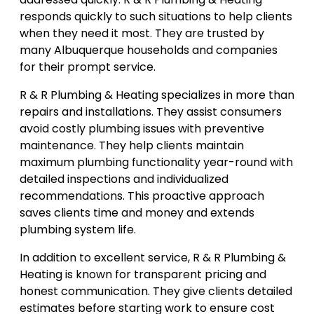
responds quickly to such situations to help clients
when they need it most. They are trusted by
many Albuquerque households and companies
for their prompt service.
R & R Plumbing & Heating specializes in more than
repairs and installations. They assist consumers
avoid costly plumbing issues with preventive
maintenance. They help clients maintain
maximum plumbing functionality year-round with
detailed inspections and individualized
recommendations. This proactive approach
saves clients time and money and extends
plumbing system life.
In addition to excellent service, R & R Plumbing &
Heating is known for transparent pricing and
honest communication. They give clients detailed
estimates before starting work to ensure cost