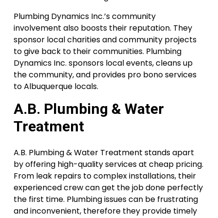
Plumbing Dynamics Inc.’s community
involvement also boosts their reputation. They
sponsor local charities and community projects
to give back to their communities. Plumbing
Dynamics Inc. sponsors local events, cleans up
the community, and provides pro bono services
to Albuquerque locals.
A.B. Plumbing & Water
Treatment
A.B. Plumbing & Water Treatment stands apart
by offering high-quality services at cheap pricing.
From leak repairs to complex installations, their
experienced crew can get the job done perfectly
the first time. Plumbing issues can be frustrating
and inconvenient, therefore they provide timely