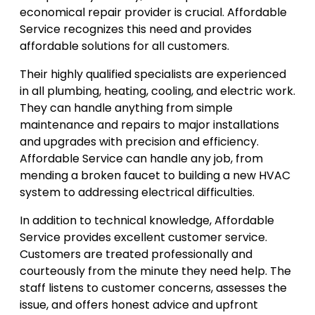
economical repair provider is crucial. Affordable
Service recognizes this need and provides
affordable solutions for all customers.
Their highly qualified specialists are experienced
in all plumbing, heating, cooling, and electric work.
They can handle anything from simple
maintenance and repairs to major installations
and upgrades with precision and efficiency.
Affordable Service can handle any job, from
mending a broken faucet to building a new HVAC
system to addressing electrical difficulties.
In addition to technical knowledge, Affordable
Service provides excellent customer service.
Customers are treated professionally and
courteously from the minute they need help. The
staff listens to customer concerns, assesses the
issue, and offers honest advice and upfront