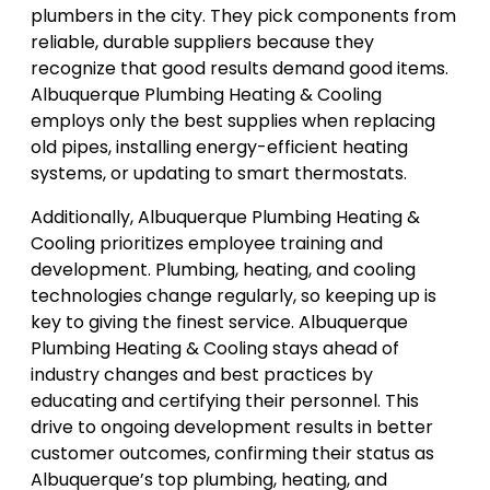
plumbers in the city. They pick components from
reliable, durable suppliers because they
recognize that good results demand good items.
Albuquerque Plumbing Heating & Cooling
employs only the best supplies when replacing
old pipes, installing energy-efficient heating
systems, or updating to smart thermostats.
Additionally, Albuquerque Plumbing Heating &
Cooling prioritizes employee training and
development. Plumbing, heating, and cooling
technologies change regularly, so keeping up is
key to giving the finest service. Albuquerque
Plumbing Heating & Cooling stays ahead of
industry changes and best practices by
educating and certifying their personnel. This
drive to ongoing development results in better
customer outcomes, confirming their status as
Albuquerque’s top plumbing, heating, and