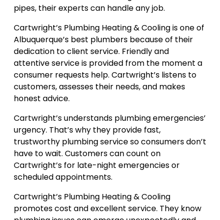
pipes, their experts can handle any job.
Cartwright’s Plumbing Heating & Cooling is one of
Albuquerque’s best plumbers because of their
dedication to client service. Friendly and
attentive service is provided from the moment a
consumer requests help. Cartwright’s listens to
customers, assesses their needs, and makes
honest advice.
Cartwright’s understands plumbing emergencies’
urgency. That’s why they provide fast,
trustworthy plumbing service so consumers don’t
have to wait. Customers can count on
Cartwright’s for late-night emergencies or
scheduled appointments.
Cartwright’s Plumbing Heating & Cooling
promotes cost and excellent service. They know