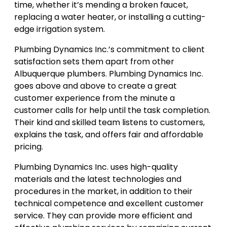
time, whether it’s mending a broken faucet,
replacing a water heater, or installing a cutting-
edge irrigation system.
Plumbing Dynamics Inc.’s commitment to client
satisfaction sets them apart from other
Albuquerque plumbers. Plumbing Dynamics Inc.
goes above and above to create a great
customer experience from the minute a
customer calls for help until the task completion.
Their kind and skilled team listens to customers,
explains the task, and offers fair and affordable
pricing.
Plumbing Dynamics Inc. uses high-quality
materials and the latest technologies and
procedures in the market, in addition to their
technical competence and excellent customer
service. They can provide more efficient and