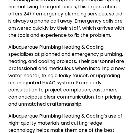
normal living. In urgent cases, this organization
offers 24/7 emergency plumbing services, so aid
is always a phone call away. Emergency calls are
answered quickly by their staff, which arrives with
the tools and experience to fix the problem.
Albuquerque Plumbing Heating & Cooling
specializes at planned and emergency plumbing,
heating, and cooling projects. Their personnel are
professional and meticulous when installing a new
water heater, fixing a leaky faucet, or upgrading
an antiquated HVAC system. From early
consultation to project completion, customers
can anticipate clear communication, fair pricing,
and unmatched craftsmanship.
Albuquerque Plumbing Heating & Cooling’s use of
high-quality materials and cutting-edge
technology helps make them one of the best