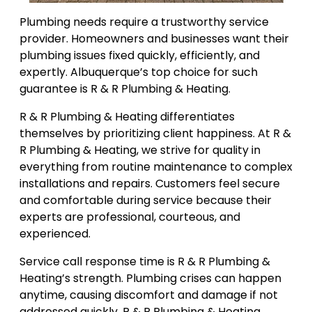
Plumbing needs require a trustworthy service
provider. Homeowners and businesses want their
plumbing issues fixed quickly, efficiently, and
expertly. Albuquerque’s top choice for such
guarantee is R & R Plumbing & Heating.
R & R Plumbing & Heating differentiates
themselves by prioritizing client happiness. At R &
R Plumbing & Heating, we strive for quality in
everything from routine maintenance to complex
installations and repairs. Customers feel secure
and comfortable during service because their
experts are professional, courteous, and
experienced.
Service call response time is R & R Plumbing &
Heating’s strength. Plumbing crises can happen
anytime, causing discomfort and damage if not
addressed quickly. R & R Plumbing & Heating