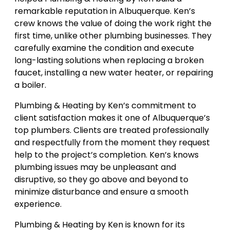
remarkable reputation in Albuquerque. Ken’s
crew knows the value of doing the work right the
first time, unlike other plumbing businesses. They
carefully examine the condition and execute
long-lasting solutions when replacing a broken
faucet, installing a new water heater, or repairing
a boiler.
Plumbing & Heating by Ken’s commitment to
client satisfaction makes it one of Albuquerque’s
top plumbers. Clients are treated professionally
and respectfully from the moment they request
help to the project’s completion. Ken’s knows
plumbing issues may be unpleasant and
disruptive, so they go above and beyond to
minimize disturbance and ensure a smooth
experience.
Plumbing & Heating by Ken is known for its