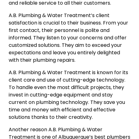
and reliable service to all their customers.
A.B. Plumbing & Water Treatment’s client
satisfaction is crucial to their business. From your
first contact, their personnel is polite and
informed. They listen to your concerns and offer
customized solutions. They aim to exceed your
expectations and leave you entirely delighted
with their plumbing repairs.
A.B. Plumbing & Water Treatment is known for its
client care and use of cutting-edge technology.
To handle even the most difficult projects, they
invest in cutting-edge equipment and stay
current on plumbing technology. They save you
time and money with efficient and effective
solutions thanks to their creativity.
Another reason A.B. Plumbing & Water
Treatment is one of Albuquerque’s best plumbers