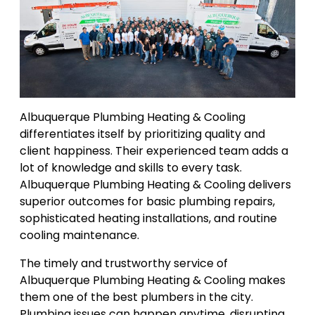
Albuquerque Plumbing Heating & Cooling
differentiates itself by prioritizing quality and
client happiness. Their experienced team adds a
lot of knowledge and skills to every task.
Albuquerque Plumbing Heating & Cooling delivers
superior outcomes for basic plumbing repairs,
sophisticated heating installations, and routine
cooling maintenance.
The timely and trustworthy service of
Albuquerque Plumbing Heating & Cooling makes
them one of the best plumbers in the city.
Plumbing issues can happen anytime, disrupting