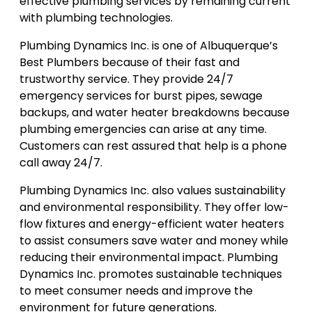
effective plumbing services by remaining current
with plumbing technologies.
Plumbing Dynamics Inc. is one of Albuquerque’s
Best Plumbers because of their fast and
trustworthy service. They provide 24/7
emergency services for burst pipes, sewage
backups, and water heater breakdowns because
plumbing emergencies can arise at any time.
Customers can rest assured that help is a phone
call away 24/7.
Plumbing Dynamics Inc. also values sustainability
and environmental responsibility. They offer low-
flow fixtures and energy-efficient water heaters
to assist consumers save water and money while
reducing their environmental impact. Plumbing
Dynamics Inc. promotes sustainable techniques
to meet consumer needs and improve the
environment for future generations.