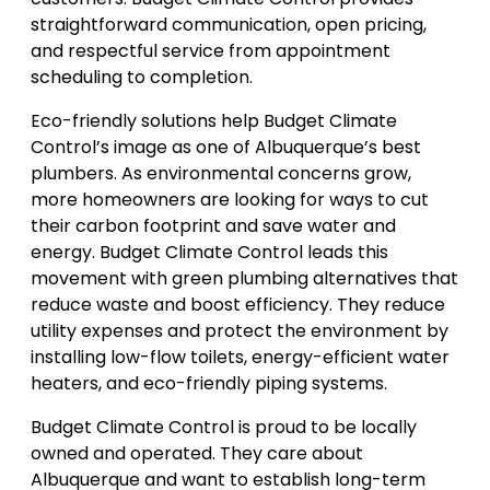
straightforward communication, open pricing,
and respectful service from appointment
scheduling to completion.
Eco-friendly solutions help Budget Climate
Control’s image as one of Albuquerque’s best
plumbers. As environmental concerns grow,
more homeowners are looking for ways to cut
their carbon footprint and save water and
energy. Budget Climate Control leads this
movement with green plumbing alternatives that
reduce waste and boost efficiency. They reduce
utility expenses and protect the environment by
installing low-flow toilets, energy-efficient water
heaters, and eco-friendly piping systems.
Budget Climate Control is proud to be locally
owned and operated. They care about
Albuquerque and want to establish long-term