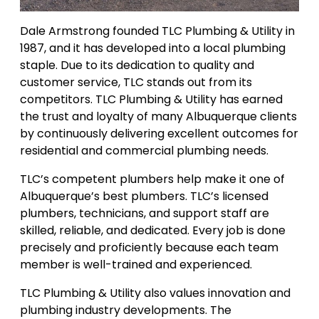
Dale Armstrong founded TLC Plumbing & Utility in
1987, and it has developed into a local plumbing
staple. Due to its dedication to quality and
customer service, TLC stands out from its
competitors. TLC Plumbing & Utility has earned
the trust and loyalty of many Albuquerque clients
by continuously delivering excellent outcomes for
residential and commercial plumbing needs.
TLC’s competent plumbers help make it one of
Albuquerque’s best plumbers. TLC’s licensed
plumbers, technicians, and support staff are
skilled, reliable, and dedicated. Every job is done
precisely and proficiently because each team
member is well-trained and experienced.
TLC Plumbing & Utility also values innovation and
plumbing industry developments. The