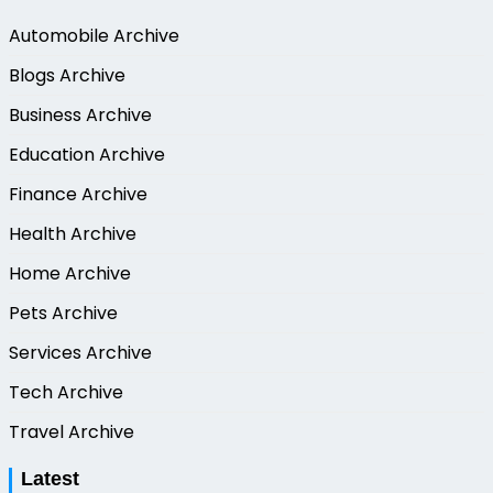
Automobile Archive
Blogs Archive
Business Archive
Education Archive
Finance Archive
Health Archive
Home Archive
Pets Archive
Services Archive
Tech Archive
Travel Archive
Latest