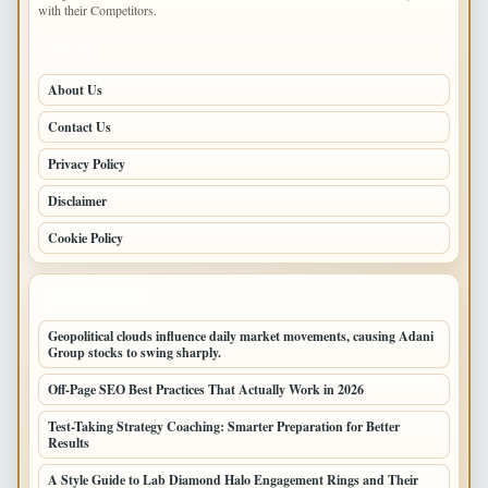
with their Competitors.
PAGES
About Us
Contact Us
Privacy Policy
Disclaimer
Cookie Policy
LATEST POSTS
Geopolitical clouds influence daily market movements, causing Adani
Group stocks to swing sharply.
Off-Page SEO Best Practices That Actually Work in 2026
Test-Taking Strategy Coaching: Smarter Preparation for Better
Results
A Style Guide to Lab Diamond Halo Engagement Rings and Their