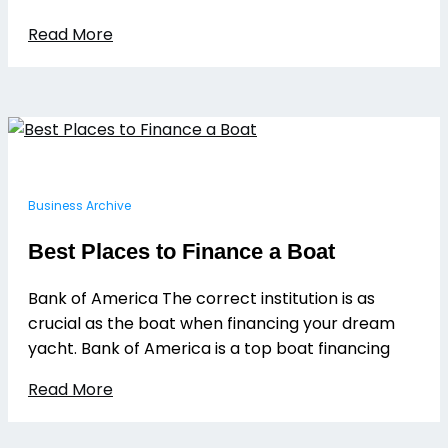
Read More
Business Archive
Best Places to Finance a Boat
Bank of America The correct institution is as
crucial as the boat when financing your dream
yacht. Bank of America is a top boat financing
Read More