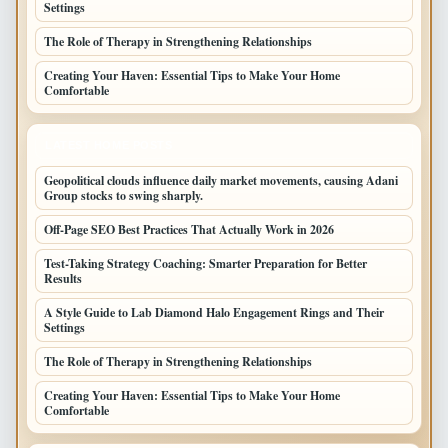
Settings
The Role of Therapy in Strengthening Relationships
Creating Your Haven: Essential Tips to Make Your Home
Comfortable
LATEST HOME POSTS
Geopolitical clouds influence daily market movements, causing Adani
Group stocks to swing sharply.
Off-Page SEO Best Practices That Actually Work in 2026
Test-Taking Strategy Coaching: Smarter Preparation for Better
Results
A Style Guide to Lab Diamond Halo Engagement Rings and Their
Settings
The Role of Therapy in Strengthening Relationships
Creating Your Haven: Essential Tips to Make Your Home
Comfortable