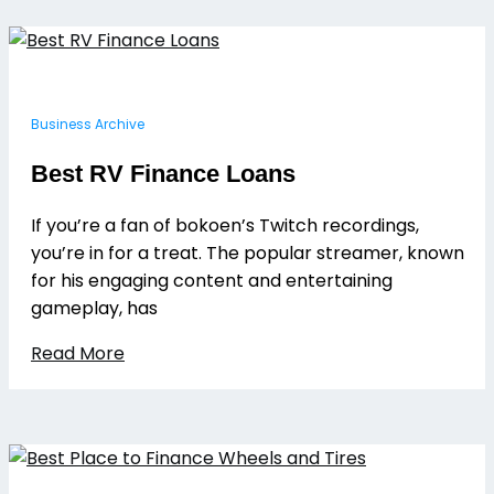
Business Archive
Best RV Finance Loans
If you’re a fan of bokoen’s Twitch recordings,
you’re in for a treat. The popular streamer, known
for his engaging content and entertaining
gameplay, has
Read More