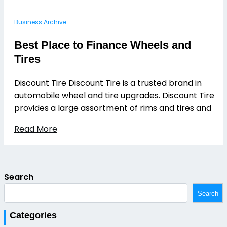
Business Archive
Best Place to Finance Wheels and
Tires
Discount Tire Discount Tire is a trusted brand in
automobile wheel and tire upgrades. Discount Tire
provides a large assortment of rims and tires and
Read More
Search
Search
Categories