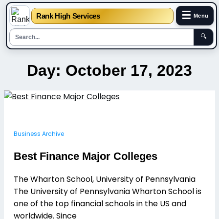
☰
Rank High Services
Menu
🔍
Skip
Day:
October 17, 2023
to
content
Business Archive
Best Finance Major Colleges
The Wharton School, University of Pennsylvania
The University of Pennsylvania Wharton School is
one of the top financial schools in the US and
worldwide. Since