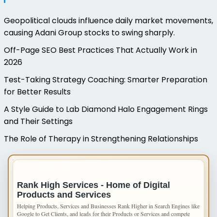
Geopolitical clouds influence daily market movements,
causing Adani Group stocks to swing sharply.
Off-Page SEO Best Practices That Actually Work in
2026
Test-Taking Strategy Coaching: Smarter Preparation
for Better Results
A Style Guide to Lab Diamond Halo Engagement Rings
and Their Settings
The Role of Therapy in Strengthening Relationships
IMPORTANT INFO
Rank High Services - Home of Digital
Products and Services
Helping Products, Services and Businesses Rank Higher in Search Engines like
Google to Get Clients, and leads for their Products or Services and compete