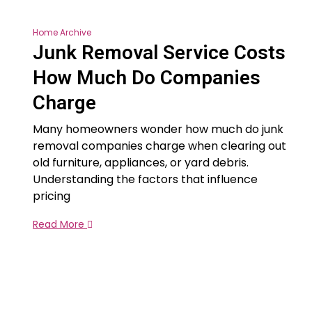
Home Archive
Junk Removal Service Costs
How Much Do Companies
Charge
Many homeowners wonder how much do junk
removal companies charge when clearing out
old furniture, appliances, or yard debris.
Understanding the factors that influence
pricing
Read More