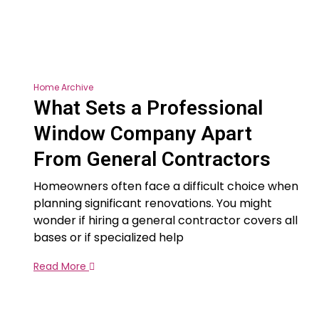
Home Archive
What Sets a Professional
Window Company Apart
From General Contractors
Homeowners often face a difficult choice when
planning significant renovations. You might
wonder if hiring a general contractor covers all
bases or if specialized help
Read More