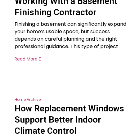
Working With a Basement
Finishing Contractor
Finishing a basement can significantly expand
your home’s usable space, but success
depends on careful planning and the right
professional guidance. This type of project
Read More
Home Archive
How Replacement Windows
Support Better Indoor
Climate Control