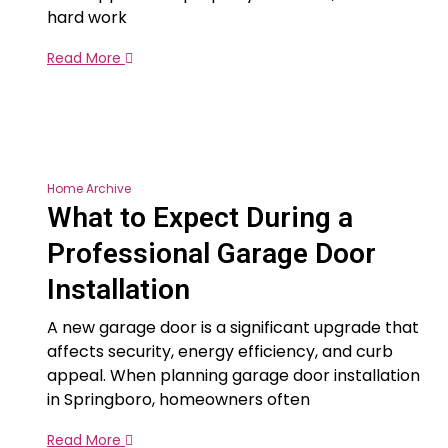
hard work
Read More
Home Archive
What to Expect During a
Professional Garage Door
Installation
A new garage door is a significant upgrade that
affects security, energy efficiency, and curb
appeal. When planning garage door installation
in Springboro, homeowners often
Read More