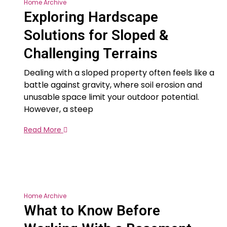
Home Archive
Exploring Hardscape
Solutions for Sloped &
Challenging Terrains
Dealing with a sloped property often feels like a
battle against gravity, where soil erosion and
unusable space limit your outdoor potential.
However, a steep
Read More
Home Archive
What to Know Before