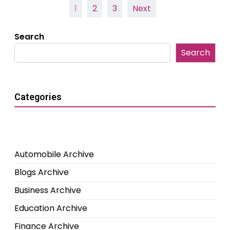
Posts
1
2
3
Next
pagination
Search
Search
Categories
Automobile Archive
Blogs Archive
Business Archive
Education Archive
Finance Archive