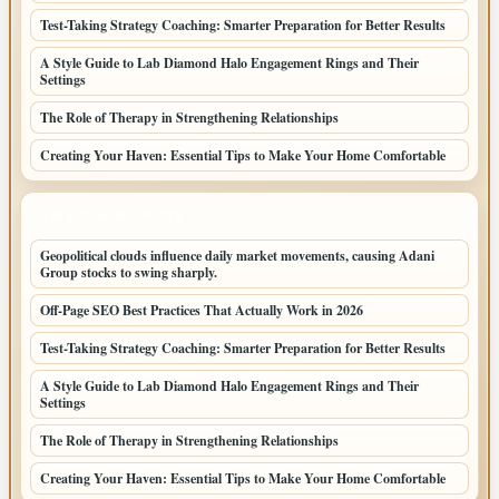
Test-Taking Strategy Coaching: Smarter Preparation for Better Results
A Style Guide to Lab Diamond Halo Engagement Rings and Their
Settings
The Role of Therapy in Strengthening Relationships
Creating Your Haven: Essential Tips to Make Your Home Comfortable
LATEST HOME POSTS
Geopolitical clouds influence daily market movements, causing Adani
Group stocks to swing sharply.
Off-Page SEO Best Practices That Actually Work in 2026
Test-Taking Strategy Coaching: Smarter Preparation for Better Results
A Style Guide to Lab Diamond Halo Engagement Rings and Their
Settings
The Role of Therapy in Strengthening Relationships
Creating Your Haven: Essential Tips to Make Your Home Comfortable