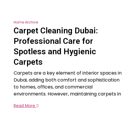
Home Archive
Carpet Cleaning Dubai:
Professional Care for
Spotless and Hygienic
Carpets
Carpets are a key element of interior spaces in
Dubai, adding both comfort and sophistication
to homes, offices, and commercial
environments. However, maintaining carpets in
Read More