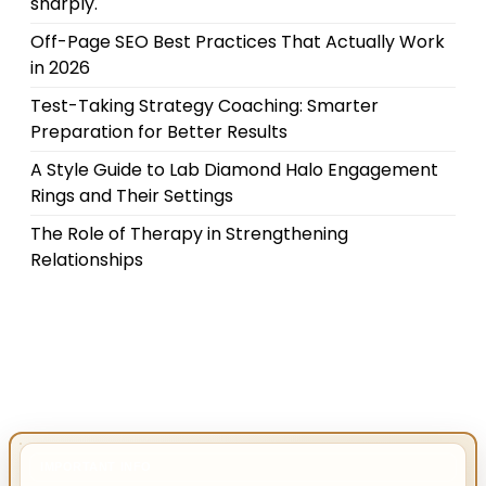
sharply.
Off-Page SEO Best Practices That Actually Work
in 2026
Test-Taking Strategy Coaching: Smarter
Preparation for Better Results
A Style Guide to Lab Diamond Halo Engagement
Rings and Their Settings
The Role of Therapy in Strengthening
Relationships
IMPORTANT INFO