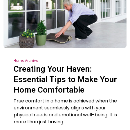
Home Archive
Creating Your Haven:
Essential Tips to Make Your
Home Comfortable
True comfort in a home is achieved when the
environment seamlessly aligns with your
physical needs and emotional well-being. It is
more than just having