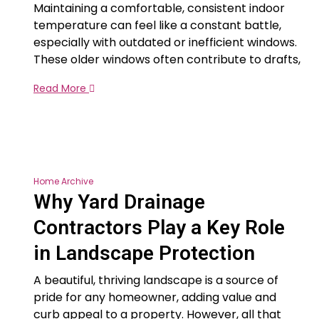
Maintaining a comfortable, consistent indoor
temperature can feel like a constant battle,
especially with outdated or inefficient windows.
These older windows often contribute to drafts,
Read More
Home Archive
Why Yard Drainage
Contractors Play a Key Role
in Landscape Protection
A beautiful, thriving landscape is a source of
pride for any homeowner, adding value and
curb appeal to a property. However, all that