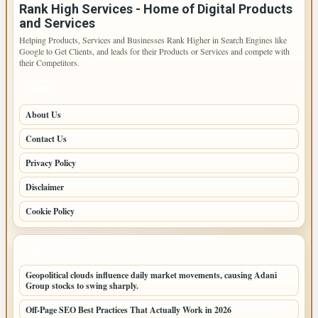
Rank High Services - Home of Digital Products
and Services
Helping Products, Services and Businesses Rank Higher in Search Engines like
Google to Get Clients, and leads for their Products or Services and compete with
their Competitors.
PAGES
About Us
Contact Us
Privacy Policy
Disclaimer
Cookie Policy
LATEST POSTS
Geopolitical clouds influence daily market movements, causing Adani
Group stocks to swing sharply.
Off-Page SEO Best Practices That Actually Work in 2026