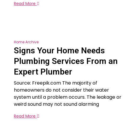
Read More
Home Archive
Signs Your Home Needs
Plumbing Services From an
Expert Plumber
Source: Freepik.com The majority of
homeowners do not consider their water
system until a problem occurs. The leakage or
weird sound may not sound alarming
Read More