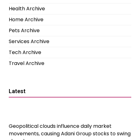
Health Archive
Home Archive
Pets Archive
Services Archive
Tech Archive
Travel Archive
Latest
Geopolitical clouds influence daily market
movements, causing Adani Group stocks to swing