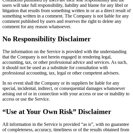
users will take full responsibility, liability and blame for any libel or
litigation that results from something written in or as a direct result of
something written in a comment. The Company is not liable for any
comment published by users and reserves the right to delete any
comment for any reason whatsoever.
No Responsibility Disclaimer
The information on the Service is provided with the understanding
that the Company is not herein engaged in rendering legal,
accounting, tax, or other professional advice and services. As such,
it should not be used as a substitute for consultation with
professional accounting, tax, legal or other competent advisers.
In no event shall the Company or its suppliers be liable for any
special, incidental, indirect, or consequential damages whatsoever
arising out of or in connection with your access or use or inability to
access or use the Service.
“Use at Your Own Risk” Disclaimer
All information in the Service is provided “as is”, with no guarantee
of completeness, accuracy, timeliness or of the results obtained from