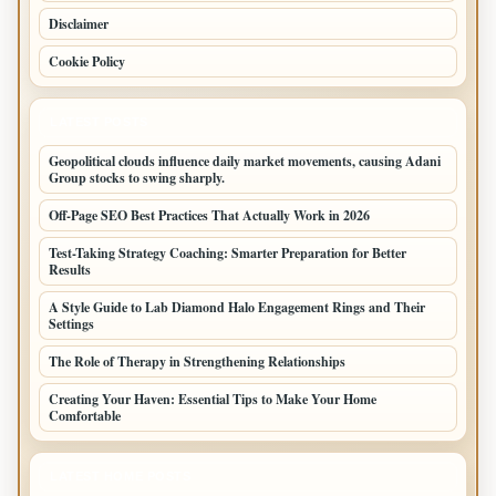
Disclaimer
Cookie Policy
LATEST POSTS
Geopolitical clouds influence daily market movements, causing Adani
Group stocks to swing sharply.
Off-Page SEO Best Practices That Actually Work in 2026
Test-Taking Strategy Coaching: Smarter Preparation for Better
Results
A Style Guide to Lab Diamond Halo Engagement Rings and Their
Settings
The Role of Therapy in Strengthening Relationships
Creating Your Haven: Essential Tips to Make Your Home
Comfortable
LATEST HOME POSTS