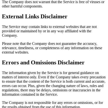
The Company does not warrant that the Service is free of viruses or
other harmful components.
External Links Disclaimer
The Service may contain links to external websites that are not
provided or maintained by or in any way affiliated with the
Company.
Please note that the Company does not guarantee the accuracy,
relevance, timeliness, or completeness of any information on these
external websites.
Errors and Omissions Disclaimer
The information given by the Service is for general guidance on
matters of interest only. Even if the Company takes every precaution
to ensure that the content of the Service is both current and accurate,
errors can occur. Plus, given the changing nature of laws, rules and
regulations, there may be delays, omissions or inaccuracies in the
information contained in the Service.
The Company is not responsible for any errors or omissions, or for
the results obtained from the use of this information.