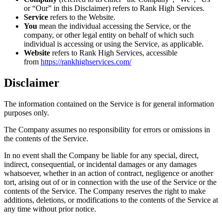
or “Our” in this Disclaimer) refers to Rank High Services.
Service
refers to the Website.
You
mean the individual accessing the Service, or the
company, or other legal entity on behalf of which such
individual is accessing or using the Service, as applicable.
Website
refers to Rank High Services, accessible
from
https://rankhighservices.com/
Disclaimer
The information contained on the Service is for general information
purposes only.
The Company assumes no responsibility for errors or omissions in
the contents of the Service.
In no event shall the Company be liable for any special, direct,
indirect, consequential, or incidental damages or any damages
whatsoever, whether in an action of contract, negligence or another
tort, arising out of or in connection with the use of the Service or the
contents of the Service. The Company reserves the right to make
additions, deletions, or modifications to the contents of the Service at
any time without prior notice.