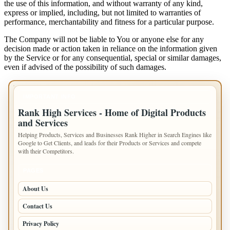
the use of this information, and without warranty of any kind,
express or implied, including, but not limited to warranties of
performance, merchantability and fitness for a particular purpose.
The Company will not be liable to You or anyone else for any
decision made or action taken in reliance on the information given
by the Service or for any consequential, special or similar damages,
even if advised of the possibility of such damages.
IMPORTANT INFO
Rank High Services - Home of Digital Products
and Services
Helping Products, Services and Businesses Rank Higher in Search Engines like
Google to Get Clients, and leads for their Products or Services and compete
with their Competitors.
PAGES
About Us
Contact Us
Privacy Policy