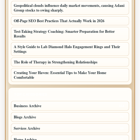
Geopolitical clouds influence daily market movements, causing Adani
Group stocks to swing sharply.
Off-Page SEO Best Practices That Actually Work in 2026
Test-Taking Strategy Coaching: Smarter Preparation for Better
Results
A Style Guide to Lab Diamond Halo Engagement Rings and Their
Settings
The Role of Therapy in Strengthening Relationships
Creating Your Haven: Essential Tips to Make Your Home
Comfortable
TOP CATEGORIES
Business Archive
114
Blogs Archive
71
Services Archive
49
Home Archive
21