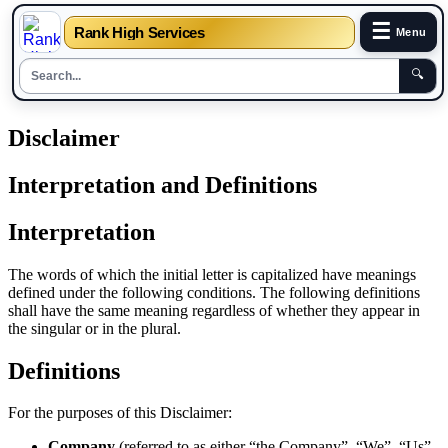
☰
Rank High Services
Menu
🔍
Skip
Disclaimer
to
content
Interpretation and Definitions
Interpretation
The words of which the initial letter is capitalized have meanings
defined under the following conditions. The following definitions
shall have the same meaning regardless of whether they appear in
the singular or in the plural.
Definitions
For the purposes of this Disclaimer:
Company
(referred to as either “the Company”, “We”, “Us”