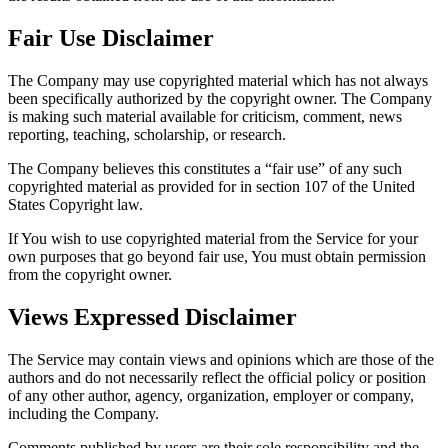
Fair Use Disclaimer
The Company may use copyrighted material which has not always
been specifically authorized by the copyright owner. The Company
is making such material available for criticism, comment, news
reporting, teaching, scholarship, or research.
The Company believes this constitutes a “fair use” of any such
copyrighted material as provided for in section 107 of the United
States Copyright law.
If You wish to use copyrighted material from the Service for your
own purposes that go beyond fair use, You must obtain permission
from the copyright owner.
Views Expressed Disclaimer
The Service may contain views and opinions which are those of the
authors and do not necessarily reflect the official policy or position
of any other author, agency, organization, employer or company,
including the Company.
Comments published by users are their sole responsibility and the