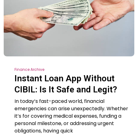
Finance Archive
Instant Loan App Without
CIBIL: Is It Safe and Legit?
In today’s fast-paced world, financial
emergencies can arise unexpectedly. Whether
it’s for covering medical expenses, funding a
personal milestone, or addressing urgent
obligations, having quick