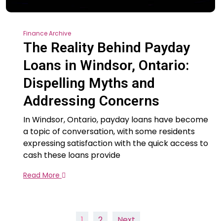
Finance Archive
The Reality Behind Payday
Loans in Windsor, Ontario:
Dispelling Myths and
Addressing Concerns
In Windsor, Ontario, payday loans have become
a topic of conversation, with some residents
expressing satisfaction with the quick access to
cash these loans provide
Read More
Posts
1
2
Next