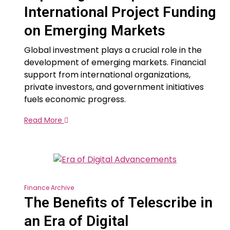
International Project Funding
on Emerging Markets
Global investment plays a crucial role in the
development of emerging markets. Financial
support from international organizations,
private investors, and government initiatives
fuels economic progress.
Read More
Finance Archive
The Benefits of Telescribe in
an Era of Digital