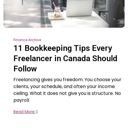
Finance Archive
11 Bookkeeping Tips Every
Freelancer in Canada Should
Follow
Freelancing gives you freedom. You choose your
clients, your schedule, and often your income
ceiling. What it does not give you is structure. No
payroll
Read More