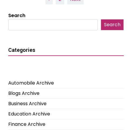
pagination
Search
Search
Categories
Automobile Archive
Blogs Archive
Business Archive
Education Archive
Finance Archive