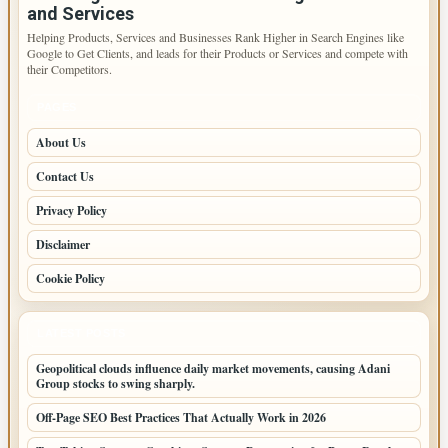
and Services
Helping Products, Services and Businesses Rank Higher in Search Engines like
Google to Get Clients, and leads for their Products or Services and compete with
their Competitors.
PAGES
About Us
Contact Us
Privacy Policy
Disclaimer
Cookie Policy
LATEST POSTS
Geopolitical clouds influence daily market movements, causing Adani
Group stocks to swing sharply.
Off-Page SEO Best Practices That Actually Work in 2026