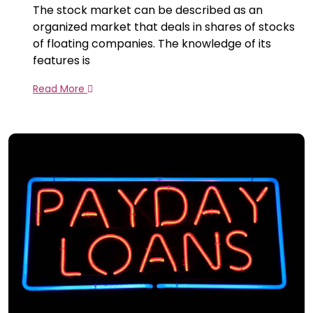
The stock market can be described as an
organized market that deals in shares of stocks
of floating companies. The knowledge of its
features is
Read More