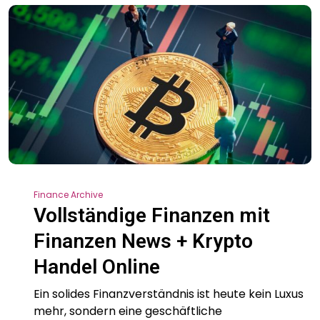
Finance Archive
Vollständige Finanzen mit
Finanzen News + Krypto
Handel Online
Ein solides Finanzverständnis ist heute kein Luxus
mehr, sondern eine geschäftliche