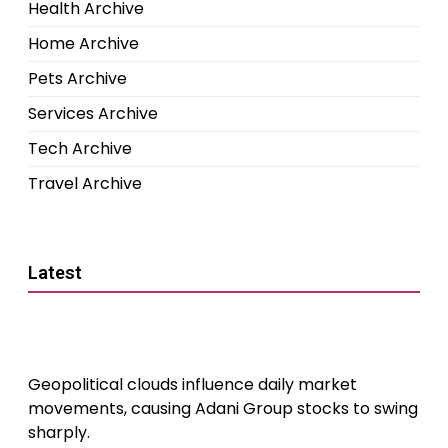
Health Archive
Home Archive
Pets Archive
Services Archive
Tech Archive
Travel Archive
Latest
Geopolitical clouds influence daily market
movements, causing Adani Group stocks to swing
sharply.