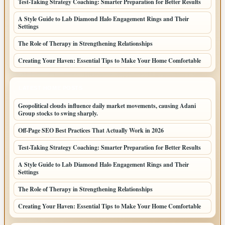
Test-Taking Strategy Coaching: Smarter Preparation for Better Results
A Style Guide to Lab Diamond Halo Engagement Rings and Their
Settings
The Role of Therapy in Strengthening Relationships
Creating Your Haven: Essential Tips to Make Your Home Comfortable
LATEST HOME POSTS
Geopolitical clouds influence daily market movements, causing Adani
Group stocks to swing sharply.
Off-Page SEO Best Practices That Actually Work in 2026
Test-Taking Strategy Coaching: Smarter Preparation for Better Results
A Style Guide to Lab Diamond Halo Engagement Rings and Their
Settings
The Role of Therapy in Strengthening Relationships
Creating Your Haven: Essential Tips to Make Your Home Comfortable