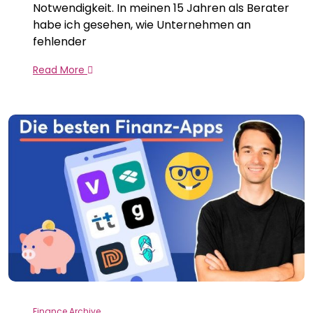
Notwendigkeit. In meinen 15 Jahren als Berater
habe ich gesehen, wie Unternehmen an
fehlender
Read More
Finance Archive