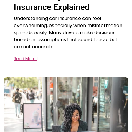
Insurance Explained
Understanding car insurance can feel
overwhelming, especially when misinformation
spreads easily. Many drivers make decisions
based on assumptions that sound logical but
are not accurate.
Read More