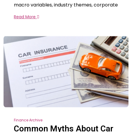
macro variables, industry themes, corporate
Read More
Finance Archive
Common Myths About Car