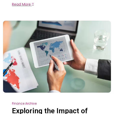
Read More
Finance Archive
Exploring the Impact of