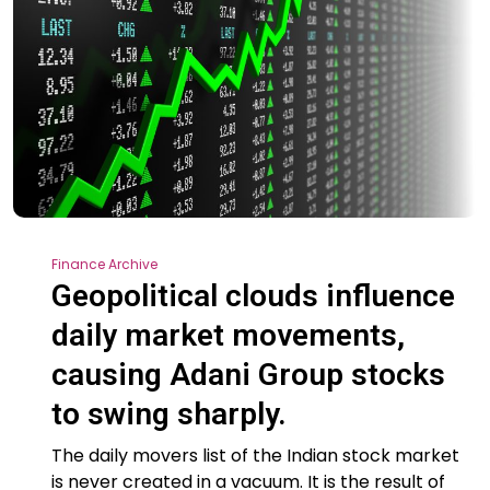
Finance Archive
Geopolitical clouds influence
daily market movements,
causing Adani Group stocks
to swing sharply.
The daily movers list of the Indian stock market
is never created in a vacuum. It is the result of