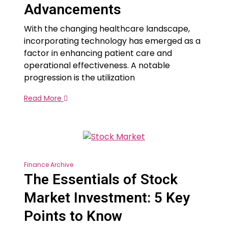
Advancements
With the changing healthcare landscape,
incorporating technology has emerged as a
factor in enhancing patient care and
operational effectiveness. A notable
progression is the utilization
Read More
Finance Archive
The Essentials of Stock
Market Investment: 5 Key
Points to Know