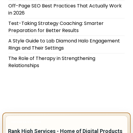
Off-Page SEO Best Practices That Actually Work
in 2026
Test-Taking Strategy Coaching: Smarter
Preparation for Better Results
A Style Guide to Lab Diamond Halo Engagement
Rings and Their Settings
The Role of Therapy in Strengthening
Relationships
IMPORTANT INFO
Rank High Services - Home of Digital Products