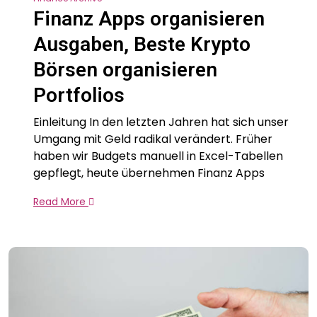
Finanz Apps organisieren
Ausgaben, Beste Krypto
Börsen organisieren
Portfolios
Einleitung In den letzten Jahren hat sich unser
Umgang mit Geld radikal verändert. Früher
haben wir Budgets manuell in Excel-Tabellen
gepflegt, heute übernehmen Finanz Apps
Read More