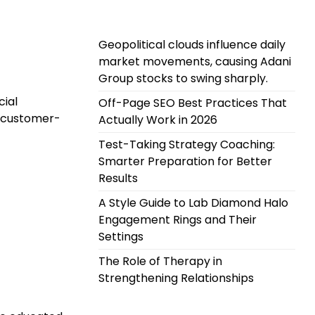
Geopolitical clouds influence daily
market movements, causing Adani
Group stocks to swing sharply.
cial
Off-Page SEO Best Practices That
d customer-
Actually Work in 2026
Test-Taking Strategy Coaching:
Smarter Preparation for Better
Results
A Style Guide to Lab Diamond Halo
Engagement Rings and Their
Settings
The Role of Therapy in
Strengthening Relationships