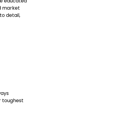
ke educated
nd market
o detail,
ways
r toughest