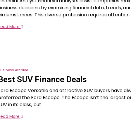
Financial Analyst Financial analysts assist companies ma
business decisions by examining financial data, trends, a
circumstances. This diverse profession requires attention t
Read More
usiness Archive
Best SUV Finance Deals
Ford Escape Versatile and attractive SUV buyers have al
preferred the Ford Escape. The Escape isn’t the largest o
UV in its class, but
Read More