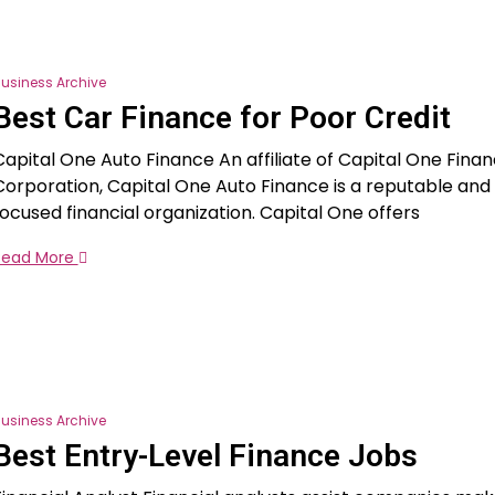
usiness Archive
Best Car Finance for Poor Credit
Capital One Auto Finance An affiliate of Capital One Finan
Corporation, Capital One Auto Finance is a reputable an
focused financial organization. Capital One offers
Read More
usiness Archive
Best Entry-Level Finance Jobs