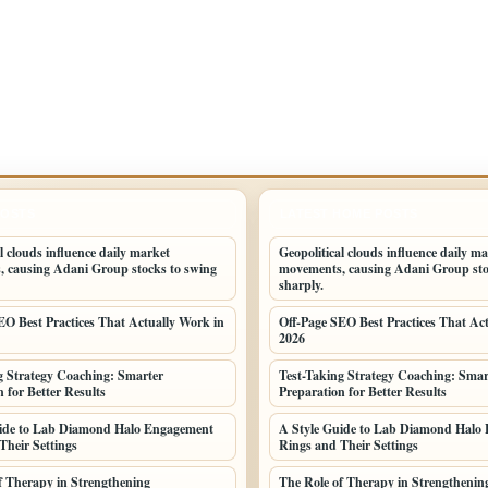
POSTS
LATEST HOME POSTS
l clouds influence daily market
Geopolitical clouds influence daily m
 causing Adani Group stocks to swing
movements, causing Adani Group sto
sharply.
EO Best Practices That Actually Work in
Off-Page SEO Best Practices That Ac
2026
g Strategy Coaching: Smarter
Test-Taking Strategy Coaching: Smar
 for Better Results
Preparation for Better Results
uide to Lab Diamond Halo Engagement
A Style Guide to Lab Diamond Halo
Their Settings
Rings and Their Settings
f Therapy in Strengthening
The Role of Therapy in Strengthenin