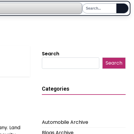
Search
Search
Categories
Automobile Archive
any. Land
Blogs Archive