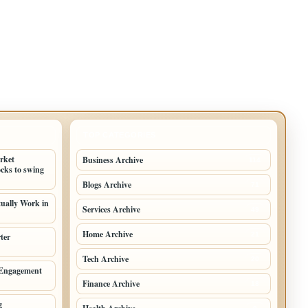
TOP CATEGORIES
arket
Business Archive
114
cks to swing
Blogs Archive
71
tually Work in
Services Archive
49
Home Archive
21
ter
Tech Archive
20
 Engagement
Finance Archive
18
g