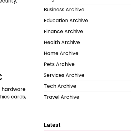
ecurity,
Business Archive
Education Archive
Finance Archive
Health Archive
Home Archive
Pets Archive
Services Archive
C
Tech Archive
r hardware
hics cards,
Travel Archive
Latest