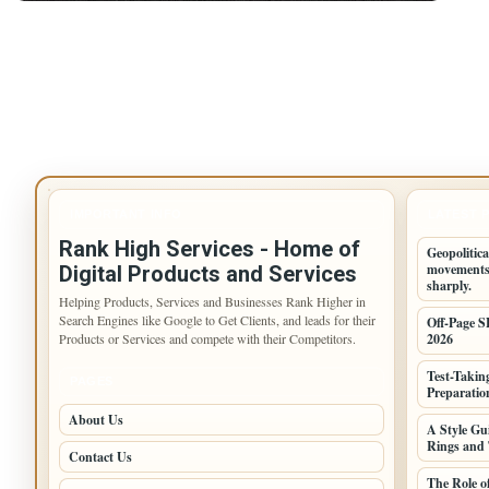
IMPORTANT INFO
LATEST 
Rank High Services - Home of
Geopolitica
movements,
Digital Products and Services
sharply.
Helping Products, Services and Businesses Rank Higher in
Search Engines like Google to Get Clients, and leads for their
Off-Page S
Products or Services and compete with their Competitors.
2026
Test-Takin
PAGES
Preparation
About Us
A Style G
Rings and 
Contact Us
The Role o