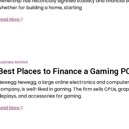
wnership has historically signified stability and financial s
whether for building a home, starting
Read More
usiness Archive
Best Places to Finance a Gaming P
Newegg Newegg, a large online electronics and compute
company, is well-liked in gaming. The firm sells CPUs, grap
displays, and accessories for gaming.
Read More