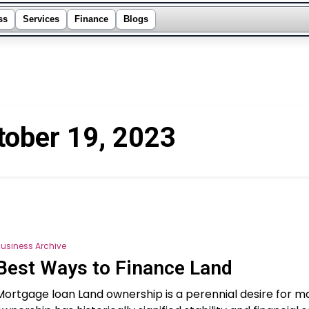
ss
Services
Finance
Blogs
tober 19, 2023
usiness Archive
Best Ways to Finance Land
Mortgage loan Land ownership is a perennial desire for m