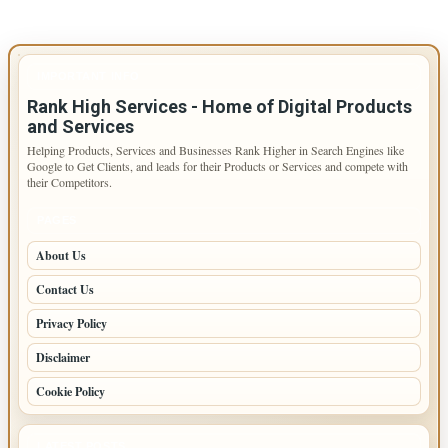
IMPORTANT INFO
Rank High Services - Home of Digital Products
and Services
Helping Products, Services and Businesses Rank Higher in Search Engines like
Google to Get Clients, and leads for their Products or Services and compete with
their Competitors.
PAGES
About Us
Contact Us
Privacy Policy
Disclaimer
Cookie Policy
LATEST POSTS