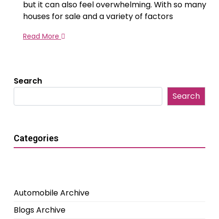
but it can also feel overwhelming. With so many
houses for sale and a variety of factors
Read More
Search
Search
Categories
Automobile Archive
Blogs Archive