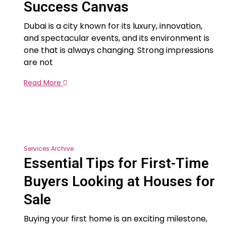
Success Canvas
Dubai is a city known for its luxury, innovation,
and spectacular events, and its environment is
one that is always changing. Strong impressions
are not
Read More
Services Archive
Essential Tips for First-Time
Buyers Looking at Houses for
Sale
Buying your first home is an exciting milestone,