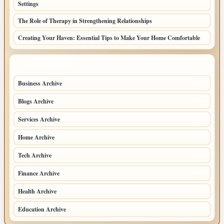
Settings
The Role of Therapy in Strengthening Relationships
Creating Your Haven: Essential Tips to Make Your Home Comfortable
TOP CATEGORIES
Business Archive
114
Blogs Archive
71
Services Archive
49
Home Archive
21
Tech Archive
20
Finance Archive
18
Health Archive
9
Education Archive
6