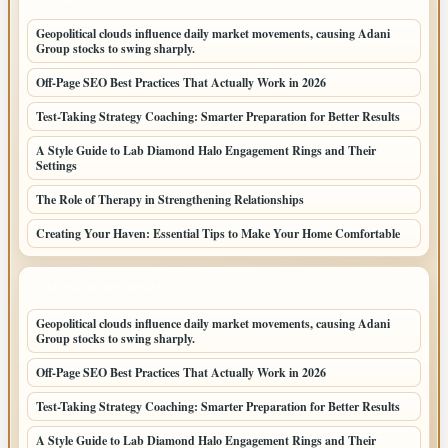
Geopolitical clouds influence daily market movements, causing Adani
Group stocks to swing sharply.
Off-Page SEO Best Practices That Actually Work in 2026
Test-Taking Strategy Coaching: Smarter Preparation for Better Results
A Style Guide to Lab Diamond Halo Engagement Rings and Their
Settings
The Role of Therapy in Strengthening Relationships
Creating Your Haven: Essential Tips to Make Your Home Comfortable
LATEST HOME POSTS
Geopolitical clouds influence daily market movements, causing Adani
Group stocks to swing sharply.
Off-Page SEO Best Practices That Actually Work in 2026
Test-Taking Strategy Coaching: Smarter Preparation for Better Results
A Style Guide to Lab Diamond Halo Engagement Rings and Their