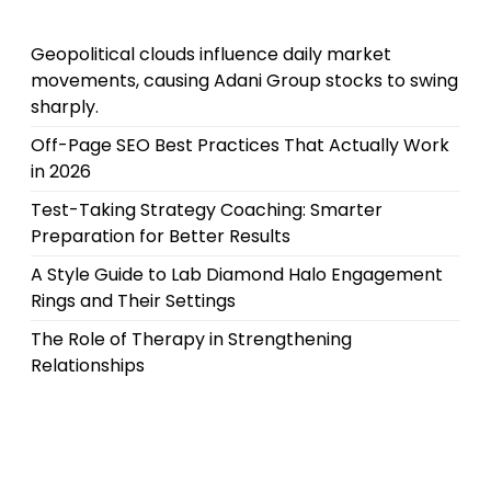
Geopolitical clouds influence daily market
movements, causing Adani Group stocks to swing
sharply.
Off-Page SEO Best Practices That Actually Work
in 2026
Test-Taking Strategy Coaching: Smarter
Preparation for Better Results
A Style Guide to Lab Diamond Halo Engagement
Rings and Their Settings
The Role of Therapy in Strengthening
Relationships