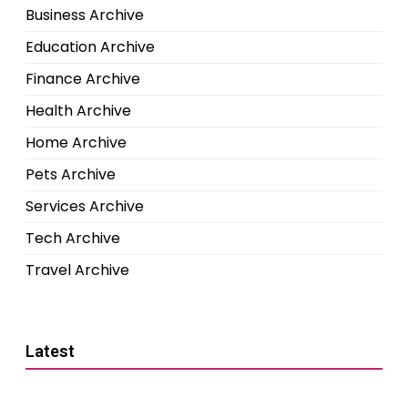
Business Archive
Education Archive
Finance Archive
Health Archive
Home Archive
Pets Archive
Services Archive
Tech Archive
Travel Archive
Latest