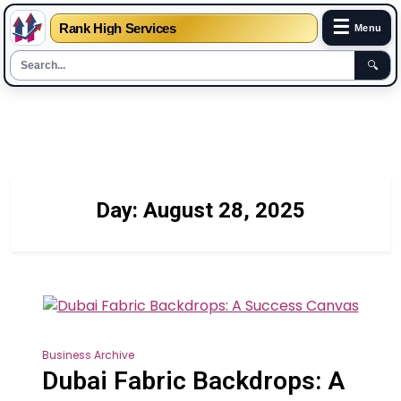
☰
Rank High Services
Menu
🔍
Skip
to
content
Day:
August 28, 2025
Business Archive
Dubai Fabric Backdrops: A