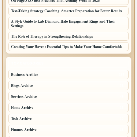
Off-Page SEO Best Practices That Actually Work in 2026
Test-Taking Strategy Coaching: Smarter Preparation for Better Results
A Style Guide to Lab Diamond Halo Engagement Rings and Their
Settings
The Role of Therapy in Strengthening Relationships
Creating Your Haven: Essential Tips to Make Your Home Comfortable
TOP CATEGORIES
Business Archive
114
Blogs Archive
71
Services Archive
49
Home Archive
21
Tech Archive
20
Finance Archive
18