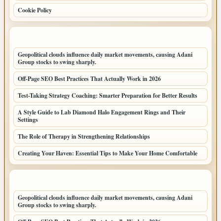
Cookie Policy
LATEST POSTS
Geopolitical clouds influence daily market movements, causing Adani
Group stocks to swing sharply.
Off-Page SEO Best Practices That Actually Work in 2026
Test-Taking Strategy Coaching: Smarter Preparation for Better Results
A Style Guide to Lab Diamond Halo Engagement Rings and Their
Settings
The Role of Therapy in Strengthening Relationships
Creating Your Haven: Essential Tips to Make Your Home Comfortable
LATEST HOME POSTS
Geopolitical clouds influence daily market movements, causing Adani
Group stocks to swing sharply.