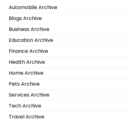
Automobile Archive
Blogs Archive
Business Archive
Education Archive
Finance Archive
Health Archive
Home Archive
Pets Archive
Services Archive
Tech Archive
Travel Archive