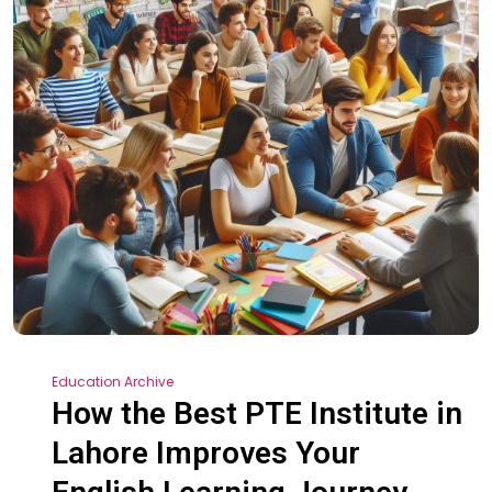
Education Archive
How the Best PTE Institute in
Lahore Improves Your