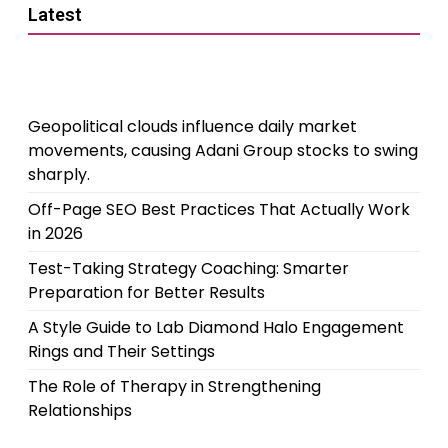
Latest
Geopolitical clouds influence daily market
movements, causing Adani Group stocks to swing
sharply.
Off-Page SEO Best Practices That Actually Work
in 2026
Test-Taking Strategy Coaching: Smarter
Preparation for Better Results
A Style Guide to Lab Diamond Halo Engagement
Rings and Their Settings
The Role of Therapy in Strengthening
Relationships