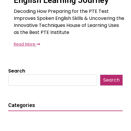
English Learning Journey
Decoding How Preparing for the PTE Test
Improves Spoken English Skills & Uncovering the
Innovative Techniques House of Learning Uses
as the Best PTE Institute
Read More
Search
Search
Categories