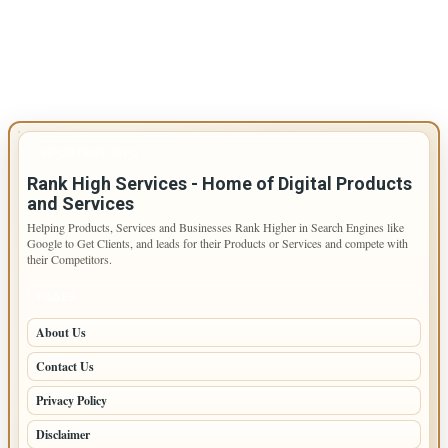
IMPORTANT INFO
Rank High Services - Home of Digital Products
and Services
Helping Products, Services and Businesses Rank Higher in Search Engines like
Google to Get Clients, and leads for their Products or Services and compete with
their Competitors.
PAGES
About Us
Contact Us
Privacy Policy
Disclaimer