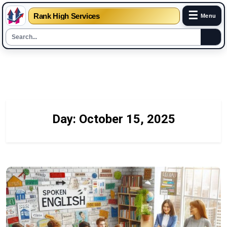
☰
Rank High Services
Menu
Skip
to
content
Day:
October 15, 2025