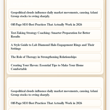
LATEST POSTS
Geopolitical clouds influence daily market movements, causing Adani
Group stocks to swing sharply.
Off-Page SEO Best Practices That Actually Work in 2026
Test-Taking Strategy Coaching: Smarter Preparation for Better
Results
A Style Guide to Lab Diamond Halo Engagement Rings and Their
Settings
The Role of Therapy in Strengthening Relationships
Creating Your Haven: Essential Tips to Make Your Home
Comfortable
LATEST HOME POSTS
Geopolitical clouds influence daily market movements, causing Adani
Group stocks to swing sharply.
Off-Page SEO Best Practices That Actually Work in 2026