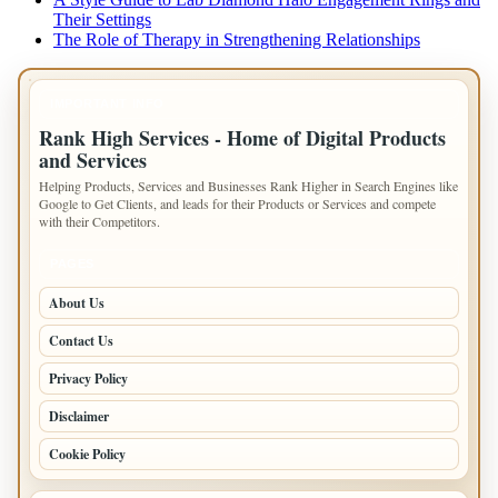
Their Settings
The Role of Therapy in Strengthening Relationships
IMPORTANT INFO
Rank High Services - Home of Digital Products
and Services
Helping Products, Services and Businesses Rank Higher in Search Engines like
Google to Get Clients, and leads for their Products or Services and compete
with their Competitors.
PAGES
About Us
Contact Us
Privacy Policy
Disclaimer
Cookie Policy