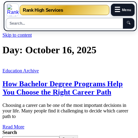
☰
Rank High Services
Menu
🔍
Skip to content
Day:
October 16, 2025
Education Archive
How Bachelor Degree Programs Help
You Choose the Right Career Path
Choosing a career can be one of the most important decisions in
your life. Many people find it challenging to decide which career
path to
Read More
Search