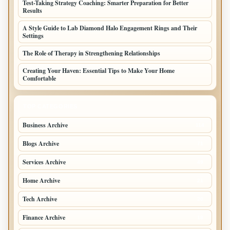
Test-Taking Strategy Coaching: Smarter Preparation for Better
Results
A Style Guide to Lab Diamond Halo Engagement Rings and Their
Settings
The Role of Therapy in Strengthening Relationships
Creating Your Haven: Essential Tips to Make Your Home
Comfortable
TOP CATEGORIES
Business Archive
114
Blogs Archive
71
Services Archive
49
Home Archive
21
Tech Archive
20
Finance Archive
18