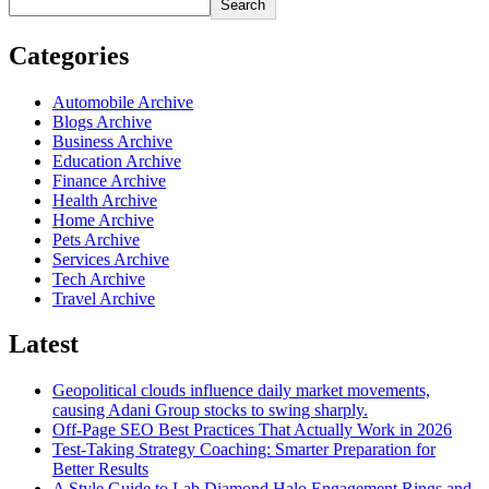
Search
Categories
Automobile Archive
Blogs Archive
Business Archive
Education Archive
Finance Archive
Health Archive
Home Archive
Pets Archive
Services Archive
Tech Archive
Travel Archive
Latest
Geopolitical clouds influence daily market movements,
causing Adani Group stocks to swing sharply.
Off-Page SEO Best Practices That Actually Work in 2026
Test-Taking Strategy Coaching: Smarter Preparation for
Better Results
A Style Guide to Lab Diamond Halo Engagement Rings and