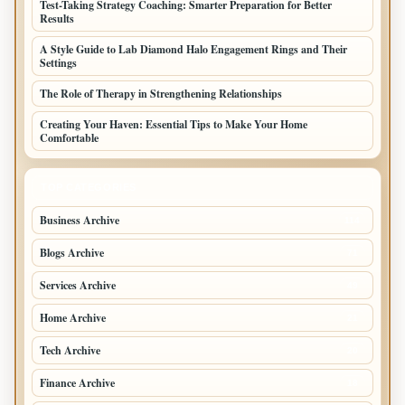
Test-Taking Strategy Coaching: Smarter Preparation for Better
Results
A Style Guide to Lab Diamond Halo Engagement Rings and Their
Settings
The Role of Therapy in Strengthening Relationships
Creating Your Haven: Essential Tips to Make Your Home
Comfortable
TOP CATEGORIES
Business Archive
114
Blogs Archive
71
Services Archive
49
Home Archive
21
Tech Archive
20
Finance Archive
18