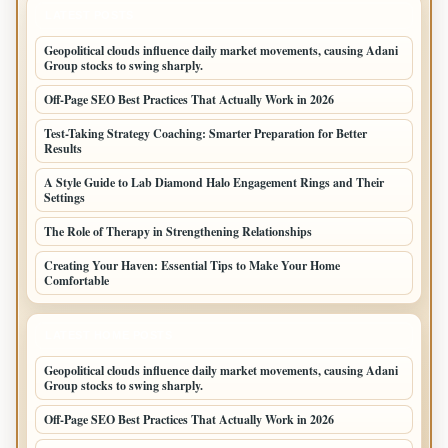
LATEST POSTS
Geopolitical clouds influence daily market movements, causing Adani
Group stocks to swing sharply.
Off-Page SEO Best Practices That Actually Work in 2026
Test-Taking Strategy Coaching: Smarter Preparation for Better
Results
A Style Guide to Lab Diamond Halo Engagement Rings and Their
Settings
The Role of Therapy in Strengthening Relationships
Creating Your Haven: Essential Tips to Make Your Home
Comfortable
LATEST HOME POSTS
Geopolitical clouds influence daily market movements, causing Adani
Group stocks to swing sharply.
Off-Page SEO Best Practices That Actually Work in 2026