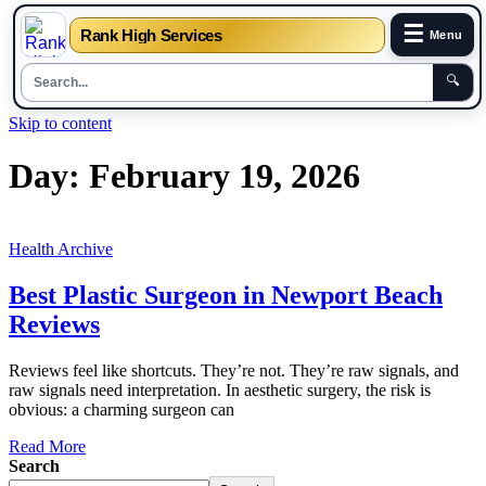
☰
Rank High Services
Menu
🔍
Skip to content
Day:
February 19, 2026
Health Archive
Best Plastic Surgeon in Newport Beach
Reviews
Reviews feel like shortcuts. They’re not. They’re raw signals, and
raw signals need interpretation. In aesthetic surgery, the risk is
obvious: a charming surgeon can
Read More
Search