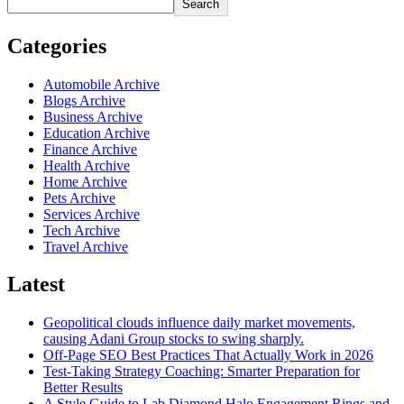
Search
Categories
Automobile Archive
Blogs Archive
Business Archive
Education Archive
Finance Archive
Health Archive
Home Archive
Pets Archive
Services Archive
Tech Archive
Travel Archive
Latest
Geopolitical clouds influence daily market movements,
causing Adani Group stocks to swing sharply.
Off-Page SEO Best Practices That Actually Work in 2026
Test-Taking Strategy Coaching: Smarter Preparation for
Better Results
A Style Guide to Lab Diamond Halo Engagement Rings and