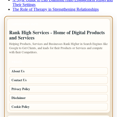
Their Settings
The Role of Therapy in Strengthening Relationships
IMPORTANT INFO
Rank High Services - Home of Digital Products
and Services
Helping Products, Services and Businesses Rank Higher in Search Engines like
Google to Get Clients, and leads for their Products or Services and compete
with their Competitors.
PAGES
About Us
Contact Us
Privacy Policy
Disclaimer
Cookie Policy