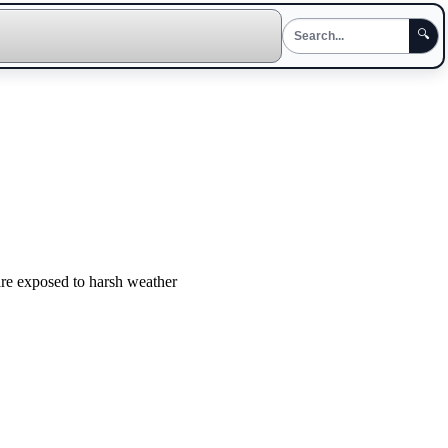
🔍
 are exposed to harsh weather