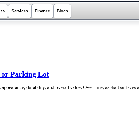
ess
Services
Finance
Blogs
 or Parking Lot
s appearance, durability, and overall value. Over time, asphalt surfaces