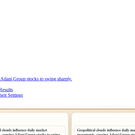
 Adani Group stocks to swing sharply.
Results
eir Settings
POSTS
LATEST HOME POSTS
l clouds influence daily market
Geopolitical clouds influence daily m
 causing Adani Group stocks to swing
movements, causing Adani Group sto