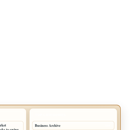
TOP CATEGORIES
arket
Business Archive
114
cks to swing