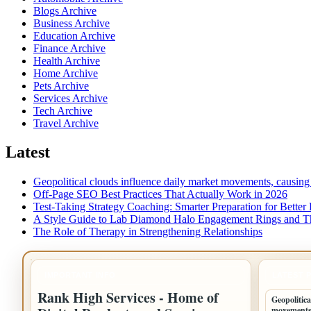
Blogs Archive
Business Archive
Education Archive
Finance Archive
Health Archive
Home Archive
Pets Archive
Services Archive
Tech Archive
Travel Archive
Latest
Geopolitical clouds influence daily market movements, causing
Off-Page SEO Best Practices That Actually Work in 2026
Test-Taking Strategy Coaching: Smarter Preparation for Better 
A Style Guide to Lab Diamond Halo Engagement Rings and Th
The Role of Therapy in Strengthening Relationships
IMPORTANT INFO
LATEST 
Rank High Services - Home of
Geopolitica
movements,