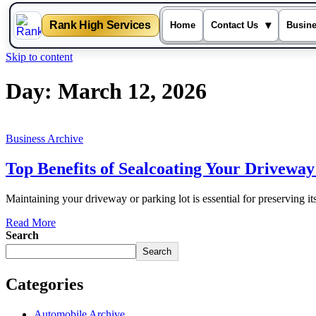
Rank High Services
▾
Home
Contact Us
Busin
Skip to content
Day:
March 12, 2026
Business Archive
Top Benefits of Sealcoating Your Driveway
Maintaining your driveway or parking lot is essential for preserving it
Read More
Search
Search
Categories
Automobile Archive