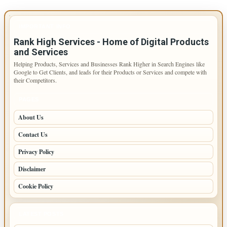
IMPORTANT INFO
Rank High Services - Home of Digital Products
and Services
Helping Products, Services and Businesses Rank Higher in Search Engines like
Google to Get Clients, and leads for their Products or Services and compete with
their Competitors.
PAGES
About Us
Contact Us
Privacy Policy
Disclaimer
Cookie Policy
LATEST POSTS