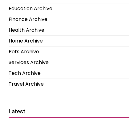
Education Archive
Finance Archive
Health Archive
Home Archive
Pets Archive
Services Archive
Tech Archive
Travel Archive
Latest