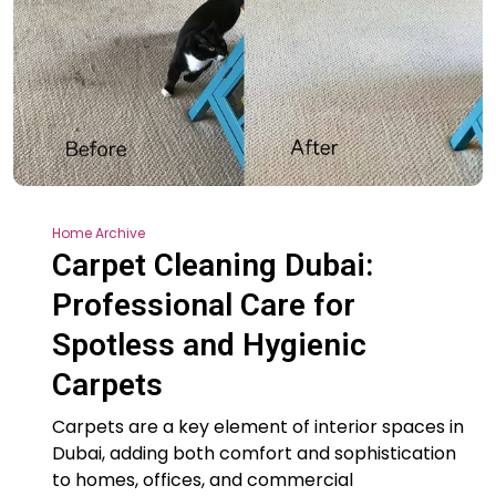
Home Archive
Carpet Cleaning Dubai:
Professional Care for
Spotless and Hygienic
Carpets
Carpets are a key element of interior spaces in
Dubai, adding both comfort and sophistication
to homes, offices, and commercial