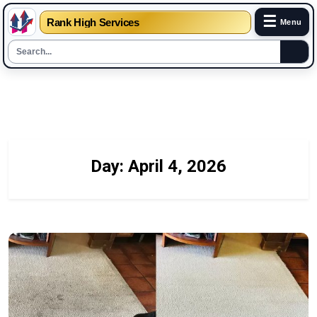
☰
Rank High Services
Menu
Skip
to
content
Day:
April 4, 2026