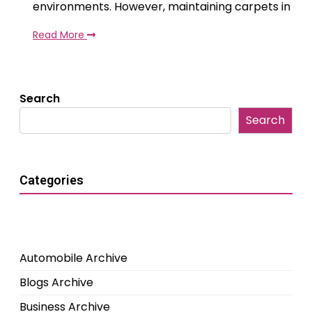
environments. However, maintaining carpets in
Read More
Search
Search
Categories
Automobile Archive
Blogs Archive
Business Archive