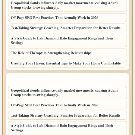
Geopolitical clouds influence daily market movements, causing Adani
Group stocks to swing sharply.
Off-Page SEO Best Practices That Actually Work in 2026
Test-Taking Strategy Coaching: Smarter Preparation for Better Results
A Style Guide to Lab Diamond Halo Engagement Rings and Their
Settings
The Role of Therapy in Strengthening Relationships
Creating Your Haven: Essential Tips to Make Your Home Comfortable
LATEST HOME POSTS
Geopolitical clouds influence daily market movements, causing Adani
Group stocks to swing sharply.
Off-Page SEO Best Practices That Actually Work in 2026
Test-Taking Strategy Coaching: Smarter Preparation for Better Results
A Style Guide to Lab Diamond Halo Engagement Rings and Their
Settings