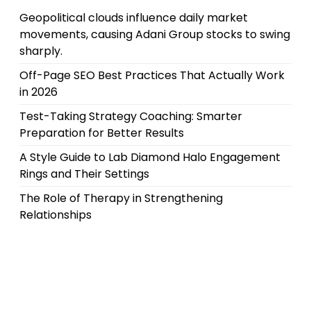
Geopolitical clouds influence daily market
movements, causing Adani Group stocks to swing
sharply.
Off-Page SEO Best Practices That Actually Work
in 2026
Test-Taking Strategy Coaching: Smarter
Preparation for Better Results
A Style Guide to Lab Diamond Halo Engagement
Rings and Their Settings
The Role of Therapy in Strengthening
Relationships