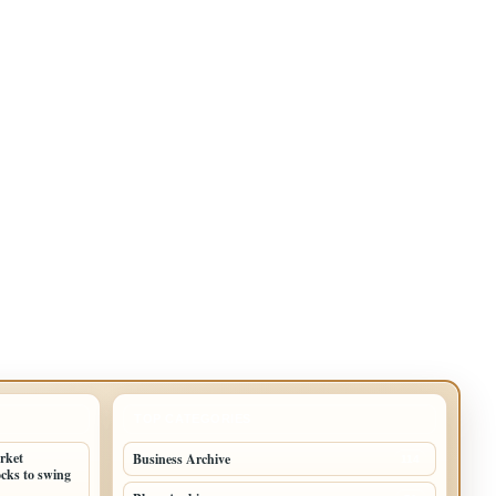
TOP CATEGORIES
arket
Business Archive
114
cks to swing