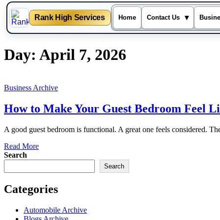
Rank High Services
▾
Home
Contact Us
Busin
Skip
Day:
April 7, 2026
to
content
Business Archive
How to Make Your Guest Bedroom Feel Li
A good guest bedroom is functional. A great one feels considered. Th
Read More
Search
Search
Categories
Automobile Archive
Blogs Archive