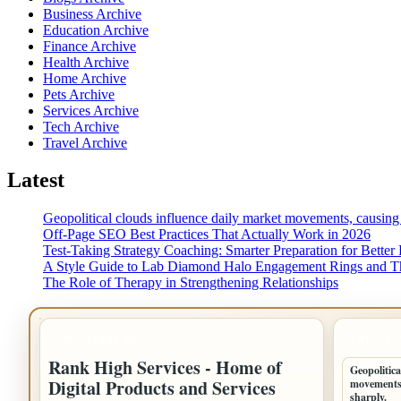
Business Archive
Education Archive
Finance Archive
Health Archive
Home Archive
Pets Archive
Services Archive
Tech Archive
Travel Archive
Latest
Geopolitical clouds influence daily market movements, causing
Off-Page SEO Best Practices That Actually Work in 2026
Test-Taking Strategy Coaching: Smarter Preparation for Better 
A Style Guide to Lab Diamond Halo Engagement Rings and Th
The Role of Therapy in Strengthening Relationships
IMPORTANT INFO
LATEST 
Rank High Services - Home of
Geopolitica
Digital Products and Services
movements,
sharply.