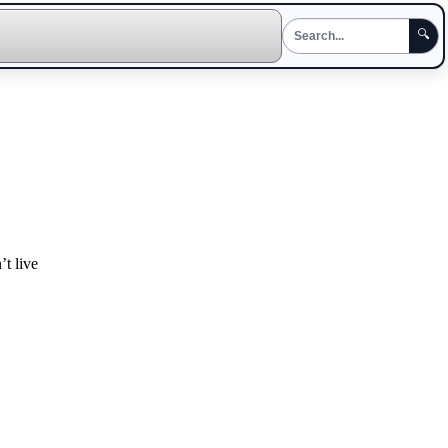
🔍
t live