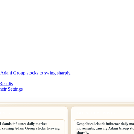
 Adani Group stocks to swing sharply.
Results
eir Settings
POSTS
LATEST HOME POSTS
l clouds influence daily market
Geopolitical clouds influence daily m
 causing Adani Group stocks to swing
movements, causing Adani Group sto
sharply.