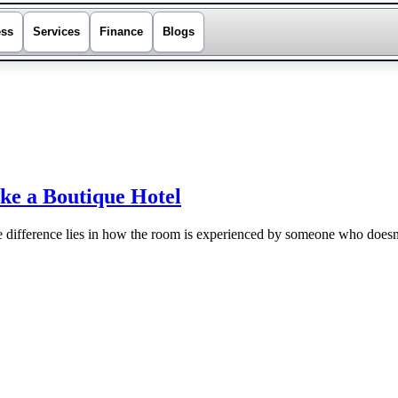
ess
Services
Finance
Blogs
ke a Boutique Hotel
e difference lies in how the room is experienced by someone who doesn’