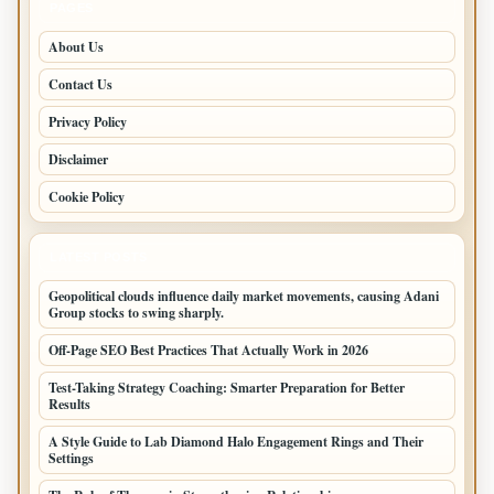
PAGES
About Us
Contact Us
Privacy Policy
Disclaimer
Cookie Policy
LATEST POSTS
Geopolitical clouds influence daily market movements, causing Adani
Group stocks to swing sharply.
Off-Page SEO Best Practices That Actually Work in 2026
Test-Taking Strategy Coaching: Smarter Preparation for Better
Results
A Style Guide to Lab Diamond Halo Engagement Rings and Their
Settings