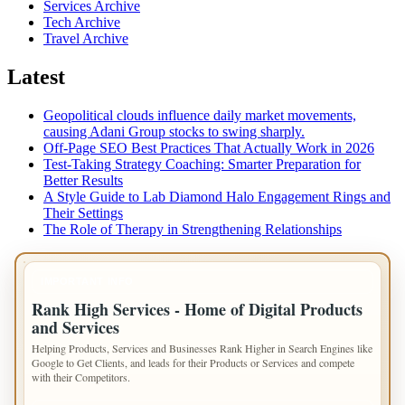
Services Archive
Tech Archive
Travel Archive
Latest
Geopolitical clouds influence daily market movements,
causing Adani Group stocks to swing sharply.
Off-Page SEO Best Practices That Actually Work in 2026
Test-Taking Strategy Coaching: Smarter Preparation for
Better Results
A Style Guide to Lab Diamond Halo Engagement Rings and
Their Settings
The Role of Therapy in Strengthening Relationships
IMPORTANT INFO
Rank High Services - Home of Digital Products
and Services
Helping Products, Services and Businesses Rank Higher in Search Engines like
Google to Get Clients, and leads for their Products or Services and compete
with their Competitors.