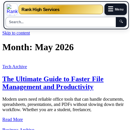
☰
Rank High Services
Menu
🔍
Skip to content
Month:
May 2026
Tech Archive
The Ultimate Guide to Faster File
Management and Productivity
Modern users need reliable office tools that can handle documents,
spreadsheets, presentations, and PDFs without slowing down their
workflow. Whether you are a student, freelancer,
Read More
Business Archive