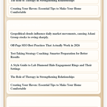
The Role of Therapy in Strengthening Relationships
Creating Your Haven: Essential Tips to Make Your Home
Comfortable
LATEST HOME POSTS
Geopolitical clouds influence daily market movements, causing Adani
Group stocks to swing sharply.
Off-Page SEO Best Practices That Actually Work in 2026
Test-Taking Strategy Coaching: Smarter Preparation for Better
Results
A Style Guide to Lab Diamond Halo Engagement Rings and Their
Settings
The Role of Therapy in Strengthening Relationships
Creating Your Haven: Essential Tips to Make Your Home
Comfortable
TOP CATEGORIES