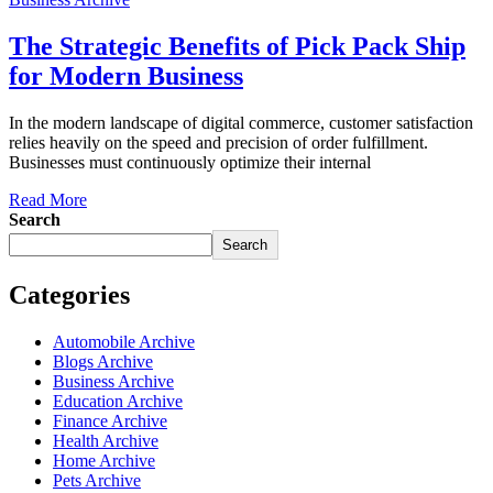
The Strategic Benefits of Pick Pack Ship
for Modern Business
In the modern landscape of digital commerce, customer satisfaction
relies heavily on the speed and precision of order fulfillment.
Businesses must continuously optimize their internal
Read More
Search
Search
Categories
Automobile Archive
Blogs Archive
Business Archive
Education Archive
Finance Archive
Health Archive
Home Archive
Pets Archive