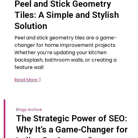
Peel and Stick Geometry
Tiles: A Simple and Stylish
Solution
Peel and stick geometry tiles are a game-
changer for home improvement projects.
Whether you’re updating your kitchen
backsplash, bathroom walls, or creating a
feature wall
Read More
Blogs Archive
The Strategic Power of SEO:
Why It’s a Game-Changer for