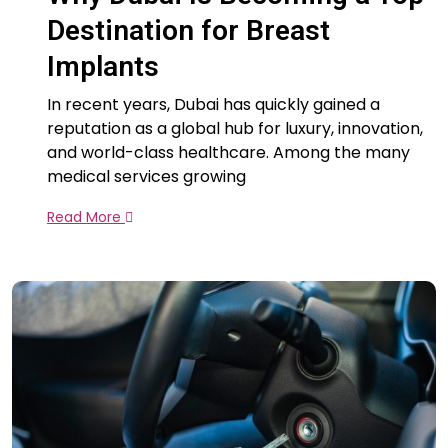
Destination for Breast
Implants
In recent years, Dubai has quickly gained a
reputation as a global hub for luxury, innovation,
and world-class healthcare. Among the many
medical services growing
Read More