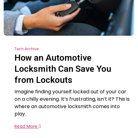
Tech Archive
How an Automotive
Locksmith Can Save You
from Lockouts
Imagine finding yourself locked out of your car
on a chilly evening. It’s frustrating, isn’t it? This is
where an automotive locksmith comes into
play.
Read More