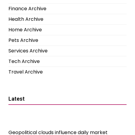
Finance Archive
Health Archive
Home Archive
Pets Archive
Services Archive
Tech Archive
Travel Archive
Latest
Geopolitical clouds influence daily market