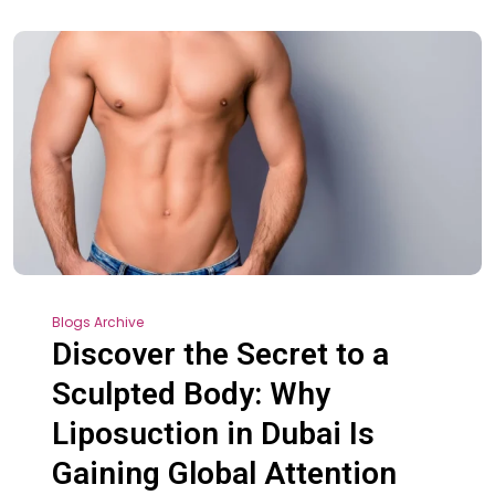
Blogs Archive
Discover the Secret to a
Sculpted Body: Why
Liposuction in Dubai Is
Gaining Global Attention