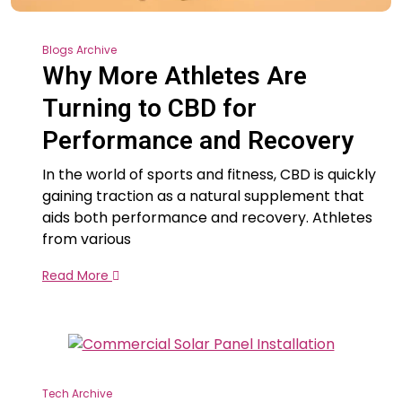
Blogs Archive
Why More Athletes Are
Turning to CBD for
Performance and Recovery
In the world of sports and fitness, CBD is quickly
gaining traction as a natural supplement that
aids both performance and recovery. Athletes
from various
Read More
Tech Archive