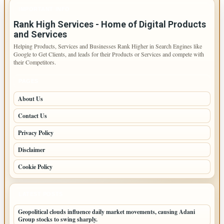
IMPORTANT INFO
Rank High Services - Home of Digital Products
and Services
Helping Products, Services and Businesses Rank Higher in Search Engines like
Google to Get Clients, and leads for their Products or Services and compete with
their Competitors.
PAGES
About Us
Contact Us
Privacy Policy
Disclaimer
Cookie Policy
LATEST POSTS
Geopolitical clouds influence daily market movements, causing Adani
Group stocks to swing sharply.