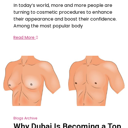
In today’s world, more and more people are
turning to cosmetic procedures to enhance
their appearance and boost their confidence.
Among the most popular body
Read More
Blogs Archive
Why Dubai Is Becoming a Top