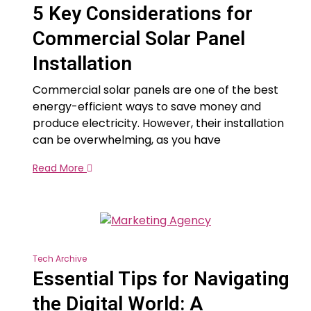
5 Key Considerations for
Commercial Solar Panel
Installation
Commercial solar panels are one of the best
energy-efficient ways to save money and
produce electricity. However, their installation
can be overwhelming, as you have
Read More
Tech Archive
Essential Tips for Navigating
the Digital World: A