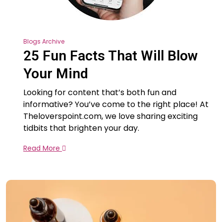
Blogs Archive
25 Fun Facts That Will Blow
Your Mind
Looking for content that’s both fun and
informative? You’ve come to the right place! At
Theloverspoint.com, we love sharing exciting
tidbits that brighten your day.
Read More