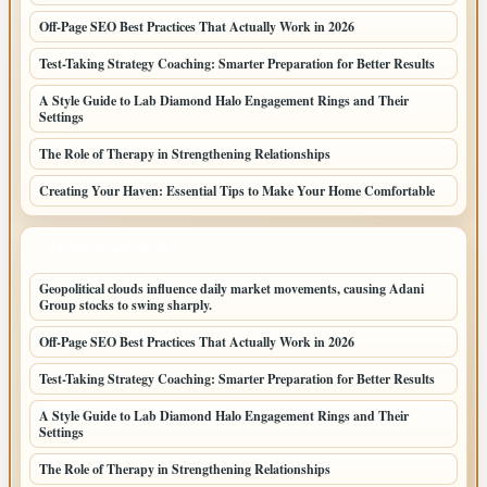
Off-Page SEO Best Practices That Actually Work in 2026
Test-Taking Strategy Coaching: Smarter Preparation for Better Results
A Style Guide to Lab Diamond Halo Engagement Rings and Their
Settings
The Role of Therapy in Strengthening Relationships
Creating Your Haven: Essential Tips to Make Your Home Comfortable
LATEST HOME POSTS
Geopolitical clouds influence daily market movements, causing Adani
Group stocks to swing sharply.
Off-Page SEO Best Practices That Actually Work in 2026
Test-Taking Strategy Coaching: Smarter Preparation for Better Results
A Style Guide to Lab Diamond Halo Engagement Rings and Their
Settings
The Role of Therapy in Strengthening Relationships