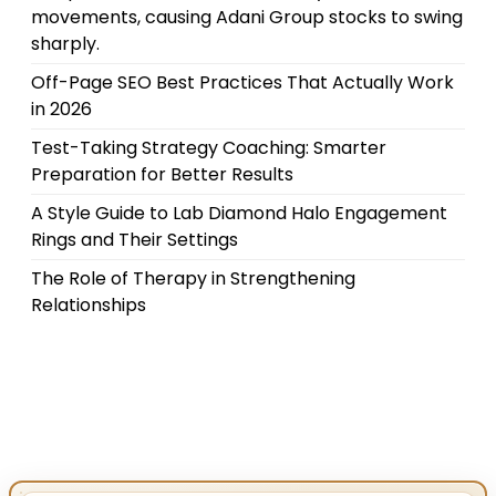
movements, causing Adani Group stocks to swing
sharply.
Off-Page SEO Best Practices That Actually Work
in 2026
Test-Taking Strategy Coaching: Smarter
Preparation for Better Results
A Style Guide to Lab Diamond Halo Engagement
Rings and Their Settings
The Role of Therapy in Strengthening
Relationships