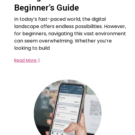
Beginner’s Guide
In today’s fast-paced world, the digital
landscape offers endless possibilities. However,
for beginners, navigating this vast environment
can seem overwhelming. Whether you’re
looking to build
Read More