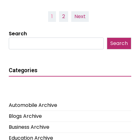
Posts
1
2
Next
pagination
Search
Search
Categories
Automobile Archive
Blogs Archive
Business Archive
Education Archive