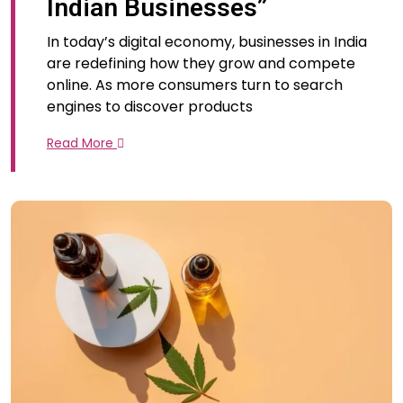
Indian Businesses”
In today’s digital economy, businesses in India
are redefining how they grow and compete
online. As more consumers turn to search
engines to discover products
Read More