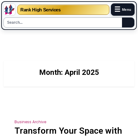
☰
Rank High Services
Menu
Skip
to
content
Month:
April 2025
Business Archive
Transform Your Space with