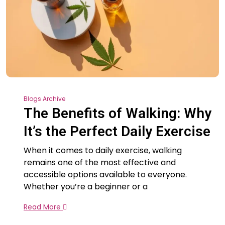
Blogs Archive
The Benefits of Walking: Why
It’s the Perfect Daily Exercise
When it comes to daily exercise, walking
remains one of the most effective and
accessible options available to everyone.
Whether you’re a beginner or a
Read More