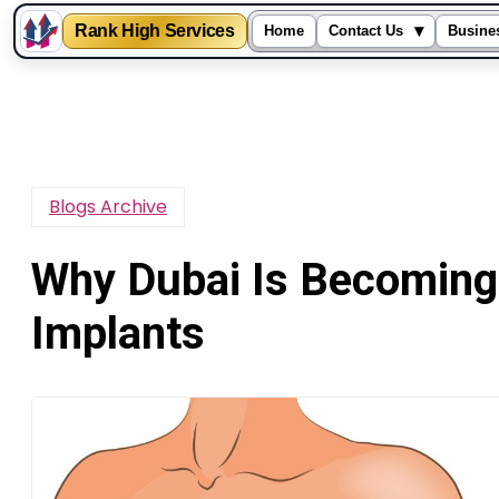
Rank High Services
▾
Home
Contact Us
Busine
Skip
to
content
Blogs Archive
Why Dubai Is Becoming 
Implants