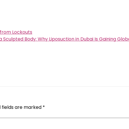
 from Lockouts
a Sculpted Body: Why Liposuction in Dubai Is Gaining Glob
 fields are marked
*