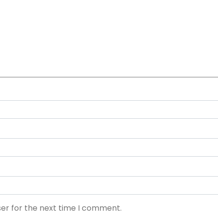
ser for the next time I comment.