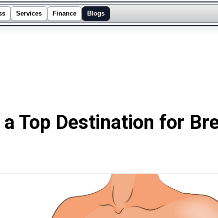
ss
Services
Finance
Blogs
a Top Destination for Br