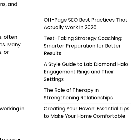
ons, and
Off-Page SEO Best Practices That
Actually Work in 2026
, often
Test-Taking Strategy Coaching:
les. Many
Smarter Preparation for Better
, or
Results
A Style Guide to Lab Diamond Halo
Engagement Rings and Their
Settings
The Role of Therapy in
Strengthening Relationships
working in
Creating Your Haven: Essential Tips
to Make Your Home Comfortable
 to post-