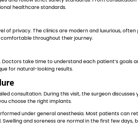
tional healthcare standards.
l of privacy. The clinics are modern and luxurious, often 
d comfortable throughout their journey.
n. Doctors take time to understand each patient’s goals 
e for natural-looking results.
dure
led consultation. During this visit, the surgeon discusses 
you choose the right implants.
s performed under general anesthesia. Most patients can r
Swelling and soreness are normal in the first few days, bu