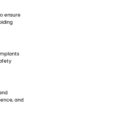
to ensure
oiding
 implants
afety
 and
ience, and