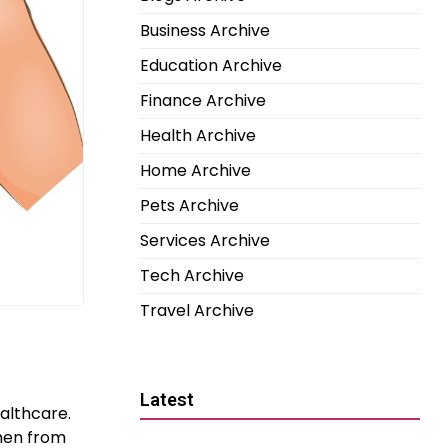
Business Archive
Education Archive
Finance Archive
Health Archive
Home Archive
Pets Archive
Services Archive
Tech Archive
Travel Archive
Latest
ealthcare.
men from