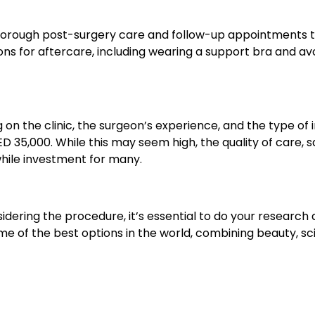
fer thorough post-surgery care and follow-up appointments 
ions for aftercare, including wearing a support bra and av
on the clinic, the surgeon’s experience, and the type of
 35,000. While this may seem high, the quality of care, s
while investment for many.
sidering the procedure, it’s essential to do your research
me of the best options in the world, combining beauty, sc