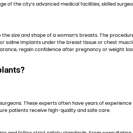
 of the city’s advanced medical facilities, skilled surge
 the size and shape of a woman’s breasts. The procedure
 or saline implants under the breast tissue or chest musc
ance, regain confidence after pregnancy or weight loss
plants?
c surgeons. These experts often have years of experience 
ure patients receive high-quality and safe care.
gies and follow strict safety standards. From consultation