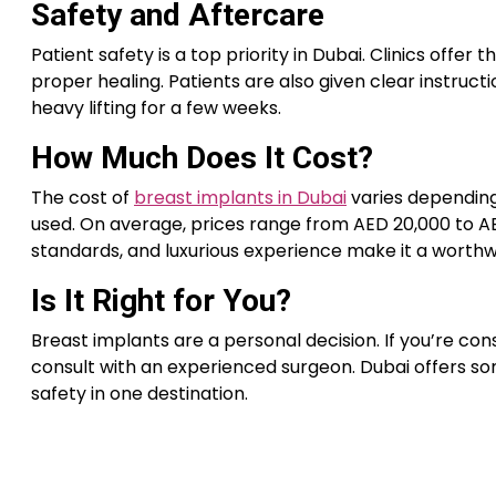
Safety and Aftercare
Patient safety is a top priority in Dubai. Clinics of
proper healing. Patients are also given clear instruct
heavy lifting for a few weeks.
How Much Does It Cost?
The cost of
breast implants in Dubai
varies depending 
used. On average, prices range from AED 20,000 to AED
standards, and luxurious experience make it a worth
Is It Right for You?
Breast implants are a personal decision. If you’re con
consult with an experienced surgeon. Dubai offers so
safety in one destination.