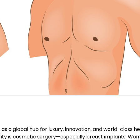
 as a global hub for luxury, innovation, and world-class h
ity is cosmetic surgery—especially breast implants. Wo