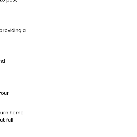
providing a
and
your
eturn home
t full