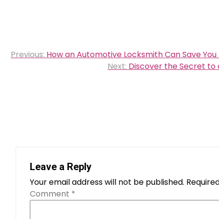
Post
Previous:
How an Automotive Locksmith Can Save You
navigation
Next:
Discover the Secret to 
Leave a Reply
Your email address will not be published.
Required
Comment
*