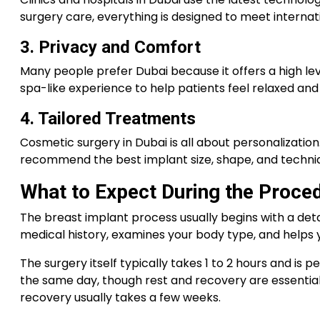
surgery care, everything is designed to meet interna
3. Privacy and Comfort
Many people prefer Dubai because it offers a high leve
spa-like experience to help patients feel relaxed an
4. Tailored Treatments
Cosmetic surgery in Dubai is all about personalizatio
recommend the best implant size, shape, and techniqu
What to Expect During the Proce
The breast implant process usually begins with a detai
medical history, examines your body type, and helps 
The surgery itself typically takes 1 to 2 hours and i
the same day, though rest and recovery are essential. 
recovery usually takes a few weeks.