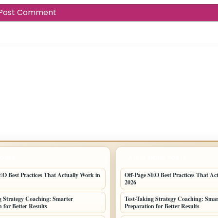
POSTS
LATEST HOME POSTS
EO Best Practices That Actually Work in
Off-Page SEO Best Practices That Ac
2026
g Strategy Coaching: Smarter
Test-Taking Strategy Coaching: Smar
 for Better Results
Preparation for Better Results