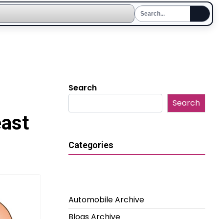
Search
Search
east
Categories
Automobile Archive
Blogs Archive