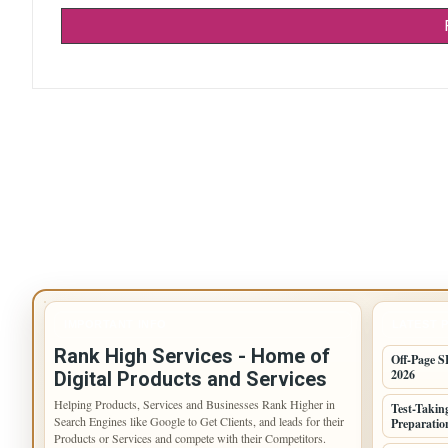
IMPORTANT INFO
LATEST 
Rank High Services - Home of
Off-Page S
2026
Digital Products and Services
Helping Products, Services and Businesses Rank Higher in
Test-Takin
Search Engines like Google to Get Clients, and leads for their
Preparation
Products or Services and compete with their Competitors.