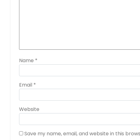
Name
*
Email
*
Website
Save my name, email, and website in this brow