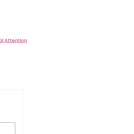
al Attention