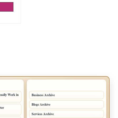
TOP CATEGORIES
tually Work in
Business Archive
114
Blogs Archive
71
ter
Services Archive
49