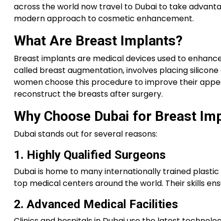
across the world now travel to Dubai to take advantage
modern approach to cosmetic enhancement.
What Are Breast Implants?
Breast implants are medical devices used to enhance
called breast augmentation, involves placing silicone
women choose this procedure to improve their appear
reconstruct the breasts after surgery.
Why Choose Dubai for Breast Im
Dubai stands out for several reasons:
1. Highly Qualified Surgeons
Dubai is home to many internationally trained plasti
top medical centers around the world. Their skills ens
2. Advanced Medical Facilities
Clinics and hospitals in Dubai use the latest technolo