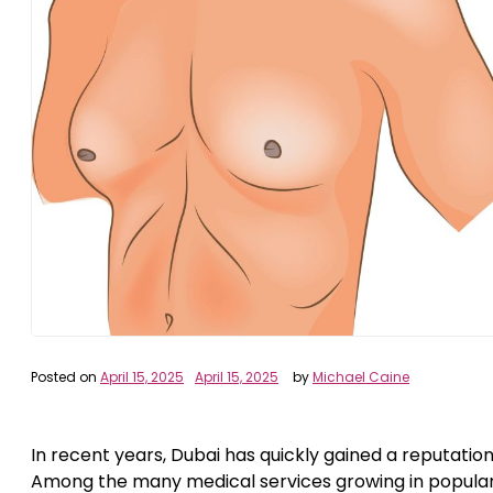
Posted on
April 15, 2025
April 15, 2025
by
Michael Caine
In recent years, Dubai has quickly gained a reputation
Among the many medical services growing in popular