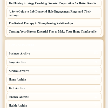
Test-Taking Strategy Coaching: Smarter Preparation for Better Results
A Style Guide to Lab Diamond Halo Engagement Rings and Their
Settings
The Role of Therapy in Strengthening Relationships
Creating Your Haven: Essential Tips to Make Your Home Comfortable
TOP CATEGORIES
Business Archive
114
Blogs Archive
71
Services Archive
49
Home Archive
21
Tech Archive
20
Finance Archive
18
Health Archive
9