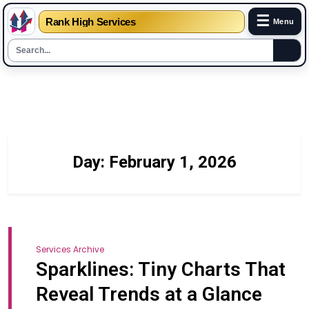
☰
Rank High Services
Menu
Skip
to
content
Day:
February 1, 2026
Services Archive
Sparklines: Tiny Charts That
Reveal Trends at a Glance