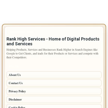
IMPORTANT INFO
Rank High Services - Home of Digital Products
and Services
Helping Products, Services and Businesses Rank Higher in Search Engines like
Google to Get Clients, and leads for their Products or Services and compete with
their Competitors.
PAGES
About Us
Contact Us
Privacy Policy
Disclaimer
Cookie Policy