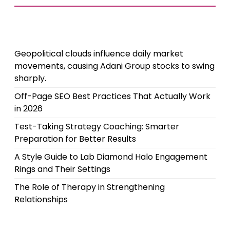
Geopolitical clouds influence daily market
movements, causing Adani Group stocks to swing
sharply.
Off-Page SEO Best Practices That Actually Work
in 2026
Test-Taking Strategy Coaching: Smarter
Preparation for Better Results
A Style Guide to Lab Diamond Halo Engagement
Rings and Their Settings
The Role of Therapy in Strengthening
Relationships