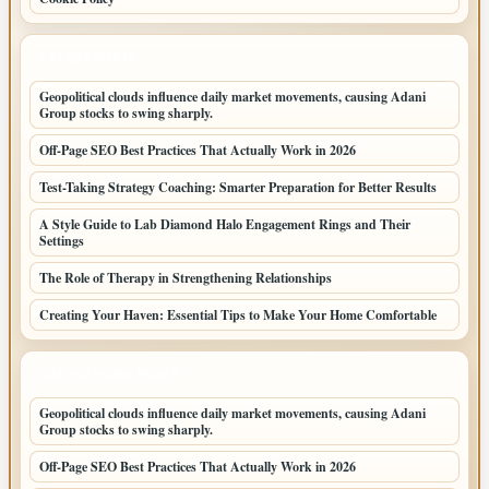
LATEST POSTS
Geopolitical clouds influence daily market movements, causing Adani
Group stocks to swing sharply.
Off-Page SEO Best Practices That Actually Work in 2026
Test-Taking Strategy Coaching: Smarter Preparation for Better Results
A Style Guide to Lab Diamond Halo Engagement Rings and Their
Settings
The Role of Therapy in Strengthening Relationships
Creating Your Haven: Essential Tips to Make Your Home Comfortable
LATEST HOME POSTS
Geopolitical clouds influence daily market movements, causing Adani
Group stocks to swing sharply.
Off-Page SEO Best Practices That Actually Work in 2026