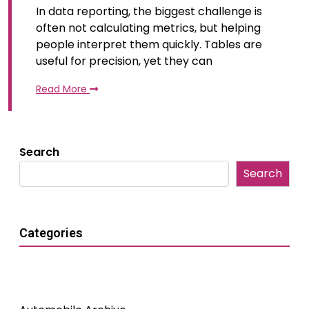
In data reporting, the biggest challenge is
often not calculating metrics, but helping
people interpret them quickly. Tables are
useful for precision, yet they can
Read More
Search
Search
Categories