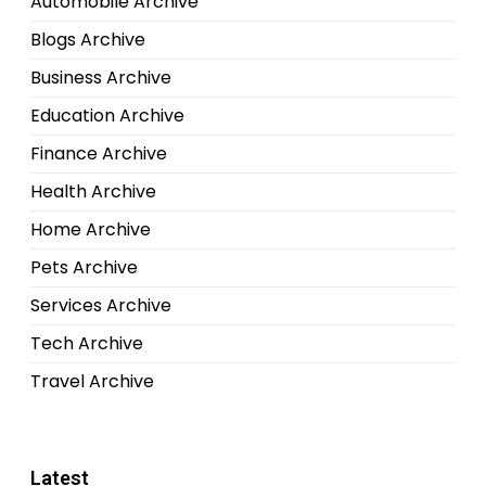
Automobile Archive
Blogs Archive
Business Archive
Education Archive
Finance Archive
Health Archive
Home Archive
Pets Archive
Services Archive
Tech Archive
Travel Archive
Latest