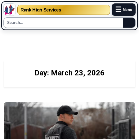
☰
Rank High Services
Menu
Skip
to
content
Day:
March 23, 2026