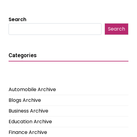
Search
Search
Categories
Automobile Archive
Blogs Archive
Business Archive
Education Archive
Finance Archive