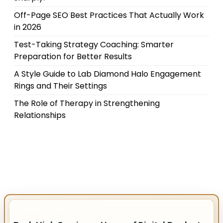
Off-Page SEO Best Practices That Actually Work
in 2026
Test-Taking Strategy Coaching: Smarter
Preparation for Better Results
A Style Guide to Lab Diamond Halo Engagement
Rings and Their Settings
The Role of Therapy in Strengthening
Relationships
IMPORTANT INFO