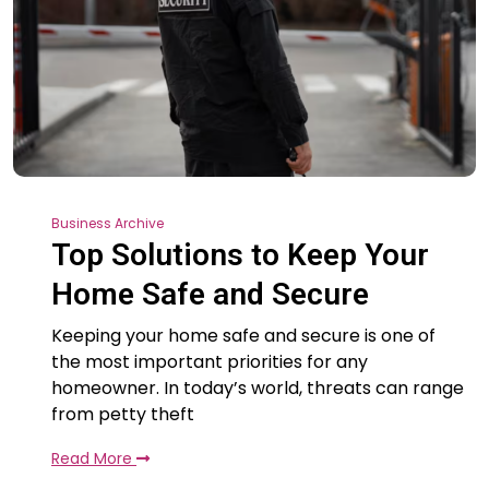
Business Archive
Top Solutions to Keep Your
Home Safe and Secure
Keeping your home safe and secure is one of
the most important priorities for any
homeowner. In today’s world, threats can range
from petty theft
Read More