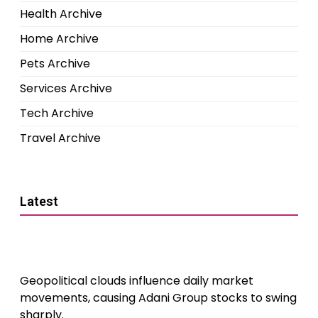
Health Archive
Home Archive
Pets Archive
Services Archive
Tech Archive
Travel Archive
Latest
Geopolitical clouds influence daily market
movements, causing Adani Group stocks to swing
sharply.