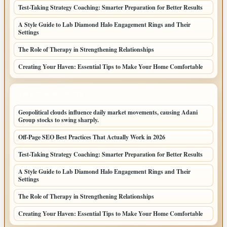
Test-Taking Strategy Coaching: Smarter Preparation for Better Results
A Style Guide to Lab Diamond Halo Engagement Rings and Their
Settings
The Role of Therapy in Strengthening Relationships
Creating Your Haven: Essential Tips to Make Your Home Comfortable
LATEST HOME POSTS
Geopolitical clouds influence daily market movements, causing Adani
Group stocks to swing sharply.
Off-Page SEO Best Practices That Actually Work in 2026
Test-Taking Strategy Coaching: Smarter Preparation for Better Results
A Style Guide to Lab Diamond Halo Engagement Rings and Their
Settings
The Role of Therapy in Strengthening Relationships
Creating Your Haven: Essential Tips to Make Your Home Comfortable