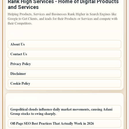
Rank High Services - Home of Digital Products
and Services
Helping Products, Services and Businesses Rank Higher in Search Engines like
Google to Get Clients, and leads for their Products or Services and compete with
their Competitors.
PAGES
About Us
Contact Us
Privacy Policy
Disclaimer
Cookie Policy
LATEST POSTS
Geopolitical clouds influence daily market movements, causing Adani
Group stocks to swing sharply.
Off-Page SEO Best Practices That Actually Work in 2026