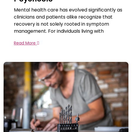
Mental health care has evolved significantly as
clinicians and patients alike recognize that
recovery is not solely rooted in symptom
management. For individuals living with
Read More