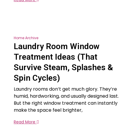
Home Archive
Laundry Room Window
Treatment Ideas (That
Survive Steam, Splashes &
Spin Cycles)
Laundry rooms don’t get much glory. They’re
humid, hardworking, and usually designed last.
But the right window treatment can instantly
make the space feel brighter,
Read More