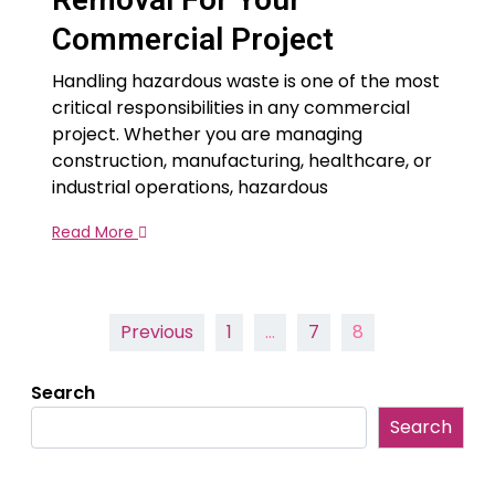
Commercial Project
Handling hazardous waste is one of the most
critical responsibilities in any commercial
project. Whether you are managing
construction, manufacturing, healthcare, or
industrial operations, hazardous
Read More
Posts
Previous
1
…
7
8
pagination
Search
Search