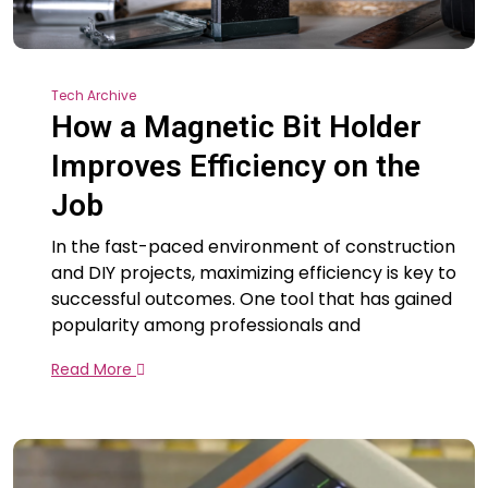
Tech Archive
How a Magnetic Bit Holder
Improves Efficiency on the
Job
In the fast-paced environment of construction
and DIY projects, maximizing efficiency is key to
successful outcomes. One tool that has gained
popularity among professionals and
Read More