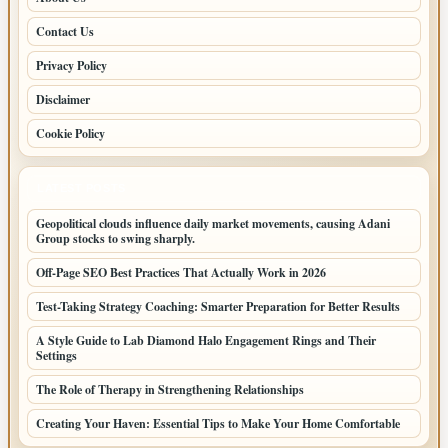
Contact Us
Privacy Policy
Disclaimer
Cookie Policy
LATEST POSTS
Geopolitical clouds influence daily market movements, causing Adani
Group stocks to swing sharply.
Off-Page SEO Best Practices That Actually Work in 2026
Test-Taking Strategy Coaching: Smarter Preparation for Better Results
A Style Guide to Lab Diamond Halo Engagement Rings and Their
Settings
The Role of Therapy in Strengthening Relationships
Creating Your Haven: Essential Tips to Make Your Home Comfortable