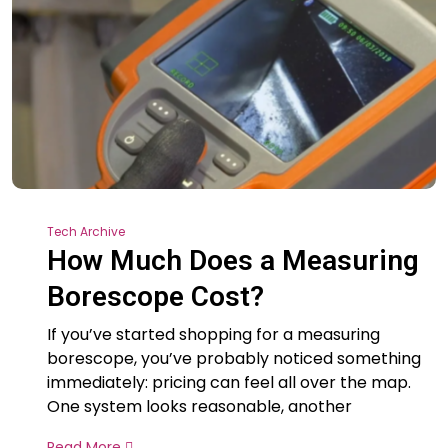
Tech Archive
How Much Does a Measuring
Borescope Cost?
If you’ve started shopping for a measuring
borescope, you’ve probably noticed something
immediately: pricing can feel all over the map.
One system looks reasonable, another
Read More