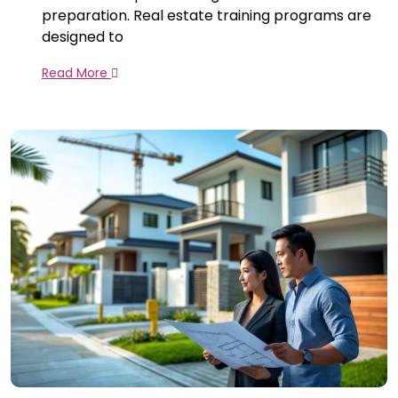
preparation. Real estate training programs are
designed to
Read More