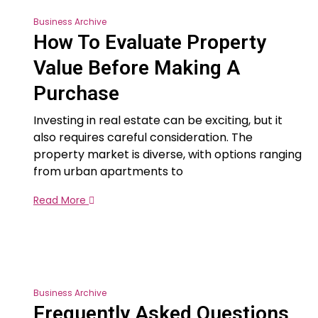
Business Archive
How To Evaluate Property
Value Before Making A
Purchase
Investing in real estate can be exciting, but it
also requires careful consideration. The
property market is diverse, with options ranging
from urban apartments to
Read More
Business Archive
Frequently Asked Questions