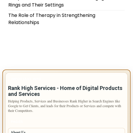
Rings and Their Settings
The Role of Therapy in Strengthening
Relationships
IMPORTANT INFO
Rank High Services - Home of Digital Products
and Services
Helping Products, Services and Businesses Rank Higher in Search Engines like
Google to Get Clients, and leads for their Products or Services and compete with
their Competitors.
PAGES
About Us