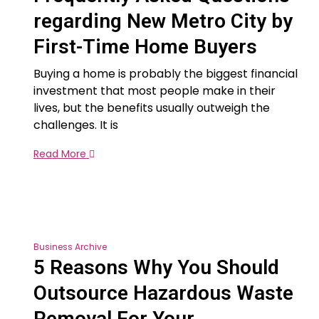
regarding New Metro City by
First-Time Home Buyers
Buying a home is probably the biggest financial
investment that most people make in their
lives, but the benefits usually outweigh the
challenges. It is
Read More
Business Archive
5 Reasons Why You Should
Outsource Hazardous Waste
Removal For Your