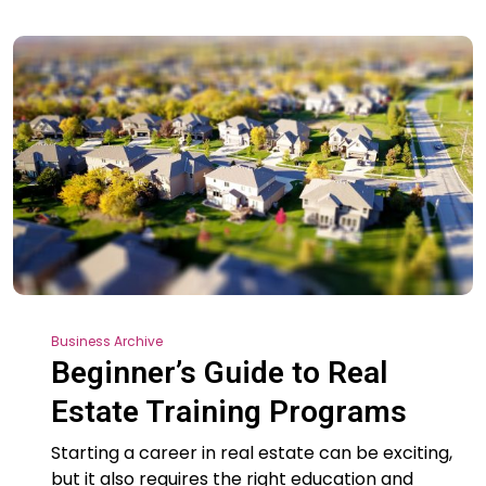
Business Archive
Beginner’s Guide to Real
Estate Training Programs
Starting a career in real estate can be exciting,
but it also requires the right education and