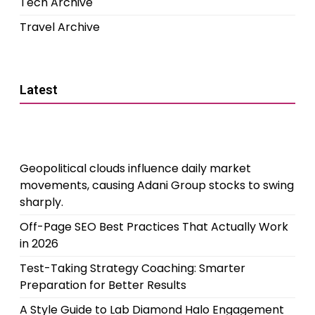
Tech Archive
Travel Archive
Latest
Geopolitical clouds influence daily market
movements, causing Adani Group stocks to swing
sharply.
Off-Page SEO Best Practices That Actually Work
in 2026
Test-Taking Strategy Coaching: Smarter
Preparation for Better Results
A Style Guide to Lab Diamond Halo Engagement