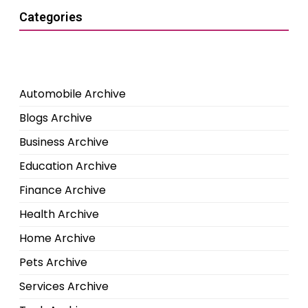
Categories
Automobile Archive
Blogs Archive
Business Archive
Education Archive
Finance Archive
Health Archive
Home Archive
Pets Archive
Services Archive