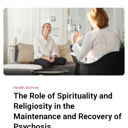
Health Archive
The Role of Spirituality and
Religiosity in the
Maintenance and Recovery of
Psychosis