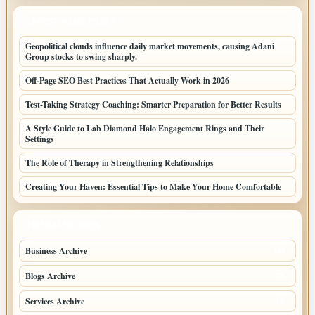
LATEST HOME POSTS
Geopolitical clouds influence daily market movements, causing Adani
Group stocks to swing sharply.
Off-Page SEO Best Practices That Actually Work in 2026
Test-Taking Strategy Coaching: Smarter Preparation for Better Results
A Style Guide to Lab Diamond Halo Engagement Rings and Their
Settings
The Role of Therapy in Strengthening Relationships
Creating Your Haven: Essential Tips to Make Your Home Comfortable
TOP CATEGORIES
Business Archive
114
Blogs Archive
71
Services Archive
49