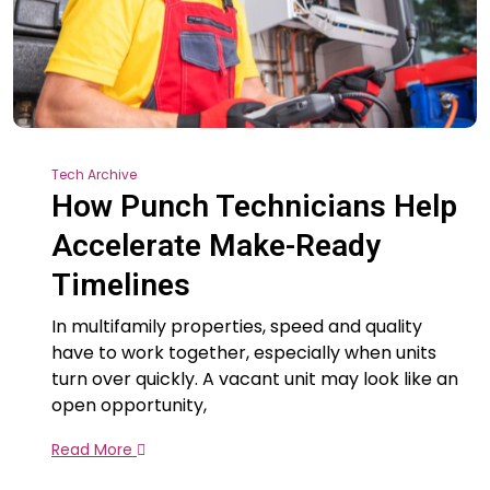
Tech Archive
How Punch Technicians Help
Accelerate Make-Ready
Timelines
In multifamily properties, speed and quality
have to work together, especially when units
turn over quickly. A vacant unit may look like an
open opportunity,
Read More