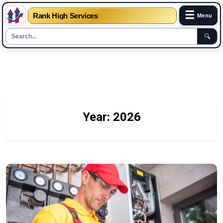
☰
Rank High Services
Menu
🔍
Skip
to
content
Year:
2026