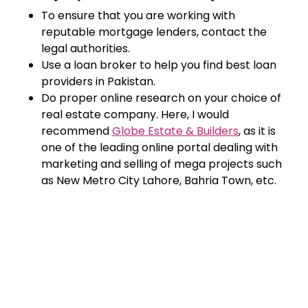
To ensure that you are working with
reputable mortgage lenders, contact the
legal authorities.
Use a loan broker to help you find best loan
providers in Pakistan.
Do proper online research on your choice of
real estate company. Here, I would
recommend
Globe Estate & Builders
, as it is
one of the leading online portal dealing with
marketing and selling of mega projects such
as New Metro City Lahore, Bahria Town, etc.