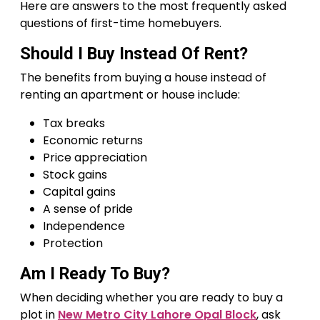
Here are answers to the most frequently asked
questions of first-time homebuyers.
Should I Buy Instead Of Rent?
The benefits from buying a house instead of
renting an apartment or house include:
Tax breaks
Economic returns
Price appreciation
Stock gains
Capital gains
A sense of pride
Independence
Protection
Am I Ready To Buy?
When deciding whether you are ready to buy a
plot in
New Metro City Lahore Opal Block
, ask