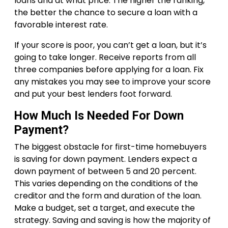
loans and at what price. The higher the ranking,
the better the chance to secure a loan with a
favorable interest rate.
If your score is poor, you can’t get a loan, but it’s
going to take longer. Receive reports from all
three companies before applying for a loan. Fix
any mistakes you may see to improve your score
and put your best lenders foot forward.
How Much Is Needed For Down
Payment?
The biggest obstacle for first-time homebuyers
is saving for down payment. Lenders expect a
down payment of between 5 and 20 percent.
This varies depending on the conditions of the
creditor and the form and duration of the loan.
Make a budget, set a target, and execute the
strategy. Saving and saving is how the majority of