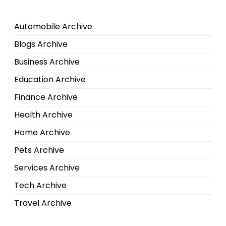
Automobile Archive
Blogs Archive
Business Archive
Education Archive
Finance Archive
Health Archive
Home Archive
Pets Archive
Services Archive
Tech Archive
Travel Archive