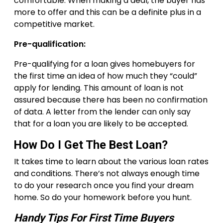
comfortable. When making a deal, the buyer has
more to offer and this can be a definite plus in a
competitive market.
Pre-qualification:
Pre-qualifying for a loan gives homebuyers for
the first time an idea of how much they “could”
apply for lending. This amount of loan is not
assured because there has been no confirmation
of data. A letter from the lender can only say
that for a loan you are likely to be accepted.
How Do I Get The Best Loan?
It takes time to learn about the various loan rates
and conditions. There’s not always enough time
to do your research once you find your dream
home. So do your homework before you hunt.
Handy Tips For First Time Buyers