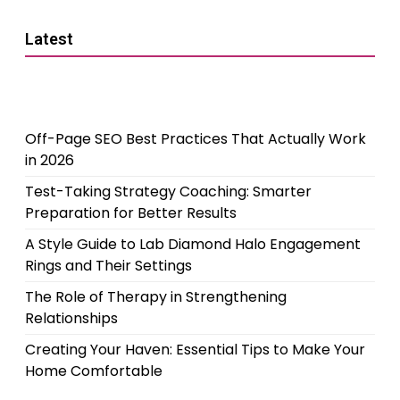
Latest
Off-Page SEO Best Practices That Actually Work
in 2026
Test-Taking Strategy Coaching: Smarter
Preparation for Better Results
A Style Guide to Lab Diamond Halo Engagement
Rings and Their Settings
The Role of Therapy in Strengthening
Relationships
Creating Your Haven: Essential Tips to Make Your
Home Comfortable