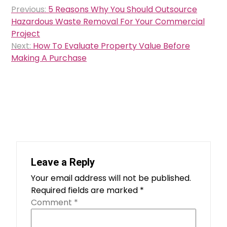
Post
Previous:
5 Reasons Why You Should Outsource
navigation
Hazardous Waste Removal For Your Commercial
Project
Next:
How To Evaluate Property Value Before
Making A Purchase
Leave a Reply
Your email address will not be published.
Required fields are marked
*
Comment
*