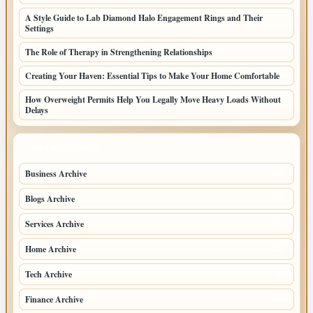
A Style Guide to Lab Diamond Halo Engagement Rings and Their
Settings
The Role of Therapy in Strengthening Relationships
Creating Your Haven: Essential Tips to Make Your Home Comfortable
How Overweight Permits Help You Legally Move Heavy Loads Without
Delays
TOP CATEGORIES
Business Archive
114
Blogs Archive
71
Services Archive
49
Home Archive
21
Tech Archive
20
Finance Archive
17