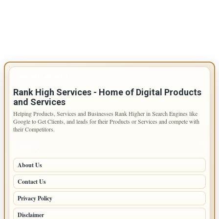
IMPORTANT INFO
Rank High Services - Home of Digital Products
and Services
Helping Products, Services and Businesses Rank Higher in Search Engines like
Google to Get Clients, and leads for their Products or Services and compete with
their Competitors.
PAGES
About Us
Contact Us
Privacy Policy
Disclaimer