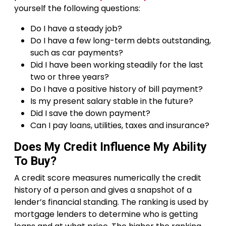
yourself the following questions:
Do I have a steady job?
Do I have a few long-term debts outstanding,
such as car payments?
Did I have been working steadily for the last
two or three years?
Do I have a positive history of bill payment?
Is my present salary stable in the future?
Did I save the down payment?
Can I pay loans, utilities, taxes and insurance?
Does My Credit Influence My Ability
To Buy?
A credit score measures numerically the credit
history of a person and gives a snapshot of a
lender’s financial standing. The ranking is used by
mortgage lenders to determine who is getting