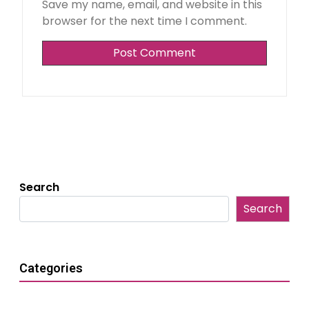
Save my name, email, and website in this
browser for the next time I comment.
Search
Search
Categories