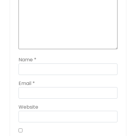
Name
*
Email
*
Website