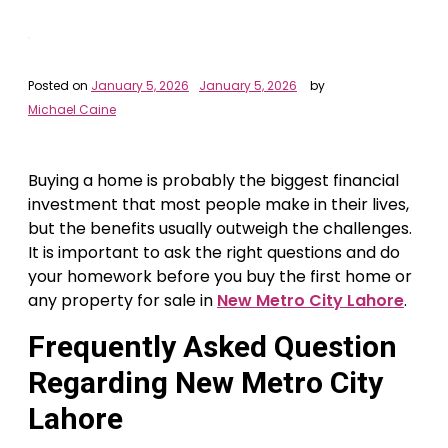
Posted on
January 5, 2026
January 5, 2026
by
Michael Caine
Buying a home is probably the biggest financial
investment that most people make in their lives,
but the benefits usually outweigh the challenges.
It is important to ask the right questions and do
your homework before you buy the first home or
any property for sale in
New Metro City Lahore
.
Frequently Asked Question
Regarding New Metro City
Lahore