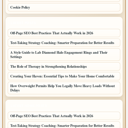
Cookie Policy
LATEST POSTS
Off-Page SEO Best Practices That Actually Work in 2026
Test-Taking Strategy Coaching: Smarter Preparation for Better Results
A Style Guide to Lab Diamond Halo Engagement Rings and Their
Settings
The Role of Therapy in Strengthening Relationships
Creating Your Haven: Essential Tips to Make Your Home Comfortable
How Overweight Permits Help You Legally Move Heavy Loads Without
Delays
LATEST HOME POSTS
Off-Page SEO Best Practices That Actually Work in 2026
Test-Taking Strategy Coaching: Smarter Preparation for Better Results