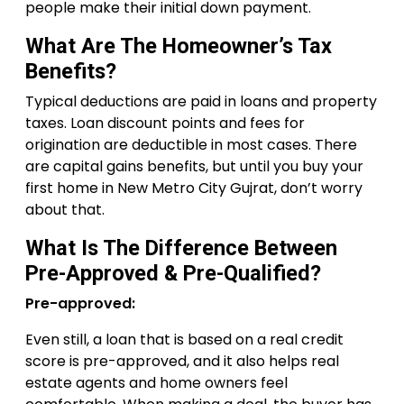
people make their initial down payment.
What Are The Homeowner’s Tax
Benefits?
Typical deductions are paid in loans and property
taxes. Loan discount points and fees for
origination are deductible in most cases. There
are capital gains benefits, but until you buy your
first home in New Metro City Gujrat, don’t worry
about that.
What Is The Difference Between
Pre-Approved & Pre-Qualified?
Pre-approved:
Even still, a loan that is based on a real credit
score is pre-approved, and it also helps real
estate agents and home owners feel