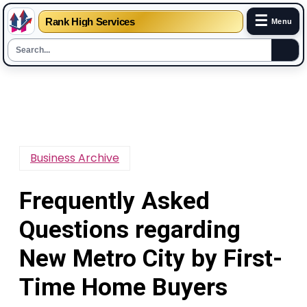
☰
Rank High Services
Menu
Skip
to
content
Business Archive
Frequently Asked
Questions regarding
New Metro City by First-
Time Home Buyers