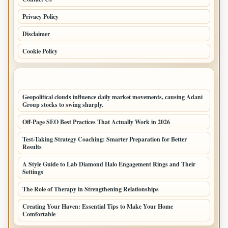
Privacy Policy
Disclaimer
Cookie Policy
LATEST POSTS
Geopolitical clouds influence daily market movements, causing Adani
Group stocks to swing sharply.
Off-Page SEO Best Practices That Actually Work in 2026
Test-Taking Strategy Coaching: Smarter Preparation for Better
Results
A Style Guide to Lab Diamond Halo Engagement Rings and Their
Settings
The Role of Therapy in Strengthening Relationships
Creating Your Haven: Essential Tips to Make Your Home
Comfortable