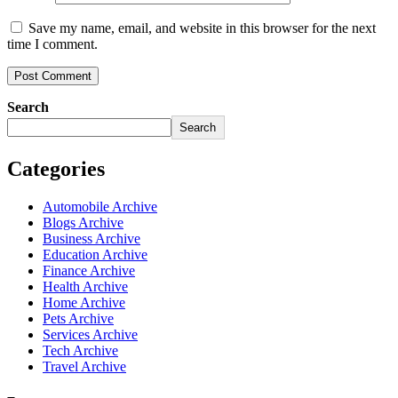
Save my name, email, and website in this browser for the next
time I comment.
Search
Search
Categories
Automobile Archive
Blogs Archive
Business Archive
Education Archive
Finance Archive
Health Archive
Home Archive
Pets Archive
Services Archive
Tech Archive
Travel Archive