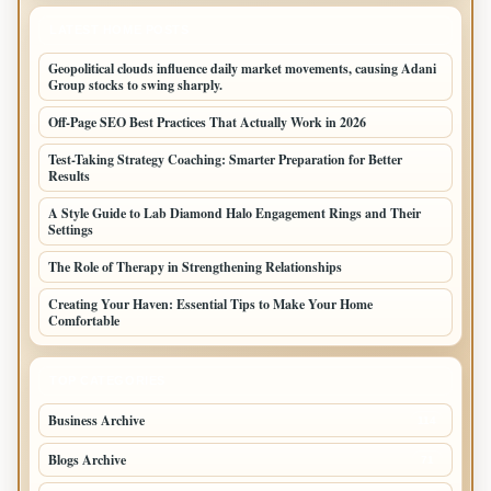
LATEST HOME POSTS
Geopolitical clouds influence daily market movements, causing Adani
Group stocks to swing sharply.
Off-Page SEO Best Practices That Actually Work in 2026
Test-Taking Strategy Coaching: Smarter Preparation for Better
Results
A Style Guide to Lab Diamond Halo Engagement Rings and Their
Settings
The Role of Therapy in Strengthening Relationships
Creating Your Haven: Essential Tips to Make Your Home
Comfortable
TOP CATEGORIES
Business Archive
114
Blogs Archive
71