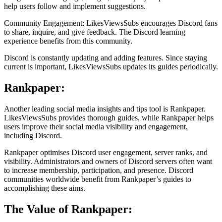
help users follow and implement suggestions.
Community Engagement: LikesViewsSubs encourages Discord fans
to share, inquire, and give feedback. The Discord learning
experience benefits from this community.
Discord is constantly updating and adding features. Since staying
current is important, LikesViewsSubs updates its guides periodically.
Rankpaper:
Another leading social media insights and tips tool is Rankpaper.
LikesViewsSubs provides thorough guides, while Rankpaper helps
users improve their social media visibility and engagement,
including Discord.
Rankpaper optimises Discord user engagement, server ranks, and
visibility. Administrators and owners of Discord servers often want
to increase membership, participation, and presence. Discord
communities worldwide benefit from Rankpaper’s guides to
accomplishing these aims.
The Value of Rankpaper: