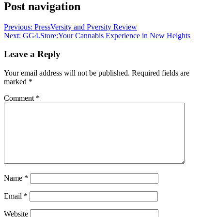
Post navigation
Previous:
PressVersity and Pversity Review
Next:
GG4.Store:Your Cannabis Experience in New Heights
Leave a Reply
Your email address will not be published.
Required fields are
marked
*
Comment
*
Name
*
Email
*
Website