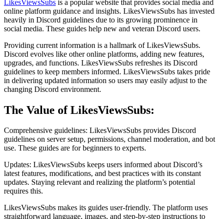
LikesViewsSubs
is a popular website that provides social media and
online platform guidance and insights. LikesViewsSubs has invested
heavily in Discord guidelines due to its growing prominence in
social media. These guides help new and veteran Discord users.
Providing current information is a hallmark of LikesViewsSubs.
Discord evolves like other online platforms, adding new features,
upgrades, and functions. LikesViewsSubs refreshes its Discord
guidelines to keep members informed. LikesViewsSubs takes pride
in delivering updated information so users may easily adjust to the
changing Discord environment.
The Value of LikesViewsSubs:
Comprehensive guidelines: LikesViewsSubs provides Discord
guidelines on server setup, permissions, channel moderation, and bot
use. These guides are for beginners to experts.
Updates: LikesViewsSubs keeps users informed about Discord’s
latest features, modifications, and best practices with its constant
updates. Staying relevant and realizing the platform’s potential
requires this.
LikesViewsSubs makes its guides user-friendly. The platform uses
straightforward language, images, and step-by-step instructions to