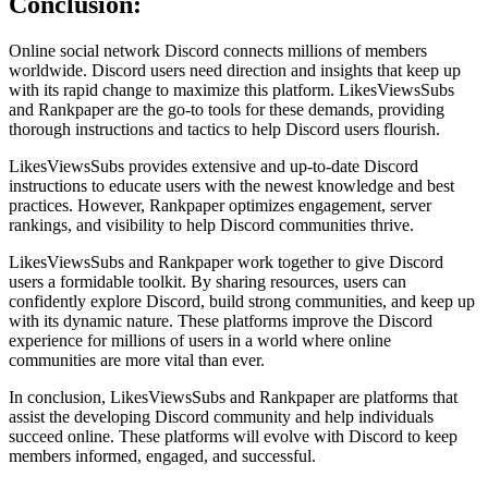
Conclusion:
Online social network Discord connects millions of members
worldwide. Discord users need direction and insights that keep up
with its rapid change to maximize this platform. LikesViewsSubs
and Rankpaper are the go-to tools for these demands, providing
thorough instructions and tactics to help Discord users flourish.
LikesViewsSubs provides extensive and up-to-date Discord
instructions to educate users with the newest knowledge and best
practices. However, Rankpaper optimizes engagement, server
rankings, and visibility to help Discord communities thrive.
LikesViewsSubs and Rankpaper work together to give Discord
users a formidable toolkit. By sharing resources, users can
confidently explore Discord, build strong communities, and keep up
with its dynamic nature. These platforms improve the Discord
experience for millions of users in a world where online
communities are more vital than ever.
In conclusion, LikesViewsSubs and Rankpaper are platforms that
assist the developing Discord community and help individuals
succeed online. These platforms will evolve with Discord to keep
members informed, engaged, and successful.