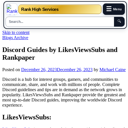
☰
Rank High Services
Menu
🔍
Skip to content
Blogs Archive
Discord Guides by LikesViewsSubs and
Rankpaper
Posted on
December 26, 2023
December 26, 2023
by
Michael Caine
Discord is a hub for interest groups, gamers, and communities to
communicate, share, and work with millions of people. Complete
Discord guidelines and tips are in demand as the network grows in
popularity. LikesViewsSubs and Rankpaper provide the greatest and
most up-to-date Discord guides, improving the worldwide Discord
experience.
LikesViewsSubs: