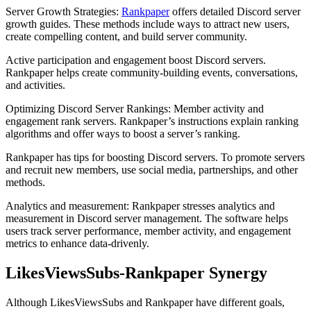
Server Growth Strategies:
Rankpaper
offers detailed Discord server
growth guides. These methods include ways to attract new users,
create compelling content, and build server community.
Active participation and engagement boost Discord servers.
Rankpaper helps create community-building events, conversations,
and activities.
Optimizing Discord Server Rankings: Member activity and
engagement rank servers. Rankpaper’s instructions explain ranking
algorithms and offer ways to boost a server’s ranking.
Rankpaper has tips for boosting Discord servers. To promote servers
and recruit new members, use social media, partnerships, and other
methods.
Analytics and measurement: Rankpaper stresses analytics and
measurement in Discord server management. The software helps
users track server performance, member activity, and engagement
metrics to enhance data-drivenly.
LikesViewsSubs-Rankpaper Synergy
Although LikesViewsSubs and Rankpaper have different goals,