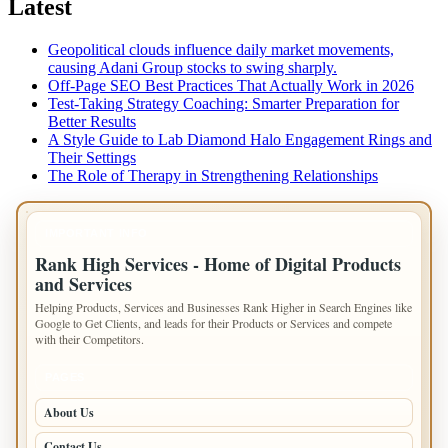
Latest
Geopolitical clouds influence daily market movements,
causing Adani Group stocks to swing sharply.
Off-Page SEO Best Practices That Actually Work in 2026
Test-Taking Strategy Coaching: Smarter Preparation for
Better Results
A Style Guide to Lab Diamond Halo Engagement Rings and
Their Settings
The Role of Therapy in Strengthening Relationships
IMPORTANT INFO
Rank High Services - Home of Digital Products
and Services
Helping Products, Services and Businesses Rank Higher in Search Engines like
Google to Get Clients, and leads for their Products or Services and compete
with their Competitors.
PAGES
About Us
Contact Us