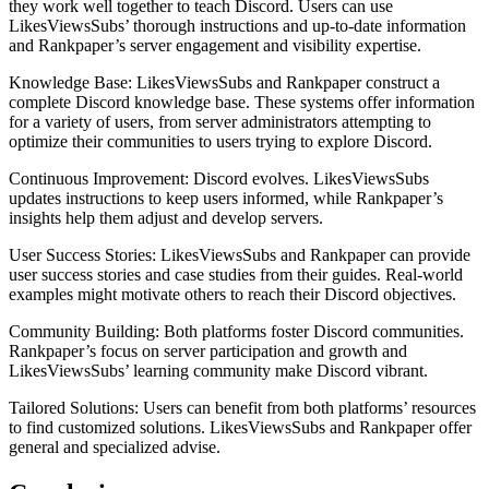
they work well together to teach Discord. Users can use
LikesViewsSubs’ thorough instructions and up-to-date information
and Rankpaper’s server engagement and visibility expertise.
Knowledge Base: LikesViewsSubs and Rankpaper construct a
complete Discord knowledge base. These systems offer information
for a variety of users, from server administrators attempting to
optimize their communities to users trying to explore Discord.
Continuous Improvement: Discord evolves. LikesViewsSubs
updates instructions to keep users informed, while Rankpaper’s
insights help them adjust and develop servers.
User Success Stories: LikesViewsSubs and Rankpaper can provide
user success stories and case studies from their guides. Real-world
examples might motivate others to reach their Discord objectives.
Community Building: Both platforms foster Discord communities.
Rankpaper’s focus on server participation and growth and
LikesViewsSubs’ learning community make Discord vibrant.
Tailored Solutions: Users can benefit from both platforms’ resources
to find customized solutions. LikesViewsSubs and Rankpaper offer
general and specialized advise.