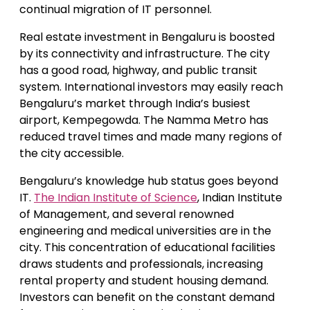
continual migration of IT personnel.
Real estate investment in Bengaluru is boosted
by its connectivity and infrastructure. The city
has a good road, highway, and public transit
system. International investors may easily reach
Bengaluru’s market through India’s busiest
airport, Kempegowda. The Namma Metro has
reduced travel times and made many regions of
the city accessible.
Bengaluru’s knowledge hub status goes beyond
IT.
The Indian Institute of Science
, Indian Institute
of Management, and several renowned
engineering and medical universities are in the
city. This concentration of educational facilities
draws students and professionals, increasing
rental property and student housing demand.
Investors can benefit on the constant demand