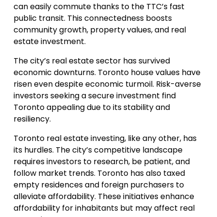
can easily commute thanks to the TTC’s fast
public transit. This connectedness boosts
community growth, property values, and real
estate investment.
The city’s real estate sector has survived
economic downturns. Toronto house values have
risen even despite economic turmoil. Risk-averse
investors seeking a secure investment find
Toronto appealing due to its stability and
resiliency.
Toronto real estate investing, like any other, has
its hurdles. The city’s competitive landscape
requires investors to research, be patient, and
follow market trends. Toronto has also taxed
empty residences and foreign purchasers to
alleviate affordability. These initiatives enhance
affordability for inhabitants but may affect real