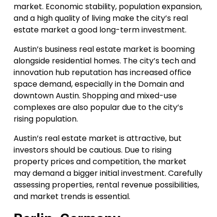
market. Economic stability, population expansion,
and a high quality of living make the city’s real
estate market a good long-term investment.
Austin’s business real estate market is booming
alongside residential homes. The city’s tech and
innovation hub reputation has increased office
space demand, especially in the Domain and
downtown Austin. Shopping and mixed-use
complexes are also popular due to the city’s
rising population.
Austin’s real estate market is attractive, but
investors should be cautious. Due to rising
property prices and competition, the market
may demand a bigger initial investment. Carefully
assessing properties, rental revenue possibilities,
and market trends is essential.