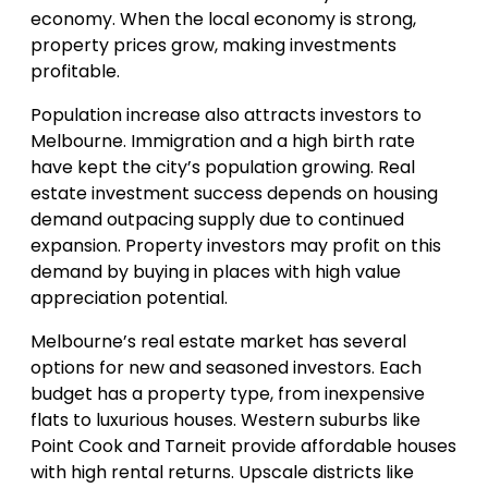
economy. When the local economy is strong,
property prices grow, making investments
profitable.
Population increase also attracts investors to
Melbourne. Immigration and a high birth rate
have kept the city’s population growing. Real
estate investment success depends on housing
demand outpacing supply due to continued
expansion. Property investors may profit on this
demand by buying in places with high value
appreciation potential.
Melbourne’s real estate market has several
options for new and seasoned investors. Each
budget has a property type, from inexpensive
flats to luxurious houses. Western suburbs like
Point Cook and Tarneit provide affordable houses
with high rental returns. Upscale districts like