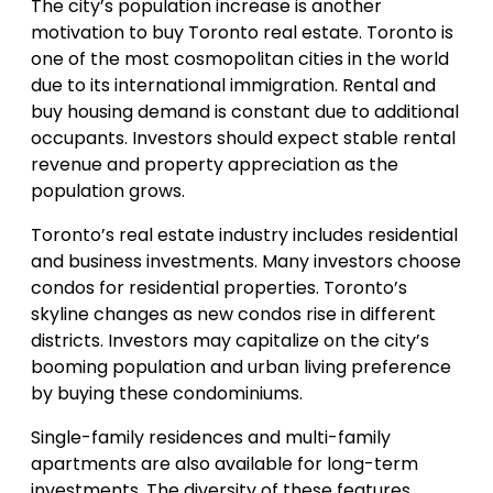
The city’s population increase is another
motivation to buy Toronto real estate. Toronto is
one of the most cosmopolitan cities in the world
due to its international immigration. Rental and
buy housing demand is constant due to additional
occupants. Investors should expect stable rental
revenue and property appreciation as the
population grows.
Toronto’s real estate industry includes residential
and business investments. Many investors choose
condos for residential properties. Toronto’s
skyline changes as new condos rise in different
districts. Investors may capitalize on the city’s
booming population and urban living preference
by buying these condominiums.
Single-family residences and multi-family
apartments are also available for long-term
investments. The diversity of these features