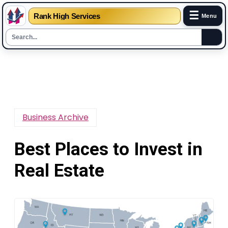
☰
Rank High Services
Menu
Skip
to
content
Business Archive
Best Places to Invest in
Real Estate