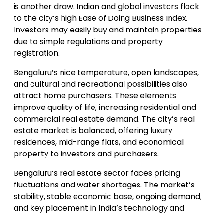
is another draw. Indian and global investors flock
to the city’s high Ease of Doing Business Index.
Investors may easily buy and maintain properties
due to simple regulations and property
registration.
Bengaluru’s nice temperature, open landscapes,
and cultural and recreational possibilities also
attract home purchasers. These elements
improve quality of life, increasing residential and
commercial real estate demand. The city’s real
estate market is balanced, offering luxury
residences, mid-range flats, and economical
property to investors and purchasers.
Bengaluru’s real estate sector faces pricing
fluctuations and water shortages. The market’s
stability, stable economic base, ongoing demand,
and key placement in India’s technology and