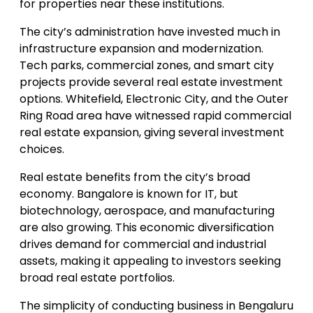
for properties near these institutions.
The city’s administration have invested much in
infrastructure expansion and modernization.
Tech parks, commercial zones, and smart city
projects provide several real estate investment
options. Whitefield, Electronic City, and the Outer
Ring Road area have witnessed rapid commercial
real estate expansion, giving several investment
choices.
Real estate benefits from the city’s broad
economy. Bangalore is known for IT, but
biotechnology, aerospace, and manufacturing
are also growing. This economic diversification
drives demand for commercial and industrial
assets, making it appealing to investors seeking
broad real estate portfolios.
The simplicity of conducting business in Bengaluru