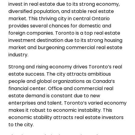
invest in real estate due to its strong economy,
diversified population, and stable real estate
market. This thriving city in central Ontario
provides several chances for domestic and
foreign companies. Toronto is a top real estate
investment destination due to its strong housing
market and burgeoning commercial real estate
industry.
Strong and rising economy drives Toronto’s real
estate success. The city attracts ambitious
people and global organizations as Canada’s
financial center. Office and commercial real
estate demand is constant due to new
enterprises and talent. Toronto’s varied economy
makes it robust to economic instability. This
economic stability attracts real estate investors
to the city.