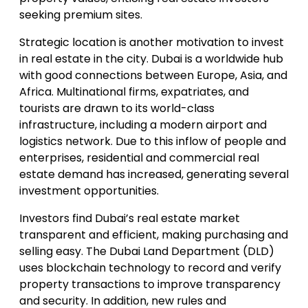
seeking premium sites.
Strategic location is another motivation to invest
in real estate in the city. Dubai is a worldwide hub
with good connections between Europe, Asia, and
Africa. Multinational firms, expatriates, and
tourists are drawn to its world-class
infrastructure, including a modern airport and
logistics network. Due to this inflow of people and
enterprises, residential and commercial real
estate demand has increased, generating several
investment opportunities.
Investors find Dubai’s real estate market
transparent and efficient, making purchasing and
selling easy. The Dubai Land Department (DLD)
uses blockchain technology to record and verify
property transactions to improve transparency
and security. In addition, new rules and