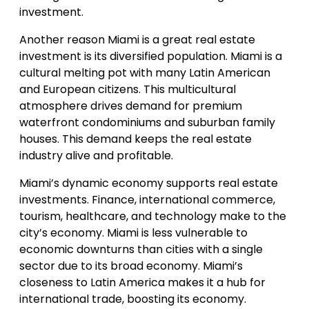
investment.
Another reason Miami is a great real estate
investment is its diversified population. Miami is a
cultural melting pot with many Latin American
and European citizens. This multicultural
atmosphere drives demand for premium
waterfront condominiums and suburban family
houses. This demand keeps the real estate
industry alive and profitable.
Miami’s dynamic economy supports real estate
investments. Finance, international commerce,
tourism, healthcare, and technology make to the
city’s economy. Miami is less vulnerable to
economic downturns than cities with a single
sector due to its broad economy. Miami’s
closeness to Latin America makes it a hub for
international trade, boosting its economy.