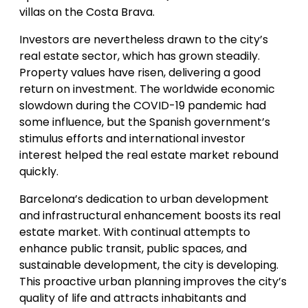
villas on the Costa Brava.
Investors are nevertheless drawn to the city’s
real estate sector, which has grown steadily.
Property values have risen, delivering a good
return on investment. The worldwide economic
slowdown during the COVID-19 pandemic had
some influence, but the Spanish government’s
stimulus efforts and international investor
interest helped the real estate market rebound
quickly.
Barcelona’s dedication to urban development
and infrastructural enhancement boosts its real
estate market. With continual attempts to
enhance public transit, public spaces, and
sustainable development, the city is developing.
This proactive urban planning improves the city’s
quality of life and attracts inhabitants and