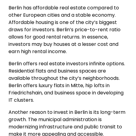
Berlin has affordable real estate compared to
other European cities and a stable economy.
Affordable housing is one of the city’s biggest
draws for investors. Berlin’s price-to-rent ratio
allows for good rental returns. In essence,
investors may buy houses at a lesser cost and
earn high rental income.
Berlin offers real estate investors infinite options.
Residential flats and business spaces are
available throughout the city’s neighborhoods.
Berlin offers luxury flats in Mitte, hip lofts in
Friedrichshain, and business space in developing
IT clusters.
Another reason to invest in Berlin is its long-term
growth. The municipal administration is
modernizing infrastructure and public transit to
make it more appealing and accessible.