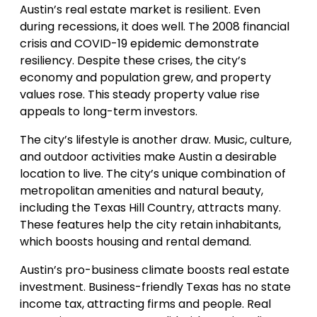
Austin’s real estate market is resilient. Even
during recessions, it does well. The 2008 financial
crisis and COVID-19 epidemic demonstrate
resiliency. Despite these crises, the city’s
economy and population grew, and property
values rose. This steady property value rise
appeals to long-term investors.
The city’s lifestyle is another draw. Music, culture,
and outdoor activities make Austin a desirable
location to live. The city’s unique combination of
metropolitan amenities and natural beauty,
including the Texas Hill Country, attracts many.
These features help the city retain inhabitants,
which boosts housing and rental demand.
Austin’s pro-business climate boosts real estate
investment. Business-friendly Texas has no state
income tax, attracting firms and people. Real