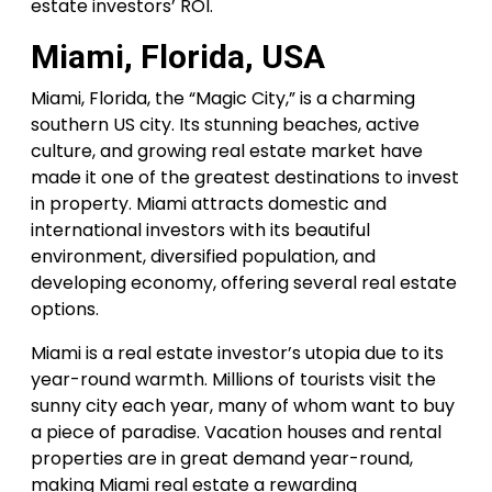
estate investors’ ROI.
Miami, Florida, USA
Miami, Florida, the “Magic City,” is a charming
southern US city. Its stunning beaches, active
culture, and growing real estate market have
made it one of the greatest destinations to invest
in property. Miami attracts domestic and
international investors with its beautiful
environment, diversified population, and
developing economy, offering several real estate
options.
Miami is a real estate investor’s utopia due to its
year-round warmth. Millions of tourists visit the
sunny city each year, many of whom want to buy
a piece of paradise. Vacation houses and rental
properties are in great demand year-round,
making Miami real estate a rewarding