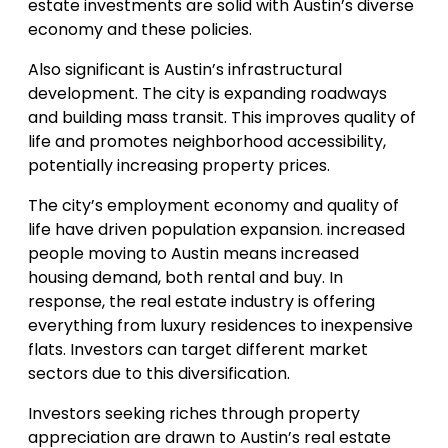
estate investments are solid with Austin’s diverse
economy and these policies.
Also significant is Austin’s infrastructural
development. The city is expanding roadways
and building mass transit. This improves quality of
life and promotes neighborhood accessibility,
potentially increasing property prices.
The city’s employment economy and quality of
life have driven population expansion. increased
people moving to Austin means increased
housing demand, both rental and buy. In
response, the real estate industry is offering
everything from luxury residences to inexpensive
flats. Investors can target different market
sectors due to this diversification.
Investors seeking riches through property
appreciation are drawn to Austin’s real estate