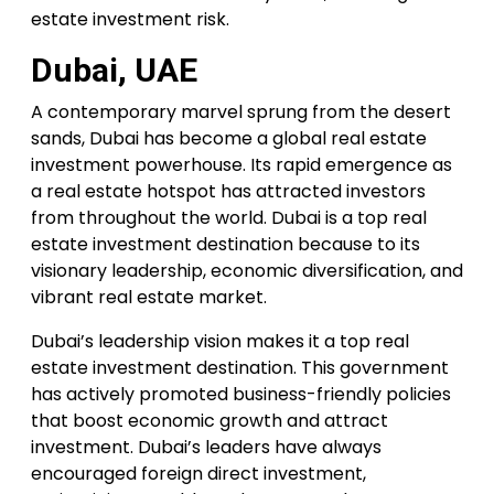
estate investment risk.
Dubai, UAE
A contemporary marvel sprung from the desert
sands, Dubai has become a global real estate
investment powerhouse. Its rapid emergence as
a real estate hotspot has attracted investors
from throughout the world. Dubai is a top real
estate investment destination because to its
visionary leadership, economic diversification, and
vibrant real estate market.
Dubai’s leadership vision makes it a top real
estate investment destination. This government
has actively promoted business-friendly policies
that boost economic growth and attract
investment. Dubai’s leaders have always
encouraged foreign direct investment,