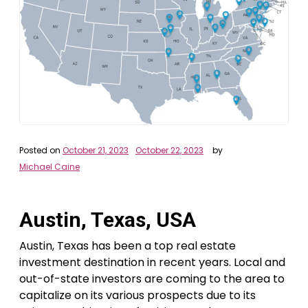
Posted on
October 21, 2023
October 22, 2023
by
Michael Caine
Austin, Texas, USA
Austin, Texas has been a top real estate
investment destination in recent years. Local and
out-of-state investors are coming to the area to
capitalize on its various prospects due to its