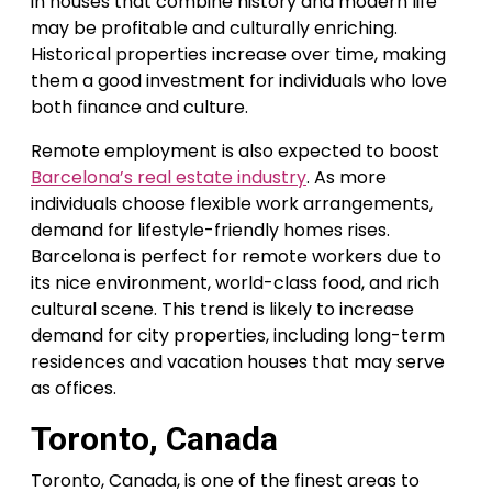
in houses that combine history and modern life
may be profitable and culturally enriching.
Historical properties increase over time, making
them a good investment for individuals who love
both finance and culture.
Remote employment is also expected to boost
Barcelona’s real estate industry
. As more
individuals choose flexible work arrangements,
demand for lifestyle-friendly homes rises.
Barcelona is perfect for remote workers due to
its nice environment, world-class food, and rich
cultural scene. This trend is likely to increase
demand for city properties, including long-term
residences and vacation houses that may serve
as offices.
Toronto, Canada
Toronto, Canada, is one of the finest areas to