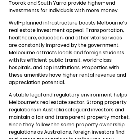
Toorak and South Yarra provide higher-end
investments for individuals with more money.
Well-planned infrastructure boosts Melbourne’s
real estate investment appeal. Transportation,
healthcare, education, and other vital services
are constantly improved by the government.
Melbourne attracts locals and foreign students
with its efficient public transit, world-class
hospitals, and top institutions. Properties with
these amenities have higher rental revenue and
appreciation potential.
A stable legal and regulatory environment helps
Melbourne’s real estate sector. Strong property
regulations in Australia safeguard investors and
maintain a fair and transparent property market.
Since they follow the same property ownership
regulations as Australians, foreign investors find