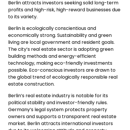
Berlin attracts investors seeking solid long-term
profits and high-risk, high-reward businesses due
to its variety.
Berlin is ecologically conscientious and
economically strong. Sustainability and green
living are local government and resident goals.
The city’s real estate sector is adopting green
building methods and energy-efficient
technology, making eco-friendly investments
possible. Eco-conscious investors are drawn to
the global trend of ecologically responsible real
estate construction.
Berlin’s real estate industry is notable for its
political stability and investor-friendly rules.
Germany’s legal system protects property
owners and supports a transparent real estate
market. Berlin attracts international investors