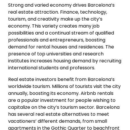
Strong and varied economy drives Barcelona’s
real estate attraction. Finance, technology,
tourism, and creativity make up the city’s
economy. This variety creates many job
possibilities and a continual stream of qualified
professionals and entrepreneurs, boosting
demand for rental houses and residences. The
presence of top universities and research
institutes increases housing demand by recruiting
international students and professors.
Real estate investors benefit from Barcelona’s
worldwide tourism. Millions of tourists visit the city
annually, boosting its economy. Airbnb rentals
are a popular investment for people wishing to
capitalize on the city’s tourism sector. Barcelona
has several real estate alternatives to meet
vacationers’ different demands, from small
apartments in the Gothic Quarter to beachfront