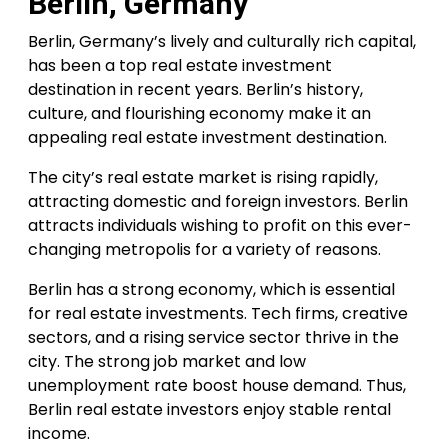
Berlin, Germany
Berlin, Germany’s lively and culturally rich capital,
has been a top real estate investment
destination in recent years. Berlin’s history,
culture, and flourishing economy make it an
appealing real estate investment destination.
The city’s real estate market is rising rapidly,
attracting domestic and foreign investors. Berlin
attracts individuals wishing to profit on this ever-
changing metropolis for a variety of reasons.
Berlin has a strong economy, which is essential
for real estate investments. Tech firms, creative
sectors, and a rising service sector thrive in the
city. The strong job market and low
unemployment rate boost house demand. Thus,
Berlin real estate investors enjoy stable rental
income.