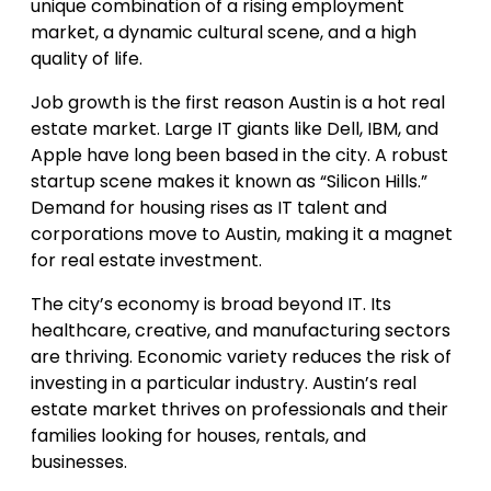
unique combination of a rising employment
market, a dynamic cultural scene, and a high
quality of life.
Job growth is the first reason Austin is a hot real
estate market. Large IT giants like Dell, IBM, and
Apple have long been based in the city. A robust
startup scene makes it known as “Silicon Hills.”
Demand for housing rises as IT talent and
corporations move to Austin, making it a magnet
for real estate investment.
The city’s economy is broad beyond IT. Its
healthcare, creative, and manufacturing sectors
are thriving. Economic variety reduces the risk of
investing in a particular industry. Austin’s real
estate market thrives on professionals and their
families looking for houses, rentals, and
businesses.