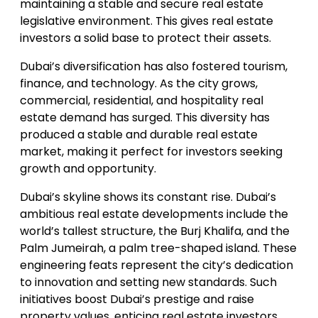
maintaining a stable and secure real estate
legislative environment. This gives real estate
investors a solid base to protect their assets.
Dubai’s diversification has also fostered tourism,
finance, and technology. As the city grows,
commercial, residential, and hospitality real
estate demand has surged. This diversity has
produced a stable and durable real estate
market, making it perfect for investors seeking
growth and opportunity.
Dubai’s skyline shows its constant rise. Dubai’s
ambitious real estate developments include the
world’s tallest structure, the Burj Khalifa, and the
Palm Jumeirah, a palm tree-shaped island. These
engineering feats represent the city’s dedication
to innovation and setting new standards. Such
initiatives boost Dubai’s prestige and raise
property values, enticing real estate investors