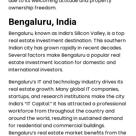
due to its welcoming attitude and property
ownership freedom.
Bengaluru, India
Bengaluru, known as India’s Silicon Valley, is a top
real estate investment destination. This southern
Indian city has grown rapidly in recent decades.
Several factors make Bengaluru a popular real
estate investment location for domestic and
international investors.
Bengaluru’s IT and technology industry drives its
real estate growth. Many global IT companies,
startups, and research institutions make the city
India’s “IT Capital.” It has attracted a professional
workforce from throughout the country and
around the world, resulting in sustained demand
for residential and commercial buildings.
Bengaluru’s real estate market benefits from the