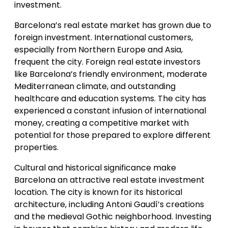
investment.
Barcelona’s real estate market has grown due to
foreign investment. International customers,
especially from Northern Europe and Asia,
frequent the city. Foreign real estate investors
like Barcelona’s friendly environment, moderate
Mediterranean climate, and outstanding
healthcare and education systems. The city has
experienced a constant infusion of international
money, creating a competitive market with
potential for those prepared to explore different
properties.
Cultural and historical significance make
Barcelona an attractive real estate investment
location. The city is known for its historical
architecture, including Antoni Gaudí’s creations
and the medieval Gothic neighborhood. Investing