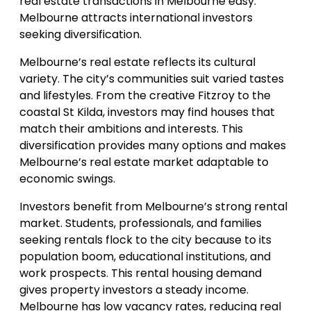
real estate transactions in Melbourne easy.
Melbourne attracts international investors
seeking diversification.
Melbourne’s real estate reflects its cultural
variety. The city’s communities suit varied tastes
and lifestyles. From the creative Fitzroy to the
coastal St Kilda, investors may find houses that
match their ambitions and interests. This
diversification provides many options and makes
Melbourne’s real estate market adaptable to
economic swings.
Investors benefit from Melbourne’s strong rental
market. Students, professionals, and families
seeking rentals flock to the city because to its
population boom, educational institutions, and
work prospects. This rental housing demand
gives property investors a steady income.
Melbourne has low vacancy rates, reducing real