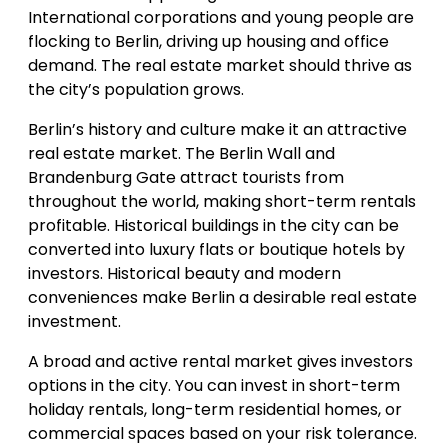
International corporations and young people are
flocking to Berlin, driving up housing and office
demand. The real estate market should thrive as
the city’s population grows.
Berlin’s history and culture make it an attractive
real estate market. The Berlin Wall and
Brandenburg Gate attract tourists from
throughout the world, making short-term rentals
profitable. Historical buildings in the city can be
converted into luxury flats or boutique hotels by
investors. Historical beauty and modern
conveniences make Berlin a desirable real estate
investment.
A broad and active rental market gives investors
options in the city. You can invest in short-term
holiday rentals, long-term residential homes, or
commercial spaces based on your risk tolerance.