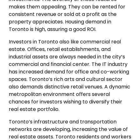
makes them appealing. They can be rented for
consistent revenue or sold at a profit as the
property appreciates. Housing demand in
Toronto is high, assuring a good ROI.
Investors in Toronto also like commercial real
estate. Offices, retail establishments, and
industrial assets are always needed in the city’s
commercial and financial center. The IT industry
has increased demand for office and co-working
spaces. Toronto’s rich arts and cultural sector
also demands distinctive retail venues. A dynamic
metropolitan environment offers several
chances for investors wishing to diversify their
real estate portfolio.
Toronto’s infrastructure and transportation
networks are developing, increasing the value of
real estate assets. Toronto residents and workers