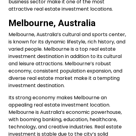
business sector make it one of the most
attractive real estate investment locations.
Melbourne, Australia
Melbourne, Australia’s cultural and sports center,
is known for its dynamic lifestyle, rich history, and
varied people. Melbourne is a top real estate
investment destination in addition to its cultural
and leisure attractions. Melbourne’s robust
economy, consistent population expansion, and
diverse real estate market make it a tempting
investment destination.
Its strong economy makes Melbourne an
appealing real estate investment location.
Melbourne is Australia’s economic powerhouse,
with booming banking, education, healthcare,
technology, and creative industries. Real estate
investment is stable due to the city’s solid