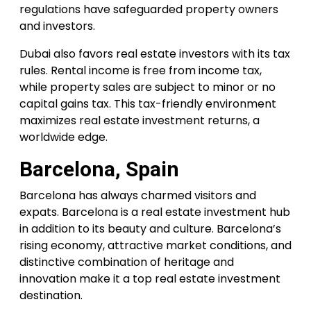
regulations have safeguarded property owners
and investors.
Dubai also favors real estate investors with its tax
rules. Rental income is free from income tax,
while property sales are subject to minor or no
capital gains tax. This tax-friendly environment
maximizes real estate investment returns, a
worldwide edge.
Barcelona, Spain
Barcelona has always charmed visitors and
expats. Barcelona is a real estate investment hub
in addition to its beauty and culture. Barcelona’s
rising economy, attractive market conditions, and
distinctive combination of heritage and
innovation make it a top real estate investment
destination.