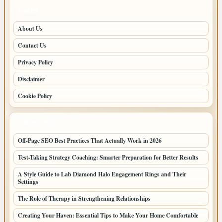
PAGES
About Us
Contact Us
Privacy Policy
Disclaimer
Cookie Policy
LATEST POSTS
Off-Page SEO Best Practices That Actually Work in 2026
Test-Taking Strategy Coaching: Smarter Preparation for Better Results
A Style Guide to Lab Diamond Halo Engagement Rings and Their
Settings
The Role of Therapy in Strengthening Relationships
Creating Your Haven: Essential Tips to Make Your Home Comfortable