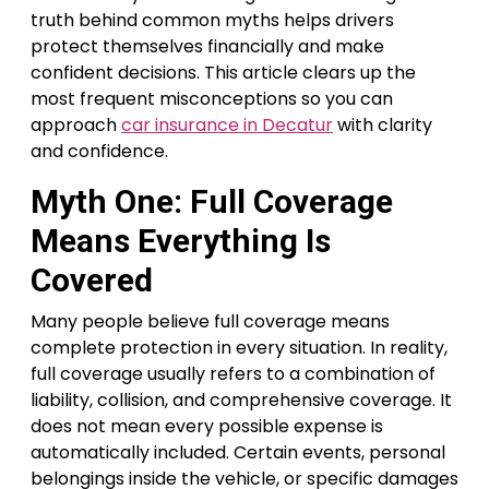
truth behind common myths helps drivers
protect themselves financially and make
confident decisions. This article clears up the
most frequent misconceptions so you can
approach
car insurance in Decatur
with clarity
and confidence.
Myth One: Full Coverage
Means Everything Is
Covered
Many people believe full coverage means
complete protection in every situation. In reality,
full coverage usually refers to a combination of
liability, collision, and comprehensive coverage. It
does not mean every possible expense is
automatically included. Certain events, personal
belongings inside the vehicle, or specific damages