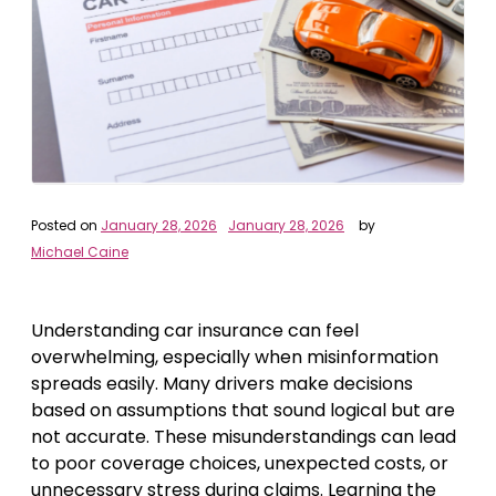
Posted on
January 28, 2026
January 28, 2026
by
Michael Caine
Understanding car insurance can feel
overwhelming, especially when misinformation
spreads easily. Many drivers make decisions
based on assumptions that sound logical but are
not accurate. These misunderstandings can lead
to poor coverage choices, unexpected costs, or
unnecessary stress during claims. Learning the