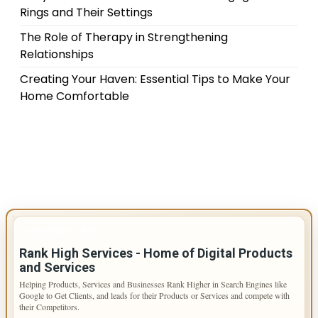
Rings and Their Settings
The Role of Therapy in Strengthening
Relationships
Creating Your Haven: Essential Tips to Make Your
Home Comfortable
IMPORTANT INFO
Rank High Services - Home of Digital Products
and Services
Helping Products, Services and Businesses Rank Higher in Search Engines like
Google to Get Clients, and leads for their Products or Services and compete with
their Competitors.