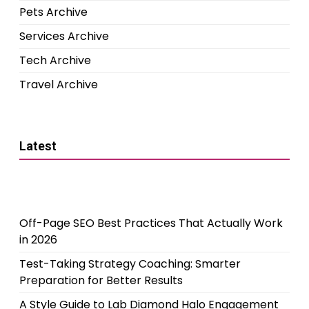
Pets Archive
Services Archive
Tech Archive
Travel Archive
Latest
Off-Page SEO Best Practices That Actually Work
in 2026
Test-Taking Strategy Coaching: Smarter
Preparation for Better Results
A Style Guide to Lab Diamond Halo Engagement