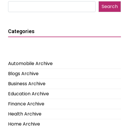
Search
Categories
Automobile Archive
Blogs Archive
Business Archive
Education Archive
Finance Archive
Health Archive
Home Archive