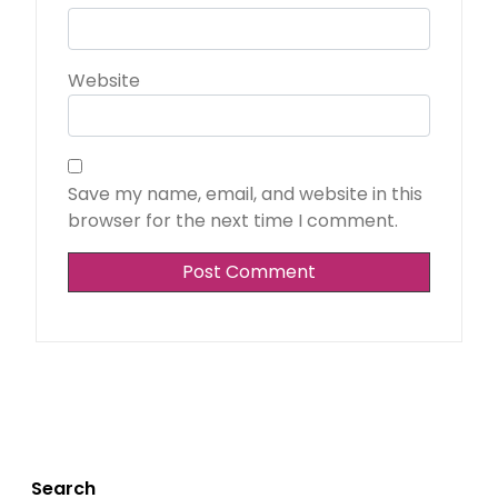
Website
Save my name, email, and website in this
browser for the next time I comment.
Search