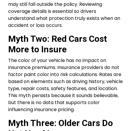
may still fall outside the policy. Reviewing
coverage details is essential so drivers
understand what protection truly exists when an
accident or loss occurs.
Myth Two: Red Cars Cost
More to Insure
The color of your vehicle has no impact on
insurance premiums. Insurance providers do not
factor paint color into risk calculations. Rates are
based on elements such as driving history, vehicle
type, repair costs, safety features, and location.
This myth persists because it sounds believable,
but there is no data that supports color
influencing insurance pricing.
Myth Three: Older Cars Do