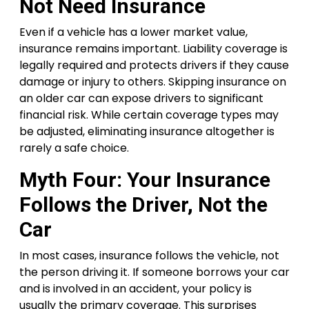
Not Need Insurance
Even if a vehicle has a lower market value,
insurance remains important. Liability coverage is
legally required and protects drivers if they cause
damage or injury to others. Skipping insurance on
an older car can expose drivers to significant
financial risk. While certain coverage types may
be adjusted, eliminating insurance altogether is
rarely a safe choice.
Myth Four: Your Insurance
Follows the Driver, Not the
Car
In most cases, insurance follows the vehicle, not
the person driving it. If someone borrows your car
and is involved in an accident, your policy is
usually the primary coverage. This surprises