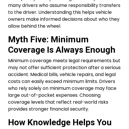
many drivers who assume responsibility transfers
to the driver. Understanding this helps vehicle
owners make informed decisions about who they
allow behind the wheel.
Myth Five: Minimum
Coverage Is Always Enough
Minimum coverage meets legal requirements but
may not offer sufficient protection after a serious
accident. Medical bills, vehicle repairs, and legal
costs can easily exceed minimum limits. Drivers
who rely solely on minimum coverage may face
large out-of-pocket expenses. Choosing
coverage levels that reflect real-world risks
provides stronger financial security.
How Knowledge Helps You