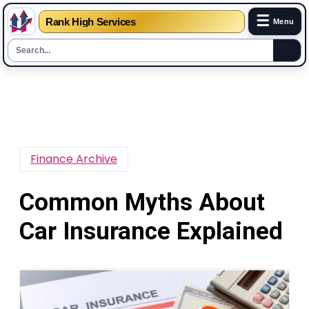
☰
Rank High Services
Menu
Skip
to
content
Finance Archive
Common Myths About
Car Insurance Explained