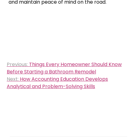
and maintain peace of mind on the road.
Post
Previous:
Things Every Homeowner Should Know
navigation
Before Starting a Bathroom Remodel
Next:
How Accounting Education Develops
Analytical and Problem-Solving Skills