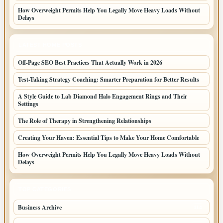
How Overweight Permits Help You Legally Move Heavy Loads Without
Delays
LATEST HOME POSTS
Off-Page SEO Best Practices That Actually Work in 2026
Test-Taking Strategy Coaching: Smarter Preparation for Better Results
A Style Guide to Lab Diamond Halo Engagement Rings and Their
Settings
The Role of Therapy in Strengthening Relationships
Creating Your Haven: Essential Tips to Make Your Home Comfortable
How Overweight Permits Help You Legally Move Heavy Loads Without
Delays
TOP CATEGORIES
Business Archive
114