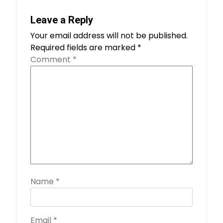
Leave a Reply
Your email address will not be published.
Required fields are marked
*
Comment
*
Name
*
Email
*