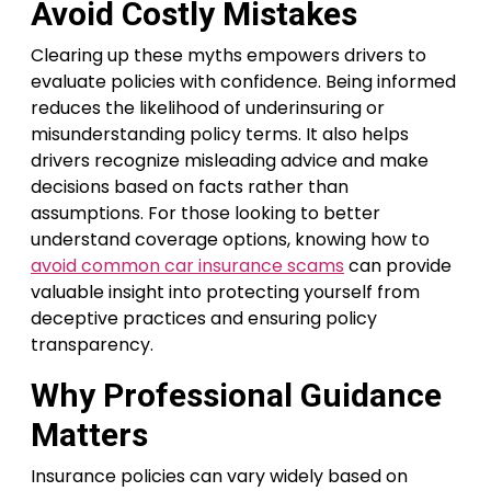
Avoid Costly Mistakes
Clearing up these myths empowers drivers to
evaluate policies with confidence. Being informed
reduces the likelihood of underinsuring or
misunderstanding policy terms. It also helps
drivers recognize misleading advice and make
decisions based on facts rather than
assumptions. For those looking to better
understand coverage options, knowing how to
avoid common car insurance scams
can provide
valuable insight into protecting yourself from
deceptive practices and ensuring policy
transparency.
Why Professional Guidance
Matters
Insurance policies can vary widely based on