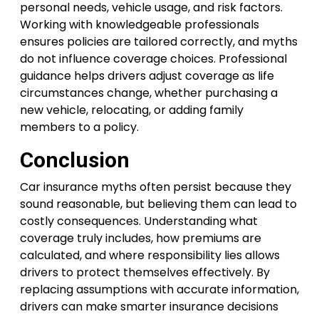
personal needs, vehicle usage, and risk factors.
Working with knowledgeable professionals
ensures policies are tailored correctly, and myths
do not influence coverage choices. Professional
guidance helps drivers adjust coverage as life
circumstances change, whether purchasing a
new vehicle, relocating, or adding family
members to a policy.
Conclusion
Car insurance myths often persist because they
sound reasonable, but believing them can lead to
costly consequences. Understanding what
coverage truly includes, how premiums are
calculated, and where responsibility lies allows
drivers to protect themselves effectively. By
replacing assumptions with accurate information,
drivers can make smarter insurance decisions