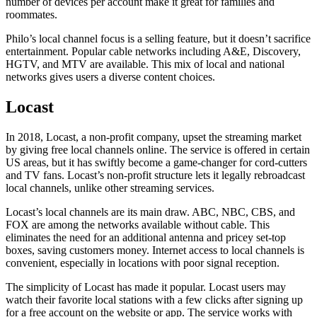
number of devices per account make it great for families and
roommates.
Philo’s local channel focus is a selling feature, but it doesn’t sacrifice
entertainment. Popular cable networks including A&E, Discovery,
HGTV, and MTV are available. This mix of local and national
networks gives users a diverse content choices.
Locast
In 2018, Locast, a non-profit company, upset the streaming market
by giving free local channels online. The service is offered in certain
US areas, but it has swiftly become a game-changer for cord-cutters
and TV fans. Locast’s non-profit structure lets it legally rebroadcast
local channels, unlike other streaming services.
Locast’s local channels are its main draw. ABC, NBC, CBS, and
FOX are among the networks available without cable. This
eliminates the need for an additional antenna and pricey set-top
boxes, saving customers money. Internet access to local channels is
convenient, especially in locations with poor signal reception.
The simplicity of Locast has made it popular. Locast users may
watch their favorite local stations with a few clicks after signing up
for a free account on the website or app. The service works with