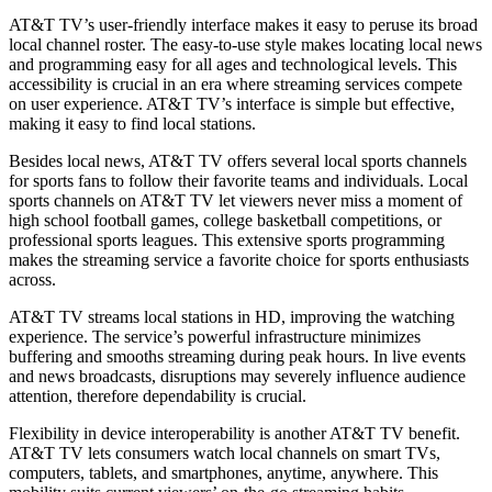
AT&T TV’s user-friendly interface makes it easy to peruse its broad
local channel roster. The easy-to-use style makes locating local news
and programming easy for all ages and technological levels. This
accessibility is crucial in an era where streaming services compete
on user experience. AT&T TV’s interface is simple but effective,
making it easy to find local stations.
Besides local news, AT&T TV offers several local sports channels
for sports fans to follow their favorite teams and individuals. Local
sports channels on AT&T TV let viewers never miss a moment of
high school football games, college basketball competitions, or
professional sports leagues. This extensive sports programming
makes the streaming service a favorite choice for sports enthusiasts
across.
AT&T TV streams local stations in HD, improving the watching
experience. The service’s powerful infrastructure minimizes
buffering and smooths streaming during peak hours. In live events
and news broadcasts, disruptions may severely influence audience
attention, therefore dependability is crucial.
Flexibility in device interoperability is another AT&T TV benefit.
AT&T TV lets consumers watch local channels on smart TVs,
computers, tablets, and smartphones, anytime, anywhere. This