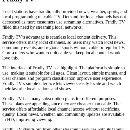
Local stations have traditionally provided news, weather, sports, and
local programming on cable TV. Demand for local channels has not
decreased as more customers use streaming alternatives. Frndly TV
filled this need by streaming local networks.
Frndly TV’s advantage is seamless local content delivery. This
service offers many local channels, so users may watch local news,
community events, and regional sports without cable or regular TV.
Cord-cutters who want to quit cable yet keep local content would
love this.
The interface of Frndly TV is a highlight. The platform is simple to
use, making it suitable for all ages. Clean layout, simple menus, and
clear channel and program classification improve user experience.
Frndly TV’s simple interface lets viewers easily locate and watch
their favorite local stations and shows.
Frndly TV has many subscription plans for different purposes.
These plans are appealing since they are cheaper than cable. The
service offers affordable local channel access without sacrificing
quality. Local news, weather, and community updates are available
in HD, improving viewing.
Frndly TV stands out from other streaming services with its family-