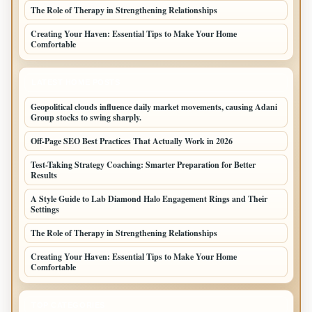
The Role of Therapy in Strengthening Relationships
Creating Your Haven: Essential Tips to Make Your Home
Comfortable
LATEST HOME POSTS
Geopolitical clouds influence daily market movements, causing Adani
Group stocks to swing sharply.
Off-Page SEO Best Practices That Actually Work in 2026
Test-Taking Strategy Coaching: Smarter Preparation for Better
Results
A Style Guide to Lab Diamond Halo Engagement Rings and Their
Settings
The Role of Therapy in Strengthening Relationships
Creating Your Haven: Essential Tips to Make Your Home
Comfortable
TOP CATEGORIES