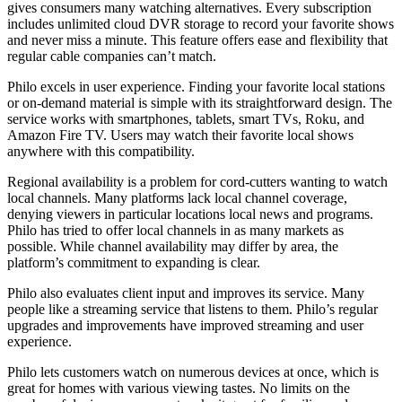
gives consumers many watching alternatives. Every subscription
includes unlimited cloud DVR storage to record your favorite shows
and never miss a minute. This feature offers ease and flexibility that
regular cable companies can’t match.
Philo excels in user experience. Finding your favorite local stations
or on-demand material is simple with its straightforward design. The
service works with smartphones, tablets, smart TVs, Roku, and
Amazon Fire TV. Users may watch their favorite local shows
anywhere with this compatibility.
Regional availability is a problem for cord-cutters wanting to watch
local channels. Many platforms lack local channel coverage,
denying viewers in particular locations local news and programs.
Philo has tried to offer local channels in as many markets as
possible. While channel availability may differ by area, the
platform’s commitment to expanding is clear.
Philo also evaluates client input and improves its service. Many
people like a streaming service that listens to them. Philo’s regular
upgrades and improvements have improved streaming and user
experience.
Philo lets customers watch on numerous devices at once, which is
great for homes with various viewing tastes. No limits on the