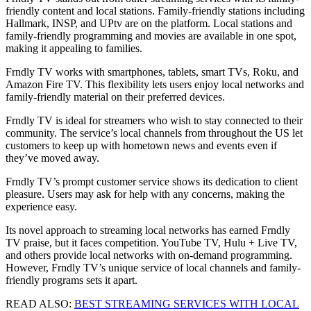
friendly content and local stations. Family-friendly stations including
Hallmark, INSP, and UPtv are on the platform. Local stations and
family-friendly programming and movies are available in one spot,
making it appealing to families.
Frndly TV works with smartphones, tablets, smart TVs, Roku, and
Amazon Fire TV. This flexibility lets users enjoy local networks and
family-friendly material on their preferred devices.
Frndly TV is ideal for streamers who wish to stay connected to their
community. The service’s local channels from throughout the US let
customers to keep up with hometown news and events even if
they’ve moved away.
Frndly TV’s prompt customer service shows its dedication to client
pleasure. Users may ask for help with any concerns, making the
experience easy.
Its novel approach to streaming local networks has earned Frndly
TV praise, but it faces competition. YouTube TV, Hulu + Live TV,
and others provide local networks with on-demand programming.
However, Frndly TV’s unique service of local channels and family-
friendly programs sets it apart.
READ ALSO:
BEST STREAMING SERVICES WITH LOCAL