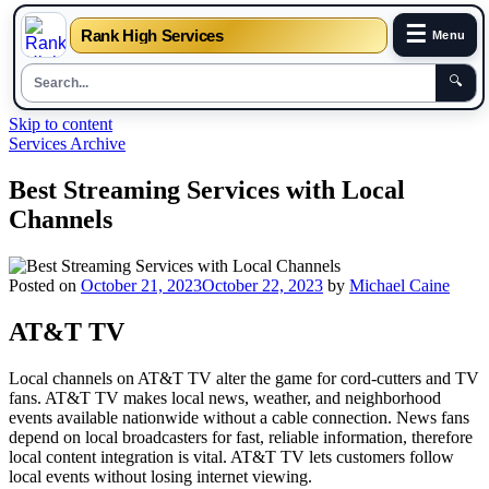
☰
Rank High Services
Menu
🔍
Skip to content
Services Archive
Best Streaming Services with Local
Channels
Posted on
October 21, 2023
October 22, 2023
by
Michael Caine
AT&T TV
Local channels on AT&T TV alter the game for cord-cutters and TV
fans. AT&T TV makes local news, weather, and neighborhood
events available nationwide without a cable connection. News fans
depend on local broadcasters for fast, reliable information, therefore
local content integration is vital. AT&T TV lets customers follow
local events without losing internet viewing.