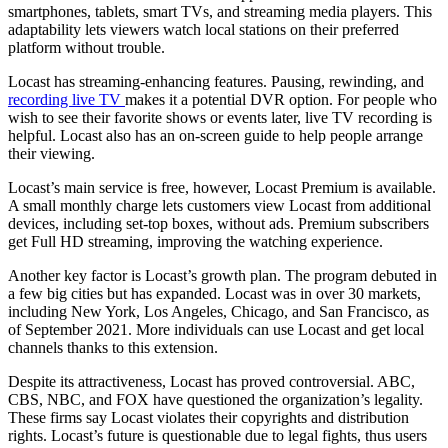
smartphones, tablets, smart TVs, and streaming media players. This
adaptability lets viewers watch local stations on their preferred
platform without trouble.
Locast has streaming-enhancing features. Pausing, rewinding, and
recording live TV
makes it a potential DVR option. For people who
wish to see their favorite shows or events later, live TV recording is
helpful. Locast also has an on-screen guide to help people arrange
their viewing.
Locast’s main service is free, however, Locast Premium is available.
A small monthly charge lets customers view Locast from additional
devices, including set-top boxes, without ads. Premium subscribers
get Full HD streaming, improving the watching experience.
Another key factor is Locast’s growth plan. The program debuted in
a few big cities but has expanded. Locast was in over 30 markets,
including New York, Los Angeles, Chicago, and San Francisco, as
of September 2021. More individuals can use Locast and get local
channels thanks to this extension.
Despite its attractiveness, Locast has proved controversial. ABC,
CBS, NBC, and FOX have questioned the organization’s legality.
These firms say Locast violates their copyrights and distribution
rights. Locast’s future is questionable due to legal fights, thus users