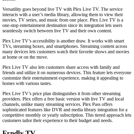
Versatility goes beyond live TV with Plex Live TV. The service
interacts with a user’s media library, allowing them to view their
movies, TV series, and music from one place. Plex Live TV is a
one-stop entertainment destination since its integration lets users
seamlessly switch between live TV and their own content.
Plex Live TV’s accessibility is another draw. It works with smart
TVs, streaming boxes, and smartphones. Streaming content across
many devices lets customers watch their favorite shows and movies
at home or on the move.
Plex Live TV also lets customers share access with family and
friends and utilize it on numerous devices. This feature lets everyone
customize their entertainment experience, making it appealing to
homes with various tastes.
Plex Live TV’s price plan distinguishes it from other streaming
providers. Plex offers a free basic version with live TV and local
channels, unlike many streaming services. Plex Pass offers
sophisticated features like DVR and media library integration for a
competitive monthly or yearly subscription. This tiered approach lets
customers tailor their experience to their budget and needs.
Frndly TV