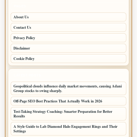
PAGES
About Us
Contact Us
Privacy Policy
Disclaimer
Cookie Policy
LATEST POSTS
Geopolitical clouds influence daily market movements, causing Adani
Group stocks to swing sharply.
Off-Page SEO Best Practices That Actually Work in 2026
Test-Taking Strategy Coaching: Smarter Preparation for Better
Results
A Style Guide to Lab Diamond Halo Engagement Rings and Their
Settings