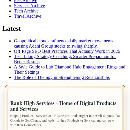
Pets Archive
Services Archive
Tech Archive
Travel Archive
Latest
Geopolitical clouds influence daily market movements,
causing Adani Group stocks to swing sharply.
Off-Page SEO Best Practices That Actually Work in 2026
Test-Taking Strategy Coaching: Smarter Preparation for
Better Results
A Style Guide to Lab Diamond Halo Engagement Rings and
Their Settings
The Role of Therapy in Strengthening Relationships
IMPORTANT INFO
Rank High Services - Home of Digital Products
and Services
Helping Products, Services and Businesses Rank Higher in Search Engines like
Google to Get Clients, and leads for their Products or Services and compete
with their Competitors.