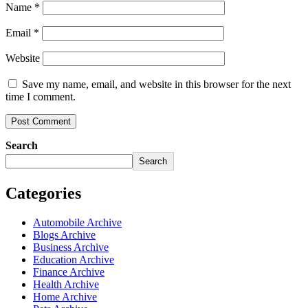
Name
*
Email
*
Website
Save my name, email, and website in this browser for the next
time I comment.
Search
Search
Categories
Automobile Archive
Blogs Archive
Business Archive
Education Archive
Finance Archive
Health Archive
Home Archive