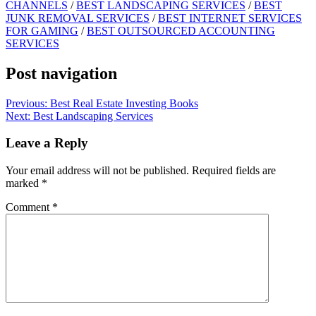
CHANNELS
/
BEST LANDSCAPING SERVICES
/
BEST
JUNK REMOVAL SERVICES
/
BEST INTERNET SERVICES
FOR GAMING
/
BEST OUTSOURCED ACCOUNTING
SERVICES
Post navigation
Previous:
Best Real Estate Investing Books
Next:
Best Landscaping Services
Leave a Reply
Your email address will not be published.
Required fields are
marked
*
Comment
*