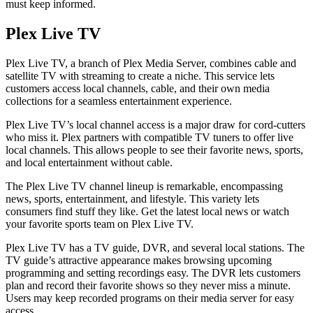
must keep informed.
Plex Live TV
Plex Live TV, a branch of Plex Media Server, combines cable and
satellite TV with streaming to create a niche. This service lets
customers access local channels, cable, and their own media
collections for a seamless entertainment experience.
Plex Live TV’s local channel access is a major draw for cord-cutters
who miss it. Plex partners with compatible TV tuners to offer live
local channels. This allows people to see their favorite news, sports,
and local entertainment without cable.
The Plex Live TV channel lineup is remarkable, encompassing
news, sports, entertainment, and lifestyle. This variety lets
consumers find stuff they like. Get the latest local news or watch
your favorite sports team on Plex Live TV.
Plex Live TV has a TV guide, DVR, and several local stations. The
TV guide’s attractive appearance makes browsing upcoming
programming and setting recordings easy. The DVR lets customers
plan and record their favorite shows so they never miss a minute.
Users may keep recorded programs on their media server for easy
access.