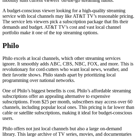
mobility suits current viewers’ on-the-go streaming habits.
A budget-conscious viewer looking for a high-quality streaming
service with local channels may like AT&T TV’s reasonable pricing.
The service lets viewers pick a subscription package that fits their
demands and budget. AT&T TV’s cost and vast local channel
portfolio make it one of the top streaming options.
Philo
Philo excels at local channels, which other streaming services
ignore. It smoothly adds ABC, CBS, NBC, FOX, and more. This is
revolutionary for cord-cutters who want local news, weather, and
their favorite shows. Philo stands apart by prioritizing local
programming over national networks.
One of Philo’s biggest benefits is cost. Philo’s affordable streaming
subscriptions offer an appealing alternative to expensive
subscriptions. From $25 per month, subscribers may access over 60
channels, including popular local ones. This pricing is far lower than
cable or satellite subscriptions, making it ideal for budget-conscious
users.
Philo offers not just local channels but also a large on-demand
library. This large archive of TV series, movies, and documentaries