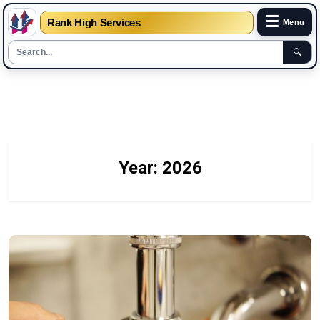
☰
Rank High Services
Menu
🔍
Skip
to
content
Year:
2026