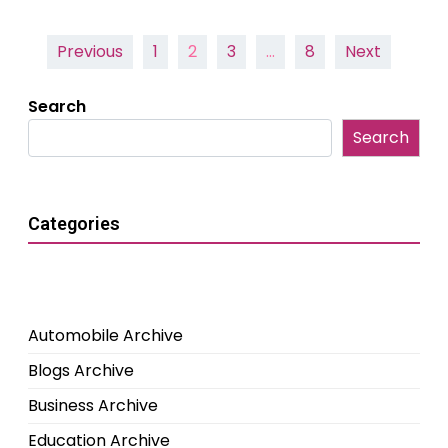
Posts
Previous
1
2
3
…
8
Next
pagination
Search
Search
Categories
Automobile Archive
Blogs Archive
Business Archive
Education Archive