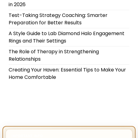
in 2026
Test-Taking Strategy Coaching: Smarter
Preparation for Better Results
A Style Guide to Lab Diamond Halo Engagement
Rings and Their Settings
The Role of Therapy in Strengthening
Relationships
Creating Your Haven: Essential Tips to Make Your
Home Comfortable
IMPORTANT INFO