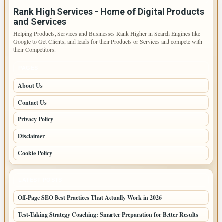
Rank High Services - Home of Digital Products
and Services
Helping Products, Services and Businesses Rank Higher in Search Engines like
Google to Get Clients, and leads for their Products or Services and compete with
their Competitors.
PAGES
About Us
Contact Us
Privacy Policy
Disclaimer
Cookie Policy
LATEST POSTS
Off-Page SEO Best Practices That Actually Work in 2026
Test-Taking Strategy Coaching: Smarter Preparation for Better Results