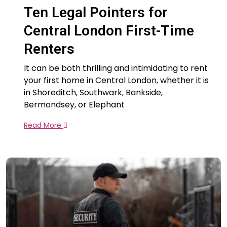
Ten Legal Pointers for
Central London First-Time
Renters
It can be both thrilling and intimidating to rent
your first home in Central London, whether it is
in Shoreditch, Southwark, Bankside,
Bermondsey, or Elephant
Read More