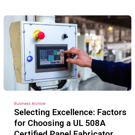
Business Archive
Selecting Excellence: Factors
for Choosing a UL 508A
Certified Panel Fabricator