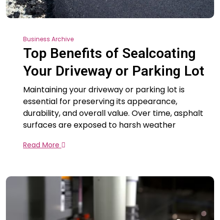
Business Archive
Top Benefits of Sealcoating
Your Driveway or Parking Lot
Maintaining your driveway or parking lot is
essential for preserving its appearance,
durability, and overall value. Over time, asphalt
surfaces are exposed to harsh weather
Read More