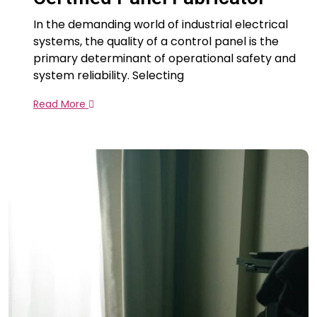
In the demanding world of industrial electrical
systems, the quality of a control panel is the
primary determinant of operational safety and
system reliability. Selecting
Read More