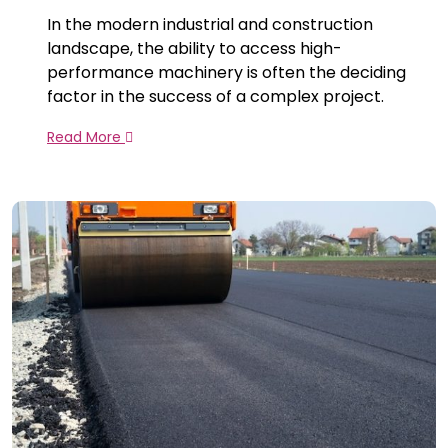
In the modern industrial and construction
landscape, the ability to access high-
performance machinery is often the deciding
factor in the success of a complex project.
Read More