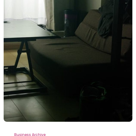
Business Archive