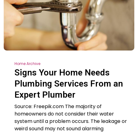
Home Archive
Signs Your Home Needs
Plumbing Services From an
Expert Plumber
Source: Freepik.com The majority of
homeowners do not consider their water
system until a problem occurs. The leakage or
weird sound may not sound alarming