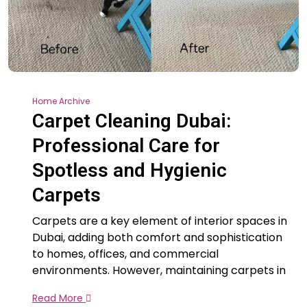
Home Archive
Carpet Cleaning Dubai:
Professional Care for
Spotless and Hygienic
Carpets
Carpets are a key element of interior spaces in
Dubai, adding both comfort and sophistication
to homes, offices, and commercial
environments. However, maintaining carpets in
Read More