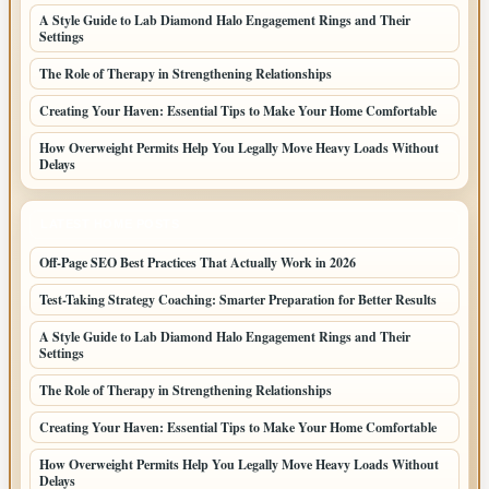
A Style Guide to Lab Diamond Halo Engagement Rings and Their
Settings
The Role of Therapy in Strengthening Relationships
Creating Your Haven: Essential Tips to Make Your Home Comfortable
How Overweight Permits Help You Legally Move Heavy Loads Without
Delays
LATEST HOME POSTS
Off-Page SEO Best Practices That Actually Work in 2026
Test-Taking Strategy Coaching: Smarter Preparation for Better Results
A Style Guide to Lab Diamond Halo Engagement Rings and Their
Settings
The Role of Therapy in Strengthening Relationships
Creating Your Haven: Essential Tips to Make Your Home Comfortable
How Overweight Permits Help You Legally Move Heavy Loads Without
Delays