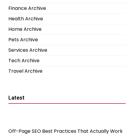
Finance Archive
Health Archive
Home Archive
Pets Archive
Services Archive
Tech Archive
Travel Archive
Latest
Off-Page SEO Best Practices That Actually Work