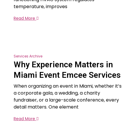
temperature, improves
Read More
Services Archive
Why Experience Matters in
Miami Event Emcee Services
When organizing an event in Miami, whether it’s
a corporate gala, a wedding, a charity
fundraiser, or a large-scale conference, every
detail matters. One element
Read More