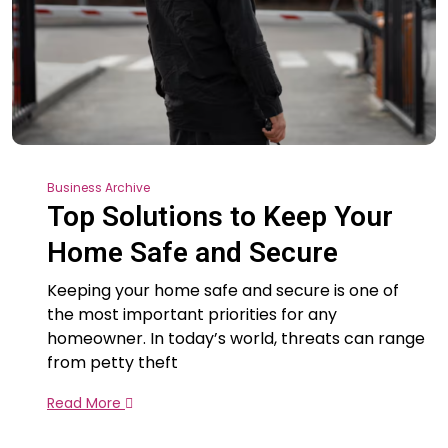
Business Archive
Top Solutions to Keep Your
Home Safe and Secure
Keeping your home safe and secure is one of
the most important priorities for any
homeowner. In today’s world, threats can range
from petty theft
Read More