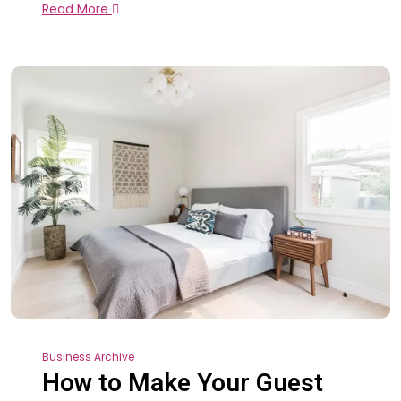
Read More
Business Archive
How to Make Your Guest