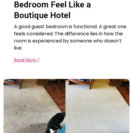
Bedroom Feel Like a
Boutique Hotel
A good guest bedroom is functional. A great one
feels considered. The difference lies in how the
room is experienced by someone who doesn’t
live
Read More