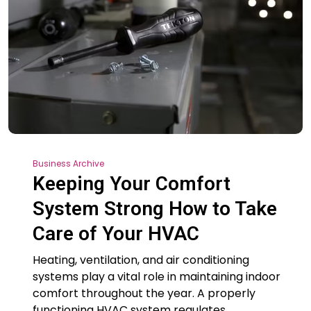
Business Archive
Keeping Your Comfort
System Strong How to Take
Care of Your HVAC
Heating, ventilation, and air conditioning
systems play a vital role in maintaining indoor
comfort throughout the year. A properly
functioning HVAC system regulates