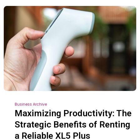
Business Archive
Maximizing Productivity: The
Strategic Benefits of Renting
a Reliable XL5 Plus