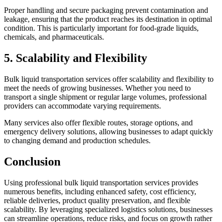
Proper handling and secure packaging prevent contamination and
leakage, ensuring that the product reaches its destination in optimal
condition. This is particularly important for food-grade liquids,
chemicals, and pharmaceuticals.
5. Scalability and Flexibility
Bulk liquid transportation services offer scalability and flexibility to
meet the needs of growing businesses. Whether you need to
transport a single shipment or regular large volumes, professional
providers can accommodate varying requirements.
Many services also offer flexible routes, storage options, and
emergency delivery solutions, allowing businesses to adapt quickly
to changing demand and production schedules.
Conclusion
Using professional bulk liquid transportation services provides
numerous benefits, including enhanced safety, cost efficiency,
reliable deliveries, product quality preservation, and flexible
scalability. By leveraging specialized logistics solutions, businesses
can streamline operations, reduce risks, and focus on growth rather