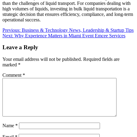
than the challenges of liquid transport. For companies dealing with
high volumes of liquids, investing in bulk liquid transportation is a
strategic decision that ensures efficiency, compliance, and long-term
operational success.
Post
Previous:
Business & Technology News, Leadership & Startup Tips
Next:
Why Experience Matters in Miami Event Emcee Services
navigation
Leave a Reply
Your email address will not be published.
Required fields are
marked
*
Comment
*
Name
*
Email
*