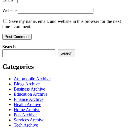
Website
Save my name, email, and website in this browser for the next
time I comment.
Search
Search
Categories
Automobile Archive
Blogs Archive
Business Archive
Education Archive
Finance Archive
Health Archive
Home Archive
Pets Archive
Services Archive
Tech Archive