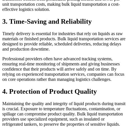
unit transportation costs, making bulk liquid transportation a cost-
effective logistics solution.
3. Time-Saving and Reliability
Timely delivery is essential for industries that rely on liquids as raw
materials or finished products. Bulk liquid transportation services are
designed to provide reliable, scheduled deliveries, reducing delays
and production downtime.
Professional providers often have advanced tracking systems,
ensuring real-time monitoring of shipments and giving businesses
confidence that their products will arrive safely and on time. By
relying on experienced transportation services, companies can focus
on core operations rather than managing logistics challenges.
4. Protection of Product Quality
Maintaining the quality and integrity of liquid products during transit
is crucial. Exposure to temperature fluctuations, contamination, or
spillage can compromise product quality. Bulk liquid transportation
providers use specialized equipment, such as insulated or
refrigerated tankers, to preserve the properties of sensitive liquids.