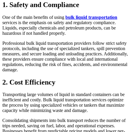
1. Safety and Compliance
One of the main benefits of using
bulk liquid transportation
services is the emphasis on safety and regulatory compliance.
Liquids, especially chemicals and petroleum products, can be
hazardous if not handled properly.
Professional bulk liquid transportation providers follow strict safety
protocols, including the use of specialized tankers, spill prevention
measures, and secure loading and unloading practices. Additionally,
these providers ensure compliance with local and international
regulations, reducing the risk of fines, accidents, and environmental
damage.
2. Cost Efficiency
Transporting large volumes of liquid in standard containers can be
inefficient and costly. Bulk liquid transportation services optimize
the process by using specialized vehicles or tankers that maximize
capacity while minimizing waste and damage.
Consolidating shipments into bulk transport reduces the number of
trips needed, saving on fuel, labor, and operational expenses.
Businesses benefit from predictable pricing models and lower per-