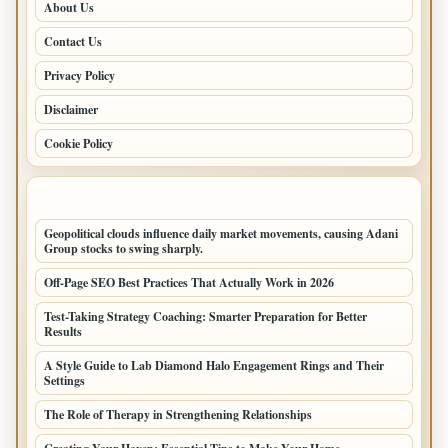
About Us
Contact Us
Privacy Policy
Disclaimer
Cookie Policy
LATEST POSTS
Geopolitical clouds influence daily market movements, causing Adani
Group stocks to swing sharply.
Off-Page SEO Best Practices That Actually Work in 2026
Test-Taking Strategy Coaching: Smarter Preparation for Better
Results
A Style Guide to Lab Diamond Halo Engagement Rings and Their
Settings
The Role of Therapy in Strengthening Relationships