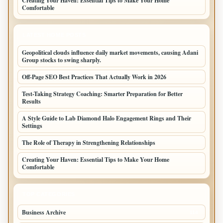
Creating Your Haven: Essential Tips to Make Your Home
Comfortable
LATEST HOME POSTS
Geopolitical clouds influence daily market movements, causing Adani
Group stocks to swing sharply.
Off-Page SEO Best Practices That Actually Work in 2026
Test-Taking Strategy Coaching: Smarter Preparation for Better
Results
A Style Guide to Lab Diamond Halo Engagement Rings and Their
Settings
The Role of Therapy in Strengthening Relationships
Creating Your Haven: Essential Tips to Make Your Home
Comfortable
TOP CATEGORIES
Business Archive
114