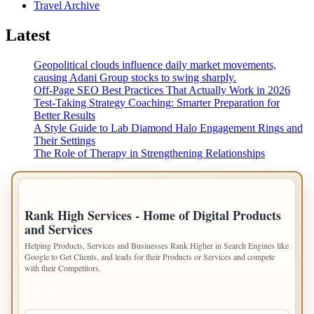
Travel Archive
Latest
Geopolitical clouds influence daily market movements,
causing Adani Group stocks to swing sharply.
Off-Page SEO Best Practices That Actually Work in 2026
Test-Taking Strategy Coaching: Smarter Preparation for
Better Results
A Style Guide to Lab Diamond Halo Engagement Rings and
Their Settings
The Role of Therapy in Strengthening Relationships
IMPORTANT INFO
Rank High Services - Home of Digital Products
and Services
Helping Products, Services and Businesses Rank Higher in Search Engines like
Google to Get Clients, and leads for their Products or Services and compete
with their Competitors.
PAGES