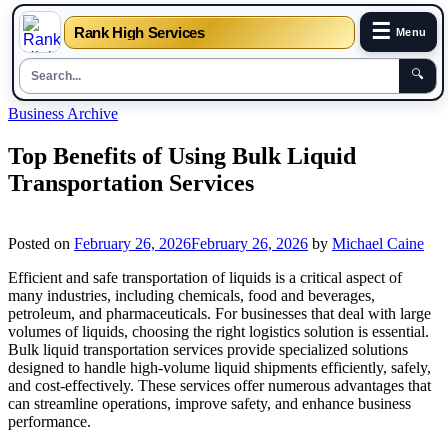
☰
Rank High Services
Menu
🔍
Skip
Business Archive
to
content
Top Benefits of Using Bulk Liquid
Transportation Services
Posted on
February 26, 2026
February 26, 2026
by
Michael Caine
Efficient and safe transportation of liquids is a critical aspect of
many industries, including chemicals, food and beverages,
petroleum, and pharmaceuticals. For businesses that deal with large
volumes of liquids, choosing the right logistics solution is essential.
Bulk liquid transportation services provide specialized solutions
designed to handle high-volume liquid shipments efficiently, safely,
and cost-effectively. These services offer numerous advantages that
can streamline operations, improve safety, and enhance business
performance.