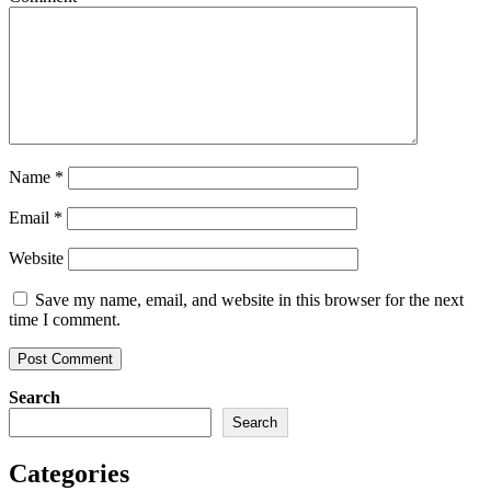
Name
*
Email
*
Website
Save my name, email, and website in this browser for the next
time I comment.
Search
Search
Categories