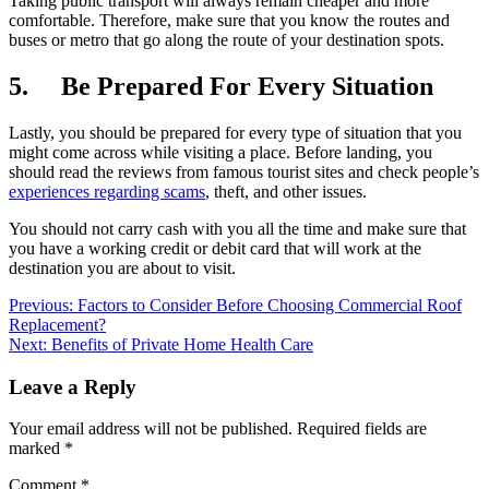
Taking public transport will always remain cheaper and more
comfortable. Therefore, make sure that you know the routes and
buses or metro that go along the route of your destination spots.
5. Be Prepared For Every Situation
Lastly, you should be prepared for every type of situation that you
might come across while visiting a place. Before landing, you
should read the reviews from famous tourist sites and check people’s
experiences regarding scams
, theft, and other issues.
You should not carry cash with you all the time and make sure that
you have a working credit or debit card that will work at the
destination you are about to visit.
Post
Previous:
Factors to Consider Before Choosing Commercial Roof
Replacement?
navigation
Next:
Benefits of Private Home Health Care
Leave a Reply
Your email address will not be published.
Required fields are
marked
*
Comment
*