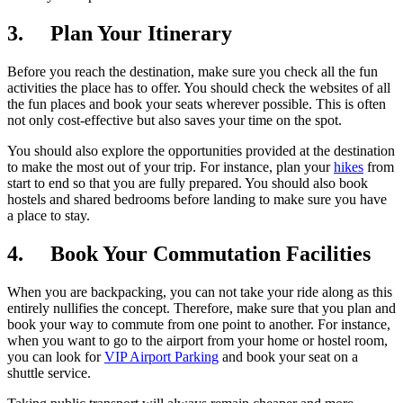
3. Plan Your Itinerary
Before you reach the destination, make sure you check all the fun
activities the place has to offer. You should check the websites of all
the fun places and book your seats wherever possible. This is often
not only cost-effective but also saves your time on the spot.
You should also explore the opportunities provided at the destination
to make the most out of your trip. For instance, plan your
hikes
from
start to end so that you are fully prepared. You should also book
hostels and shared bedrooms before landing to make sure you have
a place to stay.
4. Book Your Commutation Facilities
When you are backpacking, you can not take your ride along as this
entirely nullifies the concept. Therefore, make sure that you plan and
book your way to commute from one point to another. For instance,
when you want to go to the airport from your home or hostel room,
you can look for
VIP Airport Parking
and book your seat on a
shuttle service.