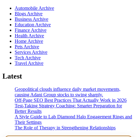
Automobile Archive
Blogs Archive
Business Archive
Education Archive
Finance Archive
Health Archive
Home Archive
Pets Archive
Services Archive
Tech Archive
Travel Archive
Latest
Geopolitical clouds influence daily market movements,
causing Adani Group stocks to swing sharply.
Off-Page SEO Best Practices That Actually Work in 2026
Test-Taking Strategy Coaching: Smarter Preparation for
Better Results
A Style Guide to Lab Diamond Halo Engagement Rings and
Their Settings
The Role of Therapy in Strengthening Relationships