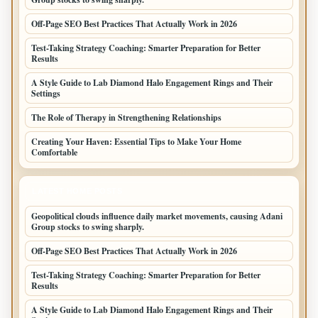
Off-Page SEO Best Practices That Actually Work in 2026
Test-Taking Strategy Coaching: Smarter Preparation for Better
Results
A Style Guide to Lab Diamond Halo Engagement Rings and Their
Settings
The Role of Therapy in Strengthening Relationships
Creating Your Haven: Essential Tips to Make Your Home
Comfortable
LATEST HOME POSTS
Geopolitical clouds influence daily market movements, causing Adani
Group stocks to swing sharply.
Off-Page SEO Best Practices That Actually Work in 2026
Test-Taking Strategy Coaching: Smarter Preparation for Better
Results
A Style Guide to Lab Diamond Halo Engagement Rings and Their