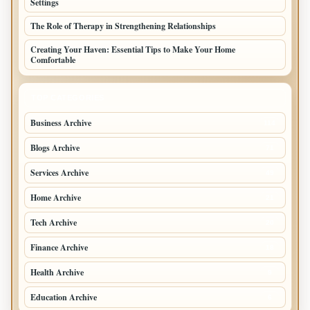
Settings
The Role of Therapy in Strengthening Relationships
Creating Your Haven: Essential Tips to Make Your Home
Comfortable
TOP CATEGORIES
Business Archive
114
Blogs Archive
71
Services Archive
49
Home Archive
21
Tech Archive
20
Finance Archive
18
Health Archive
9
Education Archive
6