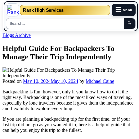
☰
Rank High Services
Menu
🔍
Skip
Blogs Archive
to
content
Helpful Guide For Backpackers To
Manage Their Trip Independently
Posted on
May 10, 2024
May 10, 2024
by
Michael Caine
Backpacking is fun, however, only if you know how to do it the
right way. Backpacking is one of the most liked ways of traveling,
especially by lone travelers because it gives them the independence
and flexibility to explore everything.
If you are planning a backpacking trip for the first time, or if your
last trip did not go as you wanted it to, here is a helpful guide that
can help you enjoy this trip to the fullest.