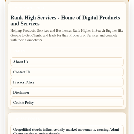
IMPORTANT INFO
Rank High Services - Home of Digital Products
and Services
Helping Products, Services and Businesses Rank Higher in Search Engines like
Google to Get Clients, and leads for their Products or Services and compete
with their Competitors.
PAGES
About Us
Contact Us
Privacy Policy
Disclaimer
Cookie Policy
LATEST POSTS
Geopolitical clouds influence daily market movements, causing Adani
Group stocks to swing sharply.