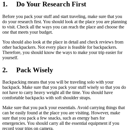
1. Do Your Research First
Before you pack your stuff and start traveling, make sure that you
do your research first. You should look at the place you are planning
to visit. Check all the ways you can reach the place and choose the
one that meets your budget.
You should also look at the place in detail and check reviews from
other backpackers. Not every place is feasible for backpackers.
Therefore, you should know the ways to make your trip easier for
yourself.
2. Pack Wisely
Backpacking means that you will be traveling solo with your
backpack. Make sure that you pack your stuff wisely so that you do
not have to carry heavy weight all the time. You should have
comfortable backpacks with soft shoulder straps.
Make sure that you pack your essentials. Avoid carrying things that
can be easily found at the place you are visiting. However, make
sure that you pack a few snacks, such as energy bars for
emergencies. You should carry all the essential equipment if you
record your trips on camera.