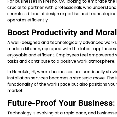
For businesses in Fresno, CA, looking to embrace the b
crucial to partner with professionals who understand 
seamless blend of design expertise and technologica
operates efficiently.
Boost Productivity and Moral
A well-designed and technologically advanced works
modern kitchen, equipped with the latest appliance
enjoyable and efficient. Employees feel empowered w
tasks and contribute to a positive work atmosphere.
In Honolulu, HI, where businesses are continually stri
installation services becomes a strategic move. The 
functionality of the workspace but also positions you
market.
Future-Proof Your Business:
Technology is evolving at a rapid pace, and businesse