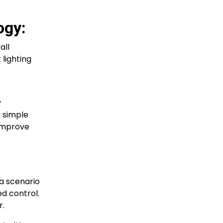
ogy:
all
lighting
y
a simple
improve
a scenario
ed control.
r.