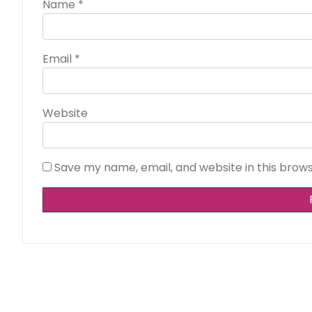
Name
*
Email
*
Website
Save my name, email, and website in this brow