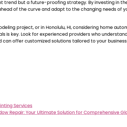
nt trend but a future-proofing strategy. By investing in th
 ahead of the curve and adapt to the changing needs of y
deling project, or in Honolulu, HI, considering home auto
nals is key. Look for experienced providers who understand
can offer customized solutions tailored to your business
nting Services
w Repair: Your Ultimate Solution for Comprehensive Gla