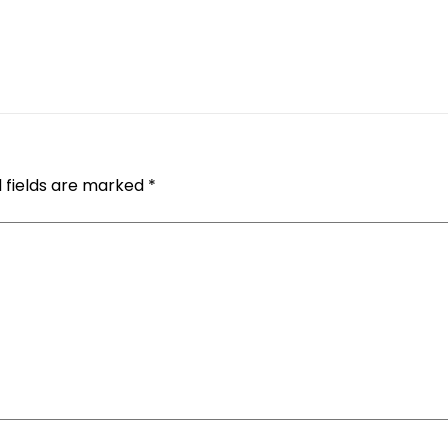
 fields are marked
*