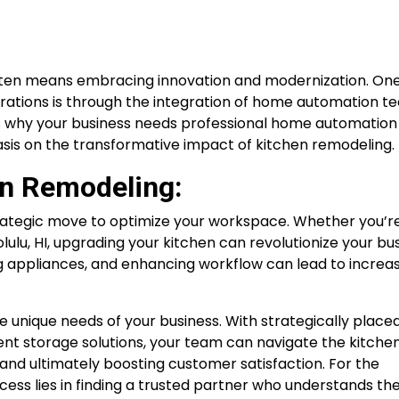
often means embracing innovation and modernization. On
rations is through the integration of home automation t
ons why your business needs professional home automation
asis on the transformative impact of kitchen remodeling.
en Remodeling:
strategic move to optimize your workspace. Whether you’re
olulu, HI, upgrading your kitchen can revolutionize your bu
ng appliances, and enhancing workflow can lead to increa
 unique needs of your business. With strategically place
ent storage solutions, your team can navigate the kitche
and ultimately boosting customer satisfaction. For the
cess lies in finding a trusted partner who understands the