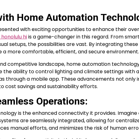
ith Home Automation Technol
sented with exciting opportunities to enhance their over
honolulu hi
is a game-changer in this regard. From smart 
al setups, the possibilities are vast. By integrating these
e a more comfortable, efficient, and secure environment.
ic and competitive landscape, home automation technolog
e the ability to control lighting and climate settings with 
as through a mobile app. These advancements not only 
 cost savings and sustainability efforts.
eamless Operations:
logy is the enhanced connectivity it provides. Imagine 
systems are seamlessly integrated, allowing for centraliz
uces manual efforts, and minimizes the risk of human erro