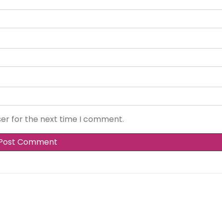
ser for the next time I comment.