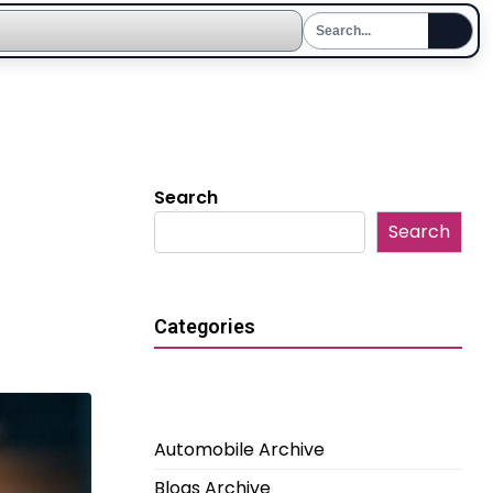
Search
Search
Categories
Automobile Archive
Blogs Archive