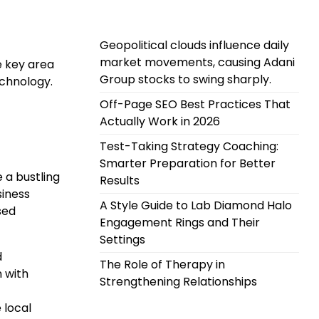
Geopolitical clouds influence daily
market movements, causing Adani
e key area
Group stocks to swing sharply.
echnology.
Off-Page SEO Best Practices That
Actually Work in 2026
Test-Taking Strategy Coaching:
Smarter Preparation for Better
 a bustling
Results
siness
A Style Guide to Lab Diamond Halo
sed
Engagement Rings and Their
Settings
d
The Role of Therapy in
n with
Strengthening Relationships
 local