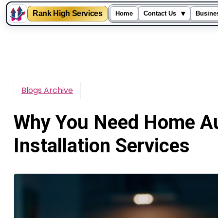
Rank High Services
▾
Home
Contact Us
Busine
Skip
to
content
Blogs Archive
Why You Need Home Au
Installation Services