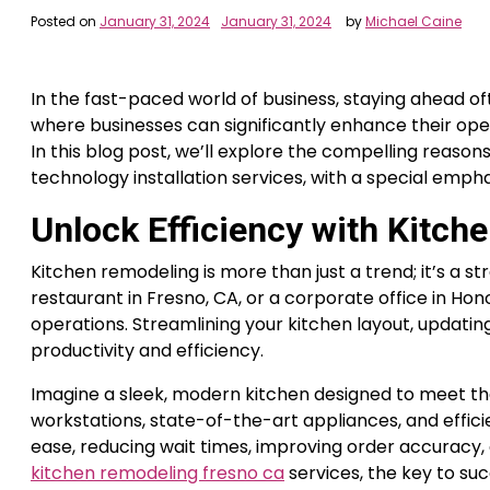
Posted on
January 31, 2024
January 31, 2024
by
Michael Caine
In the fast-paced world of business, staying ahead 
where businesses can significantly enhance their ope
In this blog post, we’ll explore the compelling reas
technology installation services, with a special emph
Unlock Efficiency with Kitch
Kitchen remodeling is more than just a trend; it’s a 
restaurant in Fresno, CA, or a corporate office in Hon
operations. Streamlining your kitchen layout, updati
productivity and efficiency.
Imagine a sleek, modern kitchen designed to meet the
workstations, state-of-the-art appliances, and effici
ease, reducing wait times, improving order accuracy, 
kitchen remodeling fresno ca
services, the key to suc