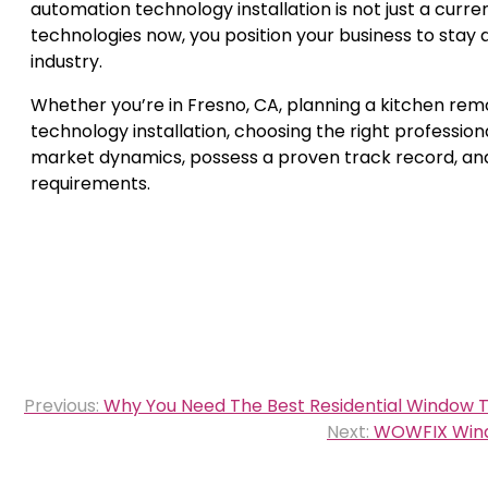
automation technology installation is not just a curre
technologies now, you position your business to stay
industry.
Whether you’re in Fresno, CA, planning a kitchen remo
technology installation, choosing the right professio
market dynamics, possess a proven track record, and 
requirements.
Post
Previous:
Why You Need The Best Residential Window Ti
navigation
Next:
WOWFIX Windo