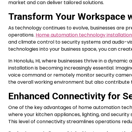
market and can deliver tailored solutions.
Transform Your Workspace w
As technology continues to evolve, businesses are pre
operations.
Home automation technology installation 
and climate control to security systems and audio-visu
technologies into your business space, you can creat
In Honolulu, HI, where businesses thrive in a dynam
installation is becoming increasingly essential. Imagin
voice command or remotely monitor security camer
the overall working environment but also contribute to
Enhanced Connectivity for S
One of the key advantages of home automation techno
where your kitchen appliances, lighting, and security 
This level of connectivity streamlines operations red