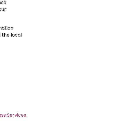
ese
our
mation
 the local
ss Services