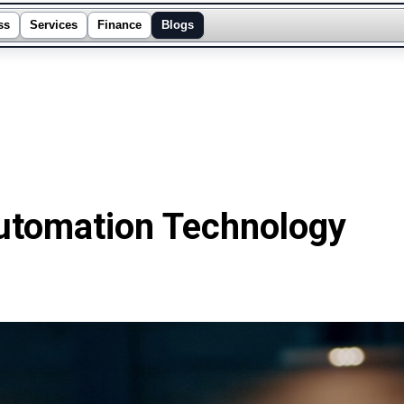
ss
Services
Finance
Blogs
tomation Technology