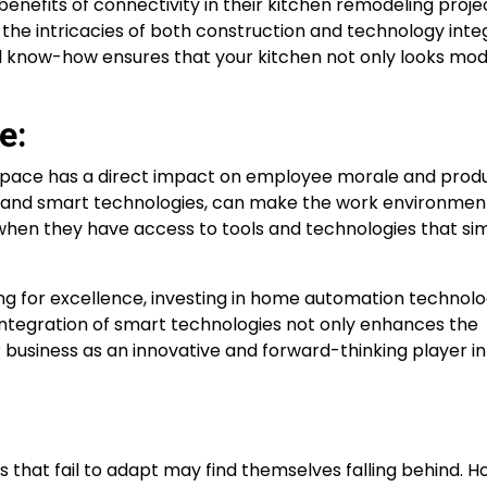
enefits of connectivity in their kitchen remodeling project
the intricacies of both construction and technology integ
l know-how ensures that your kitchen not only looks mo
e:
pace has a direct impact on employee morale and produc
s and smart technologies, can make the work environme
hen they have access to tools and technologies that simp
ving for excellence, investing in home automation technol
integration of smart technologies not only enhances the
r business as an innovative and forward-thinking player in
s that fail to adapt may find themselves falling behind. 