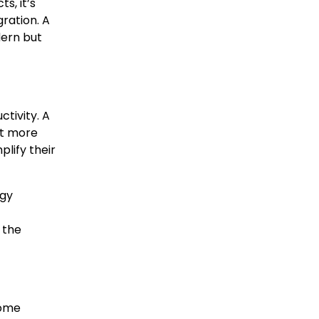
s, it’s
ration. A
dern but
tivity. A
nt more
lify their
ogy
 the
Home