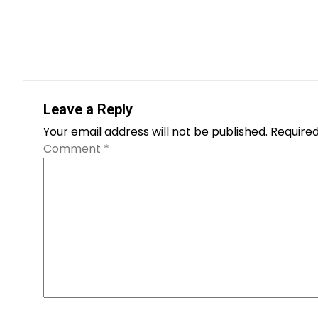
Leave a Reply
Your email address will not be published.
Required
Comment
*