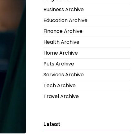
Business Archive
Education Archive
Finance Archive
Health Archive
Home Archive
Pets Archive
Services Archive
Tech Archive
Travel Archive
Latest