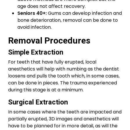
age does not affect recovery.
Seniors 40+:
Gums can develop infection and
bone deterioration, removal can be done to
avoid infection.
Removal Procedures
Simple Extraction
For teeth that have fully erupted, local
anesthetics will help with numbing as the dentist
loosens and pulls the tooth which, in some cases,
can be done in pieces. The trauma experienced
during this stage is at a minimum.
Surgical Extraction
In some cases where the teeth are impacted and
partially erupted, 3D images and anesthetics will
have to be planned for in more detail, as will the