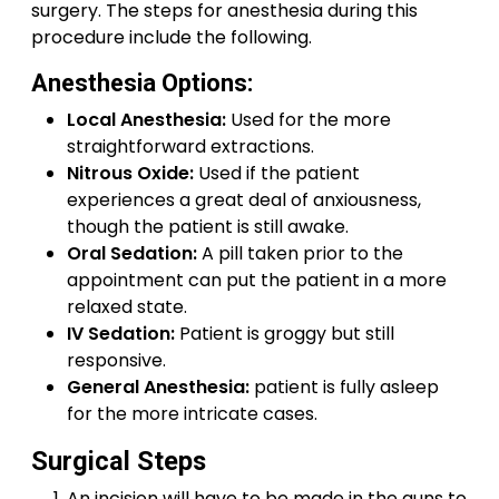
surgery. The steps for anesthesia during this
procedure include the following.
Anesthesia Options:
Local Anesthesia:
Used for the more
straightforward extractions.
Nitrous Oxide:
Used if the patient
experiences a great deal of anxiousness,
though the patient is still awake.
Oral Sedation:
A pill taken prior to the
appointment can put the patient in a more
relaxed state.
IV Sedation:
Patient is groggy but still
responsive.
General Anesthesia:
patient is fully asleep
for the more intricate cases.
Surgical Steps
An incision will have to be made in the guns to