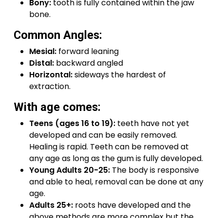
Bony:
tooth is fully contained within the jaw
bone.
Common Angles:
Mesial:
forward leaning
Distal:
backward angled
Horizontal:
sideways the hardest of
extraction.
With age comes:
Teens (ages 16 to 19):
teeth have not yet
developed and can be easily removed.
Healing is rapid. Teeth can be removed at
any age as long as the gum is fully developed.
Young Adults 20-25:
The body is responsive
and able to heal, removal can be done at any
age.
Adults 25+:
roots have developed and the
above methods are more complex but the