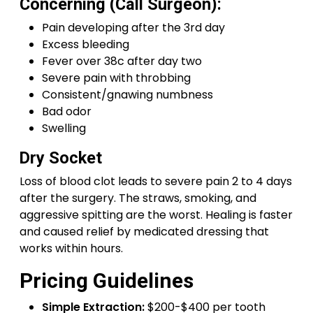
Concerning (Call Surgeon):
Pain developing after the 3rd day
Excess bleeding
Fever over 38c after day two
Severe pain with throbbing
Consistent/gnawing numbness
Bad odor
Swelling
Dry Socket
Loss of blood clot leads to severe pain 2 to 4 days
after the surgery. The straws, smoking, and
aggressive spitting are the worst. Healing is faster
and caused relief by medicated dressing that
works within hours.
Pricing Guidelines
Simple Extraction:
$200-$400 per tooth