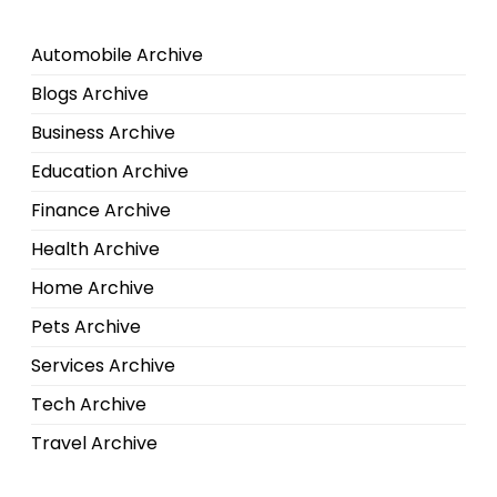
Automobile Archive
Blogs Archive
Business Archive
Education Archive
Finance Archive
Health Archive
Home Archive
Pets Archive
Services Archive
Tech Archive
Travel Archive