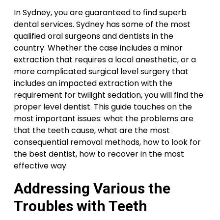
In Sydney, you are guaranteed to find superb
dental services. Sydney has some of the most
qualified oral surgeons and dentists in the
country. Whether the case includes a minor
extraction that requires a local anesthetic, or a
more complicated surgical level surgery that
includes an impacted extraction with the
requirement for twilight sedation, you will find the
proper level dentist. This guide touches on the
most important issues: what the problems are
that the teeth cause, what are the most
consequential removal methods, how to look for
the best dentist, how to recover in the most
effective way.
Addressing Various the
Troubles with Teeth