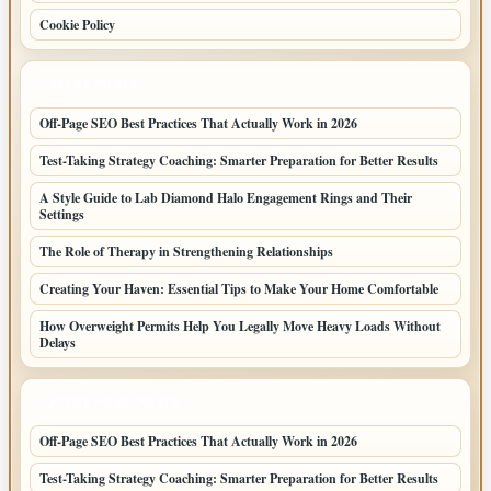
Cookie Policy
LATEST POSTS
Off-Page SEO Best Practices That Actually Work in 2026
Test-Taking Strategy Coaching: Smarter Preparation for Better Results
A Style Guide to Lab Diamond Halo Engagement Rings and Their
Settings
The Role of Therapy in Strengthening Relationships
Creating Your Haven: Essential Tips to Make Your Home Comfortable
How Overweight Permits Help You Legally Move Heavy Loads Without
Delays
LATEST HOME POSTS
Off-Page SEO Best Practices That Actually Work in 2026
Test-Taking Strategy Coaching: Smarter Preparation for Better Results