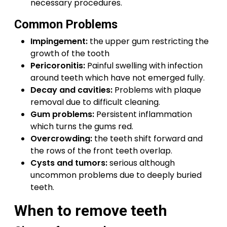
necessary procedures.
Common Problems
Impingement:
the upper gum restricting the
growth of the tooth
Pericoronitis:
Painful swelling with infection
around teeth which have not emerged fully.
Decay and cavities:
Problems with plaque
removal due to difficult cleaning.
Gum problems:
Persistent inflammation
which turns the gums red.
Overcrowding:
the teeth shift forward and
the rows of the front teeth overlap.
Cysts and tumors:
serious although
uncommon problems due to deeply buried
teeth.
When to remove teeth