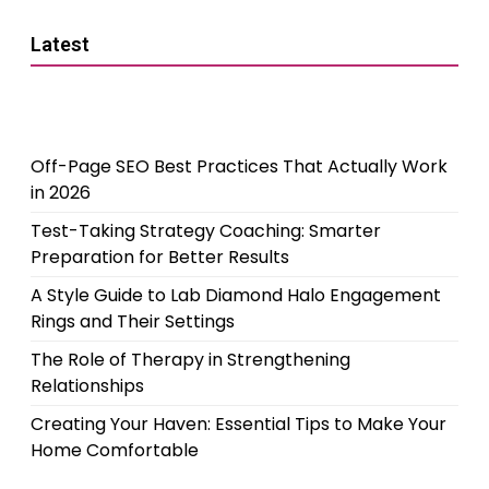
Latest
Off-Page SEO Best Practices That Actually Work
in 2026
Test-Taking Strategy Coaching: Smarter
Preparation for Better Results
A Style Guide to Lab Diamond Halo Engagement
Rings and Their Settings
The Role of Therapy in Strengthening
Relationships
Creating Your Haven: Essential Tips to Make Your
Home Comfortable