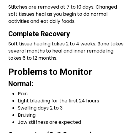
Stitches are removed at 7 to 10 days. Changed
soft tissues heal as you begin to do normal
activities and eat daily foods.
Complete Recovery
Soft tissue healing takes 2 to 4 weeks. Bone takes
several months to heal and inner remodeling
takes 6 to 12 months.
Problems to Monitor
Normal:
Pain
Light bleeding for the first 24 hours
Swelling days 2 to 3
Bruising
Jaw stiffness are expected