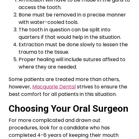
access the tooth.
Bone must be removed in a precise manner
with water-cooled tools.
The tooth in question can be split into
quarters if that would help in the situation.
Extraction must be done slowly to lessen the
trauma to the tissue.
Proper healing will include sutures affixed to
where they are needed.
Some patients are treated more than others,
however,
Macquarie Dental
strives to ensure the
best comfort for all patients in this situation.
Choosing Your Oral Surgeon
For more complicated and drawn out
procedures, look for a candidate who has
completed 4-6 years of keeping their mouth