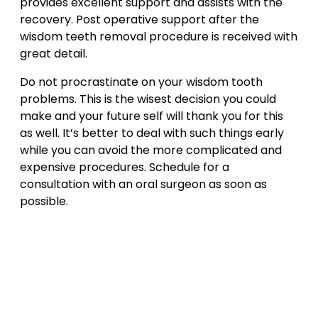
provides excellent support and assists with the
recovery. Post operative support after the
wisdom teeth removal procedure is received with
great detail.
Do not procrastinate on your wisdom tooth
problems. This is the wisest decision you could
make and your future self will thank you for this
as well. It’s better to deal with such things early
while you can avoid the more complicated and
expensive procedures. Schedule for a
consultation with an oral surgeon as soon as
possible.