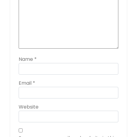
Name
*
Email
*
Website