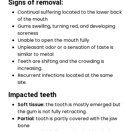
Signs of removal:
Continual suffering located to the lower back
of the mouth
Gums swelling, turning red, and developing
soreness
Unable to open the mouth fully
Unpleasant odor or a sensation of taste is
similar to metal
Teeth are shifting and the crowding is
increasing.
Recurrent infections located at the same
site.
Impacted teeth
Soft tissue:
the tooth is mostly emerged but
the gum is not fully retracting
Partial:
tooth is partly covered with the jaw
bone