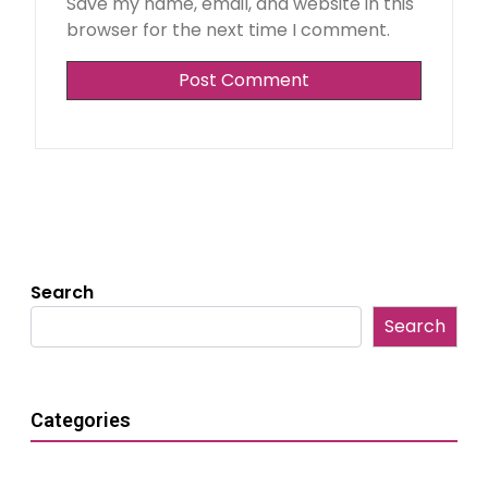
Save my name, email, and website in this
browser for the next time I comment.
Search
Search
Categories