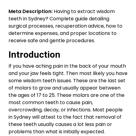
Meta Description:
Having to extract wisdom
teeth in Sydney? Complete guide detailing
surgical processes, recuperation advice, how to
determine expenses, and proper locations to
receive safe and gentle procedures.
Introduction
If you have aching pain in the back of your mouth
and your jaw feels tight. Then most likely you have
some wisdom teeth issues. These are the last set
of molars to grow and usually appear between
the ages of 17 to 25. These molars are one of the
most common teeth to cause pain,
overcrowding, decay, or infections. Most people
in Sydney will attest to the fact that removal of
these teeth usually causes a lot less pain or
problems than what is initially expected.