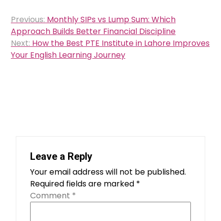
Post
Previous:
Monthly SIPs vs Lump Sum: Which
navigation
Approach Builds Better Financial Discipline
Next:
How the Best PTE Institute in Lahore Improves
Your English Learning Journey
Leave a Reply
Your email address will not be published.
Required fields are marked
*
Comment
*