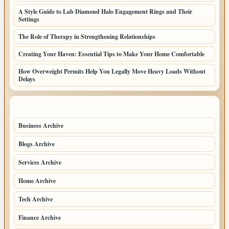
A Style Guide to Lab Diamond Halo Engagement Rings and Their
Settings
The Role of Therapy in Strengthening Relationships
Creating Your Haven: Essential Tips to Make Your Home Comfortable
How Overweight Permits Help You Legally Move Heavy Loads Without
Delays
TOP CATEGORIES
Business Archive
114
Blogs Archive
71
Services Archive
49
Home Archive
21
Tech Archive
20
Finance Archive
17