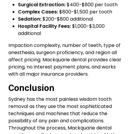
Surgical Extraction:
$400-$800 per tooth
Complex Cases:
$800-$1,500 per tooth
Sedation:
$200-$800 additional
Hospital Facility Fees:
$1,000-$3,000
additional
Impaction complexity, number of teeth, type of
anesthesia, surgeon proficiency, and region all
affect pricing. Mackquarie dental provides clear
pricing, no interest payment plans, and works
with all major insurance providers.
Conclusion
Sydney has the most painless wisdom tooth
removal as they use the most sophisticated
techniques and machines that reduce the
possibility of any pain and complications.
Throughout the process, Mackquarie dental