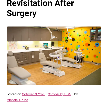
Revisitation After
Surgery
Posted on
October 13, 2025
October 13, 2025
by
Michael Caine