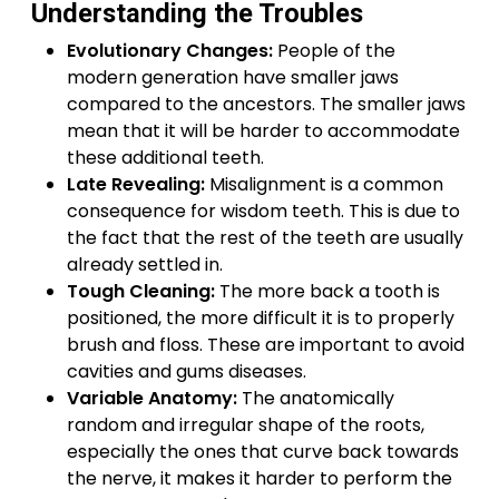
Understanding the Troubles
Evolutionary Changes:
People of the
modern generation have smaller jaws
compared to the ancestors. The smaller jaws
mean that it will be harder to accommodate
these additional teeth.
Late Revealing:
Misalignment is a common
consequence for wisdom teeth. This is due to
the fact that the rest of the teeth are usually
already settled in.
Tough Cleaning:
The more back a tooth is
positioned, the more difficult it is to properly
brush and floss. These are important to avoid
cavities and gums diseases.
Variable Anatomy:
The anatomically
random and irregular shape of the roots,
especially the ones that curve back towards
the nerve, it makes it harder to perform the