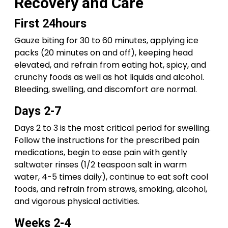
Recovery and Care
First 24hours
Gauze biting for 30 to 60 minutes, applying ice
packs (20 minutes on and off), keeping head
elevated, and refrain from eating hot, spicy, and
crunchy foods as well as hot liquids and alcohol.
Bleeding, swelling, and discomfort are normal.
Days 2-7
Days 2 to 3 is the most critical period for swelling.
Follow the instructions for the prescribed pain
medications, begin to ease pain with gently
saltwater rinses (1/2 teaspoon salt in warm
water, 4-5 times daily), continue to eat soft cool
foods, and refrain from straws, smoking, alcohol,
and vigorous physical activities.
Weeks 2-4