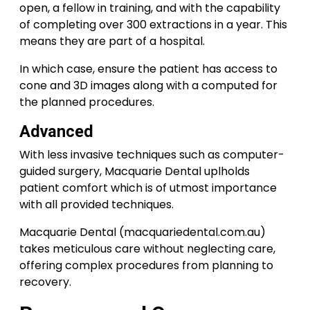
open, a fellow in training, and with the capability
of completing over 300 extractions in a year. This
means they are part of a hospital.
In which case, ensure the patient has access to
cone and 3D images along with a computed for
the planned procedures.
Advanced
With less invasive techniques such as computer-
guided surgery, Macquarie Dental uplholds
patient comfort which is of utmost importance
with all provided techniques.
Macquarie Dental (macquariedental.com.au)
takes meticulous care without neglecting care,
offering complex procedures from planning to
recovery.