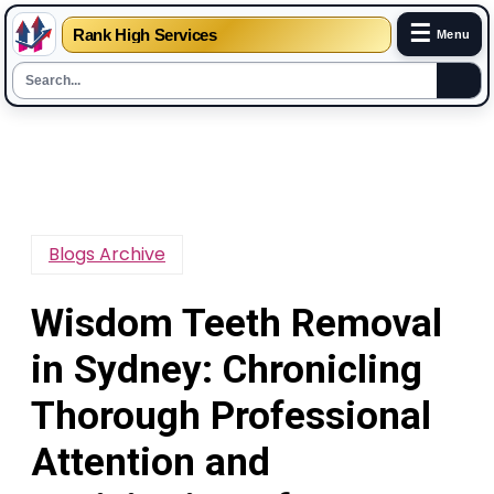
☰
Rank High Services
Menu
Skip
to
content
Blogs Archive
Wisdom Teeth Removal
in Sydney: Chronicling
Thorough Professional
Attention and