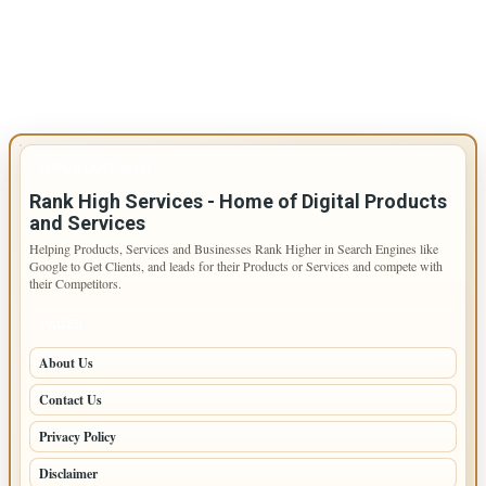
IMPORTANT INFO
Rank High Services - Home of Digital Products
and Services
Helping Products, Services and Businesses Rank Higher in Search Engines like
Google to Get Clients, and leads for their Products or Services and compete with
their Competitors.
PAGES
About Us
Contact Us
Privacy Policy
Disclaimer