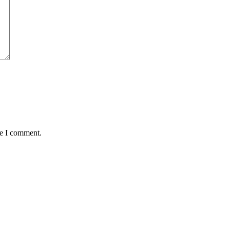
me I comment.