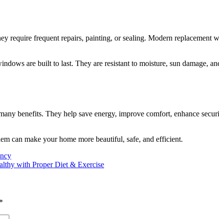
require frequent repairs, painting, or sealing. Modern replacement win
ndows are built to last. They are resistant to moisture, sun damage, a
 many benefits. They help save energy, improve comfort, enhance secur
 them can make your home more beautiful, safe, and efficient.
ency
althy with Proper Diet & Exercise
*