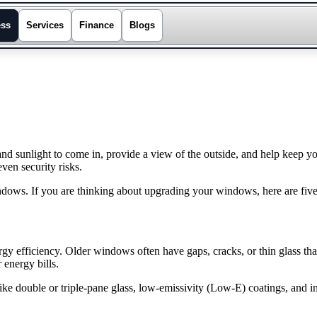
ess
Services
Finance
Blogs
 and sunlight to come in, provide a view of the outside, and help ke
ven security risks.
ows. If you are thinking about upgrading your windows, here are five
gy efficiency. Older windows often have gaps, cracks, or thin glass th
 energy bills.
 double or triple-pane glass, low-emissivity (Low-E) coatings, and in