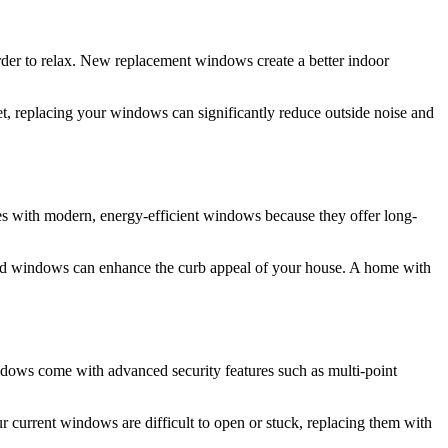
rder to relax. New replacement windows create a better indoor
t, replacing your windows can significantly reduce outside noise and
mes with modern, energy-efficient windows because they offer long-
ed windows can enhance the curb appeal of your house. A home with
ndows come with advanced security features such as multi-point
r current windows are difficult to open or stuck, replacing them with