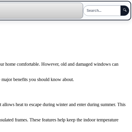
🔍
ep your home comfortable. However, old and damaged windows can
 major benefits you should know about.
at allows heat to escape during winter and enter during summer. This
sulated frames. These features help keep the indoor temperature