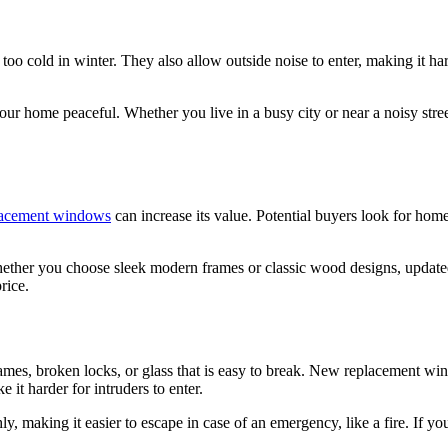
o cold in winter. They also allow outside noise to enter, making it ha
 home peaceful. Whether you live in a busy city or near a noisy stree
acement windows
can increase its value. Potential buyers look for ho
ther you choose sleek modern frames or classic wood designs, updat
rice.
mes, broken locks, or glass that is easy to break. New replacement wi
 it harder for intruders to enter.
making it easier to escape in case of an emergency, like a fire. If you