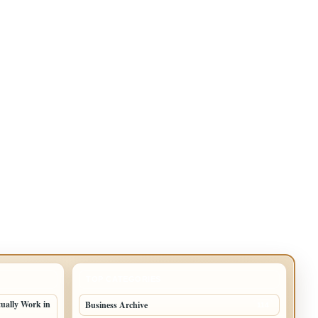
TOP CATEGORIES
tually Work in
Business Archive
114