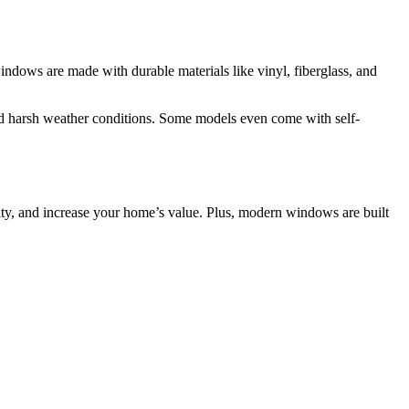
dows are made with durable materials like vinyl, fiberglass, and
nd harsh weather conditions. Some models even come with self-
ity, and increase your home’s value. Plus, modern windows are built