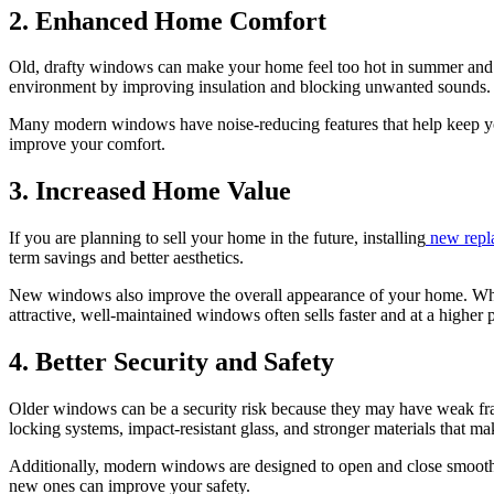
2. Enhanced Home Comfort
Old, drafty windows can make your home feel too hot in summer and to
environment by improving insulation and blocking unwanted sounds.
Many modern windows have noise-reducing features that help keep your
improve your comfort.
3. Increased Home Value
If you are planning to sell your home in the future, installing
new repl
term savings and better aesthetics.
New windows also improve the overall appearance of your home. Whe
attractive, well-maintained windows often sells faster and at a higher p
4. Better Security and Safety
Older windows can be a security risk because they may have weak fra
locking systems, impact-resistant glass, and stronger materials that make
Additionally, modern windows are designed to open and close smoothly, 
new ones can improve your safety.