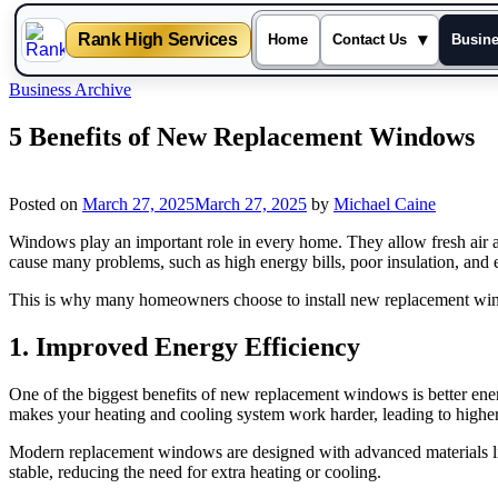
Rank High Services
▾
Home
Contact Us
Busin
Skip
Business Archive
to
content
5 Benefits of New Replacement Windows
Posted on
March 27, 2025
March 27, 2025
by
Michael Caine
Windows play an important role in every home. They allow fresh air
cause many problems, such as high energy bills, poor insulation, and e
This is why many homeowners choose to install new replacement wind
1. Improved Energy Efficiency
One of the biggest benefits of new replacement windows is better ener
makes your heating and cooling system work harder, leading to higher
Modern replacement windows are designed with advanced materials like
stable, reducing the need for extra heating or cooling.