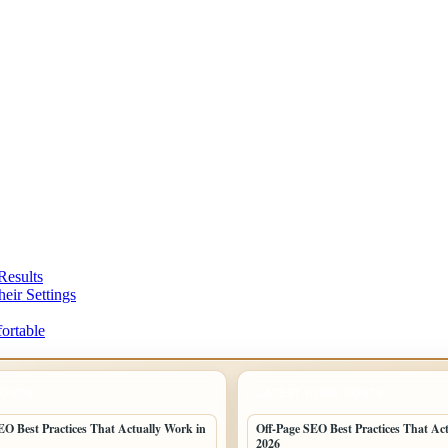
Results
eir Settings
ortable
POSTS
LATEST HOME POSTS
EO Best Practices That Actually Work in
Off-Page SEO Best Practices That Ac
2026