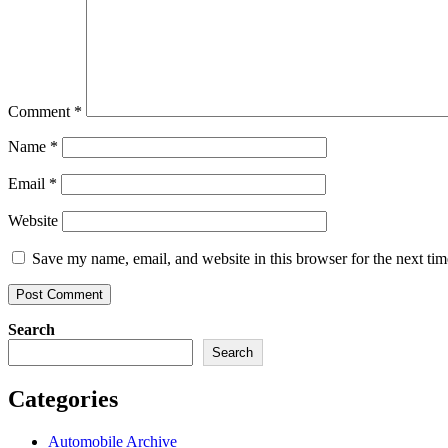
Comment
*
Name
*
Email
*
Website
Save my name, email, and website in this browser for the next ti
Search
Search
Categories
Automobile Archive