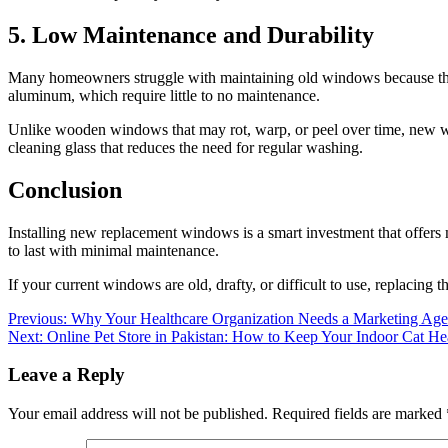
5. Low Maintenance and Durability
Many homeowners struggle with maintaining old windows because they 
aluminum, which require little to no maintenance.
Unlike wooden windows that may rot, warp, or peel over time, new wi
cleaning glass that reduces the need for regular washing.
Conclusion
Installing new replacement windows is a smart investment that offers
to last with minimal maintenance.
If your current windows are old, drafty, or difficult to use, replacing
Post
Previous:
Why Your Healthcare Organization Needs a Marketing Ag
Next:
Online Pet Store in Pakistan: How to Keep Your Indoor Cat He
navigation
Leave a Reply
Your email address will not be published.
Required fields are marked