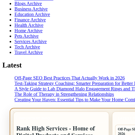
Blogs Archive
Business Archive
Education Archive
Finance Archive
Health Archive
Home Archive
Pets Archive
Services Archive
Tech Archive
Travel Archive
Latest
Off-Page SEO Best Practices That Actually Work in 2026
Test-Taking Strategy Coaching: Smarter Preparation for Better 
A Style Guide to Lab Diamond Halo Engagement Rings and Th
The Role of Therapy in Strengthening Relationships
Creating Your Haven: Essential Tips to Make Your Home Comf
IMPORTANT INFO
LATEST 
Rank High Services - Home of
Off-Page S
2026