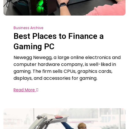
Business Archive
Best Places to Finance a
Gaming PC
Newegg Newegg, a large online electronics and
computer hardware company, is well-liked in
gaming. The firm sells CPUs, graphics cards,
displays, and accessories for gaming.
Read More