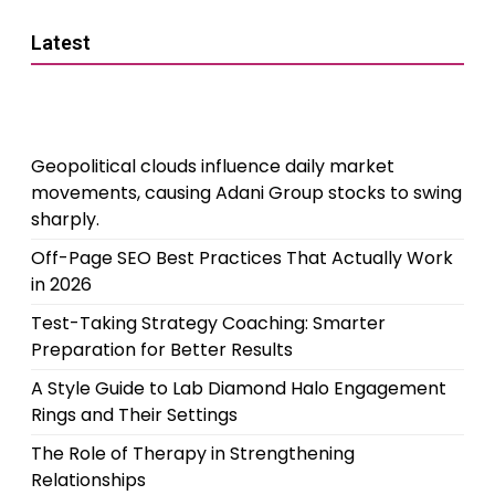
Latest
Geopolitical clouds influence daily market
movements, causing Adani Group stocks to swing
sharply.
Off-Page SEO Best Practices That Actually Work
in 2026
Test-Taking Strategy Coaching: Smarter
Preparation for Better Results
A Style Guide to Lab Diamond Halo Engagement
Rings and Their Settings
The Role of Therapy in Strengthening
Relationships