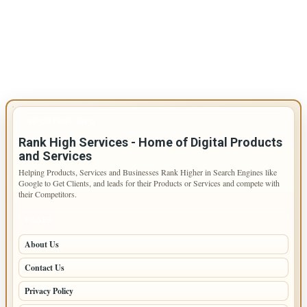
IMPORTANT INFO
Rank High Services - Home of Digital Products
and Services
Helping Products, Services and Businesses Rank Higher in Search Engines like
Google to Get Clients, and leads for their Products or Services and compete with
their Competitors.
PAGES
About Us
Contact Us
Privacy Policy