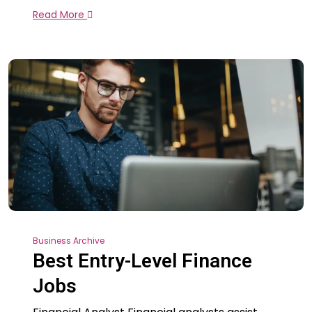
Read More
Business Archive
Best Entry-Level Finance
Jobs