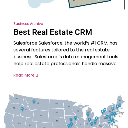
Business Archive
Best Real Estate CRM
Salesforce Salesforce, the world’s #1 CRM, has
several features tailored to the real estate
business. Salesforce’s data management tools
help real estate professionals handle massive
Read More