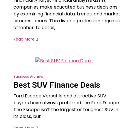
Financial Analyst Financial analysts assist
companies make educated business decisions
by examining financial data, trends, and market
circumstances. This diverse profession requires
attention to detail,
Read More
Business Archive
Best SUV Finance Deals
Ford Escape Versatile and attractive SUV
buyers have always preferred the Ford Escape.
The Escape isn’t the largest or toughest SUV in
its class, but