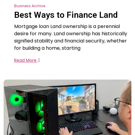
Business Archive
Best Ways to Finance Land
Mortgage loan Land ownership is a perennial
desire for many. Land ownership has historically
signified stability and financial security, whether
for building a home, starting
Read More