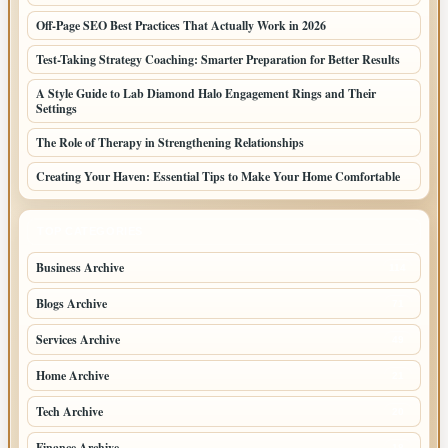
Off-Page SEO Best Practices That Actually Work in 2026
Test-Taking Strategy Coaching: Smarter Preparation for Better Results
A Style Guide to Lab Diamond Halo Engagement Rings and Their
Settings
The Role of Therapy in Strengthening Relationships
Creating Your Haven: Essential Tips to Make Your Home Comfortable
TOP CATEGORIES
Business Archive
114
Blogs Archive
71
Services Archive
49
Home Archive
21
Tech Archive
20
Finance Archive
18