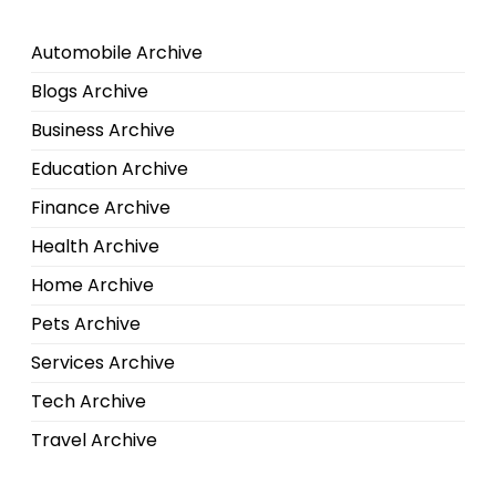
Automobile Archive
Blogs Archive
Business Archive
Education Archive
Finance Archive
Health Archive
Home Archive
Pets Archive
Services Archive
Tech Archive
Travel Archive