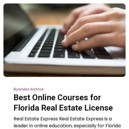
Business Archive
Best Online Courses for
Florida Real Estate License
Real Estate Express Real Estate Express is a
leader in online education, especially for Florida