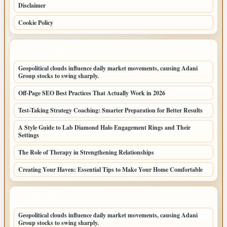
Disclaimer
Cookie Policy
LATEST POSTS
Geopolitical clouds influence daily market movements, causing Adani
Group stocks to swing sharply.
Off-Page SEO Best Practices That Actually Work in 2026
Test-Taking Strategy Coaching: Smarter Preparation for Better Results
A Style Guide to Lab Diamond Halo Engagement Rings and Their
Settings
The Role of Therapy in Strengthening Relationships
Creating Your Haven: Essential Tips to Make Your Home Comfortable
LATEST HOME POSTS
Geopolitical clouds influence daily market movements, causing Adani
Group stocks to swing sharply.