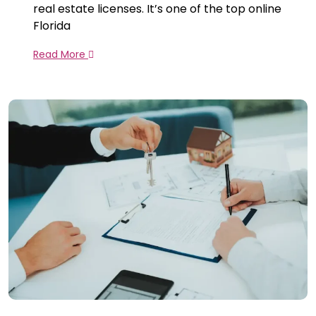
real estate licenses. It’s one of the top online
Florida
Read More