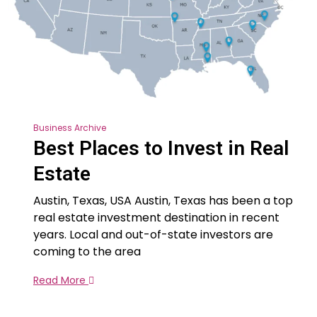
Business Archive
Best Places to Invest in Real
Estate
Austin, Texas, USA Austin, Texas has been a top
real estate investment destination in recent
years. Local and out-of-state investors are
coming to the area
Read More