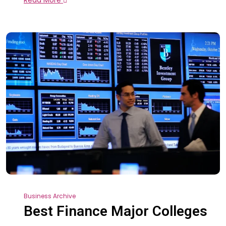
Read More
Business Archive
Best Finance Major Colleges