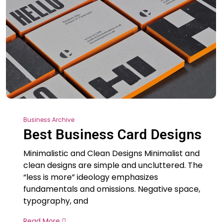
Business Archive
Best Business Card Designs
Minimalistic and Clean Designs Minimalist and
clean designs are simple and uncluttered. The
“less is more” ideology emphasizes
fundamentals and omissions. Negative space,
typography, and
Read More