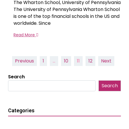
The Wharton School, University of Pennsylvania
The University of Pennsylvania Wharton School
is one of the top financial schools in the US and
worldwide. Since
Read More
Posts
Previous
1
…
10
11
12
Next
pagination
Search
Search
Categories