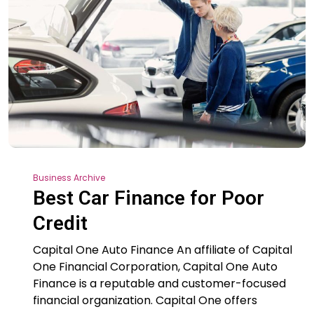
Business Archive
Best Car Finance for Poor
Credit
Capital One Auto Finance An affiliate of Capital
One Financial Corporation, Capital One Auto
Finance is a reputable and customer-focused
financial organization. Capital One offers