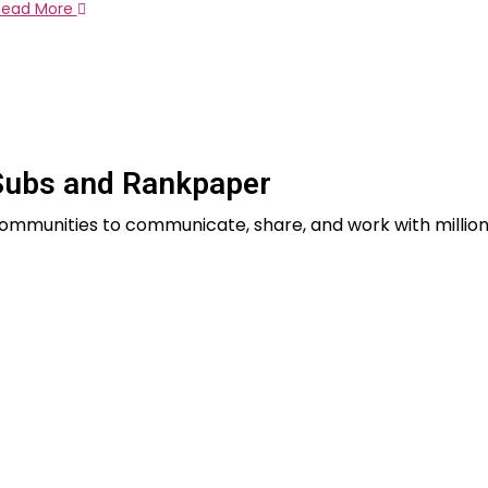
Read More
Subs and Rankpaper
 communities to communicate, share, and work with million