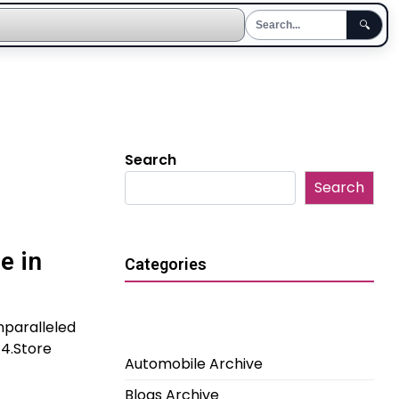
🔍
Search
Search
e in
Categories
nparalleled
G4.Store
Automobile Archive
Blogs Archive