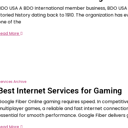
BDO USA A BDO International member business, BDO USA 
storied history dating back to 1910. The organization has e
one of the
Read More
ervices Archive
Best Internet Services for Gaming
Google Fiber Online gaming requires speed. In competitiv
multiplayer games, a reliable and fast internet connection
essential for smooth performance. Google Fiber delivers 
Read More