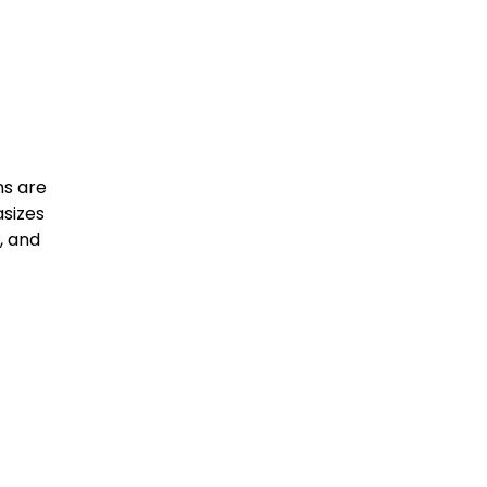
ns are
asizes
, and