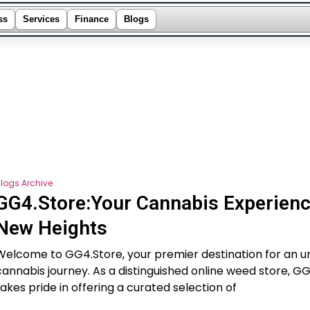
ss
Services
Finance
Blogs
logs Archive
GG4.Store:Your Cannabis Experienc
New Heights
Welcome to GG4.Store, your premier destination for an u
cannabis journey. As a distinguished online weed store, G
takes pride in offering a curated selection of