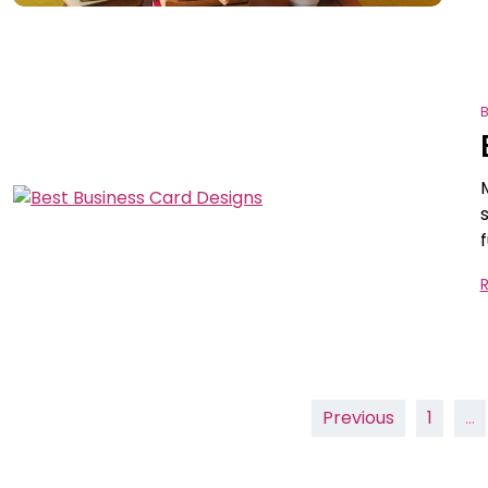
B
Posts
Previous
1
…
pagination