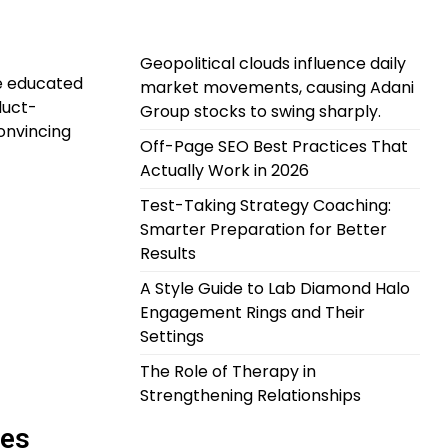
Geopolitical clouds influence daily
e educated
market movements, causing Adani
duct-
Group stocks to swing sharply.
onvincing
Off-Page SEO Best Practices That
Actually Work in 2026
Test-Taking Strategy Coaching:
Smarter Preparation for Better
Results
A Style Guide to Lab Diamond Halo
Engagement Rings and Their
Settings
The Role of Therapy in
Strengthening Relationships
ces