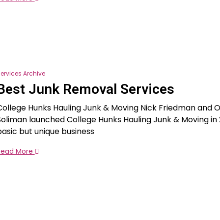
ervices Archive
Best Junk Removal Services
College Hunks Hauling Junk & Moving Nick Friedman and 
Soliman launched College Hunks Hauling Junk & Moving in 
basic but unique business
Read More