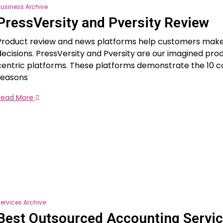
usiness Archive
PressVersity and Pversity Review
Product review and news platforms help customers mak
decisions. PressVersity and Pversity are our imagined pro
centric platforms. These platforms demonstrate the 10 c
reasons
Read More
ervices Archive
Best Outsourced Accounting Servi