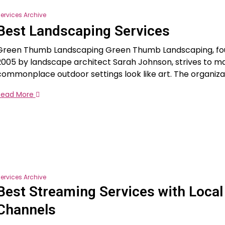
ervices Archive
Best Landscaping Services
Green Thumb Landscaping Green Thumb Landscaping, fo
2005 by landscape architect Sarah Johnson, strives to m
commonplace outdoor settings look like art. The organiza
Read More
ervices Archive
Best Streaming Services with Local
Channels