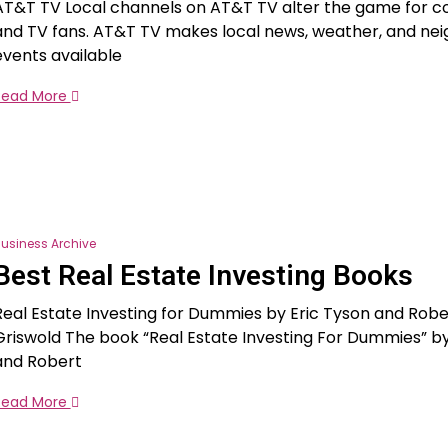
AT&T TV Local channels on AT&T TV alter the game for c
and TV fans. AT&T TV makes local news, weather, and ne
events available
Read More
usiness Archive
Best Real Estate Investing Books
Real Estate Investing for Dummies by Eric Tyson and Robert
Griswold The book “Real Estate Investing For Dummies” by
and Robert
Read More