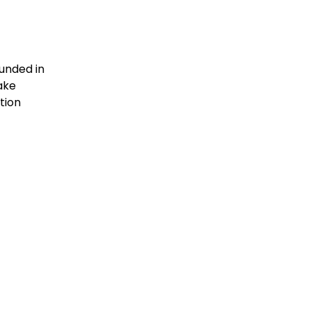
unded in
ake
tion