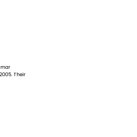
Omar
2005. Their