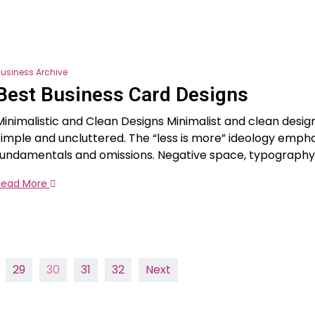
usiness Archive
Best Business Card Designs
Minimalistic and Clean Designs Minimalist and clean desig
simple and uncluttered. The “less is more” ideology emph
fundamentals and omissions. Negative space, typography
Read More
29
30
31
32
Next