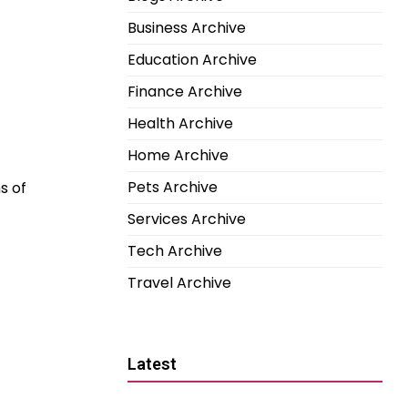
Business Archive
Education Archive
Finance Archive
Health Archive
Home Archive
Pets Archive
s of
Services Archive
Tech Archive
Travel Archive
Latest