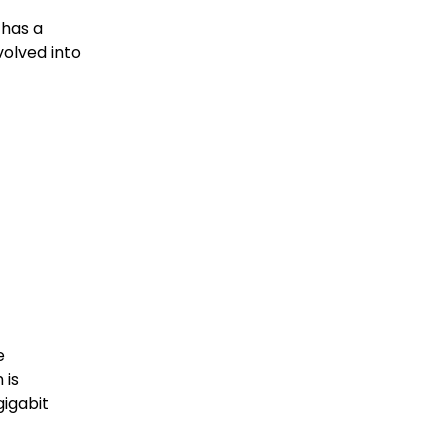
has a
volved into
e
 is
gigabit