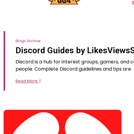
Blogs Archive
Discord Guides by LikesViews
Discord is a hub for interest groups, gamers, and
people. Complete Discord guidelines and tips are
Read More