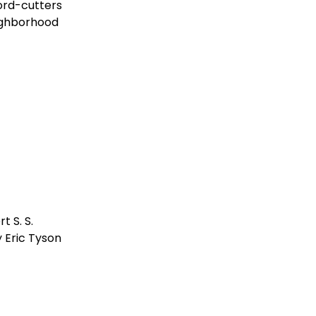
ord-cutters
ighborhood
 S. S.
 Eric Tyson