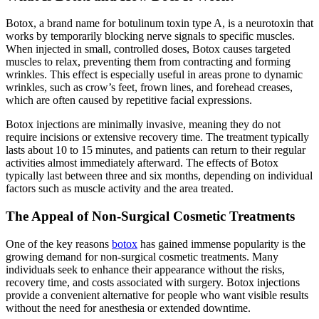
Botox, a brand name for botulinum toxin type A, is a neurotoxin that
works by temporarily blocking nerve signals to specific muscles.
When injected in small, controlled doses, Botox causes targeted
muscles to relax, preventing them from contracting and forming
wrinkles. This effect is especially useful in areas prone to dynamic
wrinkles, such as crow’s feet, frown lines, and forehead creases,
which are often caused by repetitive facial expressions.
Botox injections are minimally invasive, meaning they do not
require incisions or extensive recovery time. The treatment typically
lasts about 10 to 15 minutes, and patients can return to their regular
activities almost immediately afterward. The effects of Botox
typically last between three and six months, depending on individual
factors such as muscle activity and the area treated.
The Appeal of Non-Surgical Cosmetic Treatments
One of the key reasons
botox
has gained immense popularity is the
growing demand for non-surgical cosmetic treatments. Many
individuals seek to enhance their appearance without the risks,
recovery time, and costs associated with surgery. Botox injections
provide a convenient alternative for people who want visible results
without the need for anesthesia or extended downtime.