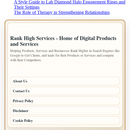
A Style Guide to Lab Diamond Halo Engagement Rings and
Their Settings
The Role of Therapy in Strengthening Relationships
IMPORTANT INFO
Rank High Services - Home of Digital Products
and Services
Helping Products, Services and Businesses Rank Higher in Search Engines like
Google to Get Clients, and leads for their Products or Services and compete
with their Competitors.
PAGES
About Us
Contact Us
Privacy Policy
Disclaimer
Cookie Policy