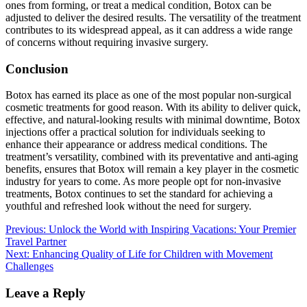
ones from forming, or treat a medical condition, Botox can be
adjusted to deliver the desired results. The versatility of the treatment
contributes to its widespread appeal, as it can address a wide range
of concerns without requiring invasive surgery.
Conclusion
Botox has earned its place as one of the most popular non-surgical
cosmetic treatments for good reason. With its ability to deliver quick,
effective, and natural-looking results with minimal downtime, Botox
injections offer a practical solution for individuals seeking to
enhance their appearance or address medical conditions. The
treatment’s versatility, combined with its preventative and anti-aging
benefits, ensures that Botox will remain a key player in the cosmetic
industry for years to come. As more people opt for non-invasive
treatments, Botox continues to set the standard for achieving a
youthful and refreshed look without the need for surgery.
Post
Previous:
Unlock the World with Inspiring Vacations: Your Premier
Travel Partner
navigation
Next:
Enhancing Quality of Life for Children with Movement
Challenges
Leave a Reply