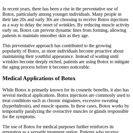
In recent years, there has been a rise in the preventative use of
Botox, particularly among younger individuals. Many people in
their late 20s and early 30s are choosing to receive Botox injections
as a way to delay the onset of wrinkles. By reducing muscle activity
early on, Botox can prevent dynamic lines from forming, allowing
patients to maintain smoother skin as they age.
This preventative approach has contributed to the growing
popularity of Botox, as more individuals become proactive about
maintaining their youthful appearance. Instead of waiting until
wrinkles become deeply etched, patients are using Botox to mitigate
the aging process before it becomes noticeable.
Medical Applications of Botox
While Botox is primarily known for its cosmetic benefits, it also has
several medical applications. Botox injections are commonly used to
treat conditions such as chronic migraines, excessive sweating
(hyperhidrosis), and muscle spasms. In these cases, Botox works by
temporarily paralyzing the overactive muscles or glands responsible
for the symptoms.
The use of Botox for medical purposes further reinforces its
reputation as a versatile treatment option. Patients who receive