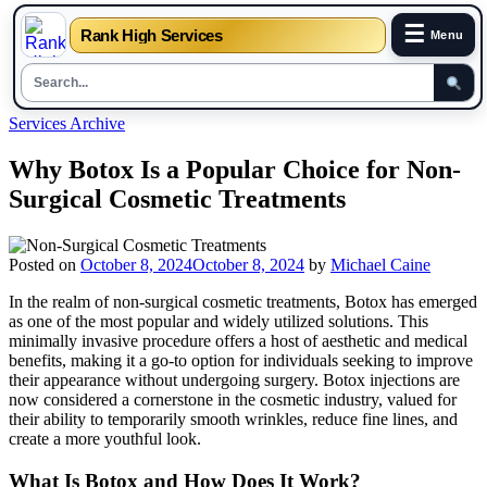
☰
Rank High Services
Menu
Skip
Services Archive
to
content
Why Botox Is a Popular Choice for Non-
Surgical Cosmetic Treatments
Posted on
October 8, 2024
October 8, 2024
by
Michael Caine
In the realm of non-surgical cosmetic treatments, Botox has emerged
as one of the most popular and widely utilized solutions. This
minimally invasive procedure offers a host of aesthetic and medical
benefits, making it a go-to option for individuals seeking to improve
their appearance without undergoing surgery. Botox injections are
now considered a cornerstone in the cosmetic industry, valued for
their ability to temporarily smooth wrinkles, reduce fine lines, and
create a more youthful look.
What Is Botox and How Does It Work?