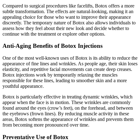
Compared to surgical procedures like facelifts, Botox offers a more
subtle transformation. The effects are natural-looking, making it an
appealing choice for those who want to improve their appearance
discreetly. The temporary nature of Botox also allows individuals to
assess how they feel about their new look and decide whether to
continue with the treatment or explore other options.
Anti-Aging Benefits of Botox Injections
One of the most well-known uses of Botox is its ability to reduce the
appearance of fine lines and wrinkles. As people age, their skin loses
elasticity, and repetitive facial movements can create deep creases.
Botox injections work by temporarily relaxing the muscles
responsible for these lines, leading to smoother skin and a more
youthful appearance.
Botox is particularly effective in treating dynamic wrinkles, which
appear when the face is in motion. These wrinkles are commonly
found around the eyes (crow’s feet), on the forehead, and between
the eyebrows (frown lines). By reducing muscle activity in these
areas, Botox softens the appearance of wrinkles and prevents them
from becoming more pronounced over time.
Preventative Use of Botox