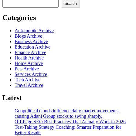
Search
Categories
Automobile Archive
Blogs Archive
Business Archive
Education Archive
Finance Archive
Health Archive
Home Archive
Pets Archive
Services Archive
Tech Archive
Travel Archive
Latest
Geopolitical clouds influence daily market movements,
causing Adani Group stocks to swing sharply.
Off-Page SEO Best Practices That Actually Work in 2026
Test-Taking Strategy Coaching: Smarter Preparation for
Better Results