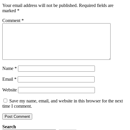
Your email address will not be published.
Required fields are
marked
*
Comment
*
Name
*
Email
*
Website
Save my name, email, and website in this browser for the next
time I comment.
Search