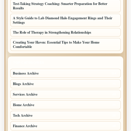
Test-Taking Strategy Coaching: Smarter Preparation for Better
Results
A Style Guide to Lab Diamond Halo Engagement Rings and Their
Settings
The Role of Therapy in Strengthening Relationships
Creating Your Haven: Essential Tips to Make Your Home
Comfortable
TOP CATEGORIES
Business Archive
114
Blogs Archive
71
Services Archive
49
Home Archive
21
Tech Archive
20
Finance Archive
18