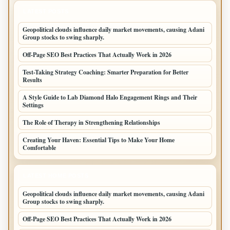
LATEST POSTS
Geopolitical clouds influence daily market movements, causing Adani
Group stocks to swing sharply.
Off-Page SEO Best Practices That Actually Work in 2026
Test-Taking Strategy Coaching: Smarter Preparation for Better
Results
A Style Guide to Lab Diamond Halo Engagement Rings and Their
Settings
The Role of Therapy in Strengthening Relationships
Creating Your Haven: Essential Tips to Make Your Home
Comfortable
LATEST HOME POSTS
Geopolitical clouds influence daily market movements, causing Adani
Group stocks to swing sharply.
Off-Page SEO Best Practices That Actually Work in 2026