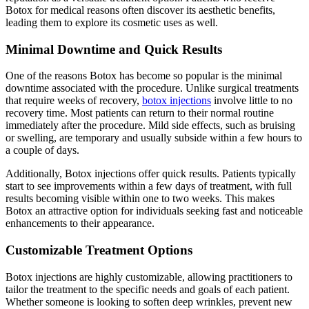
Botox for medical reasons often discover its aesthetic benefits,
leading them to explore its cosmetic uses as well.
Minimal Downtime and Quick Results
One of the reasons Botox has become so popular is the minimal
downtime associated with the procedure. Unlike surgical treatments
that require weeks of recovery,
botox injections
involve little to no
recovery time. Most patients can return to their normal routine
immediately after the procedure. Mild side effects, such as bruising
or swelling, are temporary and usually subside within a few hours to
a couple of days.
Additionally, Botox injections offer quick results. Patients typically
start to see improvements within a few days of treatment, with full
results becoming visible within one to two weeks. This makes
Botox an attractive option for individuals seeking fast and noticeable
enhancements to their appearance.
Customizable Treatment Options
Botox injections are highly customizable, allowing practitioners to
tailor the treatment to the specific needs and goals of each patient.
Whether someone is looking to soften deep wrinkles, prevent new