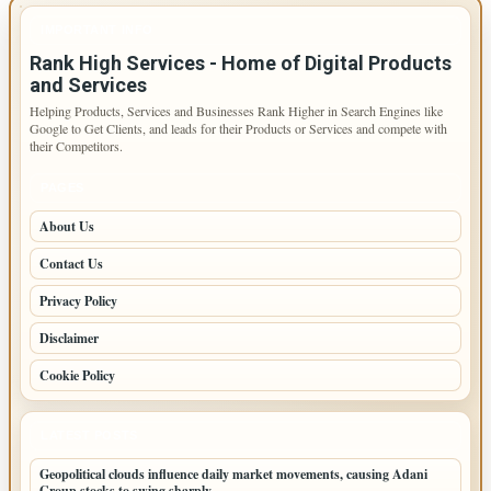
IMPORTANT INFO
Rank High Services - Home of Digital Products
and Services
Helping Products, Services and Businesses Rank Higher in Search Engines like
Google to Get Clients, and leads for their Products or Services and compete with
their Competitors.
PAGES
About Us
Contact Us
Privacy Policy
Disclaimer
Cookie Policy
LATEST POSTS
Geopolitical clouds influence daily market movements, causing Adani
Group stocks to swing sharply.