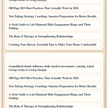
Off-Page SEO Best Practices That Actually Work in 2026
Test-Taking Strategy Coaching: Smarter Preparation for Better Results
A Style Guide to Lab Diamond Halo Engagement Rings and Their
Settings
The Role of Therapy in Strengthening Relationships
Creating Your Haven: Essential Tips to Make Your Home Comfortable
LATEST HOME POSTS
Geopolitical clouds influence daily market movements, causing Adani
Group stocks to swing sharply.
Off-Page SEO Best Practices That Actually Work in 2026
Test-Taking Strategy Coaching: Smarter Preparation for Better Results
A Style Guide to Lab Diamond Halo Engagement Rings and Their
Settings
The Role of Therapy in Strengthening Relationships