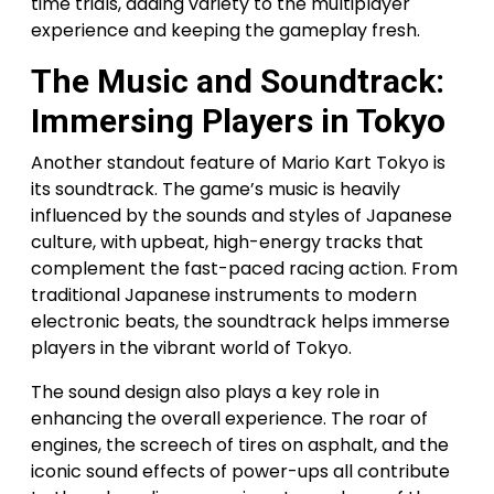
time trials, adding variety to the multiplayer
experience and keeping the gameplay fresh.
The Music and Soundtrack:
Immersing Players in Tokyo
Another standout feature of Mario Kart Tokyo is
its soundtrack. The game’s music is heavily
influenced by the sounds and styles of Japanese
culture, with upbeat, high-energy tracks that
complement the fast-paced racing action. From
traditional Japanese instruments to modern
electronic beats, the soundtrack helps immerse
players in the vibrant world of Tokyo.
The sound design also plays a key role in
enhancing the overall experience. The roar of
engines, the screech of tires on asphalt, and the
iconic sound effects of power-ups all contribute