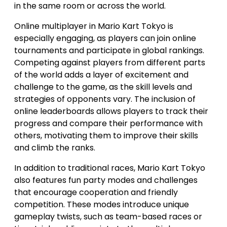
in the same room or across the world.
Online multiplayer in Mario Kart Tokyo is
especially engaging, as players can join online
tournaments and participate in global rankings.
Competing against players from different parts
of the world adds a layer of excitement and
challenge to the game, as the skill levels and
strategies of opponents vary. The inclusion of
online leaderboards allows players to track their
progress and compare their performance with
others, motivating them to improve their skills
and climb the ranks.
In addition to traditional races, Mario Kart Tokyo
also features fun party modes and challenges
that encourage cooperation and friendly
competition. These modes introduce unique
gameplay twists, such as team-based races or