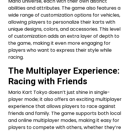
Mario universe, each with their own distinct
abilities and attributes. The game also features a
wide range of customization options for vehicles,
allowing players to personalize their karts with
unique designs, colors, and accessories. This level
of customization adds an extra layer of depth to
the game, making it even more engaging for
players who want to express their style while
racing.
The Multiplayer Experience:
Racing with Friends
Mario Kart Tokyo doesn’t just shine in single-
player mode; it also offers an exciting multiplayer
experience that allows players to race against
friends and family. The game supports both local
and online multiplayer modes, making it easy for
players to compete with others, whether they’re