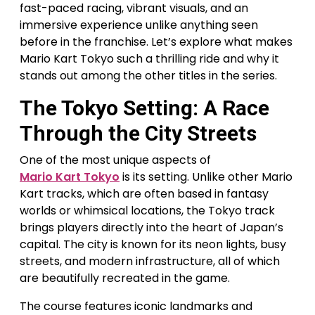
fast-paced racing, vibrant visuals, and an
immersive experience unlike anything seen
before in the franchise. Let’s explore what makes
Mario Kart Tokyo such a thrilling ride and why it
stands out among the other titles in the series.
The Tokyo Setting: A Race
Through the City Streets
One of the most unique aspects of
Mario Kart Tokyo
is its setting. Unlike other Mario
Kart tracks, which are often based in fantasy
worlds or whimsical locations, the Tokyo track
brings players directly into the heart of Japan’s
capital. The city is known for its neon lights, busy
streets, and modern infrastructure, all of which
are beautifully recreated in the game.
The course features iconic landmarks and