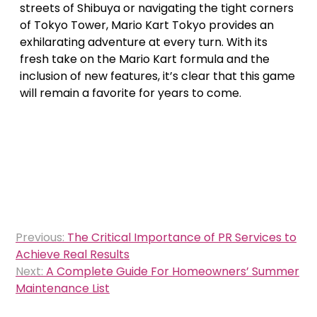
streets of Shibuya or navigating the tight corners
of Tokyo Tower, Mario Kart Tokyo provides an
exhilarating adventure at every turn. With its
fresh take on the Mario Kart formula and the
inclusion of new features, it’s clear that this game
will remain a favorite for years to come.
Post
Previous:
The Critical Importance of PR Services to
navigation
Achieve Real Results
Next:
A Complete Guide For Homeowners’ Summer
Maintenance List