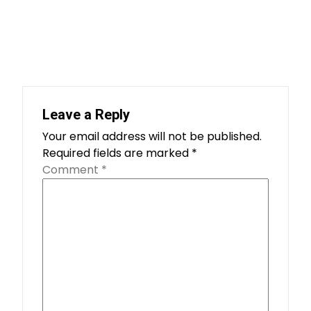
Leave a Reply
Your email address will not be published.
Required fields are marked
*
Comment
*