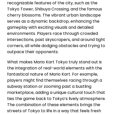
recognizable features of the city, such as the
Tokyo Tower, Shibuya Crossing, and the famous
cherry blossoms. The vibrant urban landscape
serves as a dynamic backdrop, enhancing the
gameplay with exciting visuals and detailed
environments. Players race through crowded
intersections, past skyscrapers, and around tight
corners, all while dodging obstacles and trying to
outpace their opponents.
What makes Mario Kart Tokyo truly stand out is
the integration of real-world elements with the
fantastical nature of Mario Kart. For example,
players might find themselves racing through a
subway station or zooming past a bustling
marketplace, adding a unique cultural touch that
ties the game back to Tokyo’s lively atmosphere.
The combination of these elements brings the
streets of Tokyo to life in a way that feels fresh