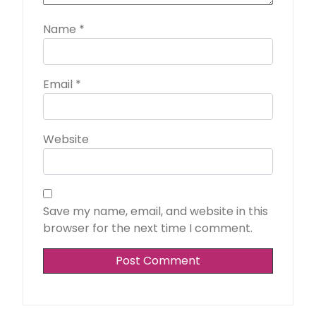
Name
*
Email
*
Website
Save my name, email, and website in this
browser for the next time I comment.