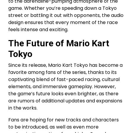
to the adrenaline-pumping atmosphere of the
game. Whether you’re speeding down a Tokyo
street or battling it out with opponents, the audio
design ensures that every moment of the race
feels intense and exciting.
The Future of Mario Kart
Tokyo
Since its release, Mario Kart Tokyo has become a
favorite among fans of the series, thanks to its
captivating blend of fast-paced racing, cultural
elements, and immersive gameplay. However,
the game’s future looks even brighter, as there
are rumors of additional updates and expansions
in the works.
Fans are hoping for new tracks and characters
to be introduced, as well as even more