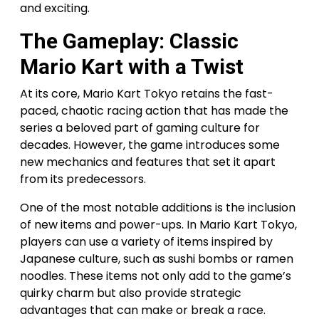
and exciting.
The Gameplay: Classic
Mario Kart with a Twist
At its core, Mario Kart Tokyo retains the fast-
paced, chaotic racing action that has made the
series a beloved part of gaming culture for
decades. However, the game introduces some
new mechanics and features that set it apart
from its predecessors.
One of the most notable additions is the inclusion
of new items and power-ups. In Mario Kart Tokyo,
players can use a variety of items inspired by
Japanese culture, such as sushi bombs or ramen
noodles. These items not only add to the game’s
quirky charm but also provide strategic
advantages that can make or break a race.