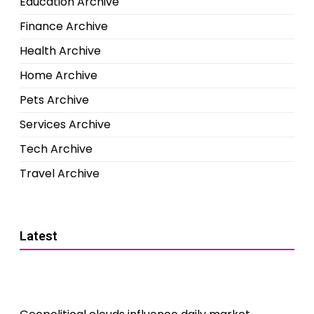
Education Archive
Finance Archive
Health Archive
Home Archive
Pets Archive
Services Archive
Tech Archive
Travel Archive
Latest