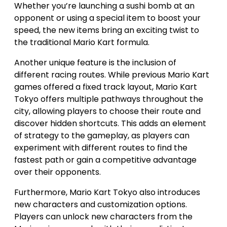
Whether you’re launching a sushi bomb at an
opponent or using a special item to boost your
speed, the new items bring an exciting twist to
the traditional Mario Kart formula.
Another unique feature is the inclusion of
different racing routes. While previous Mario Kart
games offered a fixed track layout, Mario Kart
Tokyo offers multiple pathways throughout the
city, allowing players to choose their route and
discover hidden shortcuts. This adds an element
of strategy to the gameplay, as players can
experiment with different routes to find the
fastest path or gain a competitive advantage
over their opponents.
Furthermore, Mario Kart Tokyo also introduces
new characters and customization options.
Players can unlock new characters from the