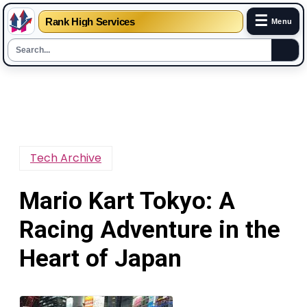
☰
Rank High Services
Menu
Skip
to
content
Tech Archive
Mario Kart Tokyo: A
Racing Adventure in the
Heart of Japan