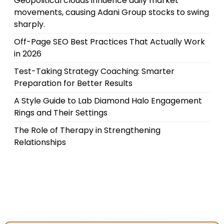
Geopolitical clouds influence daily market
movements, causing Adani Group stocks to swing
sharply.
Off-Page SEO Best Practices That Actually Work
in 2026
Test-Taking Strategy Coaching: Smarter
Preparation for Better Results
A Style Guide to Lab Diamond Halo Engagement
Rings and Their Settings
The Role of Therapy in Strengthening
Relationships