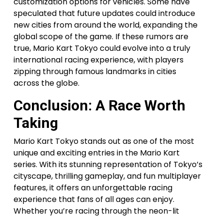
customization options for vehicles. Some have
speculated that future updates could introduce
new cities from around the world, expanding the
global scope of the game. If these rumors are
true, Mario Kart Tokyo could evolve into a truly
international racing experience, with players
zipping through famous landmarks in cities
across the globe.
Conclusion: A Race Worth
Taking
Mario Kart Tokyo stands out as one of the most
unique and exciting entries in the Mario Kart
series. With its stunning representation of Tokyo’s
cityscape, thrilling gameplay, and fun multiplayer
features, it offers an unforgettable racing
experience that fans of all ages can enjoy.
Whether you’re racing through the neon-lit