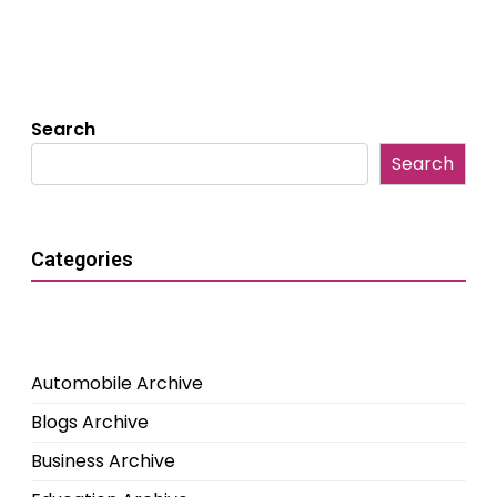
Search
Search
Categories
Automobile Archive
Blogs Archive
Business Archive