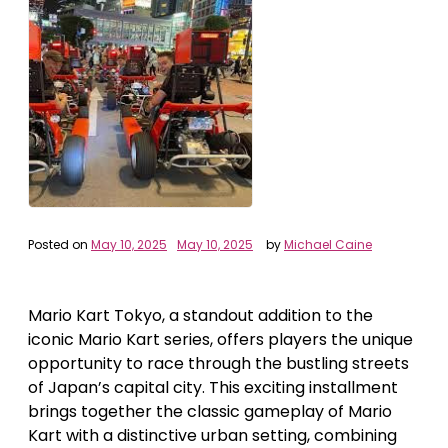
Posted on
May 10, 2025
May 10, 2025
by
Michael Caine
Mario Kart Tokyo, a standout addition to the
iconic Mario Kart series, offers players the unique
opportunity to race through the bustling streets
of Japan’s capital city. This exciting installment
brings together the classic gameplay of Mario
Kart with a distinctive urban setting, combining