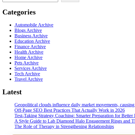
Categories
Automobile Archive
Blogs Archive
Business Archive
Education Archive
Finance Archive
Health Archive
Home Archive
Pets Archive
Services Archive
Tech Archive
Travel Archive
Latest
Geopolitical clouds influence daily market movements, causing
Off-Page SEO Best Practices That Actually Work in 2026
Test-Taking Strategy Coaching: Smarter Preparation for Better 
A Style Guide to Lab Diamond Halo Engagement Rings and Th
The Role of Therapy in Strengthening Relationships