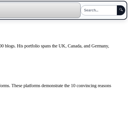
🔍
300 blogs. His portfolio spans the UK, Canada, and Germany,
tforms. These platforms demonstrate the 10 convincing reasons