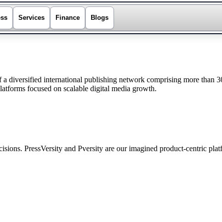
ess
Services
Finance
Blogs
a diversified international publishing network comprising more than 
platforms focused on scalable digital media growth.
sions. PressVersity and Pversity are our imagined product-centric pla