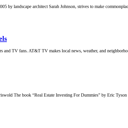
by landscape architect Sarah Johnson, strives to make commonplace ou
els
s and TV fans. AT&T TV makes local news, weather, and neighborhoo
Griswold The book “Real Estate Investing For Dummies” by Eric Tyson