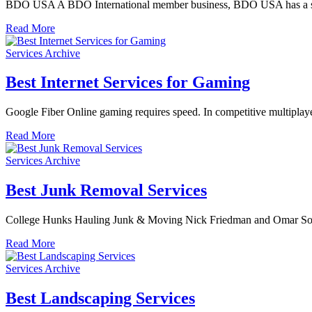
BDO USA A BDO International member business, BDO USA has a storie
Read More
Services Archive
Best Internet Services for Gaming
Google Fiber Online gaming requires speed. In competitive multiplayer
Read More
Services Archive
Best Junk Removal Services
College Hunks Hauling Junk & Moving Nick Friedman and Omar Soli
Read More
Services Archive
Best Landscaping Services