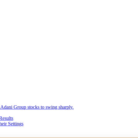
 Adani Group stocks to swing sharply.
Results
eir Settings