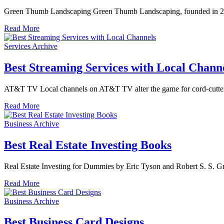
Green Thumb Landscaping Green Thumb Landscaping, founded in 2005 
Read More
Services Archive
Best Streaming Services with Local Chann
AT&T TV Local channels on AT&T TV alter the game for cord-cutter
Read More
Business Archive
Best Real Estate Investing Books
Real Estate Investing for Dummies by Eric Tyson and Robert S. S. 
Read More
Business Archive
Best Business Card Designs