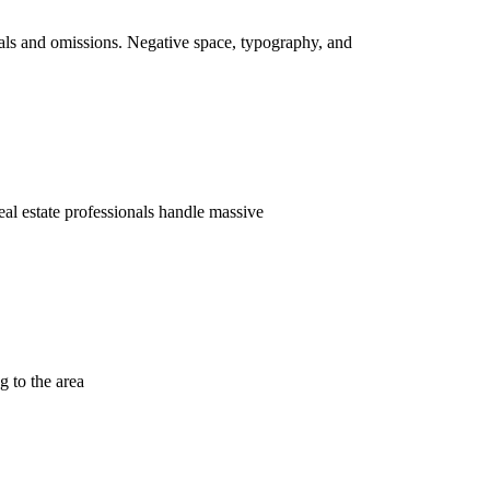
als and omissions. Negative space, typography, and
eal estate professionals handle massive
g to the area