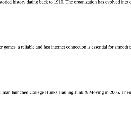
d history dating back to 1910. The organization has evolved into o
 games, a reliable and fast internet connection is essential for smooth
man launched College Hunks Hauling Junk & Moving in 2005. Their b