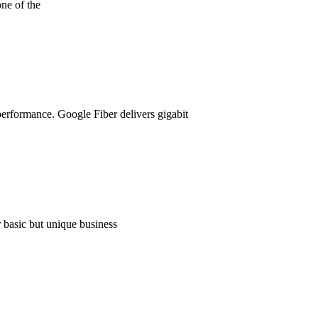
ne of the
 performance. Google Fiber delivers gigabit
asic but unique business