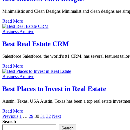
Minimalistic and Clean Designs Minimalist and clean designs are sim
Read More
Business Archive
Best Real Estate CRM
Salesforce Salesforce, the world’s #1 CRM, has several features tailor
Read More
Business Archive
Best Places to Invest in Real Estate
Austin, Texas, USA Austin, Texas has been a top real estate investment
Read More
Posts
Previous
1
…
29
30
31
32
Next
Search
pagination
Search