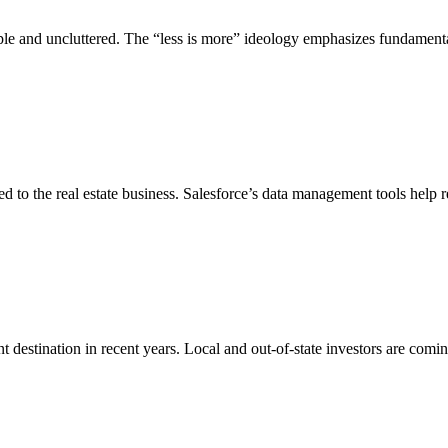
ple and uncluttered. The “less is more” ideology emphasizes fundament
ed to the real estate business. Salesforce’s data management tools help r
 destination in recent years. Local and out-of-state investors are comin