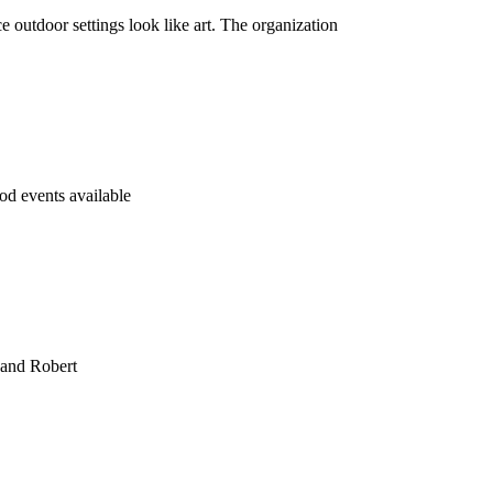
tdoor settings look like art. The organization
d events available
 and Robert