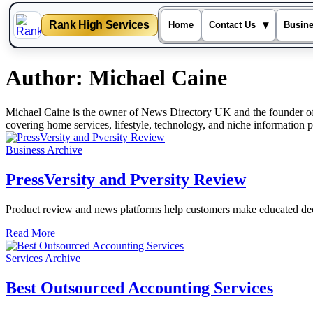
Rank High Services
▾
Home
Contact Us
Busin
Skip
Author:
Michael Caine
to
content
Michael Caine is the owner of News Directory UK and the founder of 
covering home services, lifestyle, technology, and niche information 
Business Archive
PressVersity and Pversity Review
Product review and news platforms help customers make educated deci
Read More
Services Archive
Best Outsourced Accounting Services