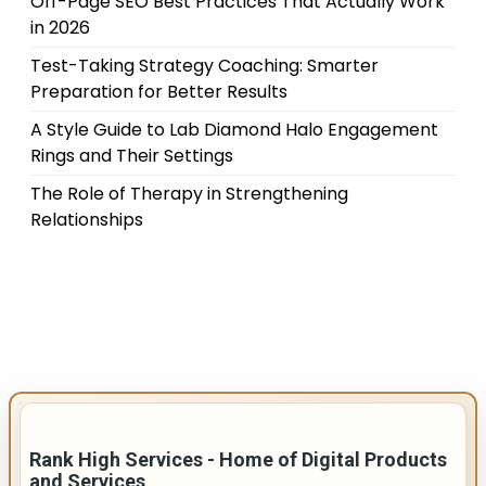
Off-Page SEO Best Practices That Actually Work
in 2026
Test-Taking Strategy Coaching: Smarter
Preparation for Better Results
A Style Guide to Lab Diamond Halo Engagement
Rings and Their Settings
The Role of Therapy in Strengthening
Relationships
IMPORTANT INFO
Rank High Services - Home of Digital Products
and Services