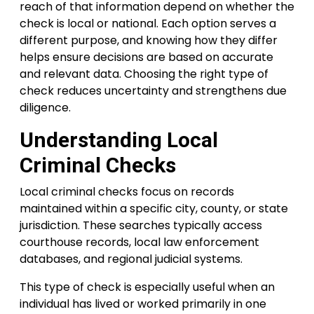
reach of that information depend on whether the
check is local or national. Each option serves a
different purpose, and knowing how they differ
helps ensure decisions are based on accurate
and relevant data. Choosing the right type of
check reduces uncertainty and strengthens due
diligence.
Understanding Local
Criminal Checks
Local criminal checks focus on records
maintained within a specific city, county, or state
jurisdiction. These searches typically access
courthouse records, local law enforcement
databases, and regional judicial systems.
This type of check is especially useful when an
individual has lived or worked primarily in one