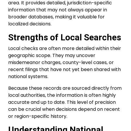
area. It provides detailed, jurisdiction-specific
information that may not always appear in
broader databases, making it valuable for
localized decisions.
Strengths of Local Searches
Local checks are often more detailed within their
geographic scope. They may uncover
misdemeanor charges, county-level cases, or
recent filings that have not yet been shared with
national systems.
Because these records are sourced directly from
local authorities, the information is often highly
accurate and up to date. This level of precision
can be crucial when decisions depend on recent
or region-specific history.
Understanding National