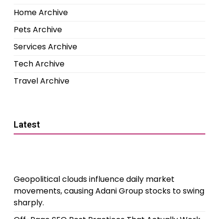
Home Archive
Pets Archive
Services Archive
Tech Archive
Travel Archive
Latest
Geopolitical clouds influence daily market
movements, causing Adani Group stocks to swing
sharply.