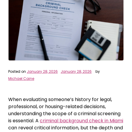
Posted on
January 28, 2026
January 28, 2026
by
Michael Caine
When evaluating someone’s history for legal,
professional, or housing-related decisions,
understanding the scope of a criminal screening
is essential. A
criminal background check in Miami
can reveal critical information, but the depth and