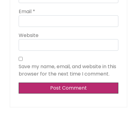
Email
*
Website
Save my name, email, and website in this
browser for the next time I comment.