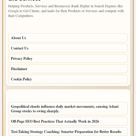
Helping Products, Services and Businesses Rank Higher in Search Engines like
Google to Get Clients, and leads for their Products or Services and compete with
their Competitors.
PAGES
About Us
Contact Us
Privacy Policy
Disclaimer
Cookie Policy
LATEST POSTS
Geopolitical clouds influence daily market movements, causing Adani
Group stocks to swing sharply.
Off-Page SEO Best Practices That Actually Work in 2026
Test-Taking Strategy Coaching: Smarter Preparation for Better Results