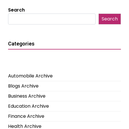
Search
Search
Categories
Automobile Archive
Blogs Archive
Business Archive
Education Archive
Finance Archive
Health Archive