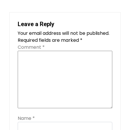
Leave a Reply
Your email address will not be published.
Required fields are marked
*
Comment
*
Name
*