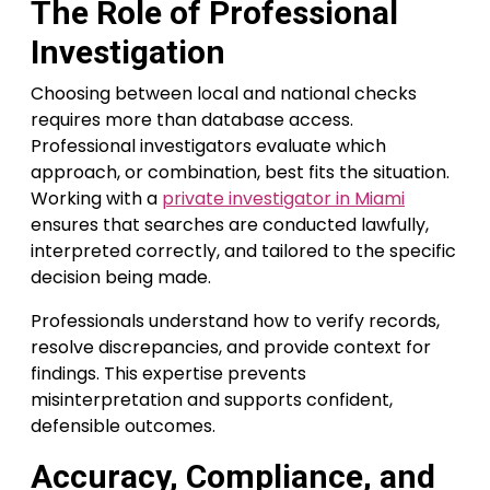
The Role of Professional
Investigation
Choosing between local and national checks
requires more than database access.
Professional investigators evaluate which
approach, or combination, best fits the situation.
Working with a
private investigator in Miami
ensures that searches are conducted lawfully,
interpreted correctly, and tailored to the specific
decision being made.
Professionals understand how to verify records,
resolve discrepancies, and provide context for
findings. This expertise prevents
misinterpretation and supports confident,
defensible outcomes.
Accuracy, Compliance, and