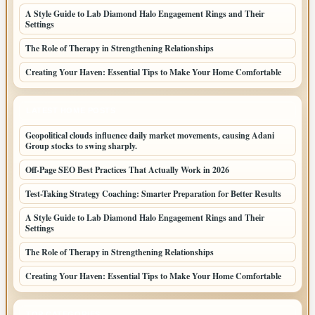
A Style Guide to Lab Diamond Halo Engagement Rings and Their
Settings
The Role of Therapy in Strengthening Relationships
Creating Your Haven: Essential Tips to Make Your Home Comfortable
LATEST HOME POSTS
Geopolitical clouds influence daily market movements, causing Adani
Group stocks to swing sharply.
Off-Page SEO Best Practices That Actually Work in 2026
Test-Taking Strategy Coaching: Smarter Preparation for Better Results
A Style Guide to Lab Diamond Halo Engagement Rings and Their
Settings
The Role of Therapy in Strengthening Relationships
Creating Your Haven: Essential Tips to Make Your Home Comfortable
TOP CATEGORIES