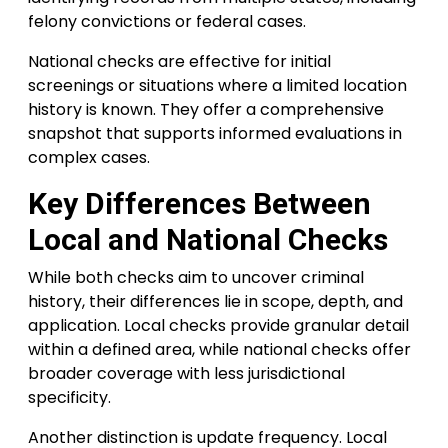
felony convictions or federal cases.
National checks are effective for initial
screenings or situations where a limited location
history is known. They offer a comprehensive
snapshot that supports informed evaluations in
complex cases.
Key Differences Between
Local and National Checks
While both checks aim to uncover criminal
history, their differences lie in scope, depth, and
application. Local checks provide granular detail
within a defined area, while national checks offer
broader coverage with less jurisdictional
specificity.
Another distinction is update frequency. Local