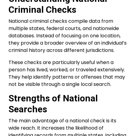
Criminal Checks
National criminal checks compile data from
multiple states, federal courts, and nationwide
databases. Instead of focusing on one location,
they provide a broader overview of an individual’s
criminal history across different jurisdictions.
These checks are particularly useful when a
person has lived, worked, or traveled extensively.
They help identify patterns or offenses that may
not be visible through a single local search.
Strengths of National
Searches
The main advantage of a national check is its
wide reach. It increases the likelihood of
identifying records from multiple states, including