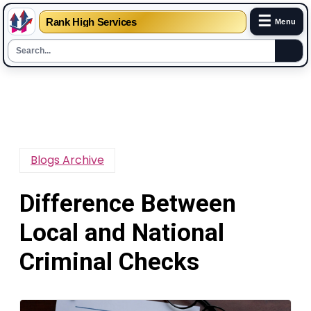
☰
Rank High Services
Menu
Skip
to
content
Blogs Archive
Difference Between
Local and National
Criminal Checks