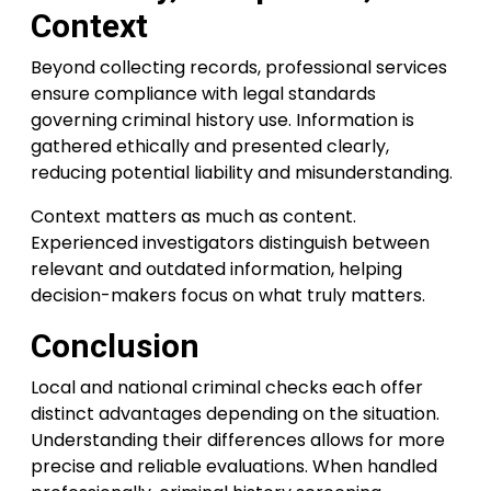
Context
Beyond collecting records, professional services
ensure compliance with legal standards
governing criminal history use. Information is
gathered ethically and presented clearly,
reducing potential liability and misunderstanding.
Context matters as much as content.
Experienced investigators distinguish between
relevant and outdated information, helping
decision-makers focus on what truly matters.
Conclusion
Local and national criminal checks each offer
distinct advantages depending on the situation.
Understanding their differences allows for more
precise and reliable evaluations. When handled