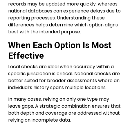
records may be updated more quickly, whereas
national databases can experience delays due to
reporting processes. Understanding these
differences helps determine which option aligns
best with the intended purpose.
When Each Option Is Most
Effective
Local checks are ideal when accuracy within a
specific jurisdiction is critical. National checks are
better suited for broader assessments where an
individual’s history spans multiple locations.
In many cases, relying on only one type may
leave gaps. A strategic combination ensures that
both depth and coverage are addressed without
relying on incomplete data.