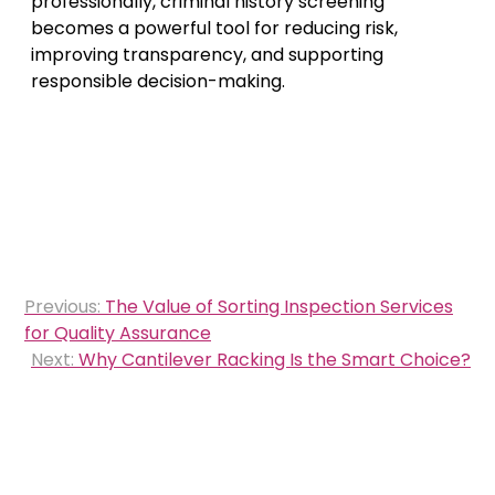
professionally, criminal history screening
becomes a powerful tool for reducing risk,
improving transparency, and supporting
responsible decision-making.
Post
Previous:
The Value of Sorting Inspection Services
navigation
for Quality Assurance
Next:
Why Cantilever Racking Is the Smart Choice?