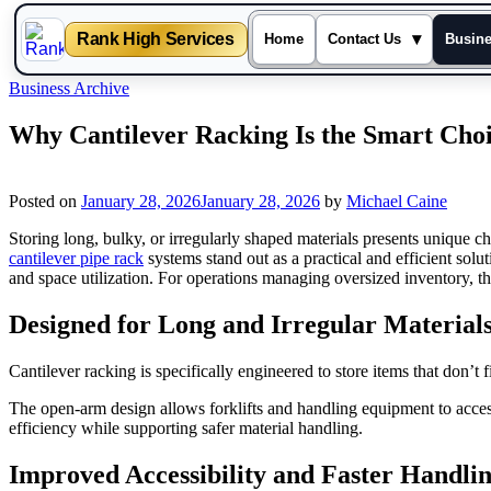
Rank High Services
▾
Home
Contact Us
Busin
Skip
Business Archive
to
content
Why Cantilever Racking Is the Smart Cho
Posted on
January 28, 2026
January 28, 2026
by
Michael Caine
Storing long, bulky, or irregularly shaped materials presents unique ch
cantilever pipe rack
systems stand out as a practical and efficient solu
and space utilization. For operations managing oversized inventory, th
Designed for Long and Irregular Material
Cantilever racking is specifically engineered to store items that don’t f
The open-arm design allows forklifts and handling equipment to acces
efficiency while supporting safer material handling.
Improved Accessibility and Faster Handli