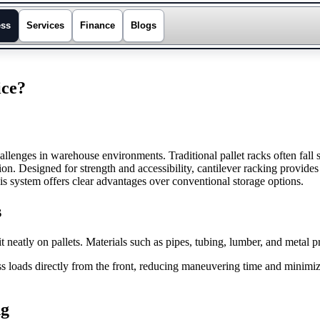
ess
Services
Finance
Blogs
ice?
allenges in warehouse environments. Traditional pallet racks often fall 
tion. Designed for strength and accessibility, cantilever racking provide
is system offers clear advantages over conventional storage options.
s
it neatly on pallets. Materials such as pipes, tubing, lumber, and metal p
s loads directly from the front, reducing maneuvering time and minimi
ng