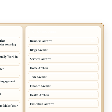
TOP CATEGORIES
arket
Business Archive
114
cks to swing
Blogs Archive
71
tually Work in
Services Archive
49
Home Archive
21
ter
Tech Archive
20
 Engagement
Finance Archive
18
g
Health Archive
9
Education Archive
6
 to Make Your