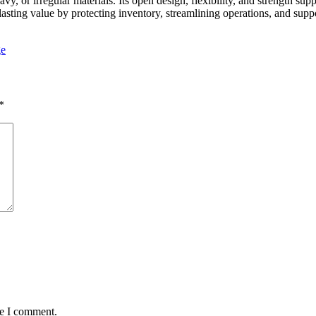
vy, or irregular materials. Its open design, flexibility, and strength sup
sting value by protecting inventory, streamlining operations, and supp
ge
*
me I comment.