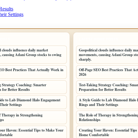
Results
eir Settings
POSTS
LATEST HOME POSTS
l clouds influence daily market
Geopolitical clouds influence daily m
 causing Adani Group stocks to swing
movements, causing Adani Group sto
sharply.
EO Best Practices That Actually Work in
Off-Page SEO Best Practices That Ac
2026
g Strategy Coaching: Smarter
Test-Taking Strategy Coaching: Smar
 for Better Results
Preparation for Better Results
uide to Lab Diamond Halo Engagement
A Style Guide to Lab Diamond Halo
Their Settings
Rings and Their Settings
f Therapy in Strengthening
The Role of Therapy in Strengthenin
ips
Relationships
our Haven: Essential Tips to Make Your
Creating Your Haven: Essential Tips
ortable
Home Comfortable