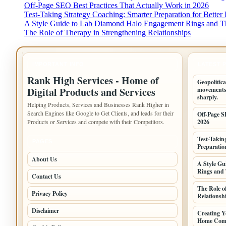
Off-Page SEO Best Practices That Actually Work in 2026
Test-Taking Strategy Coaching: Smarter Preparation for Better 
A Style Guide to Lab Diamond Halo Engagement Rings and Th
The Role of Therapy in Strengthening Relationships
IMPORTANT INFO
LATEST 
Rank High Services - Home of
Geopolitica
Digital Products and Services
movements,
sharply.
Helping Products, Services and Businesses Rank Higher in
Search Engines like Google to Get Clients, and leads for their
Off-Page S
Products or Services and compete with their Competitors.
2026
Test-Takin
PAGES
Preparation
About Us
A Style G
Rings and 
Contact Us
The Role o
Privacy Policy
Relationsh
Disclaimer
Creating Y
Home Comf