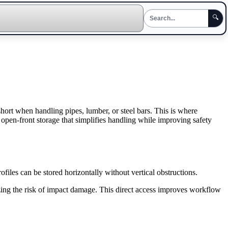
🔍
short when handling pipes, lumber, or steel bars. This is where
s open-front storage that simplifies handling while improving safety
rofiles can be stored horizontally without vertical obstructions.
zing the risk of impact damage. This direct access improves workflow