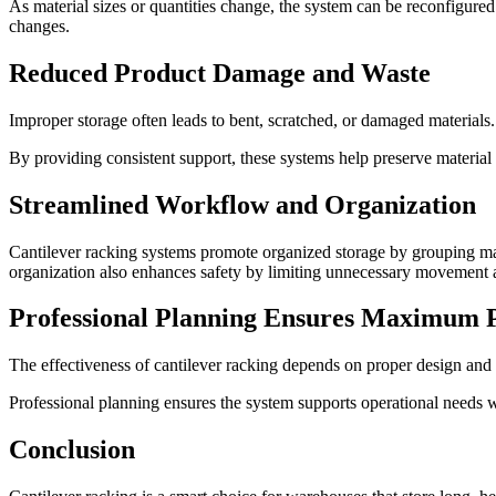
As material sizes or quantities change, the system can be reconfigured
changes.
Reduced Product Damage and Waste
Improper storage often leads to bent, scratched, or damaged materials.
By providing consistent support, these systems help preserve material 
Streamlined Workflow and Organization
Cantilever racking systems promote organized storage by grouping mate
organization also enhances safety by limiting unnecessary movement a
Professional Planning Ensures Maximum 
The effectiveness of cantilever racking depends on proper design and i
Professional planning ensures the system supports operational needs whi
Conclusion