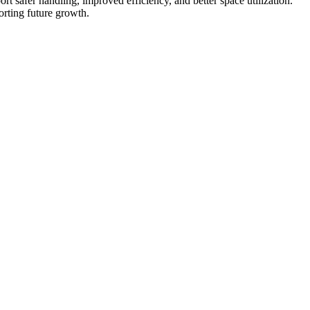
port safer handling, improved efficiency, and better space utilization.
orting future growth.