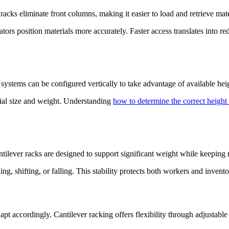
racks eliminate front columns, making it easier to load and retrieve mate
rs position materials more accurately. Faster access translates into redu
 systems can be configured vertically to take advantage of available he
rial size and weight. Understanding
how to determine the correct height 
ntilever racks are designed to support significant weight while keeping m
ing, shifting, or falling. This stability protects both workers and inven
pt accordingly. Cantilever racking offers flexibility through adjustabl