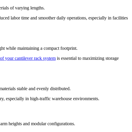
rials of varying lengths.
ced labor time and smoother daily operations, especially in facilities
ight while maintaining a compact footprint.
of your cantilever rack system
is essential to maximizing storage
aterials stable and evenly distributed.
tory, especially in high-traffic warehouse environments.
e arm heights and modular configurations.