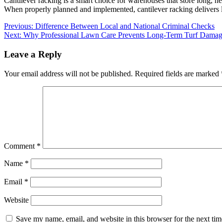
Cantilever racking is a smart choice for warehouses that store long, hea
When properly planned and implemented, cantilever racking delivers la
Post
Previous:
Difference Between Local and National Criminal Checks
Next:
Why Professional Lawn Care Prevents Long-Term Turf Dama
navigation
Leave a Reply
Your email address will not be published.
Required fields are marked
Comment
*
Name
*
Email
*
Website
Save my name, email, and website in this browser for the next ti