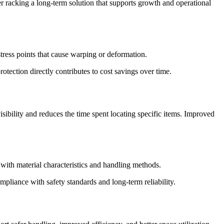
er racking a long-term solution that supports growth and operational
stress points that cause warping or deformation.
tection directly contributes to cost savings over time.
sibility and reduces the time spent locating specific items. Improved
 with material characteristics and handling methods.
mpliance with safety standards and long-term reliability.