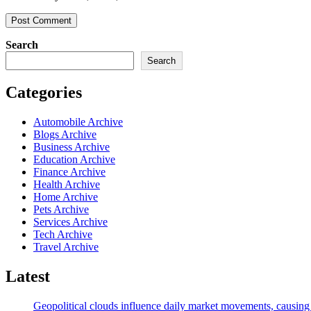
Search
Search
Categories
Automobile Archive
Blogs Archive
Business Archive
Education Archive
Finance Archive
Health Archive
Home Archive
Pets Archive
Services Archive
Tech Archive
Travel Archive
Latest
Geopolitical clouds influence daily market movements, causing