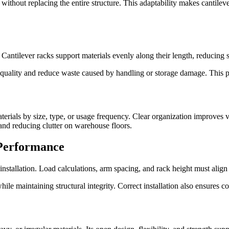
 without replacing the entire structure. This adaptability makes cantilev
 Cantilever racks support materials evenly along their length, reducing 
quality and reduce waste caused by handling or storage damage. This pro
rials by size, type, or usage frequency. Clear organization improves vi
nd reducing clutter on warehouse floors.
Performance
nstallation. Load calculations, arm spacing, and rack height must align
le maintaining structural integrity. Correct installation also ensures co