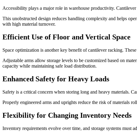
Accessibility plays a major role in warehouse productivity. Cantilever 
This unobstructed design reduces handling complexity and helps operato
with high material turnover.
Efficient Use of Floor and Vertical Space
Space optimization is another key benefit of cantilever racking. These
Adjustable arms allow storage levels to be customized based on mate
capacity while maintaining safe load distribution.
Enhanced Safety for Heavy Loads
Safety is a critical concern when storing long and heavy materials. Ca
Properly engineered arms and uprights reduce the risk of materials roll
Flexibility for Changing Inventory Needs
Inventory requirements evolve over time, and storage systems must ada