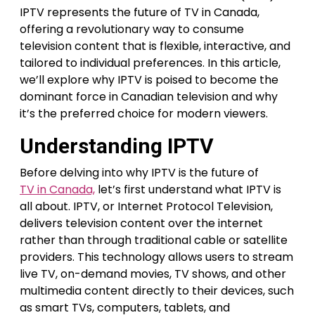
IPTV represents the future of TV in Canada,
offering a revolutionary way to consume
television content that is flexible, interactive, and
tailored to individual preferences. In this article,
we’ll explore why IPTV is poised to become the
dominant force in Canadian television and why
it’s the preferred choice for modern viewers.
Understanding IPTV
Before delving into why IPTV is the future of
TV in Canada,
let’s first understand what IPTV is
all about. IPTV, or Internet Protocol Television,
delivers television content over the internet
rather than through traditional cable or satellite
providers. This technology allows users to stream
live TV, on-demand movies, TV shows, and other
multimedia content directly to their devices, such
as smart TVs, computers, tablets, and