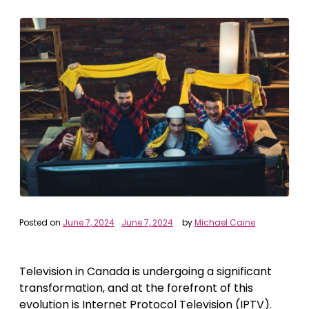
Posted on
June 7, 2024
June 7, 2024
by
Michael Caine
Television in Canada is undergoing a significant
transformation, and at the forefront of this
evolution is Internet Protocol Television (IPTV).