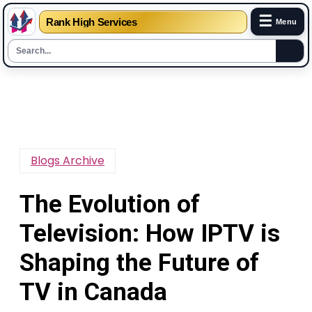
☰
Rank High Services
Menu
Skip
to
content
Blogs Archive
The Evolution of
Television: How IPTV is
Shaping the Future of
TV in Canada