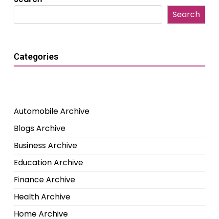
Search
Categories
Automobile Archive
Blogs Archive
Business Archive
Education Archive
Finance Archive
Health Archive
Home Archive