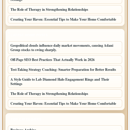
The Role of Therapy in Strengthening Relationships
Creating Your Haven: Essential Tips to Make Your Home Comfortable
LATEST HOME POSTS
Geopolitical clouds influence daily market movements, causing Adani
Group stocks to swing sharply.
Off-Page SEO Best Practices That Actually Work in 2026
Test-Taking Strategy Coaching: Smarter Preparation for Better Results
A Style Guide to Lab Diamond Halo Engagement Rings and Their
Settings
The Role of Therapy in Strengthening Relationships
Creating Your Haven: Essential Tips to Make Your Home Comfortable
TOP CATEGORIES
Business Archive
114