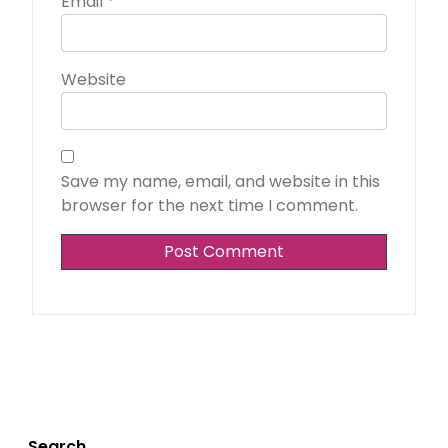
Email
*
Website
Save my name, email, and website in this
browser for the next time I comment.
Search