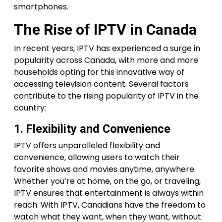
smartphones.
The Rise of IPTV in Canada
In recent years, IPTV has experienced a surge in
popularity across Canada, with more and more
households opting for this innovative way of
accessing television content. Several factors
contribute to the rising popularity of IPTV in the
country:
1. Flexibility and Convenience
IPTV offers unparalleled flexibility and
convenience, allowing users to watch their
favorite shows and movies anytime, anywhere.
Whether you’re at home, on the go, or traveling,
IPTV ensures that entertainment is always within
reach. With IPTV, Canadians have the freedom to
watch what they want, when they want, without