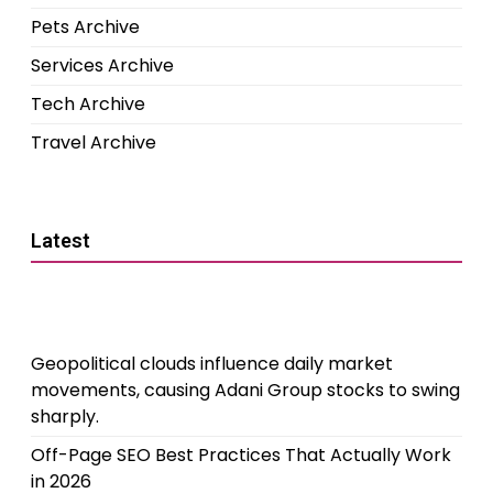
Pets Archive
Services Archive
Tech Archive
Travel Archive
Latest
Geopolitical clouds influence daily market
movements, causing Adani Group stocks to swing
sharply.
Off-Page SEO Best Practices That Actually Work
in 2026