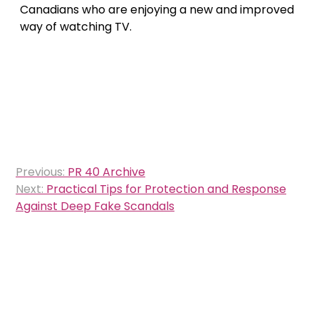
Canadians who are enjoying a new and improved
way of watching TV.
Post
Previous:
PR 40 Archive
navigation
Next:
Practical Tips for Protection and Response
Against Deep Fake Scandals