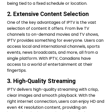
being tied to a fixed schedule or location.
2. Extensive Content Selection
One of the key advantages of IPTV is the vast
selection of content it offers. From live TV
channels to on-demand movies and TV shows,
IPTV provides something for everyone. Users can
access local and international channels, sports
events, news broadcasts, and more, all from a
single platform. With IPTV, Canadians have
access to a world of entertainment at their
fingertips.
3. High-Quality Streaming
IPTV delivers high-quality streaming with crisp,
clear images and smooth playback. With the
right internet connection, users can enjoy HD and
even 4K resolution content, providing an