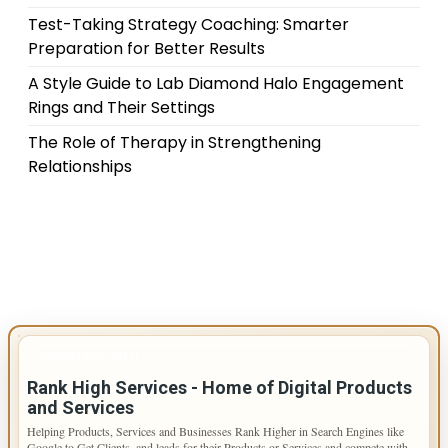
Test-Taking Strategy Coaching: Smarter
Preparation for Better Results
A Style Guide to Lab Diamond Halo Engagement
Rings and Their Settings
The Role of Therapy in Strengthening
Relationships
IMPORTANT INFO
Rank High Services - Home of Digital Products
and Services
Helping Products, Services and Businesses Rank Higher in Search Engines like
Google to Get Clients, and leads for their Products or Services and compete with