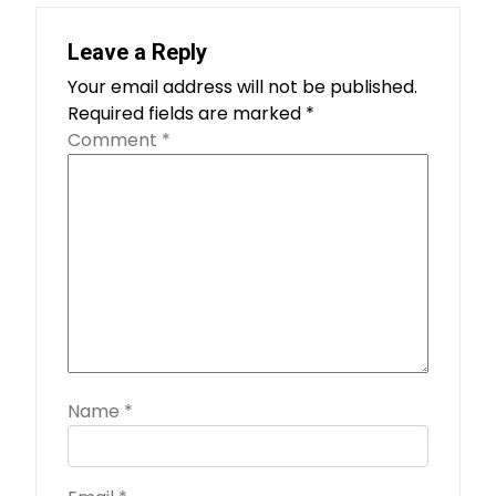
Leave a Reply
Your email address will not be published.
Required fields are marked
*
Comment
*
Name
*