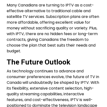
Many Canadians are turning to IPTV as a cost-
effective alternative to traditional cable and
satellite TV services. Subscription plans are often
more affordable, offering excellent value for
money without sacrificing quality or variety. Plus,
with IPTV, there are no hidden fees or long-term
contracts, giving Canadians the freedom to
choose the plan that best suits their needs and
budget.
The Future Outlook
As technology continues to advance and
consumer preferences evolve, the future of TV in
Canada will undoubtedly be shaped by IPTV. With
its flexibility, extensive content selection, high-
quality streaming capabilities, interactive
features, and cost-effectiveness, IPTV is well-
positioned to dominate the television landscape