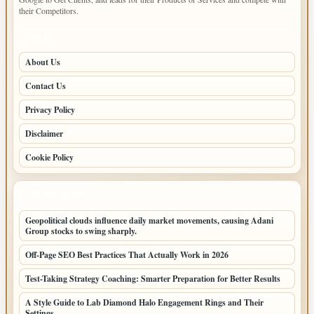
their Competitors.
PAGES
About Us
Contact Us
Privacy Policy
Disclaimer
Cookie Policy
LATEST POSTS
Geopolitical clouds influence daily market movements, causing Adani
Group stocks to swing sharply.
Off-Page SEO Best Practices That Actually Work in 2026
Test-Taking Strategy Coaching: Smarter Preparation for Better Results
A Style Guide to Lab Diamond Halo Engagement Rings and Their
Settings