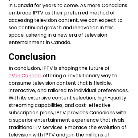
in Canada for years to come. As more Canadians
embrace IPTV as their preferred method of
accessing television content, we can expect to
see continued growth and innovation in this
space, ushering in a new era of television
entertainment in Canada.
Conclusion
In conclusion, IPTV is shaping the future of
TV in Canada,
offering a revolutionary way to
consume television content that is flexible,
interactive, and tailored to individual preferences.
With its extensive content selection, high-quality
streaming capabilities, and cost-effective
subscription plans, IPTV provides Canadians with
a superior entertainment experience that rivals
traditional TV services. Embrace the evolution of
television with IPTV and join the millions of