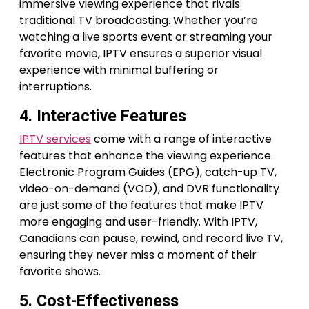
immersive viewing experience that rivals
traditional TV broadcasting. Whether you’re
watching a live sports event or streaming your
favorite movie, IPTV ensures a superior visual
experience with minimal buffering or
interruptions.
4. Interactive Features
IPTV services
come with a range of interactive
features that enhance the viewing experience.
Electronic Program Guides (EPG), catch-up TV,
video-on-demand (VOD), and DVR functionality
are just some of the features that make IPTV
more engaging and user-friendly. With IPTV,
Canadians can pause, rewind, and record live TV,
ensuring they never miss a moment of their
favorite shows.
5. Cost-Effectiveness