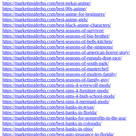
https://marketinsiderhq.com/best-isekai-anime/
https://marketinsiderhq.com/best-90s-anime/
https://marketinsiderhq.com/best-anime-for-beginners/
https://marketinsiderhq.com/best-anime-girls/
https://marketinsiderhq.com/best-black-anime-characters/
https://marketinsiderhq.com/best-seasons-of-survivor/
https://marketinsiderhq.com/best-seasons-of-big-brother/
https://marketinsiderhq.com/best-seasons-of-hells-kitchen/
https://marketinsiderhq.com/best-seasons-of-the-simpsons/
https://marketinsiderhq.com/best-seasons-of-american-horror-story/
https://marketinsiderhq.com/best-seasons-of-rupauls-drag-race/
https://marketinsiderhq.com/best-seasons-of-south-park/
https://marketinsiderhq.com/best-seasons-of-masterchef/
https://marketinsiderhq.com/best-seasons-of-modern-family/
https://marketinsiderhq.com/best-seasons-of-family-guy/
https://marketinsiderhq.com/best-sims-4-werewolf-mods/
https://marketinsiderhq.com/best-sims-4-furniture-mods/
https://marketinsiderhq.com/best-sims-4-high-school-mods/
https://marketinsiderhq.com/best-sims-4-mermaid-mods/
https://marketinsiderhq.com/best-banks-in-texas/
https://marketinsiderhq.com/best-banks-in-florida/
https://marketinsiderhq.com/best-banks-for-nonprofits-in-the-usa/
https://marketinsiderhq.com/best-banks-in-colorado/
https://marketinsiderhq.com/best-banks-in-ohio/
https://marketinsiderhq.com/best-auto-insurance-in-florida/