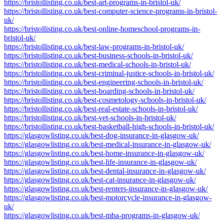
https://bristollisting.co.uk/best-art-programs-in-bristol-uk/
https://bristollisting.co.uk/best-computer-science-programs-in-bristol-
uk/
https://bristollisting.co.uk/best-online-homeschool-programs-in-
bristol-uk/
https://bristollisting.co.uk/best-law-programs-in-bristol-uk/
https://bristollisting.co.uk/best-business-schools-in-bristol-uk/
https://bristollisting.co.uk/best-medical-schools-in-bristol-uk/
https://bristollisting.co.uk/best-criminal-justice-schools-in-bristol-uk/
https://bristollisting.co.uk/best-engineering-schools-in-bristol-uk/
https://bristollisting.co.uk/best-boarding-schools-in-bristol-uk/
https://bristollisting.co.uk/best-cosmetology-schools-in-bristol-uk/
https://bristollisting.co.uk/best-real-estate-schools-in-bristol-uk/
https://bristollisting.co.uk/best-vet-schools-in-bristol-uk/
https://bristollisting.co.uk/best-basketball-high-schools-in-bristol-uk/
https://glasgowlisting.co.uk/best-dog-insurance-in-glasgow-uk/
https://glasgowlisting.co.uk/best-medical-insurance-in-glasgow-uk/
https://glasgowlisting.co.uk/best-home-insurance-in-glasgow-uk/
https://glasgowlisting.co.uk/best-life-insurance-in-glasgow-uk/
https://glasgowlisting.co.uk/best-dental-insurance-in-glasgow-uk/
https://glasgowlisting.co.uk/best-cat-insurance-in-glasgow-uk/
https://glasgowlisting.co.uk/best-renters-insurance-in-glasgow-uk/
https://glasgowlisting.co.uk/best-motorcycle-insurance-in-glasgow-
uk/
https://glasgowlisting.co.uk/best-mba-programs-in-glasgow-uk/