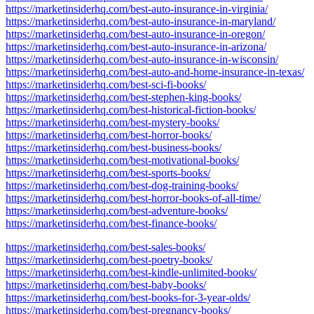
https://marketinsiderhq.com/best-auto-insurance-in-virginia/
https://marketinsiderhq.com/best-auto-insurance-in-maryland/
https://marketinsiderhq.com/best-auto-insurance-in-oregon/
https://marketinsiderhq.com/best-auto-insurance-in-arizona/
https://marketinsiderhq.com/best-auto-insurance-in-wisconsin/
https://marketinsiderhq.com/best-auto-and-home-insurance-in-texas/
https://marketinsiderhq.com/best-sci-fi-books/
https://marketinsiderhq.com/best-stephen-king-books/
https://marketinsiderhq.com/best-historical-fiction-books/
https://marketinsiderhq.com/best-mystery-books/
https://marketinsiderhq.com/best-horror-books/
https://marketinsiderhq.com/best-business-books/
https://marketinsiderhq.com/best-motivational-books/
https://marketinsiderhq.com/best-sports-books/
https://marketinsiderhq.com/best-dog-training-books/
https://marketinsiderhq.com/best-horror-books-of-all-time/
https://marketinsiderhq.com/best-adventure-books/
https://marketinsiderhq.com/best-finance-books/
https://marketinsiderhq.com/best-sales-books/
https://marketinsiderhq.com/best-poetry-books/
https://marketinsiderhq.com/best-kindle-unlimited-books/
https://marketinsiderhq.com/best-baby-books/
https://marketinsiderhq.com/best-books-for-3-year-olds/
https://marketinsiderhq.com/best-pregnancy-books/