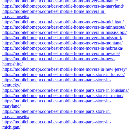
https://mobilehomepr.com/best-mobile-home-movers-in-maine/
https://mobilehomepr.com/best-mobile-home-movers-in-maryland/
https://mobilehomepr.com/best-mobile-home-movers-in-
massachusetts/
https://mobilehomepr.com/best-mobile-home-movers-in-michigan/
https://mobilehomepr.com/best-mobile-home-movers-in-minnesota/
https://mobilehomepr.com/best-mobile-home-movers-in-mississippi/
https://mobilehomepr.com/best-mobile-home-movers-in-missouri/
https://mobilehomepr.com/best-mobile-home-movers-in-montana/
https://mobilehomepr.com/best-mobile-home-movers-in-nebraska/
https://mobilehomepr.com/best-mobile-home-movers-in-nevada/
https://mobilehomepr.com/best-mobile-home-movers-in-new-
hampshire/
https://mobilehomepr.com/best-mobile-home-movers-in-new-jersey/
https://mobilehomepr.com/best-mobile-home-parts-store-in-kansas/
https://mobilehomepr.com/best-mobile-home-parts-store-in-
kentucky/
https://mobilehomepr.com/best-mobile-home-parts-store-in-louisiana/
https://mobilehomepr.com/best-mobile-home-parts-store-in-maine/
https://mobilehomepr.com/best-mobile-home-parts-store-in-
maryland/
https://mobilehomepr.com/best-mobile-home-parts-store-in-
massachusetts/
https://mobilehomepr.com/best-mobile-home-parts-store-in-
michigan/