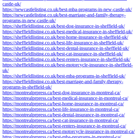
castle-uk/
https://newcastlelisting.co.uk/best-mba-programs-in-new-castle-uk/
https://newcastlelisting.co.uk/best-marriage-and-family-therapy-
programs-in-new-castle-uk/
https://sheffieldlisting.co.uk/best-dog-insurance-in-sheffield-uk/
https://sheffieldlisting.co.uk/best-medical-insurance-in-sheffield-uk/
https://sheffieldlisting.co.uk/best-home-insurance-in-sheffield-uk/
https://sheffieldlisting.co.uk/best-life-insurance-in-sheffield-uk/
https://sheffieldlisting.co.uk/best-dental-insurance-in-sheffield-uk/
https://sheffieldlisting.co.uk/best-cat-insurance-in-sheffield-uk/
https://sheffieldlisting.co.uk/best-renters-insurance-in-sheffield-uk/
https://sheffieldlisting.co.uk/best-motorcycle-insurance-in-sheffield-
uk/
https://sheffieldlisting.co.uk/best-mba-programs-in-sheffield-uk/
https://sheffieldlisting.co.uk/best-marriage-and-family-therapy-
programs-in-sheffield-uk/
https://montrealprpress.ca/best-dog-insurance-in-montreal-ca/
https://montrealprpress.ca/best-medical-insurance-in-montreal-ca/
https://montrealprpress.ca/best-home-insurance-in-montreal-ca/
https://montrealprpress.ca/best-life-insurance-in-montreal-ca/
https://montrealprpress.ca/best-dental-insurance-in-montreal-ca/
https://montrealprpress.ca/best-cat-insurance-in-montreal-ca/
https://montrealprpress.ca/best-renters-insurance-in-montreal-ca/
https://montrealprpress.ca/best-motorcycle-insurance-in-montreal-ca/
https://montrealprpress.ca/best-mba-programs-in-montreal-ca/