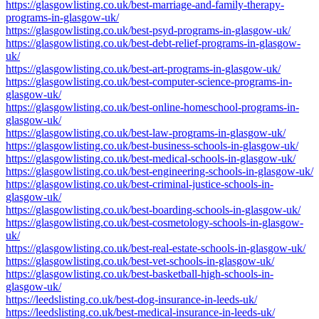
https://glasgowlisting.co.uk/best-marriage-and-family-therapy-
programs-in-glasgow-uk/
https://glasgowlisting.co.uk/best-psyd-programs-in-glasgow-uk/
https://glasgowlisting.co.uk/best-debt-relief-programs-in-glasgow-
uk/
https://glasgowlisting.co.uk/best-art-programs-in-glasgow-uk/
https://glasgowlisting.co.uk/best-computer-science-programs-in-
glasgow-uk/
https://glasgowlisting.co.uk/best-online-homeschool-programs-in-
glasgow-uk/
https://glasgowlisting.co.uk/best-law-programs-in-glasgow-uk/
https://glasgowlisting.co.uk/best-business-schools-in-glasgow-uk/
https://glasgowlisting.co.uk/best-medical-schools-in-glasgow-uk/
https://glasgowlisting.co.uk/best-engineering-schools-in-glasgow-uk/
https://glasgowlisting.co.uk/best-criminal-justice-schools-in-
glasgow-uk/
https://glasgowlisting.co.uk/best-boarding-schools-in-glasgow-uk/
https://glasgowlisting.co.uk/best-cosmetology-schools-in-glasgow-
uk/
https://glasgowlisting.co.uk/best-real-estate-schools-in-glasgow-uk/
https://glasgowlisting.co.uk/best-vet-schools-in-glasgow-uk/
https://glasgowlisting.co.uk/best-basketball-high-schools-in-
glasgow-uk/
https://leedslisting.co.uk/best-dog-insurance-in-leeds-uk/
https://leedslisting.co.uk/best-medical-insurance-in-leeds-uk/