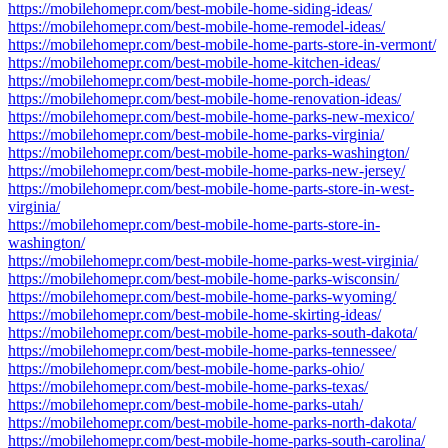
https://mobilehomepr.com/best-mobile-home-siding-ideas/
https://mobilehomepr.com/best-mobile-home-remodel-ideas/
https://mobilehomepr.com/best-mobile-home-parts-store-in-vermont/
https://mobilehomepr.com/best-mobile-home-kitchen-ideas/
https://mobilehomepr.com/best-mobile-home-porch-ideas/
https://mobilehomepr.com/best-mobile-home-renovation-ideas/
https://mobilehomepr.com/best-mobile-home-parks-new-mexico/
https://mobilehomepr.com/best-mobile-home-parks-virginia/
https://mobilehomepr.com/best-mobile-home-parks-washington/
https://mobilehomepr.com/best-mobile-home-parks-new-jersey/
https://mobilehomepr.com/best-mobile-home-parts-store-in-west-
virginia/
https://mobilehomepr.com/best-mobile-home-parts-store-in-
washington/
https://mobilehomepr.com/best-mobile-home-parks-west-virginia/
https://mobilehomepr.com/best-mobile-home-parks-wisconsin/
https://mobilehomepr.com/best-mobile-home-parks-wyoming/
https://mobilehomepr.com/best-mobile-home-skirting-ideas/
https://mobilehomepr.com/best-mobile-home-parks-south-dakota/
https://mobilehomepr.com/best-mobile-home-parks-tennessee/
https://mobilehomepr.com/best-mobile-home-parks-ohio/
https://mobilehomepr.com/best-mobile-home-parks-texas/
https://mobilehomepr.com/best-mobile-home-parks-utah/
https://mobilehomepr.com/best-mobile-home-parks-north-dakota/
https://mobilehomepr.com/best-mobile-home-parks-south-carolina/