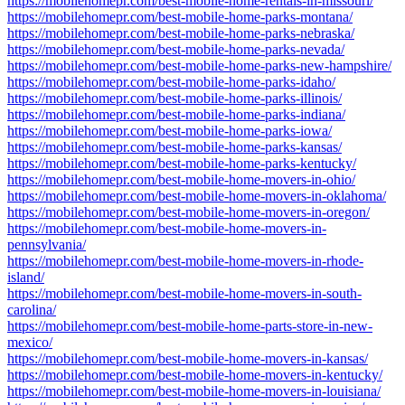
https://mobilehomepr.com/best-mobile-home-rentals-in-missouri/
https://mobilehomepr.com/best-mobile-home-parks-montana/
https://mobilehomepr.com/best-mobile-home-parks-nebraska/
https://mobilehomepr.com/best-mobile-home-parks-nevada/
https://mobilehomepr.com/best-mobile-home-parks-new-hampshire/
https://mobilehomepr.com/best-mobile-home-parks-idaho/
https://mobilehomepr.com/best-mobile-home-parks-illinois/
https://mobilehomepr.com/best-mobile-home-parks-indiana/
https://mobilehomepr.com/best-mobile-home-parks-iowa/
https://mobilehomepr.com/best-mobile-home-parks-kansas/
https://mobilehomepr.com/best-mobile-home-parks-kentucky/
https://mobilehomepr.com/best-mobile-home-movers-in-ohio/
https://mobilehomepr.com/best-mobile-home-movers-in-oklahoma/
https://mobilehomepr.com/best-mobile-home-movers-in-oregon/
https://mobilehomepr.com/best-mobile-home-movers-in-
pennsylvania/
https://mobilehomepr.com/best-mobile-home-movers-in-rhode-
island/
https://mobilehomepr.com/best-mobile-home-movers-in-south-
carolina/
https://mobilehomepr.com/best-mobile-home-parts-store-in-new-
mexico/
https://mobilehomepr.com/best-mobile-home-movers-in-kansas/
https://mobilehomepr.com/best-mobile-home-movers-in-kentucky/
https://mobilehomepr.com/best-mobile-home-movers-in-louisiana/