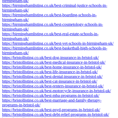
birmingham-uk/
https://birminghamlisting.co.uk/best-criminal-justice-schools-in-
birmingham-uk/
https://birminghamlisting.co.uk/best-boarding-schools-in-
birmingham-uk/
https://birminghamlisting.co.uk/best-cosmetology-schools-in-
birmingham-uk/
https://birminghamlisting.co.uk/best-real-estate-schools-in-
birmingham-uk/
https://birminghamlisting.co.uk/best-vet-schools-in-birmingham-uk/
https://birminghamlisting.co.uk/best-basketball-high-schools-in-
birmingham-uk/
https://bristollisting.co.uk/best-dog-insurance-in-bristol-uk/
https://bristollisting.co.uk/best-medical-insurance-in-bristol-uk/
https://bristollisting.co.uk/best-home-insurance-in-bristol-uk/
https://bristollisting.co.uk/best-life-insurance-in-bristol-uk/
https://bristollisting.co.uk/best-dental-insurance-in-bristol-uk/
https://bristollisting.co.uk/best-cat-insurance-in-bristol-uk/
https://bristollisting.co.uk/best-renters-insurance-in-bristol-uk/
https://bristollisting.co.uk/best-motorcycle-insurance-in-bristol-uk/
https://bristollisting.co.uk/best-mba-programs-in-bristol-uk/
https://bristollisting.co.uk/best-marriage-and-family-therapy-
programs-in-bristol-uk/
https://bristollisting.co.uk/best-psyd-programs-in-bristol-uk/
https://bristollisting.co.uk/best-debt-relief-programs-in-bristol-uk/