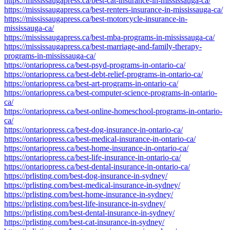
https://mississaugapress.ca/best-cat-insurance-in-mississauga-ca/
https://mississaugapress.ca/best-renters-insurance-in-mississauga-ca/
https://mississaugapress.ca/best-motorcycle-insurance-in-
mississauga-ca/
https://mississaugapress.ca/best-mba-programs-in-mississauga-ca/
https://mississaugapress.ca/best-marriage-and-family-therapy-
programs-in-mississauga-ca/
https://ontariopress.ca/best-psyd-programs-in-ontario-ca/
https://ontariopress.ca/best-debt-relief-programs-in-ontario-ca/
https://ontariopress.ca/best-art-programs-in-ontario-ca/
https://ontariopress.ca/best-computer-science-programs-in-ontario-
ca/
https://ontariopress.ca/best-online-homeschool-programs-in-ontario-
ca/
https://ontariopress.ca/best-dog-insurance-in-ontario-ca/
https://ontariopress.ca/best-medical-insurance-in-ontario-ca/
https://ontariopress.ca/best-home-insurance-in-ontario-ca/
https://ontariopress.ca/best-life-insurance-in-ontario-ca/
https://ontariopress.ca/best-dental-insurance-in-ontario-ca/
https://prlisting.com/best-dog-insurance-in-sydney/
https://prlisting.com/best-medical-insurance-in-sydney/
https://prlisting.com/best-home-insurance-in-sydney/
https://prlisting.com/best-life-insurance-in-sydney/
https://prlisting.com/best-dental-insurance-in-sydney/
https://prlisting.com/best-cat-insurance-in-sydney/