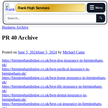
☰
Rank High Services
Menu
🔍
Skip
Business Archive
to
content
PR 40 Archive
Posted on
June 5, 2024
June 5, 2024
by
Michael Caine
https://birminghamlisting.co.uk/best-dog-insurance-in-birmingham-
uk/
https://birminghamlisting.co.uk/best-medical-insurance-in-
birmingham-uk/
https://birminghamlisting.co.uk/best-home-insurance-in-birmingham-
uk/
https://birminghamlisting.co.uk/best-life-insurance-in-birmingham-
uk/
https://birminghamlisting.co.uk/best-dental-insurance-in-
birmingham-uk/
https://birminghamlisting.co.uk/best-cat-insurance-in-birmingham-