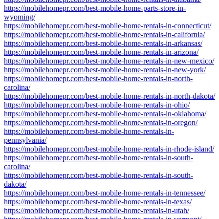
https://mobilehomepr.com/best-mobile-home-parts-store-in-
wyoming/
https://mobilehomepr.com/best-mobile-home-rentals-in-connecticut/
https://mobilehomepr.com/best-mobile-home-rentals-in-california/
https://mobilehomepr.com/best-mobile-home-rentals-in-arkansas/
https://mobilehomepr.com/best-mobile-home-rentals-in-arizona/
https://mobilehomepr.com/best-mobile-home-rentals-in-new-mexico/
https://mobilehomepr.com/best-mobile-home-rentals-in-new-york/
https://mobilehomepr.com/best-mobile-home-rentals-in-north-
carolina/
https://mobilehomepr.com/best-mobile-home-rentals-in-north-dakota/
https://mobilehomepr.com/best-mobile-home-rentals-in-ohio/
https://mobilehomepr.com/best-mobile-home-rentals-in-oklahoma/
https://mobilehomepr.com/best-mobile-home-rentals-in-oregon/
https://mobilehomepr.com/best-mobile-home-rentals-in-
pennsylvania/
https://mobilehomepr.com/best-mobile-home-rentals-in-rhode-island/
https://mobilehomepr.com/best-mobile-home-rentals-in-south-
carolina/
https://mobilehomepr.com/best-mobile-home-rentals-in-south-
dakota/
https://mobilehomepr.com/best-mobile-home-rentals-in-tennessee/
https://mobilehomepr.com/best-mobile-home-rentals-in-texas/
https://mobilehomepr.com/best-mobile-home-rentals-in-utah/