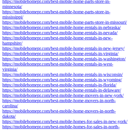
https://mobilehomepr.com/best-mobile-home-parts-store-in-
minnesota/
https://mobilehomepr.com/best-mobile-home-parts-store-in-
mississippi/
https://mobilehomepr.com/best-mobile-home-parts-store-in-missouri/
https://mobilehomepr.com/best-mobile-home-rentals-in-nebraska/
https://mobilehomepr.com/best-mobile-home-rentals-in-nevada/
https://mobilehomepr.com/best-mobile-home-rentals-in-new-
hampshire/
https://mobilehomepr.com/best-mobile-home-rentals-in-new-jersey/
https://mobilehomepr.com/best-mobile-home-rentals-in-virginia/
https://mobilehomepr.com/best-mobile-home-rentals-in-washington/
https://mobilehomepr.com/best-mobile-home-rentals-in-west-
virginia/
https://mobilehomepr.com/best-mobile-home-rentals-in-wisconsin/
https://mobilehomepr.com/best-mobile-home-rentals-in-wyoming/
https://mobilehomepr.com/best-mobile-home-rentals-in-florida/
https://mobilehomepr.com/best-mobile-home-rentals-in-delaware/
https://mobilehomepr.com/best-mobile-home-movers-in-new-york/
https://mobilehomepr.com/best-mobile-home-movers-in-north-
carolina/
https://mobilehomepr.com/best-mobile-home-movers-in-north-
dakota/
https://mobilehomepr.com/best-mobile-homes-for-sales-in-new-york/
https://mobilehomepr.com/best-mobile-homes-for-sales-in-north-