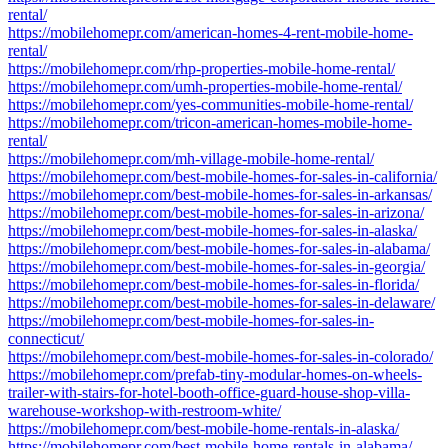
rental/
https://mobilehomepr.com/american-homes-4-rent-mobile-home-
rental/
https://mobilehomepr.com/rhp-properties-mobile-home-rental/
https://mobilehomepr.com/umh-properties-mobile-home-rental/
https://mobilehomepr.com/yes-communities-mobile-home-rental/
https://mobilehomepr.com/tricon-american-homes-mobile-home-
rental/
https://mobilehomepr.com/mh-village-mobile-home-rental/
https://mobilehomepr.com/best-mobile-homes-for-sales-in-california/
https://mobilehomepr.com/best-mobile-homes-for-sales-in-arkansas/
https://mobilehomepr.com/best-mobile-homes-for-sales-in-arizona/
https://mobilehomepr.com/best-mobile-homes-for-sales-in-alaska/
https://mobilehomepr.com/best-mobile-homes-for-sales-in-alabama/
https://mobilehomepr.com/best-mobile-homes-for-sales-in-georgia/
https://mobilehomepr.com/best-mobile-homes-for-sales-in-florida/
https://mobilehomepr.com/best-mobile-homes-for-sales-in-delaware/
https://mobilehomepr.com/best-mobile-homes-for-sales-in-
connecticut/
https://mobilehomepr.com/best-mobile-homes-for-sales-in-colorado/
https://mobilehomepr.com/prefab-tiny-modular-homes-on-wheels-
trailer-with-stairs-for-hotel-booth-office-guard-house-shop-villa-
warehouse-workshop-with-restroom-white/
https://mobilehomepr.com/best-mobile-home-rentals-in-alaska/
https://mobilehomepr.com/best-mobile-home-rentals-in-alabama/