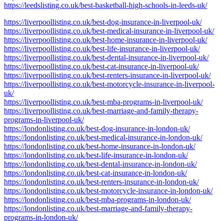
https://leedslisting.co.uk/best-basketball-high-schools-in-leeds-uk/
https://liverpoollisting.co.uk/best-dog-insurance-in-liverpool-uk/
https://liverpoollisting.co.uk/best-medical-insurance-in-liverpool-uk/
https://liverpoollisting.co.uk/best-home-insurance-in-liverpool-uk/
https://liverpoollisting.co.uk/best-life-insurance-in-liverpool-uk/
https://liverpoollisting.co.uk/best-dental-insurance-in-liverpool-uk/
https://liverpoollisting.co.uk/best-cat-insurance-in-liverpool-uk/
https://liverpoollisting.co.uk/best-renters-insurance-in-liverpool-uk/
https://liverpoollisting.co.uk/best-motorcycle-insurance-in-liverpool-
uk/
https://liverpoollisting.co.uk/best-mba-programs-in-liverpool-uk/
https://liverpoollisting.co.uk/best-marriage-and-family-therapy-
programs-in-liverpool-uk/
https://londonlisting.co.uk/best-dog-insurance-in-london-uk/
https://londonlisting.co.uk/best-medical-insurance-in-london-uk/
https://londonlisting.co.uk/best-home-insurance-in-london-uk/
https://londonlisting.co.uk/best-life-insurance-in-london-uk/
https://londonlisting.co.uk/best-dental-insurance-in-london-uk/
https://londonlisting.co.uk/best-cat-insurance-in-london-uk/
https://londonlisting.co.uk/best-renters-insurance-in-london-uk/
https://londonlisting.co.uk/best-motorcycle-insurance-in-london-uk/
https://londonlisting.co.uk/best-mba-programs-in-london-uk/
https://londonlisting.co.uk/best-marriage-and-family-therapy-
programs-in-london-uk/