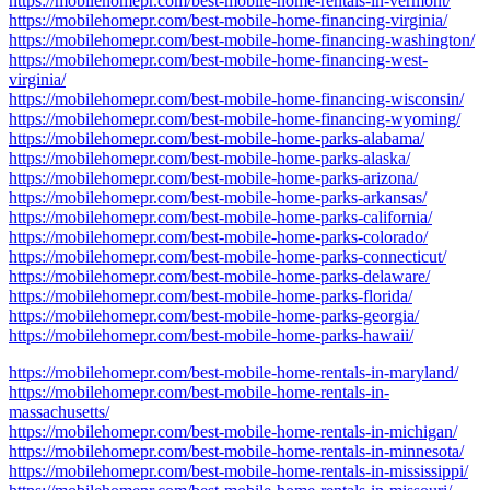
https://mobilehomepr.com/best-mobile-home-rentals-in-vermont/
https://mobilehomepr.com/best-mobile-home-financing-virginia/
https://mobilehomepr.com/best-mobile-home-financing-washington/
https://mobilehomepr.com/best-mobile-home-financing-west-
virginia/
https://mobilehomepr.com/best-mobile-home-financing-wisconsin/
https://mobilehomepr.com/best-mobile-home-financing-wyoming/
https://mobilehomepr.com/best-mobile-home-parks-alabama/
https://mobilehomepr.com/best-mobile-home-parks-alaska/
https://mobilehomepr.com/best-mobile-home-parks-arizona/
https://mobilehomepr.com/best-mobile-home-parks-arkansas/
https://mobilehomepr.com/best-mobile-home-parks-california/
https://mobilehomepr.com/best-mobile-home-parks-colorado/
https://mobilehomepr.com/best-mobile-home-parks-connecticut/
https://mobilehomepr.com/best-mobile-home-parks-delaware/
https://mobilehomepr.com/best-mobile-home-parks-florida/
https://mobilehomepr.com/best-mobile-home-parks-georgia/
https://mobilehomepr.com/best-mobile-home-parks-hawaii/
https://mobilehomepr.com/best-mobile-home-rentals-in-maryland/
https://mobilehomepr.com/best-mobile-home-rentals-in-
massachusetts/
https://mobilehomepr.com/best-mobile-home-rentals-in-michigan/
https://mobilehomepr.com/best-mobile-home-rentals-in-minnesota/
https://mobilehomepr.com/best-mobile-home-rentals-in-mississippi/