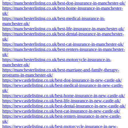
https://manchesterlisting.co.uk/best-dog-insurance-in-manchester-uk/
https://manchesterlisting.co.uk/best-home-insurance-in-manchester-
uk/
https://manchesterlisting.co.uk/best-medical-insurance-in-
manchester-uk/
https://manchesterlisting.co.uk/best-life-insurance-in-manchester-uk/
https://manchesterlisting.co.uk/best-dental-insurance-in-manchester-
uk/
https://manchesterlisting.co.uk/best-cat-insurance-in-manchester-uk/
https://manchesterlisting.co.uk/best-renters-insurance-in-manchester-
uk/
https://manchesterlisting.co.uk/best-motorcycle-insurance-in-
manchester-uk/
https://manchesterlisting.co.uk/best-marriage-and-family-therapy-
programs-in-manchester-uk/
https://newcastlelisting.co.uk/best-dog-insurance-in-new-castle-uk/
https://newcastlelisting.co.uk/best-medical-insurance-in-new-castle-
uk/
https://newcastlelisting.co.uk/best-home-insurance-in-new-castle-uk/
https://newcastlelisting.co.uk/best-life-insurance-in-new-castle-uk/
https://newcastlelisting.co.uk/best-dental-insurance-in-new-castle-uk/
https://newcastlelisting.co.uk/best-cat-insurance-in-new-castle-uk/
https://newcastlelisting.co.uk/best-renters-insurance-in-new-castle-
uk/
https://newcastlelisting.co.uk/best-motorcycle-insurance-in-new-