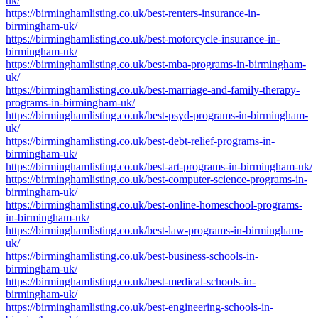
uk/
https://birminghamlisting.co.uk/best-renters-insurance-in-
birmingham-uk/
https://birminghamlisting.co.uk/best-motorcycle-insurance-in-
birmingham-uk/
https://birminghamlisting.co.uk/best-mba-programs-in-birmingham-
uk/
https://birminghamlisting.co.uk/best-marriage-and-family-therapy-
programs-in-birmingham-uk/
https://birminghamlisting.co.uk/best-psyd-programs-in-birmingham-
uk/
https://birminghamlisting.co.uk/best-debt-relief-programs-in-
birmingham-uk/
https://birminghamlisting.co.uk/best-art-programs-in-birmingham-uk/
https://birminghamlisting.co.uk/best-computer-science-programs-in-
birmingham-uk/
https://birminghamlisting.co.uk/best-online-homeschool-programs-
in-birmingham-uk/
https://birminghamlisting.co.uk/best-law-programs-in-birmingham-
uk/
https://birminghamlisting.co.uk/best-business-schools-in-
birmingham-uk/
https://birminghamlisting.co.uk/best-medical-schools-in-
birmingham-uk/
https://birminghamlisting.co.uk/best-engineering-schools-in-