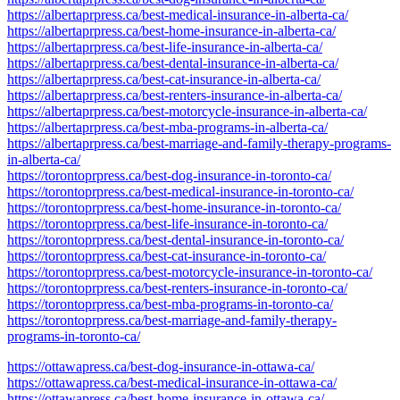
https://albertaprpress.ca/best-medical-insurance-in-alberta-ca/
https://albertaprpress.ca/best-home-insurance-in-alberta-ca/
https://albertaprpress.ca/best-life-insurance-in-alberta-ca/
https://albertaprpress.ca/best-dental-insurance-in-alberta-ca/
https://albertaprpress.ca/best-cat-insurance-in-alberta-ca/
https://albertaprpress.ca/best-renters-insurance-in-alberta-ca/
https://albertaprpress.ca/best-motorcycle-insurance-in-alberta-ca/
https://albertaprpress.ca/best-mba-programs-in-alberta-ca/
https://albertaprpress.ca/best-marriage-and-family-therapy-programs-
in-alberta-ca/
https://torontoprpress.ca/best-dog-insurance-in-toronto-ca/
https://torontoprpress.ca/best-medical-insurance-in-toronto-ca/
https://torontoprpress.ca/best-home-insurance-in-toronto-ca/
https://torontoprpress.ca/best-life-insurance-in-toronto-ca/
https://torontoprpress.ca/best-dental-insurance-in-toronto-ca/
https://torontoprpress.ca/best-cat-insurance-in-toronto-ca/
https://torontoprpress.ca/best-motorcycle-insurance-in-toronto-ca/
https://torontoprpress.ca/best-renters-insurance-in-toronto-ca/
https://torontoprpress.ca/best-mba-programs-in-toronto-ca/
https://torontoprpress.ca/best-marriage-and-family-therapy-
programs-in-toronto-ca/
https://ottawapress.ca/best-dog-insurance-in-ottawa-ca/
https://ottawapress.ca/best-medical-insurance-in-ottawa-ca/
https://ottawapress.ca/best-home-insurance-in-ottawa-ca/