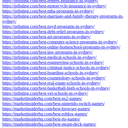
https://prlisting.com/best-renters-insurance-in-sydney/
https://prlisting.com/best-motorcycle-insurance-in-sydney/
https://prlisting.com/best-mba-programs-in-sydney/
https://prlisting.com/best-marriage-and-family-therapy-programs-in-
sydney/
https://prlisting.com/best-psyd-programs-in-sydney/
https://prlisting.com/best-debt-relief-programs-in-sydney/
https://prlisting.com/best-art-programs-in-sydney/
https://prlisting.com/best-computer-science-programs-in-sydney/
https://prlisting.com/best-online-homeschool-programs-in-sydney/
https://prlisting.com/best-law-programs-in-sydney/
https://prlisting.com/best-medical-schools-in-sydney/
https://prlisting.com/best-engineering-schools-in-sydney/
https://prlisting.com/best-criminal-justice-schools-in-sydney/
https://prlisting.com/best-boarding-schools-in-sydney/
https://prlisting.com/best-cosmetology-schools-in-sydney/
https://prlisting.com/best-real-estate-schools-in-sydney/
https://prlisting.com/best-basketball-high-schools-in-sydney/
https://prlisting.com/best-vet-schools-in-sydney/
https://marketinsiderhq.com/best-ps2-games/
https://marketinsiderhq.com/best-nintendo-switch-games/
https://marketinsiderhq.com/best-browser-games/
https://marketinsiderhq.com/best-roblox-games/
https://marketinsiderhq.com/best-rts-games/
https://marketinsiderhq.com/best-steam-deck-games/