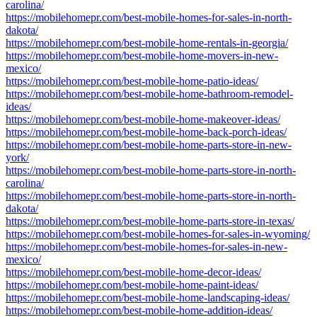
carolina/
https://mobilehomepr.com/best-mobile-homes-for-sales-in-north-
dakota/
https://mobilehomepr.com/best-mobile-home-rentals-in-georgia/
https://mobilehomepr.com/best-mobile-home-movers-in-new-
mexico/
https://mobilehomepr.com/best-mobile-home-patio-ideas/
https://mobilehomepr.com/best-mobile-home-bathroom-remodel-
ideas/
https://mobilehomepr.com/best-mobile-home-makeover-ideas/
https://mobilehomepr.com/best-mobile-home-back-porch-ideas/
https://mobilehomepr.com/best-mobile-home-parts-store-in-new-
york/
https://mobilehomepr.com/best-mobile-home-parts-store-in-north-
carolina/
https://mobilehomepr.com/best-mobile-home-parts-store-in-north-
dakota/
https://mobilehomepr.com/best-mobile-home-parts-store-in-texas/
https://mobilehomepr.com/best-mobile-homes-for-sales-in-wyoming/
https://mobilehomepr.com/best-mobile-homes-for-sales-in-new-
mexico/
https://mobilehomepr.com/best-mobile-home-decor-ideas/
https://mobilehomepr.com/best-mobile-home-paint-ideas/
https://mobilehomepr.com/best-mobile-home-landscaping-ideas/
https://mobilehomepr.com/best-mobile-home-addition-ideas/