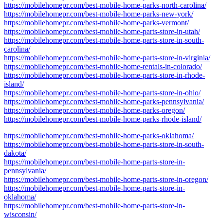
https://mobilehomepr.com/best-mobile-home-parks-north-carolina/
https://mobilehomepr.com/best-mobile-home-parks-new-york/
https://mobilehomepr.com/best-mobile-home-parks-vermont/
https://mobilehomepr.com/best-mobile-home-parts-store-in-utah/
https://mobilehomepr.com/best-mobile-home-parts-store-in-south-
carolina/
https://mobilehomepr.com/best-mobile-home-parts-store-in-virginia/
https://mobilehomepr.com/best-mobile-home-rentals-in-colorado/
https://mobilehomepr.com/best-mobile-home-parts-store-in-rhode-
island/
https://mobilehomepr.com/best-mobile-home-parts-store-in-ohio/
https://mobilehomepr.com/best-mobile-home-parks-pennsylvania/
https://mobilehomepr.com/best-mobile-home-parks-oregon/
https://mobilehomepr.com/best-mobile-home-parks-rhode-island/
https://mobilehomepr.com/best-mobile-home-parks-oklahoma/
https://mobilehomepr.com/best-mobile-home-parts-store-in-south-
dakota/
https://mobilehomepr.com/best-mobile-home-parts-store-in-
pennsylvania/
https://mobilehomepr.com/best-mobile-home-parts-store-in-oregon/
https://mobilehomepr.com/best-mobile-home-parts-store-in-
oklahoma/
https://mobilehomepr.com/best-mobile-home-parts-store-in-
wisconsin/