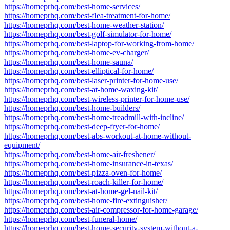
https://homeprhq.com/best-home-services/
https://homeprhq.com/best-flea-treatment-for-home/
https://homeprhq.com/best-home-weather-station/
https://homeprhq.com/best-golf-simulator-for-home/
https://homeprhq.com/best-laptop-for-working-from-home/
https://homeprhq.com/best-home-ev-charger/
https://homeprhq.com/best-home-sauna/
https://homeprhq.com/best-elliptical-for-home/
https://homeprhq.com/best-laser-printer-for-home-use/
https://homeprhq.com/best-at-home-waxing-kit/
https://homeprhq.com/best-wireless-printer-for-home-use/
https://homeprhq.com/best-home-builders/
https://homeprhq.com/best-home-treadmill-with-incline/
https://homeprhq.com/best-deep-fryer-for-home/
https://homeprhq.com/best-abs-workout-at-home-without-
equipment/
https://homeprhq.com/best-home-air-freshener/
https://homeprhq.com/best-home-insurance-in-texas/
https://homeprhq.com/best-pizza-oven-for-home/
https://homeprhq.com/best-roach-killer-for-home/
https://homeprhq.com/best-at-home-gel-nail-kit/
https://homeprhq.com/best-home-fire-extinguisher/
https://homeprhq.com/best-air-compressor-for-home-garage/
https://homeprhq.com/best-funeral-home/
https://homeprhq.com/best-home-security-system-without-a-