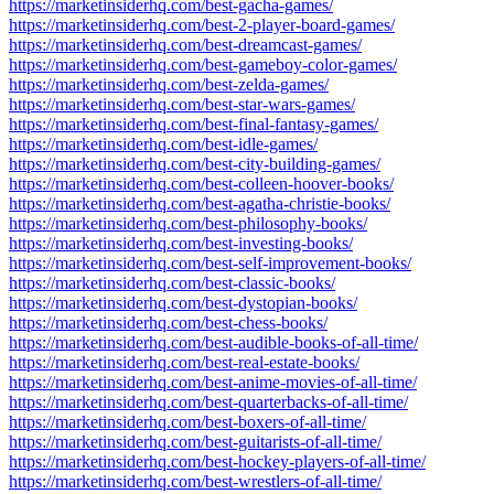
https://marketinsiderhq.com/best-gacha-games/
https://marketinsiderhq.com/best-2-player-board-games/
https://marketinsiderhq.com/best-dreamcast-games/
https://marketinsiderhq.com/best-gameboy-color-games/
https://marketinsiderhq.com/best-zelda-games/
https://marketinsiderhq.com/best-star-wars-games/
https://marketinsiderhq.com/best-final-fantasy-games/
https://marketinsiderhq.com/best-idle-games/
https://marketinsiderhq.com/best-city-building-games/
https://marketinsiderhq.com/best-colleen-hoover-books/
https://marketinsiderhq.com/best-agatha-christie-books/
https://marketinsiderhq.com/best-philosophy-books/
https://marketinsiderhq.com/best-investing-books/
https://marketinsiderhq.com/best-self-improvement-books/
https://marketinsiderhq.com/best-classic-books/
https://marketinsiderhq.com/best-dystopian-books/
https://marketinsiderhq.com/best-chess-books/
https://marketinsiderhq.com/best-audible-books-of-all-time/
https://marketinsiderhq.com/best-real-estate-books/
https://marketinsiderhq.com/best-anime-movies-of-all-time/
https://marketinsiderhq.com/best-quarterbacks-of-all-time/
https://marketinsiderhq.com/best-boxers-of-all-time/
https://marketinsiderhq.com/best-guitarists-of-all-time/
https://marketinsiderhq.com/best-hockey-players-of-all-time/
https://marketinsiderhq.com/best-wrestlers-of-all-time/