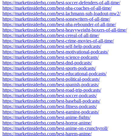
https://marketinsiderhq.com/best-soccer-defenders-of-all-time/
https://marketinsiderhq.com/best-nba-coaches-of-all-time/
https://marketinsiderhq.com/best-lachmann-sub-loadout-mw2/
https://marketinsiderhq.com/best-songwriters-of-all-time/
https://marketinsiderhq.com/best-nba-rebounder-of-all-time/
https://marketinsiderhq.com/best-heavyweight-boxers-of-all-time/
https://marketinsiderhq.com/best-cereal-of-all-time/
https://marketinsiderhq.com/best-crime-movies-of-all-time/
https://marketinsiderhq.com/best-self-help-podcasts/
https://marketinsiderhq.com/best-motivational-podcasts/
https://marketinsiderhq.com/best-science-podcasts/
https://marketinsiderhq.com/best-dnd-podcasts/
https://marketinsiderhq.com/best-sports-podcasts/
https://marketinsiderhq.com/best-educational-podcasts/
https://marketinsiderhq.com/best-political-podcasts/
https://marketinsiderhq.com/best-spanish-podcasts/
https://marketinsiderhq.com/best-road-trip-podcasts/
https://marketinsiderhq.com/best-soccer-podcasts/
https://marketinsiderhq.com/best-baseball-podcasts/
https://marketinsiderhq.com/best-fitness-podcasts/
https://marketinsiderhq.com/best-gaming-podcasts/
https://marketinsiderhq.com/best-anime-fights/
https://marketinsiderhq.com/best-horror-anime/
https://marketinsiderhq.com/best-anime-on-crunchyroll/
https://marketinsiderhq.com/best-harem-anime/