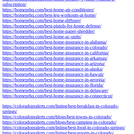
subscription/
https://homeprhq.com/best-home-air-conditioner/
https://homeprhq.com/best-leg-workouts-at-home/
https://homeprhq.com/best-home-diffuser/
https://homeprhq.com/best-pistols-for-home-defense/
https://homeprhq.com/best-home-paper-shredder/
https://homeprhq.com/best-home-ac-units/
https://homeprhq.com/best-home-insurance-in-alabama/
https://homeprhq.com/best-home-insurance-in-colorado/
https://homeprhq.com/best-home-insurance-in-california/
https://homeprhq.com/best-home-insurance-in-arkansas/
https://homeprhq.com/best-home-insurance-in-arizona/
https://homeprhq.com/best-home-insurance-in-alaska/
https://homeprhq.com/best-home-insurance-in-hawaii/
https://homeprhq.com/best-home-insurance-in-georgia/
https://homeprhq.com/best-home-insurance-in-florida/
https://homeprhq.com/best-home-insurance-in-delaware/
https://homeprhq.com/best-home-insurance-in-connecticut/
https://coloradopralerts.com/listing/best-breakfast-in-colorado-
springs/
https://coloradopralerts.com/blogs/best-towns-in-colorado/
https://coloradopralerts.com/blogs/best-camping-in-colorado/
https://coloradopralerts.com/listing/best-food-in-colorado-springs/
https://coloradopralerts.com/listing/best-resorts-in-colorado/