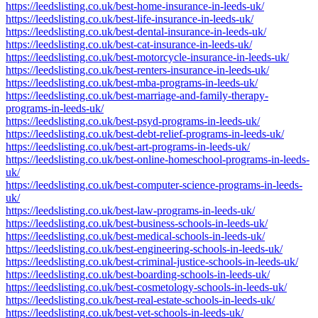
https://leedslisting.co.uk/best-home-insurance-in-leeds-uk/
https://leedslisting.co.uk/best-life-insurance-in-leeds-uk/
https://leedslisting.co.uk/best-dental-insurance-in-leeds-uk/
https://leedslisting.co.uk/best-cat-insurance-in-leeds-uk/
https://leedslisting.co.uk/best-motorcycle-insurance-in-leeds-uk/
https://leedslisting.co.uk/best-renters-insurance-in-leeds-uk/
https://leedslisting.co.uk/best-mba-programs-in-leeds-uk/
https://leedslisting.co.uk/best-marriage-and-family-therapy-
programs-in-leeds-uk/
https://leedslisting.co.uk/best-psyd-programs-in-leeds-uk/
https://leedslisting.co.uk/best-debt-relief-programs-in-leeds-uk/
https://leedslisting.co.uk/best-art-programs-in-leeds-uk/
https://leedslisting.co.uk/best-online-homeschool-programs-in-leeds-
uk/
https://leedslisting.co.uk/best-computer-science-programs-in-leeds-
uk/
https://leedslisting.co.uk/best-law-programs-in-leeds-uk/
https://leedslisting.co.uk/best-business-schools-in-leeds-uk/
https://leedslisting.co.uk/best-medical-schools-in-leeds-uk/
https://leedslisting.co.uk/best-engineering-schools-in-leeds-uk/
https://leedslisting.co.uk/best-criminal-justice-schools-in-leeds-uk/
https://leedslisting.co.uk/best-boarding-schools-in-leeds-uk/
https://leedslisting.co.uk/best-cosmetology-schools-in-leeds-uk/
https://leedslisting.co.uk/best-real-estate-schools-in-leeds-uk/
https://leedslisting.co.uk/best-vet-schools-in-leeds-uk/