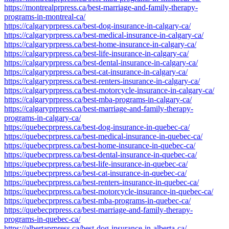
https://montrealprpress.ca/best-marriage-and-family-therapy-
programs-in-montreal-ca/
https://calgaryprpress.ca/best-dog-insurance-in-calgary-ca/
https://calgaryprpress.ca/best-medical-insurance-in-calgary-ca/
https://calgaryprpress.ca/best-home-insurance-in-calgary-ca/
https://calgaryprpress.ca/best-life-insurance-in-calgary-ca/
https://calgaryprpress.ca/best-dental-insurance-in-calgary-ca/
https://calgaryprpress.ca/best-cat-insurance-in-calgary-ca/
https://calgaryprpress.ca/best-renters-insurance-in-calgary-ca/
https://calgaryprpress.ca/best-motorcycle-insurance-in-calgary-ca/
https://calgaryprpress.ca/best-mba-programs-in-calgary-ca/
https://calgaryprpress.ca/best-marriage-and-family-therapy-
programs-in-calgary-ca/
https://quebecprpress.ca/best-dog-insurance-in-quebec-ca/
https://quebecprpress.ca/best-medical-insurance-in-quebec-ca/
https://quebecprpress.ca/best-home-insurance-in-quebec-ca/
https://quebecprpress.ca/best-dental-insurance-in-quebec-ca/
https://quebecprpress.ca/best-life-insurance-in-quebec-ca/
https://quebecprpress.ca/best-cat-insurance-in-quebec-ca/
https://quebecprpress.ca/best-renters-insurance-in-quebec-ca/
https://quebecprpress.ca/best-motorcycle-insurance-in-quebec-ca/
https://quebecprpress.ca/best-mba-programs-in-quebec-ca/
https://quebecprpress.ca/best-marriage-and-family-therapy-
programs-in-quebec-ca/
https://albertaprpress.ca/best-dog-insurance-in-alberta-ca/