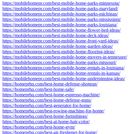
https://mobilehomepr.com/best-mobile-home-parks-minnesota/
https://mobilehomepr.com/best-mobile-home-parks-maryland/
https://mobilehomepr.com/best-mobile-home-parks-michigan/
https://mobilehomepr.com/best-mobile-home-parks-mississippi/
https://mobilehomepr.com/best-mobile-home-parks-louisiana/
https://mobilehomepr.com/best-mobile-home-flower-bed-ideas/
https://mobilehomepr.com/best-mobile-home-deck-ideas/
https://mobilehomepr.com/best-mobile-home-front-yard-ideas/
https://mobilehomepr.com/best-mobile-home-garden-ideas/
https://mobilehomepr.com/best-mobile-home-flooring-ideas/
https://mobilehomepr.com/best-mobile-home-movers-in-tennessee/
https://mobilehomepr.com/best-mobile-home-parks-missouri/
https://mobilehomepr.com/best-mobile-home-rentals-in-louisiana/
https://mobilehomepr.com/best-mobile-home-rentals-in-kansas/
https://mobilehomepr.com/best-mobile-home-underpinning-ideas/
https://homeprhq.com/best-home-defense-shotgun/
https://homeprhq.com/best-home-safe/
https://homeprhq.com/best-home-espresso-machine/
https://homeprhq.com/best-home-defense-guns/
https://homeprhq.com/best-generator-for-home/
https://homeprhq.com/best-rowing-machine-for-home/
https://homeprhq.com/best-home-furnishings/
https://homeprhq.com/best-at-home-hair-color/
https://homeprhq.com/best-home-gym/
https://homeprhq.com/best-air-freshener-for-home/