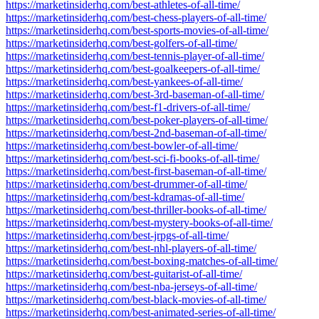
https://marketinsiderhq.com/best-athletes-of-all-time/
https://marketinsiderhq.com/best-chess-players-of-all-time/
https://marketinsiderhq.com/best-sports-movies-of-all-time/
https://marketinsiderhq.com/best-golfers-of-all-time/
https://marketinsiderhq.com/best-tennis-player-of-all-time/
https://marketinsiderhq.com/best-goalkeepers-of-all-time/
https://marketinsiderhq.com/best-yankees-of-all-time/
https://marketinsiderhq.com/best-3rd-baseman-of-all-time/
https://marketinsiderhq.com/best-f1-drivers-of-all-time/
https://marketinsiderhq.com/best-poker-players-of-all-time/
https://marketinsiderhq.com/best-2nd-baseman-of-all-time/
https://marketinsiderhq.com/best-bowler-of-all-time/
https://marketinsiderhq.com/best-sci-fi-books-of-all-time/
https://marketinsiderhq.com/best-first-baseman-of-all-time/
https://marketinsiderhq.com/best-drummer-of-all-time/
https://marketinsiderhq.com/best-kdramas-of-all-time/
https://marketinsiderhq.com/best-thriller-books-of-all-time/
https://marketinsiderhq.com/best-mystery-books-of-all-time/
https://marketinsiderhq.com/best-jrpgs-of-all-time/
https://marketinsiderhq.com/best-nhl-players-of-all-time/
https://marketinsiderhq.com/best-boxing-matches-of-all-time/
https://marketinsiderhq.com/best-guitarist-of-all-time/
https://marketinsiderhq.com/best-nba-jerseys-of-all-time/
https://marketinsiderhq.com/best-black-movies-of-all-time/
https://marketinsiderhq.com/best-animated-series-of-all-time/