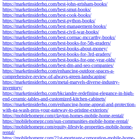
https://marketinsiderhq.com/best-john-grisham-books/
https://marketinsiderhq.com/best-smut-books/
https://marketinsiderhq.com/best-cook-books/
https://marketinsiderhq.com/best-python-books/
https://marketinsiderhq.com/best-management-books/
https://marketinsiderhq.com/best-civil-war-books/
https://marketinsiderhq.com/best-cormac-mccarthy-books/
https://marketinsiderhq.com/best-books-for-5th-graders/
https://marketinsiderhq.com/best-books-about-money/
https://marketinsiderhq.com/best-books-for-3rd-graders/
https://marketinsiderhq.com/best-books-for-one-year-olds/
https://marketinsiderhq.com/best-dm-and-seo-companies/
https://marketinsiderhq.com/enhancing-outdoor-spaces-a-
comprehensive-review-of-always-green-landscaping/
https://marketinsiderhq.com/metal-marvels-diverse-industry-
inventory/
https://marketinsiderhq.com/bkciandre-redefining-elegance-in-high-
end-ceramic-tables-and-customized-kitchen-cabinets/
https://marketinsiderhq.com/enhancing-home-appeal-and-protection-
with-ga-wash-pros-your-gateway-to-pristine-exteriors/
https://mobilehomepr.com/clayton-homes-mobile-home-rental/
https://mobilehomepr.com/sun-communities-mobile-home-rental/
https://mobilehomepr.com/equity-lifestyle-properties-mobile-home-
rental/
https://mobilehomepr.com/21st-mortgage-corporation-mobile-home-