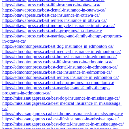
https://ottawapress.ca/best-life-insurance-in-ottawa-ca/
https://ottawapress.ca/best-dental-insurance-in-ottawa-ca/
https://ottawapress.ca/best-cat-insurance-in-ottawa-ca/
https://ottawapress.ca/best-renters-insurance-in-ottawa-ca/
https://ottawapress.ca/best-motorcycle-insurance-in-ottawa-ca/
https://ottawapress.ca/best-mba-programs-in-ottawa-ca/
https://ottawapress.ca/best-marriage-and-family-therapy-programs-
in-ottawa-ca/
https://edmontonpress.ca/best-dog-insurance-in-edmonton-ca/
https://edmontonpress.ca/best-medical-insurance-in-edmonton-ca/
https://edmontonpress.ca/best-home-insurance-in-edmonton-ca/
https://edmontonpress.ca/best-life-insurance-in-edmonton-ca/
https://edmontonpress.ca/best-dental-insurance-in-edmonton-ca/
https://edmontonpress.ca/best-cat-insurance-in-edmonton-ca/
https://edmontonpress.ca/best-renters-insurance-in-edmonton-ca/
https://edmontonpress.ca/best-mba-programs-in-edmonton-ca/
https://edmontonpress.ca/best-marriage-and-family-therapy-
programs-in-edmonton-ca/
https://mississaugapress.ca/best-dog-insurance-in-mississauga-ca/
https://mississaugapress.ca/best-medical-insurance-in-mississauga-
ca/
https://mississaugapress.ca/best-home-insurance-in-mississauga-ca/
https://mississaugapress.ca/best-life-insurance-in-mississauga-ca/
https://mississaugapress.ca/best-dental-insurance-in-mississauga-ca/