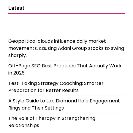
Latest
Geopolitical clouds influence daily market
movements, causing Adani Group stocks to swing
sharply.
Off-Page SEO Best Practices That Actually Work
in 2026
Test-Taking Strategy Coaching: Smarter
Preparation for Better Results
A Style Guide to Lab Diamond Halo Engagement
Rings and Their Settings
The Role of Therapy in Strengthening
Relationships