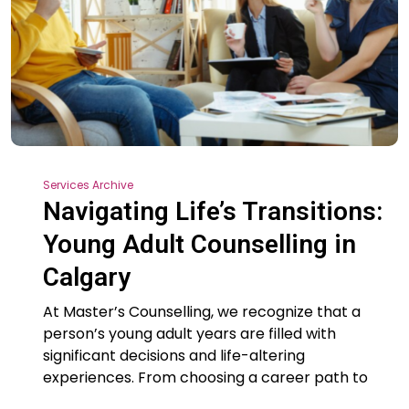
Services Archive
Navigating Life’s Transitions:
Young Adult Counselling in
Calgary
At Master’s Counselling, we recognize that a
person’s young adult years are filled with
significant decisions and life-altering
experiences. From choosing a career path to