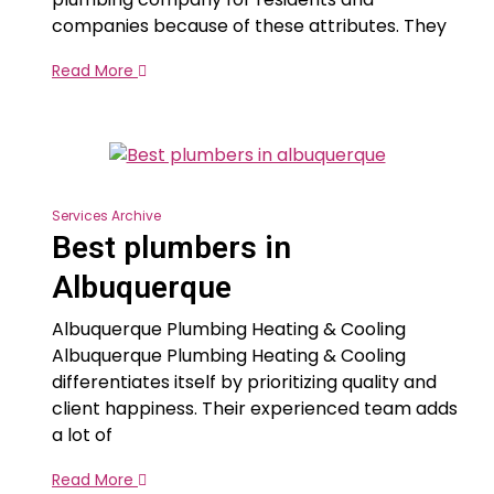
companies because of these attributes. They
Read More
Services Archive
Best plumbers in
Albuquerque
Albuquerque Plumbing Heating & Cooling
Albuquerque Plumbing Heating & Cooling
differentiates itself by prioritizing quality and
client happiness. Their experienced team adds
a lot of
Read More