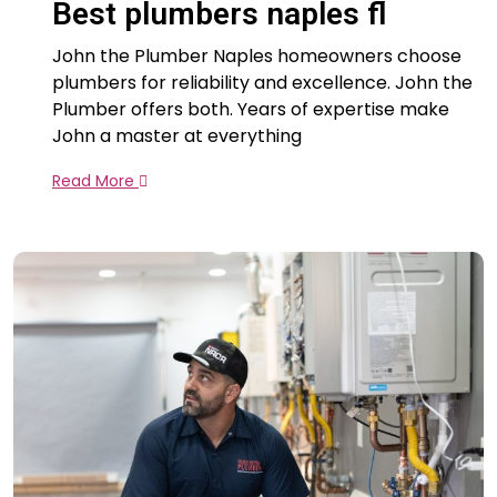
Best plumbers naples fl
John the Plumber Naples homeowners choose
plumbers for reliability and excellence. John the
Plumber offers both. Years of expertise make
John a master at everything
Read More