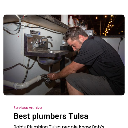
Services Archive
Best plumbers Tulsa
Bob’s Plumbing Tulsa people know Bob’s