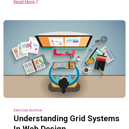
Read More
Services Archive
Understanding Grid Systems
In Web Design