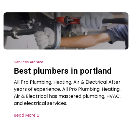
Services Archive
Best plumbers in portland
All Pro Plumbing, Heating, Air & Electrical After
years of experience, All Pro Plumbing, Heating,
Air & Electrical has mastered plumbing, HVAC,
and electrical services.
Read More