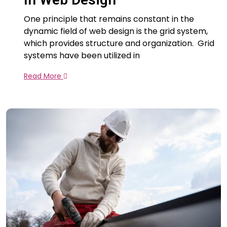
One principle that remains constant in the
dynamic field of web design is the grid system,
which provides structure and organization. Grid
systems have been utilized in
Read More