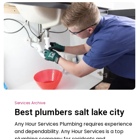
Services Archive
Best plumbers salt lake city
Any Hour Services Plumbing requires experience
and dependability. Any Hour Services is a top
plumbing company for residents and