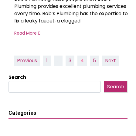
Plumbing provides excellent plumbing services
every time. Bob’s Plumbing has the expertise to
fix a leaky faucet, a clogged
Read More
Posts
Previous
1
…
3
4
5
Next
pagination
Search
Search
Categories