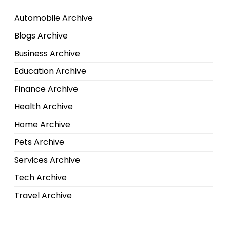
Automobile Archive
Blogs Archive
Business Archive
Education Archive
Finance Archive
Health Archive
Home Archive
Pets Archive
Services Archive
Tech Archive
Travel Archive