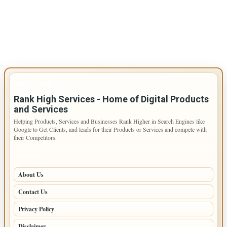
IMPORTANT INFO
Rank High Services - Home of Digital Products
and Services
Helping Products, Services and Businesses Rank Higher in Search Engines like
Google to Get Clients, and leads for their Products or Services and compete with
their Competitors.
PAGES
About Us
Contact Us
Privacy Policy
Disclaimer