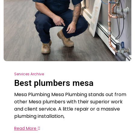
Services Archive
Best plumbers mesa
Mesa Plumbing Mesa Plumbing stands out from
other Mesa plumbers with their superior work
and client service. A little repair or a massive
plumbing installation,
Read More