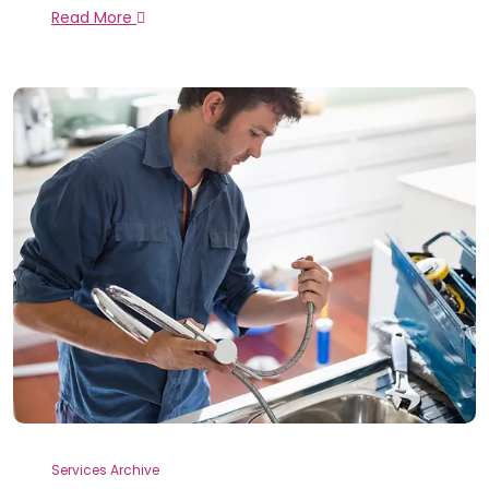
Read More
Services Archive