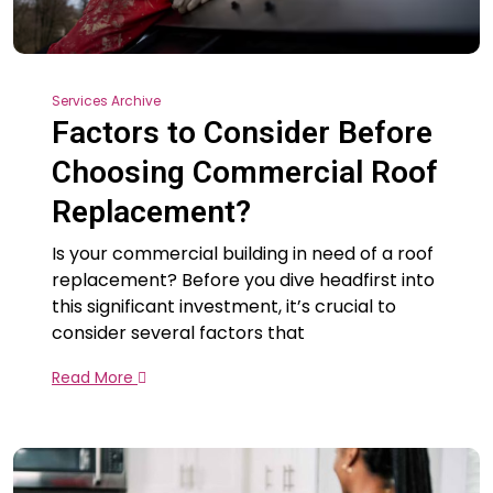
Services Archive
Factors to Consider Before
Choosing Commercial Roof
Replacement?
Is your commercial building in need of a roof
replacement? Before you dive headfirst into
this significant investment, it’s crucial to
consider several factors that
Read More