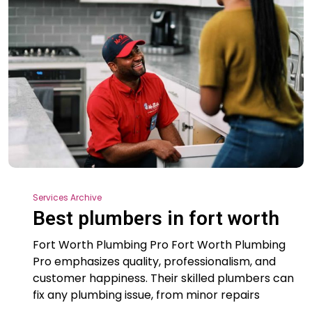
Services Archive
Best plumbers in fort worth
Fort Worth Plumbing Pro Fort Worth Plumbing
Pro emphasizes quality, professionalism, and
customer happiness. Their skilled plumbers can
fix any plumbing issue, from minor repairs