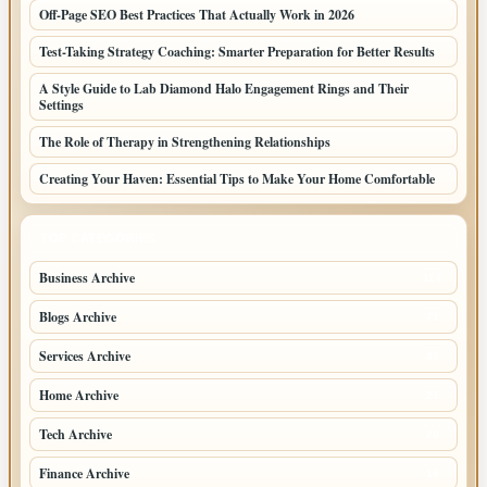
Off-Page SEO Best Practices That Actually Work in 2026
Test-Taking Strategy Coaching: Smarter Preparation for Better Results
A Style Guide to Lab Diamond Halo Engagement Rings and Their
Settings
The Role of Therapy in Strengthening Relationships
Creating Your Haven: Essential Tips to Make Your Home Comfortable
TOP CATEGORIES
Business Archive
114
Blogs Archive
71
Services Archive
49
Home Archive
21
Tech Archive
20
Finance Archive
18