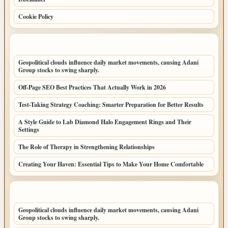
Cookie Policy
LATEST POSTS
Geopolitical clouds influence daily market movements, causing Adani
Group stocks to swing sharply.
Off-Page SEO Best Practices That Actually Work in 2026
Test-Taking Strategy Coaching: Smarter Preparation for Better Results
A Style Guide to Lab Diamond Halo Engagement Rings and Their
Settings
The Role of Therapy in Strengthening Relationships
Creating Your Haven: Essential Tips to Make Your Home Comfortable
LATEST HOME POSTS
Geopolitical clouds influence daily market movements, causing Adani
Group stocks to swing sharply.