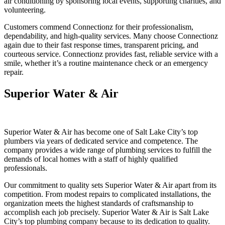
air conditioning by sponsoring local events, supporting charities, and
volunteering.
Customers commend Connectionz for their professionalism,
dependability, and high-quality services. Many choose Connectionz
again due to their fast response times, transparent pricing, and
courteous service. Connectionz provides fast, reliable service with a
smile, whether it’s a routine maintenance check or an emergency
repair.
Superior Water & Air
Superior Water & Air has become one of Salt Lake City’s top
plumbers via years of dedicated service and competence. The
company provides a wide range of plumbing services to fulfill the
demands of local homes with a staff of highly qualified
professionals.
Our commitment to quality sets Superior Water & Air apart from its
competition. From modest repairs to complicated installations, the
organization meets the highest standards of craftsmanship to
accomplish each job precisely. Superior Water & Air is Salt Lake
City’s top plumbing company because to its dedication to quality.