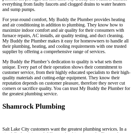
everything from faulty faucets and clogged drains to water heaters
and sump pumps.
For year-round comfort, My Buddy the Plumber provides heating
and air conditioning in addition to plumbing. They know how to
maximize indoor comfort and air quality for their consumers with
furnace repairs, AC installs, air quality testing, and duct cleaning.
My Buddy the Plumber makes it easy for homeowners to handle all
their plumbing, heating, and cooling requirements with one trusted
supplier by offering a comprehensive range of services.
My Buddy the Plumber’s dedication to quality is what sets them
unique. Every part of their operation shows their commitment to
customer service, from their highly educated specialists to their high-
quality materials and cutting-edge equipment. They know their
reputation depends on customer pleasure, therefore they never cut
corners or sacrifice quality. You can trust My Buddy the Plumber for
the greatest plumbing service.
Shamrock Plumbing
Salt Lake City customers want the greatest plumbing services. In a