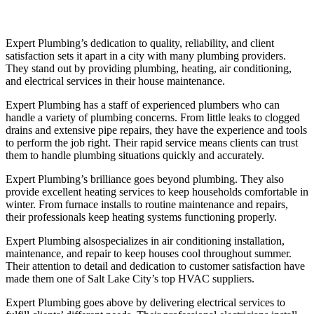
Expert Plumbing’s dedication to quality, reliability, and client
satisfaction sets it apart in a city with many plumbing providers.
They stand out by providing plumbing, heating, air conditioning,
and electrical services in their house maintenance.
Expert Plumbing has a staff of experienced plumbers who can
handle a variety of plumbing concerns. From little leaks to clogged
drains and extensive pipe repairs, they have the experience and tools
to perform the job right. Their rapid service means clients can trust
them to handle plumbing situations quickly and accurately.
Expert Plumbing’s brilliance goes beyond plumbing. They also
provide excellent heating services to keep households comfortable in
winter. From furnace installs to routine maintenance and repairs,
their professionals keep heating systems functioning properly.
Expert Plumbing alsospecializes in air conditioning installation,
maintenance, and repair to keep houses cool throughout summer.
Their attention to detail and dedication to customer satisfaction have
made them one of Salt Lake City’s top HVAC suppliers.
Expert Plumbing goes above by delivering electrical services to