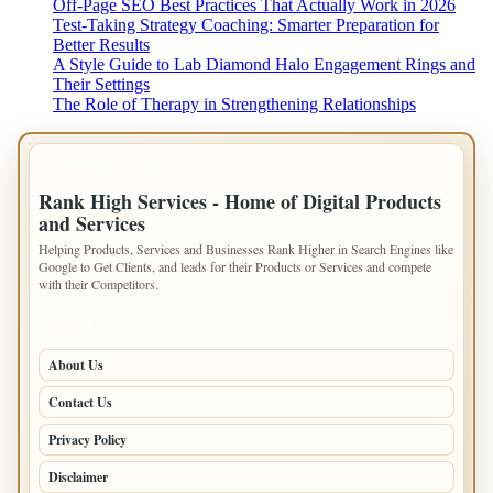
Off-Page SEO Best Practices That Actually Work in 2026
Test-Taking Strategy Coaching: Smarter Preparation for
Better Results
A Style Guide to Lab Diamond Halo Engagement Rings and
Their Settings
The Role of Therapy in Strengthening Relationships
IMPORTANT INFO
Rank High Services - Home of Digital Products
and Services
Helping Products, Services and Businesses Rank Higher in Search Engines like
Google to Get Clients, and leads for their Products or Services and compete
with their Competitors.
PAGES
About Us
Contact Us
Privacy Policy
Disclaimer