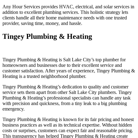
Any Hour Services provides HVAC, electrical, and solar services in
addition to excellent plumbing services. This holistic strategy lets
clients handle all their home maintenance needs with one trusted
provider, saving time, money, and hassle.
Tingey Plumbing & Heating
Tingey Plumbing & Heating is Salt Lake City’s top plumber for
homeowners and businesses due to their excellent service and
customer satisfaction. After years of experience, Tingey Plumbing &
Heating is a trusted neighborhood plumber.
Tingey Plumbing & Heating’s dedication to quality and customer
service sets them apart from other Salt Lake City plumbers. Tingey
Plumbing & Heating’s professional specialists can handle any task
with precision and quickness, from a tiny leak to a big plumbing
emergency.
Tingey Plumbing & Heating is known for its fair pricing and honest
business practices as well as its technical expertise. Without hidden
costs or surprises, customers can expect fair and reasonable pricing.
This transparency has helped Tingey Plumbing & Heating create