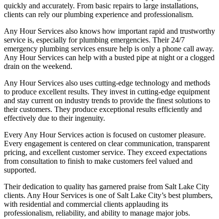
quickly and accurately. From basic repairs to large installations,
clients can rely our plumbing experience and professionalism.
Any Hour Services also knows how important rapid and trustworthy
service is, especially for plumbing emergencies. Their 24/7
emergency plumbing services ensure help is only a phone call away.
Any Hour Services can help with a busted pipe at night or a clogged
drain on the weekend.
Any Hour Services also uses cutting-edge technology and methods
to produce excellent results. They invest in cutting-edge equipment
and stay current on industry trends to provide the finest solutions to
their customers. They produce exceptional results efficiently and
effectively due to their ingenuity.
Every Any Hour Services action is focused on customer pleasure.
Every engagement is centered on clear communication, transparent
pricing, and excellent customer service. They exceed expectations
from consultation to finish to make customers feel valued and
supported.
Their dedication to quality has garnered praise from Salt Lake City
clients. Any Hour Services is one of Salt Lake City’s best plumbers,
with residential and commercial clients applauding its
professionalism, reliability, and ability to manage major jobs.