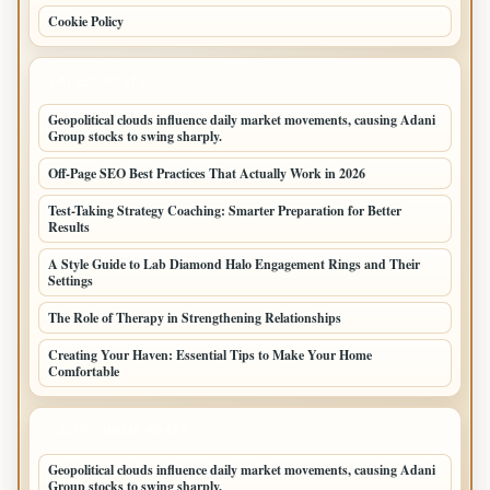
Cookie Policy
LATEST POSTS
Geopolitical clouds influence daily market movements, causing Adani
Group stocks to swing sharply.
Off-Page SEO Best Practices That Actually Work in 2026
Test-Taking Strategy Coaching: Smarter Preparation for Better
Results
A Style Guide to Lab Diamond Halo Engagement Rings and Their
Settings
The Role of Therapy in Strengthening Relationships
Creating Your Haven: Essential Tips to Make Your Home
Comfortable
LATEST HOME POSTS
Geopolitical clouds influence daily market movements, causing Adani
Group stocks to swing sharply.