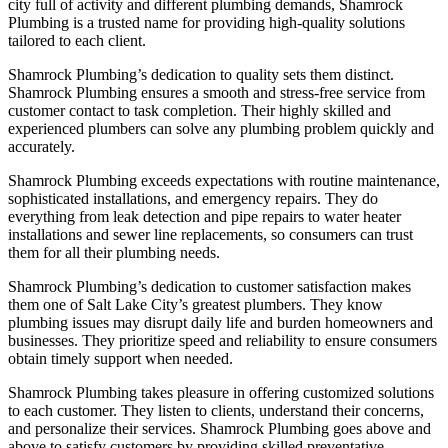
city full of activity and different plumbing demands, Shamrock
Plumbing is a trusted name for providing high-quality solutions
tailored to each client.
Shamrock Plumbing’s dedication to quality sets them distinct.
Shamrock Plumbing ensures a smooth and stress-free service from
customer contact to task completion. Their highly skilled and
experienced plumbers can solve any plumbing problem quickly and
accurately.
Shamrock Plumbing exceeds expectations with routine maintenance,
sophisticated installations, and emergency repairs. They do
everything from leak detection and pipe repairs to water heater
installations and sewer line replacements, so consumers can trust
them for all their plumbing needs.
Shamrock Plumbing’s dedication to customer satisfaction makes
them one of Salt Lake City’s greatest plumbers. They know
plumbing issues may disrupt daily life and burden homeowners and
businesses. They prioritize speed and reliability to ensure consumers
obtain timely support when needed.
Shamrock Plumbing takes pleasure in offering customized solutions
to each customer. They listen to clients, understand their concerns,
and personalize their services. Shamrock Plumbing goes above and
above to satisfy customers by providing skilled preventative