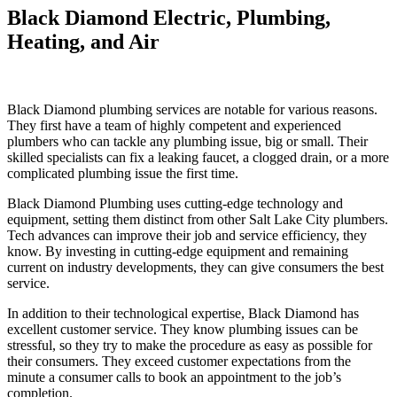
Black Diamond Electric, Plumbing,
Heating, and Air
Black Diamond plumbing services are notable for various reasons.
They first have a team of highly competent and experienced
plumbers who can tackle any plumbing issue, big or small. Their
skilled specialists can fix a leaking faucet, a clogged drain, or a more
complicated plumbing issue the first time.
Black Diamond Plumbing uses cutting-edge technology and
equipment, setting them distinct from other Salt Lake City plumbers.
Tech advances can improve their job and service efficiency, they
know. By investing in cutting-edge equipment and remaining
current on industry developments, they can give consumers the best
service.
In addition to their technological expertise, Black Diamond has
excellent customer service. They know plumbing issues can be
stressful, so they try to make the procedure as easy as possible for
their consumers. They exceed customer expectations from the
minute a consumer calls to book an appointment to the job’s
completion.