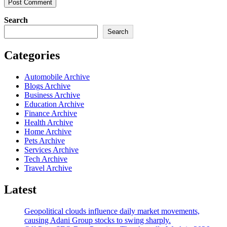
Search
Search
Categories
Automobile Archive
Blogs Archive
Business Archive
Education Archive
Finance Archive
Health Archive
Home Archive
Pets Archive
Services Archive
Tech Archive
Travel Archive
Latest
Geopolitical clouds influence daily market movements,
causing Adani Group stocks to swing sharply.