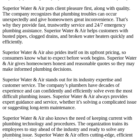
Superior Water & Air puts client pleasure first, along with quality.
The company recognizes that plumbing troubles can occur
unexpectedly and give homeowners great inconvenience. That’s
why they provide fast, trustworthy service and 24/7 emergency
plumbing assistance. Superior Water & Air helps customers with
busted pipes, clogged drains, and broken water heaters quickly and
efficiently.
Superior Water & Air also prides itself on its upfront pricing, so
consumers know what to expect before work begins. Superior Water
& Air gives homeowners honest and reasonable quotes so they may
make informed plumbing decisions.
Superior Water & Air stands out for its industry expertise and
customer service. The company’s plumbers have decades of
experience and can confidently and efficiently solve even the most
difficult plumbing issues. Superior Water & Air always provides
expert guidance and service, whether it’s solving a complicated issue
or suggesting long-term maintenance.
Superior Water & Air also knows the need of keeping current with
plumbing technology and procedures. The organization trains its
employees to stay ahead of the industry and ready to solve any
plumbing issue. Superior Water & Air offers cutting-edge, efficient