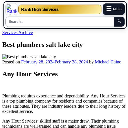
☰
Rank High Services
Menu
🔍
Skip
Services Archive
to
content
Best plumbers salt lake city
Posted on
February 28, 2024
February 28, 2024
by
Michael Caine
Any Hour Services
Plumbing requires experience and dependability. Any Hour Services
is a top plumbing company for residents and companies because of
these attributes. They are industry leaders due to their long history of
excellent service.
Any Hour Services’ skilled staff is a major draw. Their plumbing
technicians are well-trained and can handle any plumbing issue