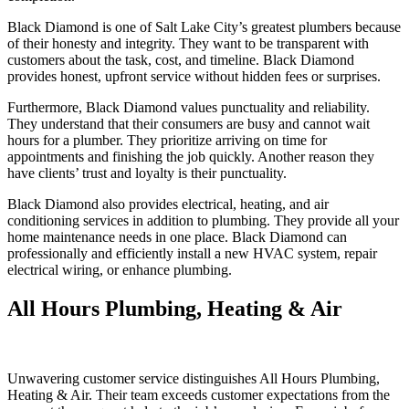
Black Diamond is one of Salt Lake City’s greatest plumbers because
of their honesty and integrity. They want to be transparent with
customers about the task, cost, and timeline. Black Diamond
provides honest, upfront service without hidden fees or surprises.
Furthermore, Black Diamond values punctuality and reliability.
They understand that their consumers are busy and cannot wait
hours for a plumber. They prioritize arriving on time for
appointments and finishing the job quickly. Another reason they
have clients’ trust and loyalty is their punctuality.
Black Diamond also provides electrical, heating, and air
conditioning services in addition to plumbing. They provide all your
home maintenance needs in one place. Black Diamond can
professionally and efficiently install a new HVAC system, repair
electrical wiring, or enhance plumbing.
All Hours Plumbing, Heating & Air
Unwavering customer service distinguishes All Hours Plumbing,
Heating & Air. Their team exceeds customer expectations from the