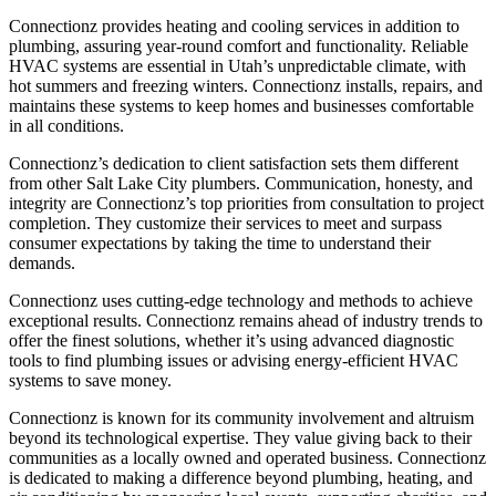
Connectionz provides heating and cooling services in addition to
plumbing, assuring year-round comfort and functionality. Reliable
HVAC systems are essential in Utah’s unpredictable climate, with
hot summers and freezing winters. Connectionz installs, repairs, and
maintains these systems to keep homes and businesses comfortable
in all conditions.
Connectionz’s dedication to client satisfaction sets them different
from other Salt Lake City plumbers. Communication, honesty, and
integrity are Connectionz’s top priorities from consultation to project
completion. They customize their services to meet and surpass
consumer expectations by taking the time to understand their
demands.
Connectionz uses cutting-edge technology and methods to achieve
exceptional results. Connectionz remains ahead of industry trends to
offer the finest solutions, whether it’s using advanced diagnostic
tools to find plumbing issues or advising energy-efficient HVAC
systems to save money.
Connectionz is known for its community involvement and altruism
beyond its technological expertise. They value giving back to their
communities as a locally owned and operated business. Connectionz
is dedicated to making a difference beyond plumbing, heating, and