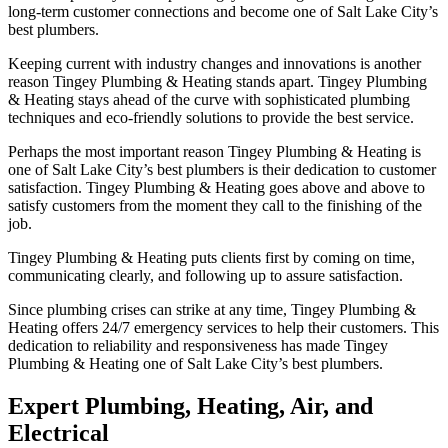
long-term customer connections and become one of Salt Lake City’s
best plumbers.
Keeping current with industry changes and innovations is another
reason Tingey Plumbing & Heating stands apart. Tingey Plumbing
& Heating stays ahead of the curve with sophisticated plumbing
techniques and eco-friendly solutions to provide the best service.
Perhaps the most important reason Tingey Plumbing & Heating is
one of Salt Lake City’s best plumbers is their dedication to customer
satisfaction. Tingey Plumbing & Heating goes above and above to
satisfy customers from the moment they call to the finishing of the
job.
Tingey Plumbing & Heating puts clients first by coming on time,
communicating clearly, and following up to assure satisfaction.
Since plumbing crises can strike at any time, Tingey Plumbing &
Heating offers 24/7 emergency services to help their customers. This
dedication to reliability and responsiveness has made Tingey
Plumbing & Heating one of Salt Lake City’s best plumbers.
Expert Plumbing, Heating, Air, and
Electrical