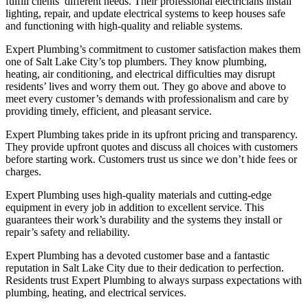
fulfill clients’ different needs. Their professional electricians install
lighting, repair, and update electrical systems to keep houses safe
and functioning with high-quality and reliable systems.
Expert Plumbing’s commitment to customer satisfaction makes them
one of Salt Lake City’s top plumbers. They know plumbing,
heating, air conditioning, and electrical difficulties may disrupt
residents’ lives and worry them out. They go above and above to
meet every customer’s demands with professionalism and care by
providing timely, efficient, and pleasant service.
Expert Plumbing takes pride in its upfront pricing and transparency.
They provide upfront quotes and discuss all choices with customers
before starting work. Customers trust us since we don’t hide fees or
charges.
Expert Plumbing uses high-quality materials and cutting-edge
equipment in every job in addition to excellent service. This
guarantees their work’s durability and the systems they install or
repair’s safety and reliability.
Expert Plumbing has a devoted customer base and a fantastic
reputation in Salt Lake City due to their dedication to perfection.
Residents trust Expert Plumbing to always surpass expectations with
plumbing, heating, and electrical services.