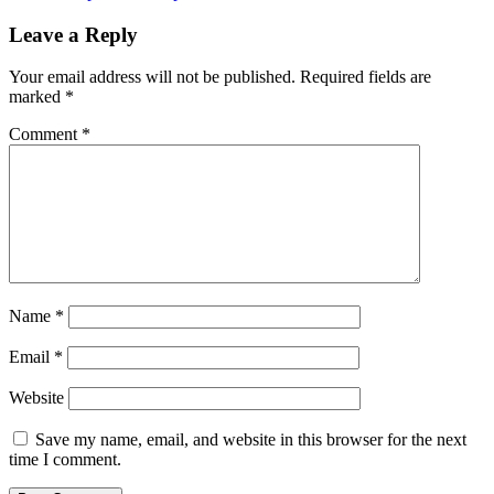
navigation
Leave a Reply
Your email address will not be published.
Required fields are
marked
*
Comment
*
Name
*
Email
*
Website
Save my name, email, and website in this browser for the next
time I comment.