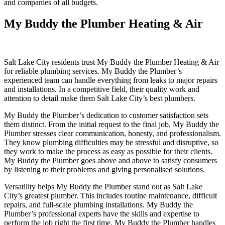
and companies of all budgets.
My Buddy the Plumber Heating & Air
Salt Lake City residents trust My Buddy the Plumber Heating & Air
for reliable plumbing services. My Buddy the Plumber’s
experienced team can handle everything from leaks to major repairs
and installations. In a competitive field, their quality work and
attention to detail make them Salt Lake City’s best plumbers.
My Buddy the Plumber’s dedication to customer satisfaction sets
them distinct. From the initial request to the final job, My Buddy the
Plumber stresses clear communication, honesty, and professionalism.
They know plumbing difficulties may be stressful and disruptive, so
they work to make the process as easy as possible for their clients.
My Buddy the Plumber goes above and above to satisfy consumers
by listening to their problems and giving personalised solutions.
Versatility helps My Buddy the Plumber stand out as Salt Lake
City’s greatest plumber. This includes routine maintenance, difficult
repairs, and full-scale plumbing installations. My Buddy the
Plumber’s professional experts have the skills and expertise to
perform the job right the first time. My Buddy the Plumber handles