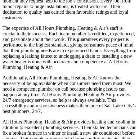
moment they request help to the job’s conclusion. Every job, from
minor repairs to huge installations, is treated with care. Their
dedication to quality has earned them favorable ratings and loyal
customers.
The expertise of All Hours Plumbing, Heating & Air’s staff is
crucial to their success. Each team member is certified, experienced,
and passionate about their work. This guarantees every project is
performed to the highest standard, giving consumers peace of mind
that their plumbing needs are in experienced hands. Everything from
replacing a leaking faucet to unclogging a drain to installing a new
water heater is done with accuracy and competence at All Hours
Plumbing, Heating & Air.
Additionally, All Hours Plumbing, Heating & Air knows the
necessity of being available when consumers need them most. We
need a competent plumber on call because plumbing issues can
happen at any time. All Hours Plumbing, Heating & Air provides
24/7 emergency services, so help is always available. This
accessibility and responsiveness makes them one of Salt Lake City’s
best plumbers, 24/7.
All Hours Plumbing, Heating & Air provides heating and cooling in
addition to excellent plumbing services. Their skilled technicians can
fix a broken furnace in winter or install a new air conditioner before
summer. This complete approach to home comfort maintains their