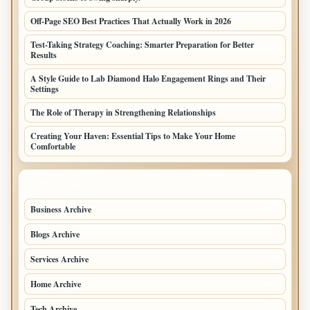
Off-Page SEO Best Practices That Actually Work in 2026
Test-Taking Strategy Coaching: Smarter Preparation for Better
Results
A Style Guide to Lab Diamond Halo Engagement Rings and Their
Settings
The Role of Therapy in Strengthening Relationships
Creating Your Haven: Essential Tips to Make Your Home
Comfortable
TOP CATEGORIES
Business Archive
114
Blogs Archive
71
Services Archive
49
Home Archive
21
Tech Archive
20