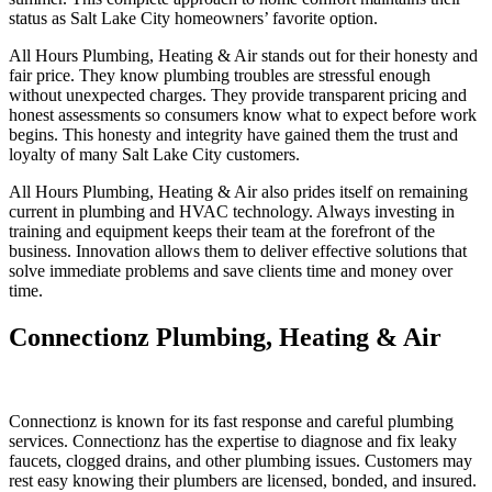
status as Salt Lake City homeowners’ favorite option.
All Hours Plumbing, Heating & Air stands out for their honesty and
fair price. They know plumbing troubles are stressful enough
without unexpected charges. They provide transparent pricing and
honest assessments so consumers know what to expect before work
begins. This honesty and integrity have gained them the trust and
loyalty of many Salt Lake City customers.
All Hours Plumbing, Heating & Air also prides itself on remaining
current in plumbing and HVAC technology. Always investing in
training and equipment keeps their team at the forefront of the
business. Innovation allows them to deliver effective solutions that
solve immediate problems and save clients time and money over
time.
Connectionz Plumbing, Heating & Air
Connectionz is known for its fast response and careful plumbing
services. Connectionz has the expertise to diagnose and fix leaky
faucets, clogged drains, and other plumbing issues. Customers may
rest easy knowing their plumbers are licensed, bonded, and insured.