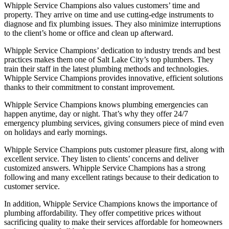
Whipple Service Champions also values customers’ time and
property. They arrive on time and use cutting-edge instruments to
diagnose and fix plumbing issues. They also minimize interruptions
to the client’s home or office and clean up afterward.
Whipple Service Champions’ dedication to industry trends and best
practices makes them one of Salt Lake City’s top plumbers. They
train their staff in the latest plumbing methods and technologies.
Whipple Service Champions provides innovative, efficient solutions
thanks to their commitment to constant improvement.
Whipple Service Champions knows plumbing emergencies can
happen anytime, day or night. That’s why they offer 24/7
emergency plumbing services, giving consumers piece of mind even
on holidays and early mornings.
Whipple Service Champions puts customer pleasure first, along with
excellent service. They listen to clients’ concerns and deliver
customized answers. Whipple Service Champions has a strong
following and many excellent ratings because to their dedication to
customer service.
In addition, Whipple Service Champions knows the importance of
plumbing affordability. They offer competitive prices without
sacrificing quality to make their services affordable for homeowners