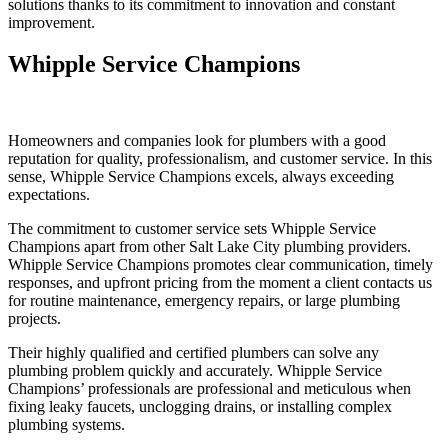
solutions thanks to its commitment to innovation and constant
improvement.
Whipple Service Champions
Homeowners and companies look for plumbers with a good
reputation for quality, professionalism, and customer service. In this
sense, Whipple Service Champions excels, always exceeding
expectations.
The commitment to customer service sets Whipple Service
Champions apart from other Salt Lake City plumbing providers.
Whipple Service Champions promotes clear communication, timely
responses, and upfront pricing from the moment a client contacts us
for routine maintenance, emergency repairs, or large plumbing
projects.
Their highly qualified and certified plumbers can solve any
plumbing problem quickly and accurately. Whipple Service
Champions’ professionals are professional and meticulous when
fixing leaky faucets, unclogging drains, or installing complex
plumbing systems.