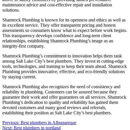
maintenance advice and cost-effective repair and installation
solutions.
Shamrock Plumbing is known for its openness and ethics as well as
its excellent service. They offer transparent pricing and honest
assessments so consumers know what to expect before work begins.
This transparency develops confidence and long-term client
relationships, establishing Shamrock Plumbing’s image as an
integrity-first company.
Shamrock Plumbing’s commitment to innovation helps them rank
among Salt Lake City’s best plumbers. They invest in cutting-edge
tools, technologies, and training to keep their team ahead. Shamrock
Plumbing provides innovative, effective, and eco-friendly solutions
by staying current.
Shamrock Plumbing also recognizes the need of consistency and
reliability in plumbing. Customers can be assured because they
guarantee their work and offer guarantees on all services. Shamrock
Plumbing’s dedication to quality and reliability has gained them
devoted customers and many good reviews and referrals,
establishing their position as Salt Lake City’s best plumbers.
Post
Previous:
Best plumbers in Albuquerque
Next:
Best plumbers in portland