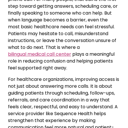
step toward getting answers, scheduling care, or
finally speaking to someone who can help. But
when language becomes a barrier, even the
most basic healthcare needs can feel stressful.
Patients may hesitate to call, misunderstand
instructions, or leave the conversation unsure of
what to do next. That is where a
bilingual medical call center
plays a meaningful
role in reducing confusion and helping patients
feel supported right away.
For healthcare organizations, improving access is
not just about answering more calls. It is about
guiding patients through scheduling, follow-ups,
referrals, and care coordination in a way that
feels clear, respectful, and easy to understand. A
service provider like Sequence Health helps
strengthen that experience by making
communication feel more natural and patient-