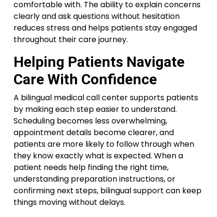
comfortable with. The ability to explain concerns
clearly and ask questions without hesitation
reduces stress and helps patients stay engaged
throughout their care journey.
Helping Patients Navigate
Care With Confidence
A bilingual medical call center supports patients
by making each step easier to understand.
Scheduling becomes less overwhelming,
appointment details become clearer, and
patients are more likely to follow through when
they know exactly what is expected. When a
patient needs help finding the right time,
understanding preparation instructions, or
confirming next steps, bilingual support can keep
things moving without delays.