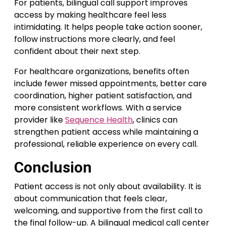
For patients, bilingual call support improves
access by making healthcare feel less
intimidating. It helps people take action sooner,
follow instructions more clearly, and feel
confident about their next step.
For healthcare organizations, benefits often
include fewer missed appointments, better care
coordination, higher patient satisfaction, and
more consistent workflows. With a service
provider like
Sequence Health
, clinics can
strengthen patient access while maintaining a
professional, reliable experience on every call.
Conclusion
Patient access is not only about availability. It is
about communication that feels clear,
welcoming, and supportive from the first call to
the final follow-up. A bilingual medical call center