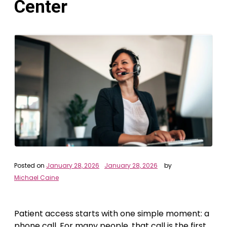
Center
Posted on
January 28, 2026
January 28, 2026
by
Michael Caine
Patient access starts with one simple moment: a
phone call. For many people, that call is the first