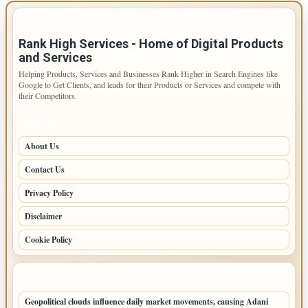
IMPORTANT INFO
Rank High Services - Home of Digital Products
and Services
Helping Products, Services and Businesses Rank Higher in Search Engines like
Google to Get Clients, and leads for their Products or Services and compete with
their Competitors.
PAGES
About Us
Contact Us
Privacy Policy
Disclaimer
Cookie Policy
LATEST POSTS
Geopolitical clouds influence daily market movements, causing Adani