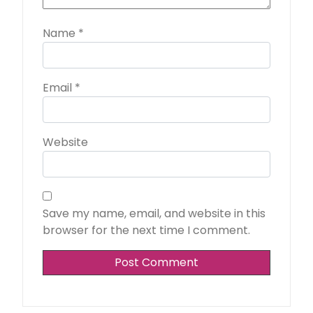
Name
*
Email
*
Website
Save my name, email, and website in this
browser for the next time I comment.