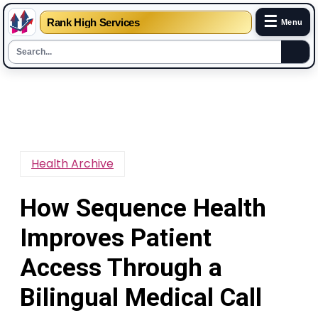
☰
Rank High Services
Menu
Skip
to
content
Health Archive
How Sequence Health
Improves Patient
Access Through a
Bilingual Medical Call