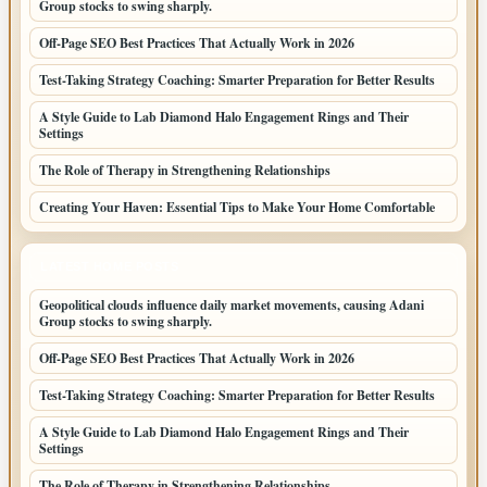
Group stocks to swing sharply.
Off-Page SEO Best Practices That Actually Work in 2026
Test-Taking Strategy Coaching: Smarter Preparation for Better Results
A Style Guide to Lab Diamond Halo Engagement Rings and Their
Settings
The Role of Therapy in Strengthening Relationships
Creating Your Haven: Essential Tips to Make Your Home Comfortable
LATEST HOME POSTS
Geopolitical clouds influence daily market movements, causing Adani
Group stocks to swing sharply.
Off-Page SEO Best Practices That Actually Work in 2026
Test-Taking Strategy Coaching: Smarter Preparation for Better Results
A Style Guide to Lab Diamond Halo Engagement Rings and Their
Settings
The Role of Therapy in Strengthening Relationships