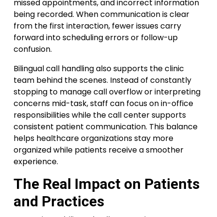
missed appointments, and incorrect information
being recorded. When communication is clear
from the first interaction, fewer issues carry
forward into scheduling errors or follow-up
confusion.
Bilingual call handling also supports the clinic
team behind the scenes. Instead of constantly
stopping to manage call overflow or interpreting
concerns mid-task, staff can focus on in-office
responsibilities while the call center supports
consistent patient communication. This balance
helps healthcare organizations stay more
organized while patients receive a smoother
experience.
The Real Impact on Patients
and Practices