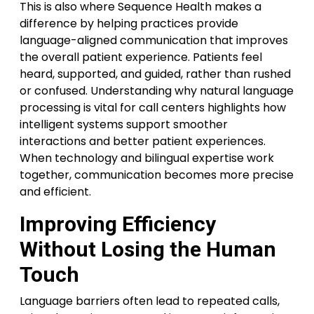
This is also where Sequence Health makes a
difference by helping practices provide
language-aligned communication that improves
the overall patient experience. Patients feel
heard, supported, and guided, rather than rushed
or confused. Understanding why natural language
processing is vital for call centers highlights how
intelligent systems support smoother
interactions and better patient experiences.
When technology and bilingual expertise work
together, communication becomes more precise
and efficient.
Improving Efficiency
Without Losing the Human
Touch
Language barriers often lead to repeated calls,