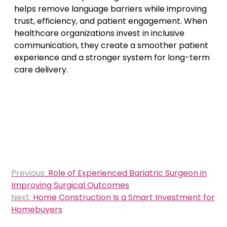
helps remove language barriers while improving
trust, efficiency, and patient engagement. When
healthcare organizations invest in inclusive
communication, they create a smoother patient
experience and a stronger system for long-term
care delivery.
Post
Previous:
Role of Experienced Bariatric Surgeon in
navigation
Improving Surgical Outcomes
Next:
Home Construction Is a Smart Investment for
Homebuyers