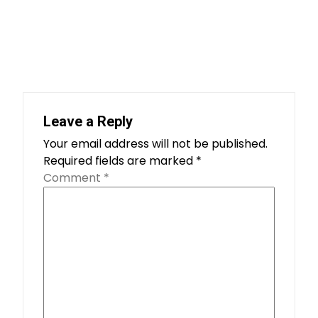
Leave a Reply
Your email address will not be published.
Required fields are marked
*
Comment
*