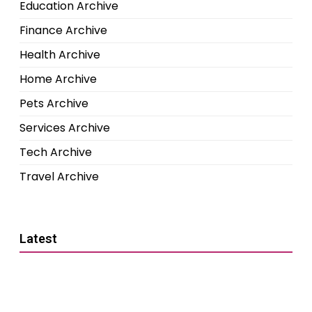
Education Archive
Finance Archive
Health Archive
Home Archive
Pets Archive
Services Archive
Tech Archive
Travel Archive
Latest