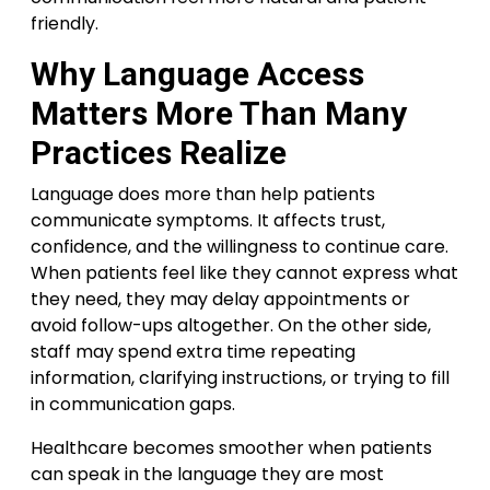
friendly.
Why Language Access
Matters More Than Many
Practices Realize
Language does more than help patients
communicate symptoms. It affects trust,
confidence, and the willingness to continue care.
When patients feel like they cannot express what
they need, they may delay appointments or
avoid follow-ups altogether. On the other side,
staff may spend extra time repeating
information, clarifying instructions, or trying to fill
in communication gaps.
Healthcare becomes smoother when patients
can speak in the language they are most