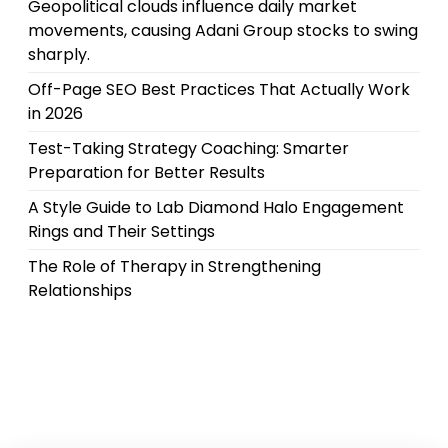
Geopolitical clouds influence daily market
movements, causing Adani Group stocks to swing
sharply.
Off-Page SEO Best Practices That Actually Work
in 2026
Test-Taking Strategy Coaching: Smarter
Preparation for Better Results
A Style Guide to Lab Diamond Halo Engagement
Rings and Their Settings
The Role of Therapy in Strengthening
Relationships