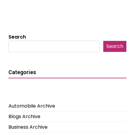
Search
Search
Categories
Automobile Archive
Blogs Archive
Business Archive