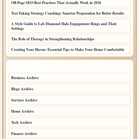
Off-Page SEO Best Practices That Actually Work in 2026
Test-Taking Strategy Coaching: Smarter Preparation for Better Results
A Style Guide to Lab Diamond Halo Engagement Rings and Their
Settings
The Role of Therapy in Strengthening Relationships
Creating Your Haven: Essential Tips to Make Your Home Comfortable
TOP CATEGORIES
Business Archive
114
Blogs Archive
71
Services Archive
49
Home Archive
21
Tech Archive
20
Finance Archive
18