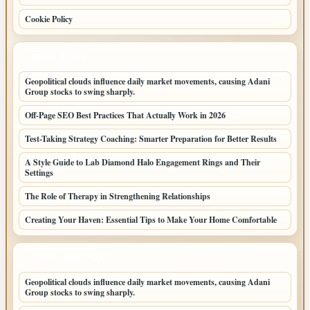
Cookie Policy
LATEST POSTS
Geopolitical clouds influence daily market movements, causing Adani
Group stocks to swing sharply.
Off-Page SEO Best Practices That Actually Work in 2026
Test-Taking Strategy Coaching: Smarter Preparation for Better Results
A Style Guide to Lab Diamond Halo Engagement Rings and Their
Settings
The Role of Therapy in Strengthening Relationships
Creating Your Haven: Essential Tips to Make Your Home Comfortable
LATEST HOME POSTS
Geopolitical clouds influence daily market movements, causing Adani
Group stocks to swing sharply.