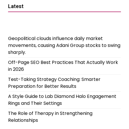
Latest
Geopolitical clouds influence daily market
movements, causing Adani Group stocks to swing
sharply.
Off-Page SEO Best Practices That Actually Work
in 2026
Test-Taking Strategy Coaching: Smarter
Preparation for Better Results
A Style Guide to Lab Diamond Halo Engagement
Rings and Their Settings
The Role of Therapy in Strengthening
Relationships