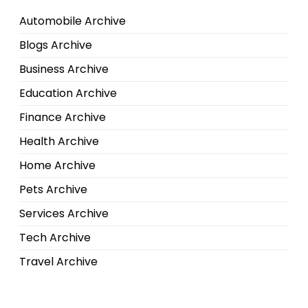
Automobile Archive
Blogs Archive
Business Archive
Education Archive
Finance Archive
Health Archive
Home Archive
Pets Archive
Services Archive
Tech Archive
Travel Archive