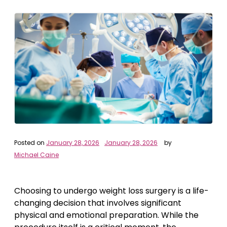
Posted on
January 28, 2026
January 28, 2026
by
Michael Caine
Choosing to undergo weight loss surgery is a life-
changing decision that involves significant
physical and emotional preparation. While the