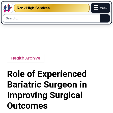
☰
Rank High Services
Menu
Skip
to
content
Health Archive
Role of Experienced
Bariatric Surgeon in
Improving Surgical
Outcomes