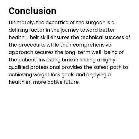
Conclusion
Ultimately, the expertise of the surgeon is a
defining factor in the journey toward better
health. Their skill ensures the technical success of
the procedure, while their comprehensive
approach secures the long-term well-being of
the patient. Investing time in finding a highly
qualified professional provides the safest path to
achieving weight loss goals and enjoying a
healthier, more active future.