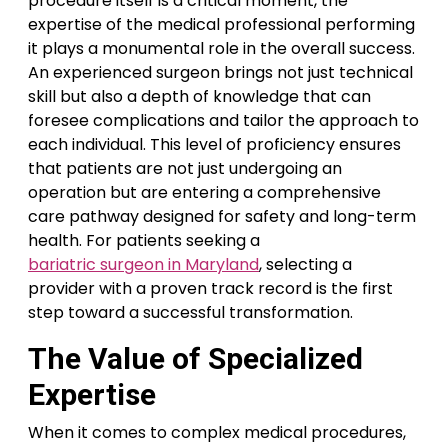
procedure itself is a critical moment, the
expertise of the medical professional performing
it plays a monumental role in the overall success.
An experienced surgeon brings not just technical
skill but also a depth of knowledge that can
foresee complications and tailor the approach to
each individual. This level of proficiency ensures
that patients are not just undergoing an
operation but are entering a comprehensive
care pathway designed for safety and long-term
health. For patients seeking a
bariatric surgeon in Maryland
, selecting a
provider with a proven track record is the first
step toward a successful transformation.
The Value of Specialized
Expertise
When it comes to complex medical procedures,