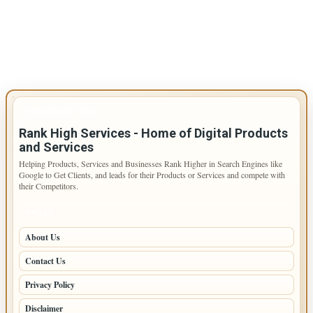
IMPORTANT INFO
Rank High Services - Home of Digital Products
and Services
Helping Products, Services and Businesses Rank Higher in Search Engines like
Google to Get Clients, and leads for their Products or Services and compete with
their Competitors.
PAGES
About Us
Contact Us
Privacy Policy
Disclaimer