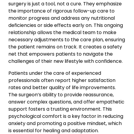
surgery is just a tool, not a cure. They emphasize
the importance of rigorous follow-up care to
monitor progress and address any nutritional
deficiencies or side effects early on. This ongoing
relationship allows the medical team to make
necessary adjustments to the care plan, ensuring
the patient remains on track. It creates a safety
net that empowers patients to navigate the
challenges of their new lifestyle with confidence.
Patients under the care of experienced
professionals often report higher satisfaction
rates and better quality of life improvements.
The surgeon’s ability to provide reassurance,
answer complex questions, and offer empathetic
support fosters a trusting environment. This
psychological comfort is a key factor in reducing
anxiety and promoting a positive mindset, which
is essential for healing and adaptation.