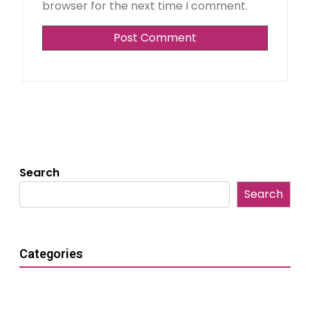
browser for the next time I comment.
Search
Search
Categories