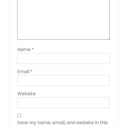
Name
*
Email
*
Website
Save my name, email, and website in this