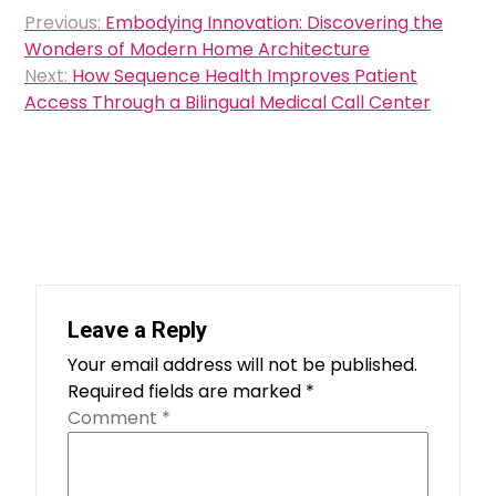
Post
Previous:
Embodying Innovation: Discovering the
navigation
Wonders of Modern Home Architecture
Next:
How Sequence Health Improves Patient
Access Through a Bilingual Medical Call Center
Leave a Reply
Your email address will not be published.
Required fields are marked
*
Comment
*