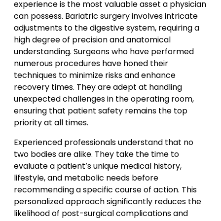
experience is the most valuable asset a physician
can possess. Bariatric surgery involves intricate
adjustments to the digestive system, requiring a
high degree of precision and anatomical
understanding. Surgeons who have performed
numerous procedures have honed their
techniques to minimize risks and enhance
recovery times. They are adept at handling
unexpected challenges in the operating room,
ensuring that patient safety remains the top
priority at all times.
Experienced professionals understand that no
two bodies are alike. They take the time to
evaluate a patient’s unique medical history,
lifestyle, and metabolic needs before
recommending a specific course of action. This
personalized approach significantly reduces the
likelihood of post-surgical complications and