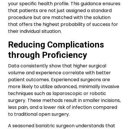
your specific health profile. This guidance ensures
that patients are not just assigned a standard
procedure but are matched with the solution
that offers the highest probability of success for
their individual situation.
Reducing Complications
through Proficiency
Data consistently show that higher surgical
volume and experience correlate with better
patient outcomes. Experienced surgeons are
more likely to utilize advanced, minimally invasive
techniques such as laparoscopic or robotic
surgery. These methods result in smaller incisions,
less pain, and a lower risk of infection compared
to traditional open surgery.
A seasoned bariatric surgeon understands that