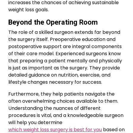
increases the chances of achieving sustainable
weight loss goals.
Beyond the Operating Room
The role of a skilled surgeon extends far beyond
the surgery itself. Preoperative education and
postoperative support are integral components
of their care model. Experienced surgeons know
that preparing a patient mentally and physically
is just as important as the surgery. They provide
detailed guidance on nutrition, exercise, and
lifestyle changes necessary for success.
Furthermore, they help patients navigate the
often overwhelming choices available to them.
Understanding the nuances of different
procedures is vital, and a knowledgeable surgeon
will help you determine
which weight loss surgery is best for you
based on